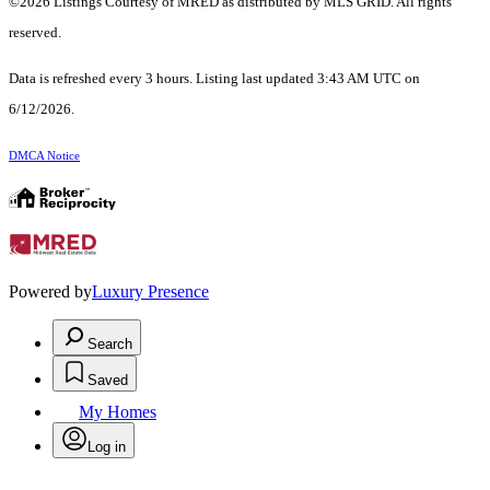
©2026 Listings Courtesy of MRED as distributed by MLS GRID. All rights
reserved.
Data is refreshed every 3 hours. Listing last updated 3:43 AM UTC on
6/12/2026.
DMCA Notice
Powered by
Luxury Presence
Search
Saved
My Homes
Log in