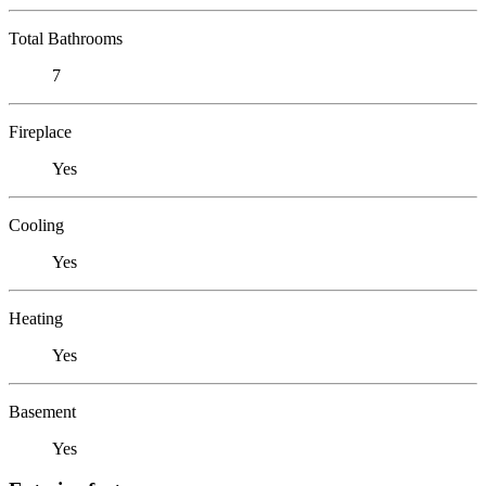
Total Bathrooms
7
Fireplace
Yes
Cooling
Yes
Heating
Yes
Basement
Yes