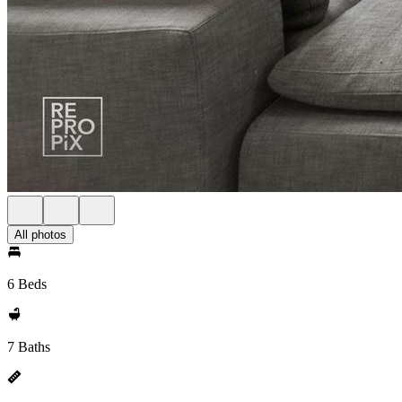
All photos
6 Beds
7 Baths