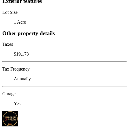
Exterior features
Lot Size
1 Acre
Other property details
Taxes
$19,173
Tax Frequency
Annually
Garage
Yes