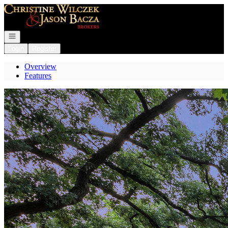
Go to: Homepage
Open navigation
Login
Register
Overview
Features