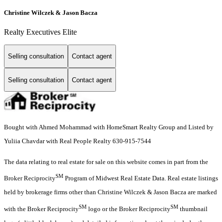
Christine Wilczek & Jason Bacza
Realty Executives Elite
Selling consultation
Contact agent
Selling consultation
Contact agent
Bought with Ahmed Mohammad with HomeSmart Realty Group and Listed by
Yuliia Chavdar with Real People Realty 630-915-7544
The data relating to real estate for sale on this website comes in part from the
SM
Broker Reciprocity
Program of Midwest Real Estate Data. Real estate listings
held by brokerage firms other than Christine Wilczek & Jason Bacza are marked
SM
SM
with the Broker Reciprocity
logo or the Broker Reciprocity
thumbnail