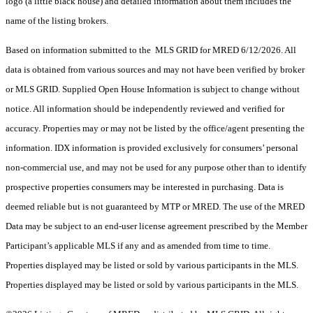
logo (a little black house) and detailed information about them includes the
name of the listing brokers.
Based on information submitted to the MLS GRID for MRED 6/12/2026. All
data is obtained from various sources and may not have been verified by broker
or MLS GRID. Supplied Open House Information is subject to change without
notice. All information should be independently reviewed and verified for
accuracy. Properties may or may not be listed by the office/agent presenting the
information. IDX information is provided exclusively for consumers’ personal
non-commercial use, and may not be used for any purpose other than to identify
prospective properties consumers may be interested in purchasing. Data is
deemed reliable but is not guaranteed by MTP or MRED. The use of the MRED
Data may be subject to an end-user license agreement prescribed by the Member
Participant’s applicable MLS if any and as amended from time to time.
Properties displayed may be listed or sold by various participants in the MLS.
Properties displayed may be listed or sold by various participants in the MLS.