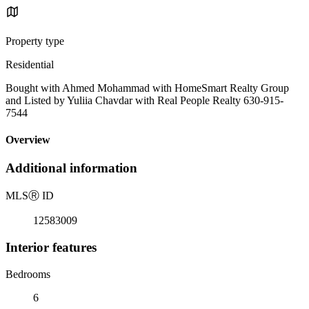
Property type
Residential
Bought with Ahmed Mohammad with HomeSmart Realty Group
and Listed by Yuliia Chavdar with Real People Realty 630-915-
7544
Overview
Additional information
MLS
Ⓡ
ID
12583009
Interior features
Bedrooms
6