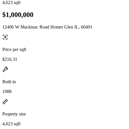
4,623 sqft
$1,000,000
12406 W Mackinac Road Homer Glen IL, 60491
Price per sqft
$216.31
Built in
1988
Property size
4,623 sqft