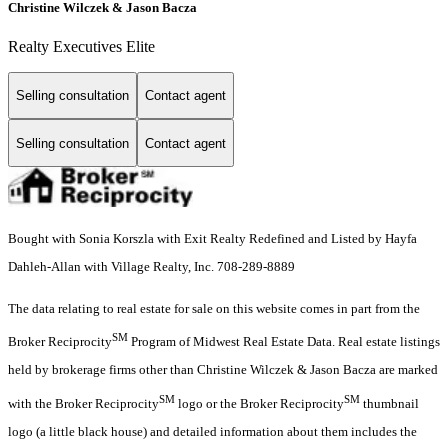
Christine Wilczek & Jason Bacza
Realty Executives Elite
Selling consultation
Contact agent
Selling consultation
Contact agent
Bought with Sonia Korszla with Exit Realty Redefined and Listed by Hayfa
Dahleh-Allan with Village Realty, Inc. 708-289-8889
The data relating to real estate for sale on this website comes in part from the
SM
Broker Reciprocity
Program of Midwest Real Estate Data. Real estate listings
held by brokerage firms other than Christine Wilczek & Jason Bacza are marked
SM
SM
with the Broker Reciprocity
logo or the Broker Reciprocity
thumbnail
logo (a little black house) and detailed information about them includes the