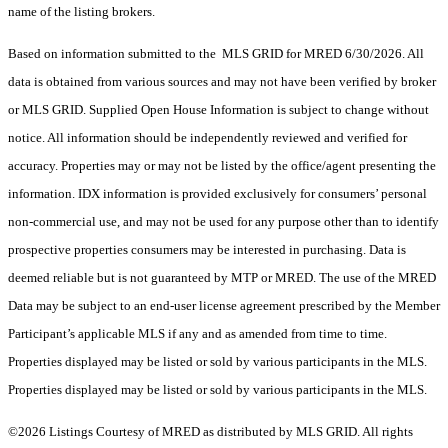
name of the listing brokers.
Based on information submitted to the MLS GRID for MRED 6/30/2026. All
data is obtained from various sources and may not have been verified by broker
or MLS GRID. Supplied Open House Information is subject to change without
notice. All information should be independently reviewed and verified for
accuracy. Properties may or may not be listed by the office/agent presenting the
information. IDX information is provided exclusively for consumers’ personal
non-commercial use, and may not be used for any purpose other than to identify
prospective properties consumers may be interested in purchasing. Data is
deemed reliable but is not guaranteed by MTP or MRED. The use of the MRED
Data may be subject to an end-user license agreement prescribed by the Member
Participant’s applicable MLS if any and as amended from time to time.
Properties displayed may be listed or sold by various participants in the MLS.
Properties displayed may be listed or sold by various participants in the MLS.
©2026 Listings Courtesy of MRED as distributed by MLS GRID. All rights