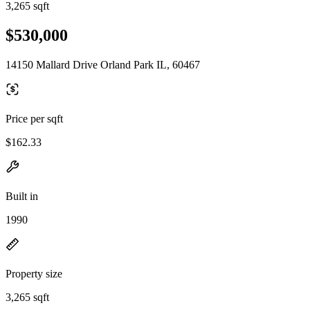
3,265 sqft
$530,000
14150 Mallard Drive Orland Park IL, 60467
Price per sqft
$162.33
Built in
1990
Property size
3,265 sqft