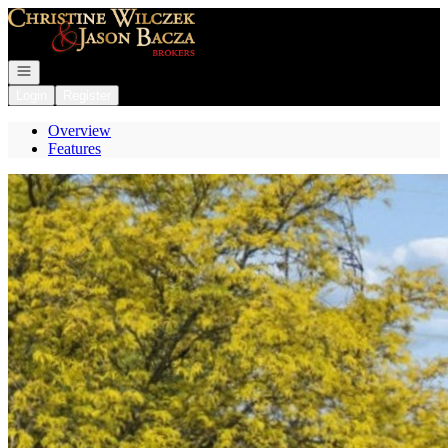
Go to: Homepage
Open navigation
Login
Register
Overview
Features