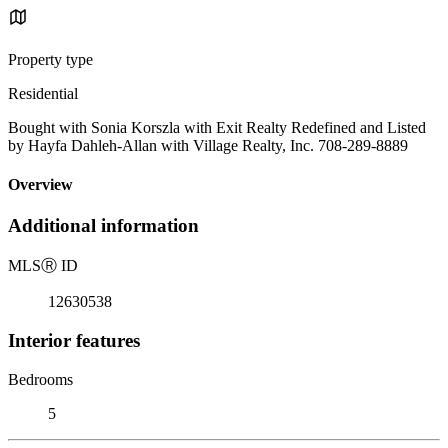
Property type
Residential
Bought with Sonia Korszla with Exit Realty Redefined and Listed
by Hayfa Dahleh-Allan with Village Realty, Inc. 708-289-8889
Overview
Additional information
MLS
Ⓡ
ID
12630538
Interior features
Bedrooms
5