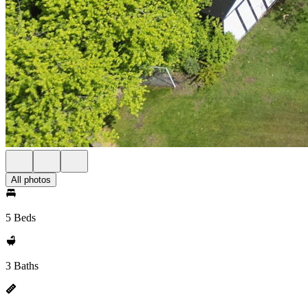
All photos
5 Beds
3 Baths