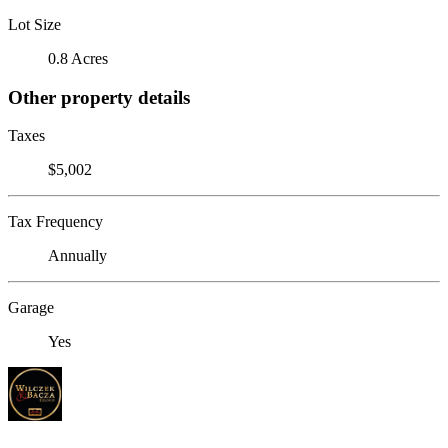
Lot Size
0.8 Acres
Other property details
Taxes
$5,002
Tax Frequency
Annually
Garage
Yes