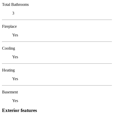
Total Bathrooms
3
Fireplace
Yes
Cooling
Yes
Heating
Yes
Basement
Yes
Exterior features