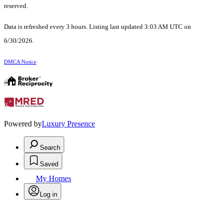
reserved.
Data is refreshed every 3 hours. Listing last updated 3:03 AM UTC on
6/30/2026.
DMCA Notice
Powered by
Luxury Presence
Search
Saved
My Homes
Log in