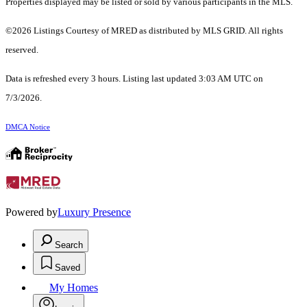
Properties displayed may be listed or sold by various participants in the MLS.
©2026 Listings Courtesy of MRED as distributed by MLS GRID. All rights
reserved.
Data is refreshed every 3 hours. Listing last updated 3:03 AM UTC on
7/3/2026.
DMCA Notice
Powered by
Luxury Presence
Search
Saved
My Homes