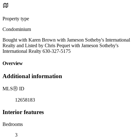
Property type
Condominium
Bought with Karen Brown with Jameson Sotheby's International
Realty and Listed by Chris Pequet with Jameson Sotheby's
International Realty 630-327-5175
Overview
Additional information
MLS
Ⓡ
ID
12658183
Interior features
Bedrooms
3