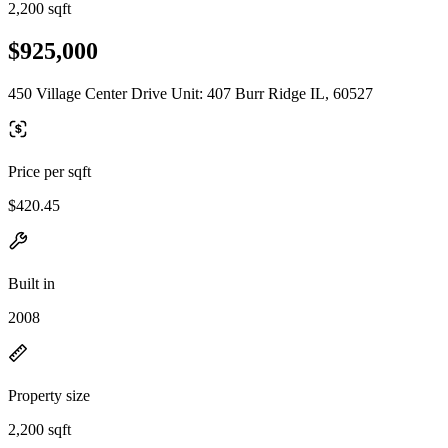
2,200 sqft
$925,000
450 Village Center Drive Unit: 407 Burr Ridge IL, 60527
Price per sqft
$420.45
Built in
2008
Property size
2,200 sqft