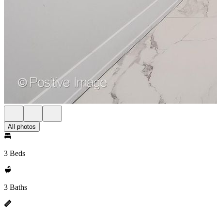
All photos
3 Beds
3 Baths