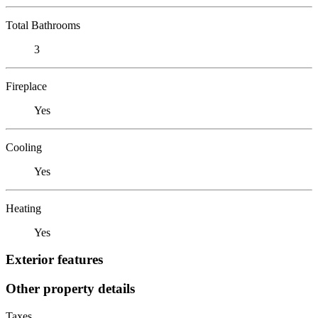
Total Bathrooms
3
Fireplace
Yes
Cooling
Yes
Heating
Yes
Exterior features
Other property details
Taxes