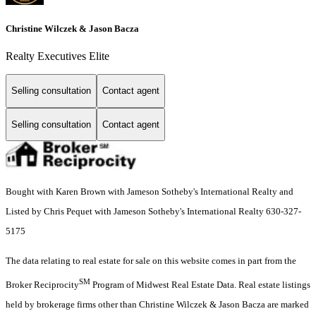
Christine Wilczek & Jason Bacza
Realty Executives Elite
Selling consultation
Contact agent
Selling consultation
Contact agent
Bought with Karen Brown with Jameson Sotheby's International Realty and
Listed by Chris Pequet with Jameson Sotheby's International Realty 630-327-
5175
The data relating to real estate for sale on this website comes in part from the
SM
Broker Reciprocity
Program of Midwest Real Estate Data. Real estate listings
held by brokerage firms other than Christine Wilczek & Jason Bacza are marked