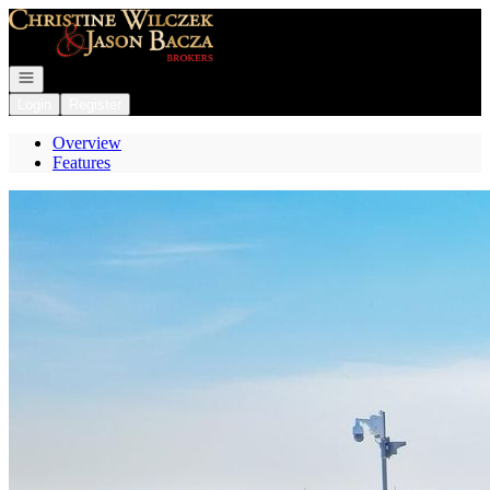
Go to: Homepage
Open navigation
Login
Register
Overview
Features