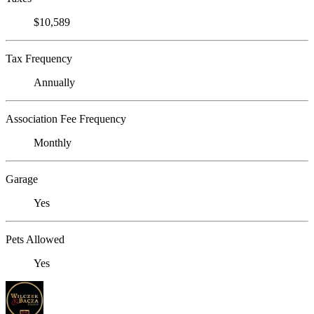
$10,589
Tax Frequency
Annually
Association Fee Frequency
Monthly
Garage
Yes
Pets Allowed
Yes