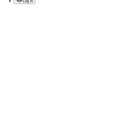
Log in