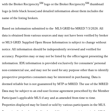
SM
SM
with the Broker Reciprocity
logo or the Broker Reciprocity
thumbnail
logo (a little black house) and detailed information about them includes the
name of the listing brokers.
Based on information submitted to the MLS GRID for MRED 7/3/2026. All
data is obtained from various sources and may not have been verified by broker
or MLS GRID. Supplied Open House Information is subject to change without
notice. All information should be independently reviewed and verified for
accuracy. Properties may or may not be listed by the office/agent presenting the
information. IDX information is provided exclusively for consumers’ personal
non-commercial use, and may not be used for any purpose other than to identify
prospective properties consumers may be interested in purchasing. Data is
deemed reliable but is not guaranteed by MTP or MRED. The use of the MRED
Data may be subject to an end-user license agreement prescribed by the Member
Participant’s applicable MLS if any and as amended from time to time.
Properties displayed may be listed or sold by various participants in the MLS.