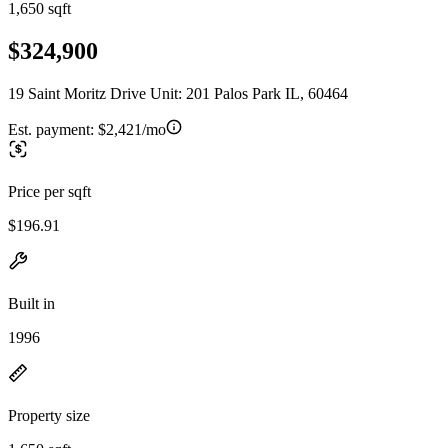
1,650 sqft
$324,900
19 Saint Moritz Drive Unit: 201 Palos Park IL, 60464
Est. payment:
$2,421/mo
Price per sqft
$196.91
Built in
1996
Property size