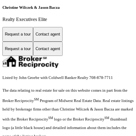
Christine Wilczek & Jason Bacza
Realty Executives Elite
Request a tour
Contact agent
Request a tour
Contact agent
Listed by John Groebe with Coldwell Banker Realty 708-878-7711
The data relating to real estate for sale on this website comes in part from the
SM
Broker Reciprocity
Program of Midwest Real Estate Data. Real estate listings
held by brokerage firms other than Christine Wilczek & Jason Bacza are marked
SM
SM
with the Broker Reciprocity
logo or the Broker Reciprocity
thumbnail
logo (a little black house) and detailed information about them includes the