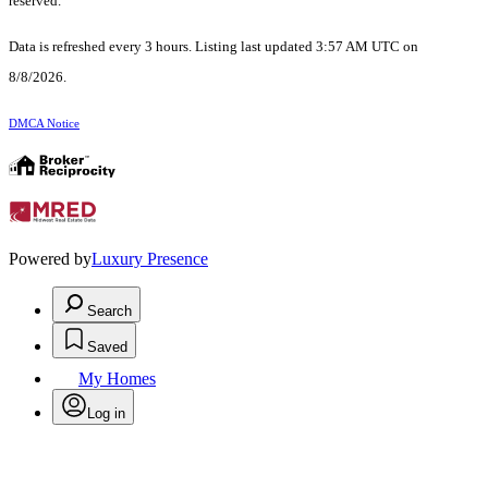
reserved.
Data is refreshed every 3 hours. Listing last updated 3:57 AM UTC on
8/8/2026.
DMCA Notice
Powered by
Luxury Presence
Search
Saved
My Homes
Log in