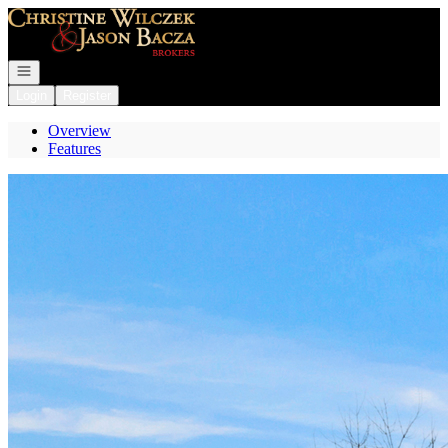
Go to: Homepage
Open navigation
Login
Register
Overview
Features