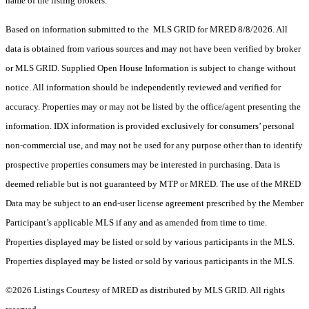
name of the listing brokers.
Based on information submitted to the MLS GRID for MRED 8/8/2026. All
data is obtained from various sources and may not have been verified by broker
or MLS GRID. Supplied Open House Information is subject to change without
notice. All information should be independently reviewed and verified for
accuracy. Properties may or may not be listed by the office/agent presenting the
information. IDX information is provided exclusively for consumers’ personal
non-commercial use, and may not be used for any purpose other than to identify
prospective properties consumers may be interested in purchasing. Data is
deemed reliable but is not guaranteed by MTP or MRED. The use of the MRED
Data may be subject to an end-user license agreement prescribed by the Member
Participant’s applicable MLS if any and as amended from time to time.
Properties displayed may be listed or sold by various participants in the MLS.
Properties displayed may be listed or sold by various participants in the MLS.
©2026 Listings Courtesy of MRED as distributed by MLS GRID. All rights