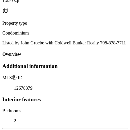
1,650 sqft
Property type
Condominium
Listed by John Groebe with Coldwell Banker Realty 708-878-7711
Overview
Additional information
MLS
Ⓡ
ID
12678379
Interior features
Bedrooms
2