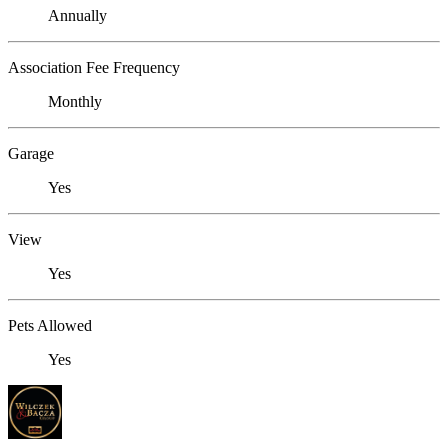
Annually
Association Fee Frequency
Monthly
Garage
Yes
View
Yes
Pets Allowed
Yes