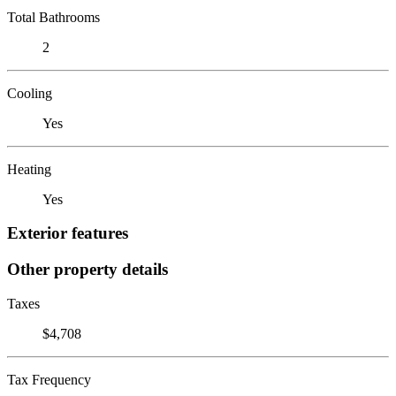
Total Bathrooms
2
Cooling
Yes
Heating
Yes
Exterior features
Other property details
Taxes
$4,708
Tax Frequency