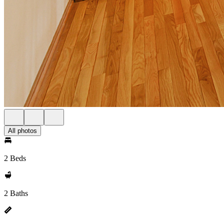
All photos
2 Beds
2 Baths