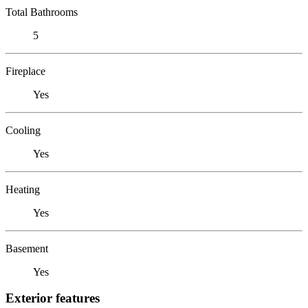
Total Bathrooms
5
Fireplace
Yes
Cooling
Yes
Heating
Yes
Basement
Yes
Exterior features