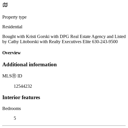
Property type
Residential
Bought with Kristi Gorski with DPG Real Estate Agency and Listed
by Cathy Litoborski with Realty Executives Elite 630-243-9500
Overview
Additional information
MLS
Ⓡ
ID
12544232
Interior features
Bedrooms
5