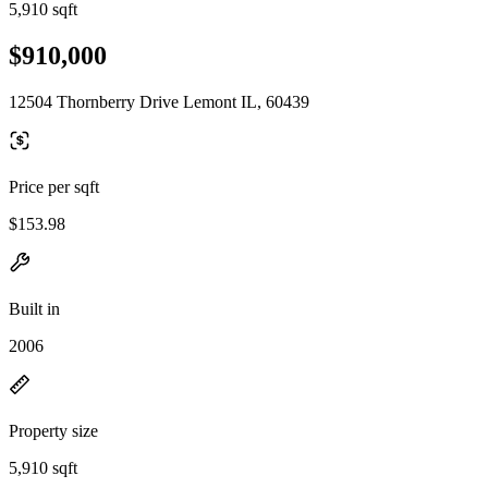
5,910 sqft
$910,000
12504 Thornberry Drive Lemont IL, 60439
Price per sqft
$153.98
Built in
2006
Property size
5,910 sqft