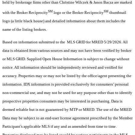
held by brokerage firms other than Christine Wilczek & Jason Bacza are marked
SM
SM
with the Broker Reciprocity
logo or the Broker Reciprocity
thumbnail
logo (a little black house) and detailed information about them includes the
name of the listing brokers.
Based on information submitted to the MLS GRID for MRED 5/29/2026. All
data is obtained from various sources and may not have been verified by broker
or MLS GRID. Supplied Open House Information is subject to change without
notice. All information should be independently reviewed and verified for
accuracy. Properties may or may not be listed by the office/agent presenting the
information. IDX information is provided exclusively for consumers’ personal
non-commercial use, and may not be used for any purpose other than to identify
prospective properties consumers may be interested in purchasing. Data is
deemed reliable but is not guaranteed by MTP or MRED. The use of the MRED
Data may be subject to an end-user license agreement prescribed by the Member
Participant’s applicable MLS if any and as amended from time to time.
Properties displayed may be listed or sold by various participants in the MLS.