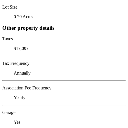
Lot Size
0.29 Acres
Other property details
Taxes
$17,097
Tax Frequency
Annually
Association Fee Frequency
Yearly
Garage
Yes