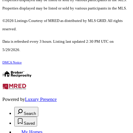
Properties displayed may be listed or sold by various participants in the MLS.
©2026 Listings Courtesy of MRED as distributed by MLS GRID. All rights
reserved.
Data is refreshed every 3 hours. Listing last updated 2:30 PM UTC on
5/29/2026.
DMCA Notice
Powered by
Luxury Presence
Search
Saved
My Homes