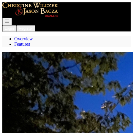
Go to: Homepage
Open navigation
Login
Register
Overview
Features