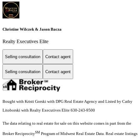
Christine Wilczek & Jason Bacza
Realty Executives Elite
Selling consultation
Contact agent
Selling consultation
Contact agent
Bought with Kristi Gorski with DPG Real Estate Agency and Listed by Cathy
Litoborski with Realty Executives Elite 630-243-9500
The data relating to real estate for sale on this website comes in part from the
SM
Broker Reciprocity
Program of Midwest Real Estate Data. Real estate listings