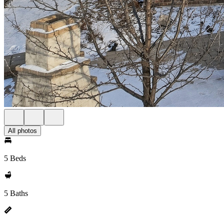
All photos
5 Beds
5 Baths