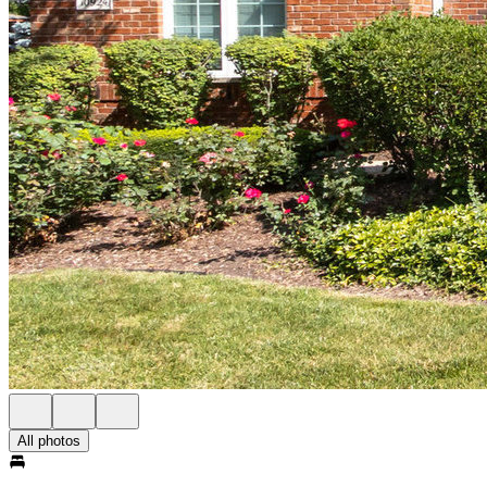
All photos