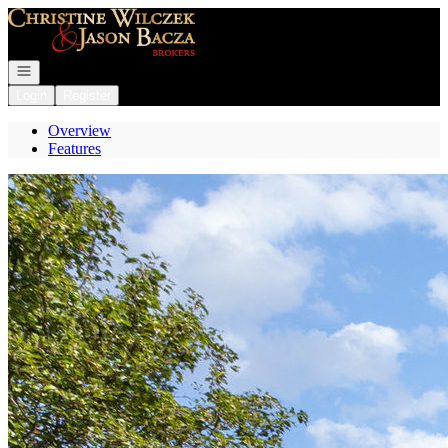
Go to: Homepage
Open navigation
Login
Register
Overview
Features