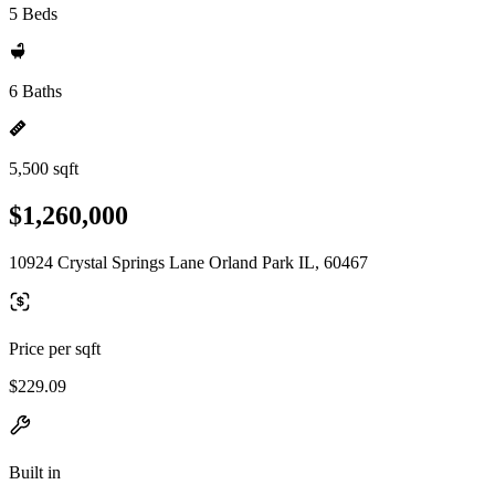
5 Beds
6 Baths
5,500 sqft
$1,260,000
10924 Crystal Springs Lane Orland Park IL, 60467
Price per sqft
$229.09
Built in