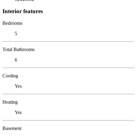
Interior features
Bedrooms
5
Total Bathrooms
6
Cooling
Yes
Heating
Yes
Basement