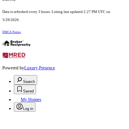
Data is refreshed every 3 hours. Listing last updated 2:27 PM UTC on
5/29/2026.
DMCA Notice
Powered by
Luxury Presence
Search
Saved
My Homes
Log in