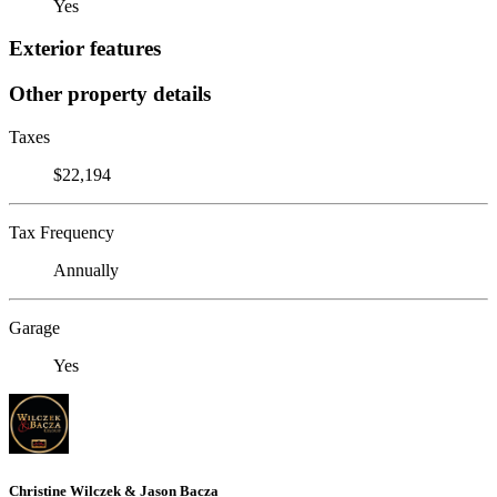
Yes
Exterior features
Other property details
Taxes
$22,194
Tax Frequency
Annually
Garage
Yes
Christine Wilczek & Jason Bacza