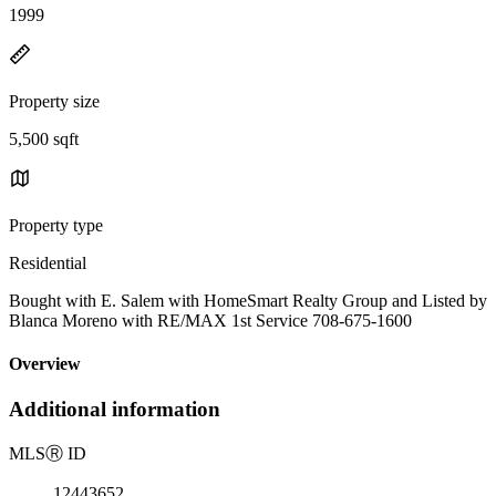
1999
Property size
5,500 sqft
Property type
Residential
Bought with E. Salem with HomeSmart Realty Group and Listed by
Blanca Moreno with RE/MAX 1st Service 708-675-1600
Overview
Additional information
MLS
Ⓡ
ID
12443652