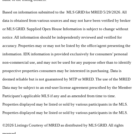
Based on information submitted to the MLS GRID for MRED 5/29/2026. All
data is obtained from various sources and may not have been verified by broker
or MLS GRID. Supplied Open House Information is subject to change without
notice. All information should be independently reviewed and verified for
accuracy. Properties may or may not be listed by the office/agent presenting the
information. IDX information is provided exclusively for consumers’ personal
non-commercial use, and may not be used for any purpose other than to identify
prospective properties consumers may be interested in purchasing. Data is
deemed reliable but is not guaranteed by MTP or MRED. The use of the MRED
Data may be subject to an end-user license agreement prescribed by the Member
Participant’s applicable MLS if any and as amended from time to time.
Properties displayed may be listed or sold by various participants in the MLS.
Properties displayed may be listed or sold by various participants in the MLS.
©2026 Listings Courtesy of MRED as distributed by MLS GRID. All rights
reserved.