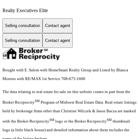
Realty Executives Elite
Selling consultation
Contact agent
Selling consultation
Contact agent
Bought with E. Salem with HomeSmart Realty Group and Listed by Blanca
Moreno with RE/MAX 1st Service 708-675-1600
The data relating to real estate for sale on this website comes in part from the
SM
Broker Reciprocity
Program of Midwest Real Estate Data. Real estate listings
held by brokerage firms other than Christine Wilczek & Jason Bacza are marked
SM
SM
with the Broker Reciprocity
logo or the Broker Reciprocity
thumbnail
logo (a little black house) and detailed information about them includes the
name of the listing brokers.