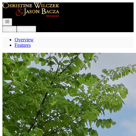
Go to: Homepage
Open navigation
Login
Register
Overview
Features