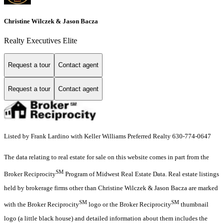
Christine Wilczek & Jason Bacza
Realty Executives Elite
Request a tour
Contact agent
Request a tour
Contact agent
Listed by Frank Lardino with Keller Williams Preferred Realty 630-774-0647
The data relating to real estate for sale on this website comes in part from the
SM
Broker Reciprocity
Program of Midwest Real Estate Data. Real estate listings
held by brokerage firms other than Christine Wilczek & Jason Bacza are marked
SM
SM
with the Broker Reciprocity
logo or the Broker Reciprocity
thumbnail
logo (a little black house) and detailed information about them includes the