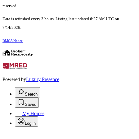
reserved.
Data is refreshed every 3 hours. Listing last updated 6:27 AM UTC on
7/14/2026.
DMCA Notice
Powered by
Luxury Presence
Search
Saved
My Homes
Log in