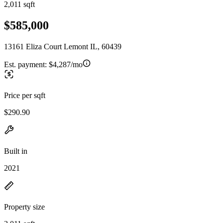
2,011 sqft
$585,000
13161 Eliza Court Lemont IL, 60439
Est. payment:
$4,287/mo
Price per sqft
$290.90
Built in
2021
Property size