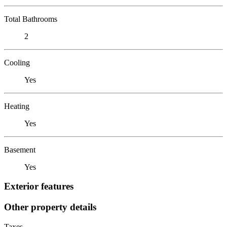
Total Bathrooms
2
Cooling
Yes
Heating
Yes
Basement
Yes
Exterior features
Other property details
Taxes