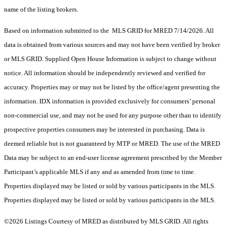
name of the listing brokers.
Based on information submitted to the MLS GRID for MRED 7/14/2026. All
data is obtained from various sources and may not have been verified by broker
or MLS GRID. Supplied Open House Information is subject to change without
notice. All information should be independently reviewed and verified for
accuracy. Properties may or may not be listed by the office/agent presenting the
information. IDX information is provided exclusively for consumers’ personal
non-commercial use, and may not be used for any purpose other than to identify
prospective properties consumers may be interested in purchasing. Data is
deemed reliable but is not guaranteed by MTP or MRED. The use of the MRED
Data may be subject to an end-user license agreement prescribed by the Member
Participant’s applicable MLS if any and as amended from time to time.
Properties displayed may be listed or sold by various participants in the MLS.
Properties displayed may be listed or sold by various participants in the MLS.
©2026 Listings Courtesy of MRED as distributed by MLS GRID. All rights