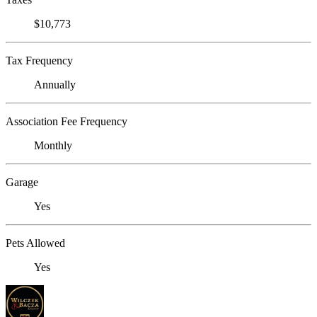
$10,773
Tax Frequency
Annually
Association Fee Frequency
Monthly
Garage
Yes
Pets Allowed
Yes