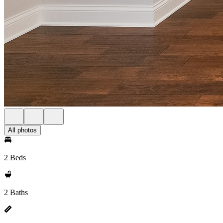
All photos
2 Beds
2 Baths