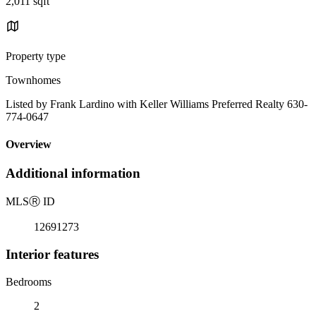
2,011 sqft
Property type
Townhomes
Listed by Frank Lardino with Keller Williams Preferred Realty 630-
774-0647
Overview
Additional information
MLS
Ⓡ
ID
12691273
Interior features
Bedrooms
2