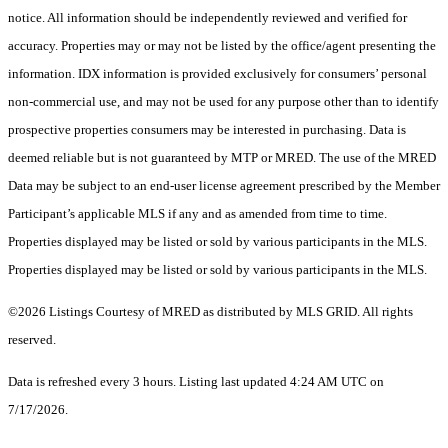
notice. All information should be independently reviewed and verified for
accuracy. Properties may or may not be listed by the office/agent presenting the
information. IDX information is provided exclusively for consumers’ personal
non-commercial use, and may not be used for any purpose other than to identify
prospective properties consumers may be interested in purchasing. Data is
deemed reliable but is not guaranteed by MTP or MRED. The use of the MRED
Data may be subject to an end-user license agreement prescribed by the Member
Participant’s applicable MLS if any and as amended from time to time.
Properties displayed may be listed or sold by various participants in the MLS.
Properties displayed may be listed or sold by various participants in the MLS.
©2026 Listings Courtesy of MRED as distributed by MLS GRID. All rights
reserved.
Data is refreshed every 3 hours. Listing last updated 4:24 AM UTC on
7/17/2026.