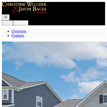
Go to: Homepage
Open navigation
Login
Register
Overview
Features