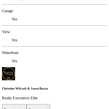
Garage
Yes
View
Yes
Waterfront
Yes
Christine Wilczek & Jason Bacza
Realty Executives Elite