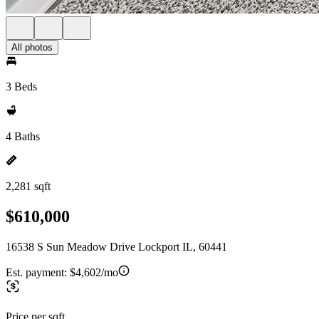
All photos
3 Beds
4 Baths
2,281 sqft
$610,000
16538 S Sun Meadow Drive Lockport IL, 60441
Est. payment:
$4,602/mo
Price per sqft