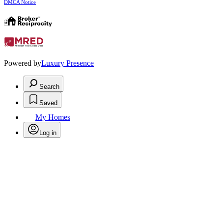
DMCA Notice
Powered by
Luxury Presence
Search
Saved
My Homes
Log in