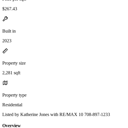
$267.43
Built in
2023
Property size
2,281 sqft
Property type
Residential
Listed by Katherine Jones with RE/MAX 10 708-897-1233
Overview