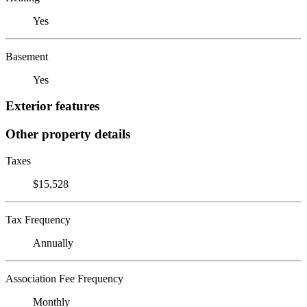
Yes
Basement
Yes
Exterior features
Other property details
Taxes
$15,528
Tax Frequency
Annually
Association Fee Frequency
Monthly