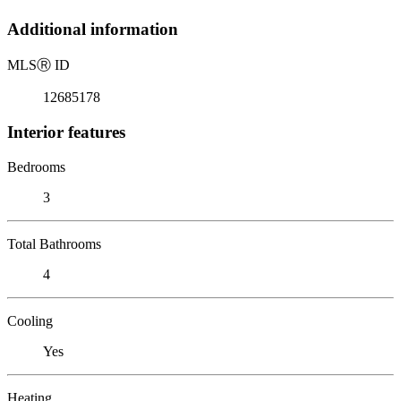
Additional information
MLS
Ⓡ
ID
12685178
Interior features
Bedrooms
3
Total Bathrooms
4
Cooling
Yes
Heating