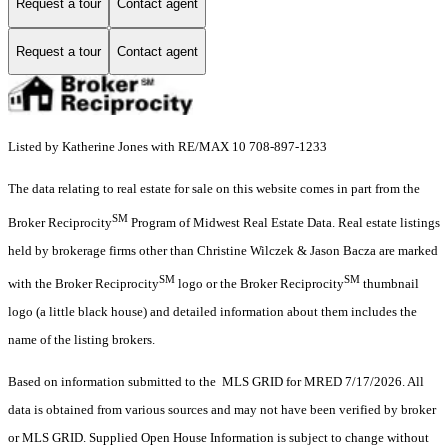
Request a tour
Contact agent
Request a tour
Contact agent
Listed by Katherine Jones with RE/MAX 10 708-897-1233
The data relating to real estate for sale on this website comes in part from the
SM
Broker Reciprocity
Program of Midwest Real Estate Data. Real estate listings
held by brokerage firms other than Christine Wilczek & Jason Bacza are marked
SM
SM
with the Broker Reciprocity
logo or the Broker Reciprocity
thumbnail
logo (a little black house) and detailed information about them includes the
name of the listing brokers.
Based on information submitted to the MLS GRID for MRED 7/17/2026. All
data is obtained from various sources and may not have been verified by broker
or MLS GRID. Supplied Open House Information is subject to change without