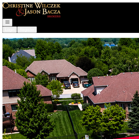
Go to: Homepage
Open navigation
Login
Register