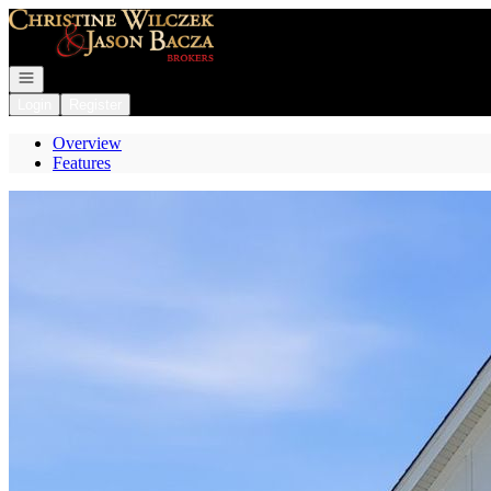
Go to: Homepage
Open navigation
Login
Register
Overview
Features