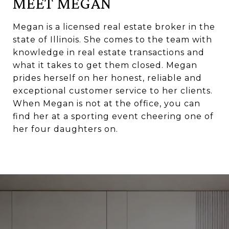
MEET MEGAN
Megan is a licensed real estate broker in the
state of Illinois. She comes to the team with
knowledge in real estate transactions and
what it takes to get them closed. Megan
prides herself on her honest, reliable and
exceptional customer service to her clients.
When Megan is not at the office, you can
find her at a sporting event cheering one of
her four daughters on.