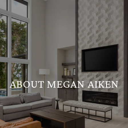
ABOUT MEGAN AIKEN