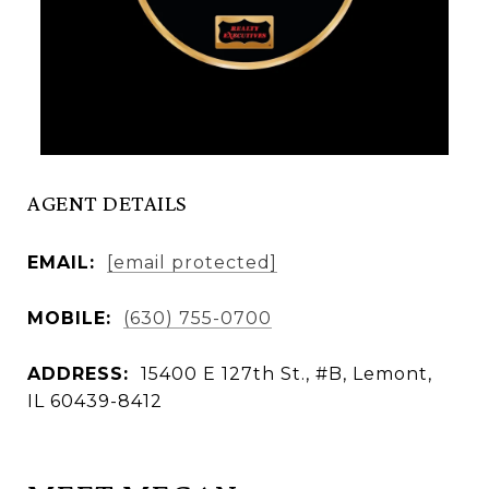
AGENT DETAILS
EMAIL:
[email protected]
MOBILE:
(630) 755-0700
ADDRESS:
15400 E 127th St., #B, Lemont,
IL 60439-8412