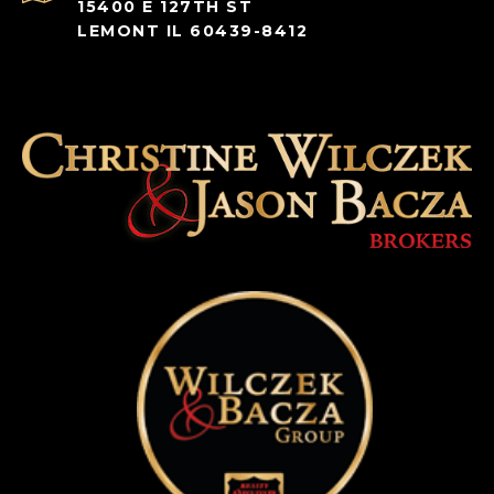
15400 E 127TH ST
LEMONT IL 60439-8412