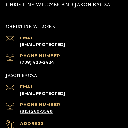
CHRISTINE WILCZEK AND JASON BACZA
CHRISTINE WILCZEK
EMAIL
[EMAIL PROTECTED]
PHONE NUMBER
(708) 420-2424
JASON BACZA
EMAIL
[EMAIL PROTECTED]
PHONE NUMBER
(815) 260-9548
ADDRESS