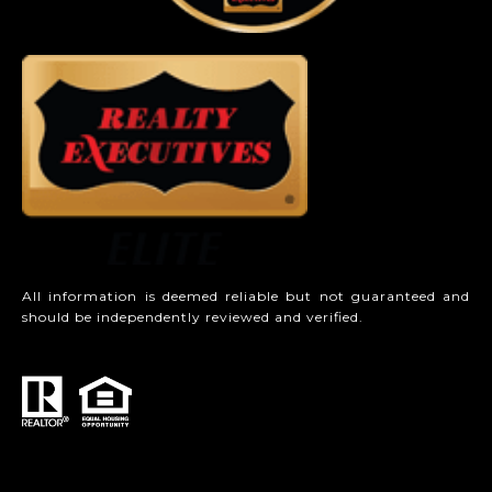
All information is deemed reliable but not guaranteed and
should be independently reviewed and verified.