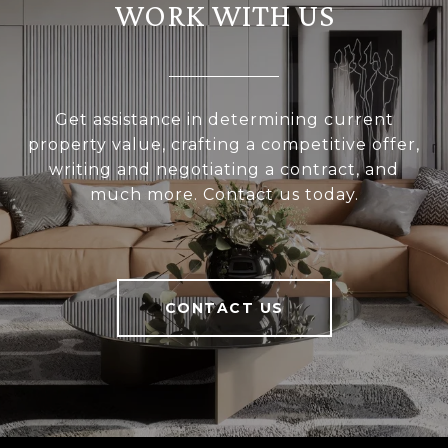
WORK WITH US
Get assistance in determining current
property value, crafting a competitive offer,
writing and negotiating a contract, and
much more. Contact us today.
CONTACT US