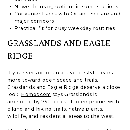
Newer housing options in some sections
Convenient access to Orland Square and
major corridors
Practical fit for busy weekday routines
GRASSLANDS AND EAGLE
RIDGE
If your version of an active lifestyle leans
more toward open space and trails,
Grasslands and Eagle Ridge deserve a close
look.
Homes.com
says Grasslands is
anchored by 750 acres of open prairie, with
biking and hiking trails, native plants,
wildlife, and residential areas to the west.