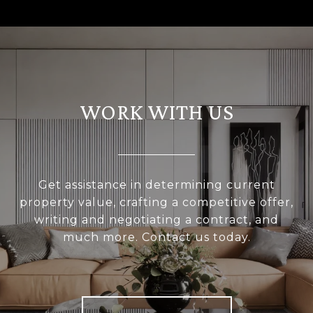
WORK WITH US
Get assistance in determining current
property value, crafting a competitive offer,
writing and negotiating a contract, and
much more. Contact us today.