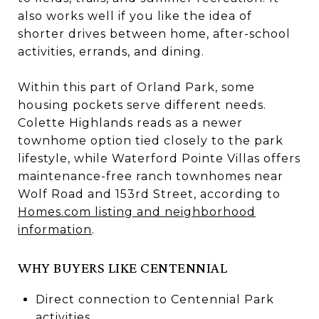
also works well if you like the idea of
shorter drives between home, after-school
activities, errands, and dining.
Within this part of Orland Park, some
housing pockets serve different needs.
Colette Highlands reads as a newer
townhome option tied closely to the park
lifestyle, while Waterford Pointe Villas offers
maintenance-free ranch townhomes near
Wolf Road and 153rd Street, according to
Homes.com listing and neighborhood
information
.
WHY BUYERS LIKE CENTENNIAL
Direct connection to Centennial Park
activities