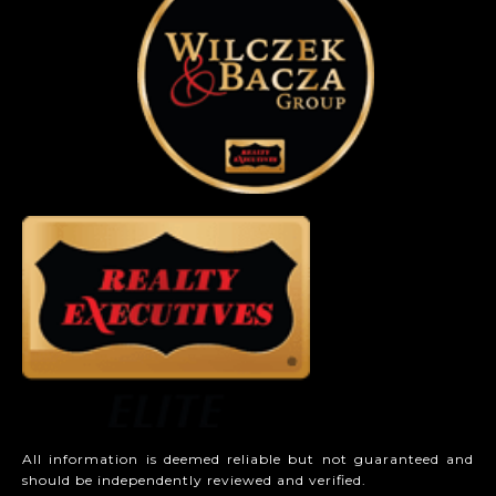
All information is deemed reliable but not guaranteed and
should be independently reviewed and verified.