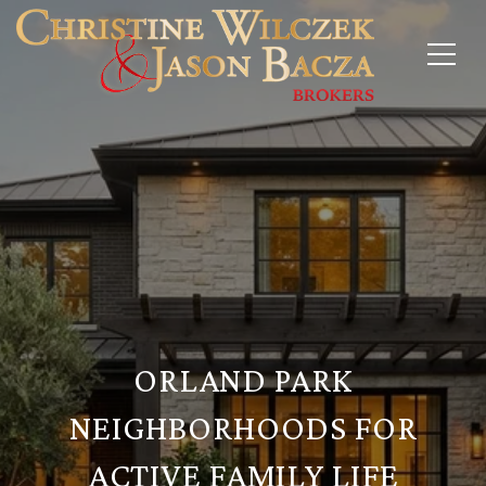
ORLAND PARK
NEIGHBORHOODS FOR
ACTIVE FAMILY LIFE