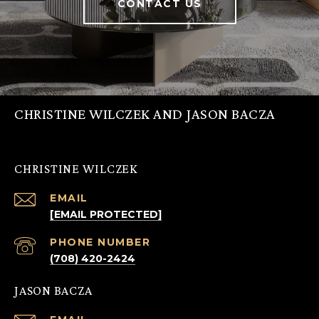
CONTACT US
CHRISTINE WILCZEK AND JASON BACZA
CHRISTINE WILCZEK
EMAIL
[EMAIL PROTECTED]
PHONE NUMBER
(708) 420-2424
JASON BACZA