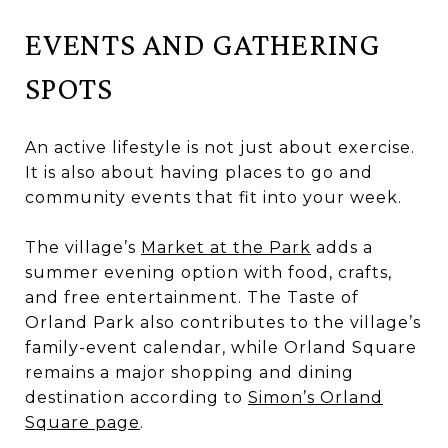
EVENTS AND GATHERING
SPOTS
An active lifestyle is not just about exercise.
It is also about having places to go and
community events that fit into your week.
The village’s
Market at the Park
adds a
summer evening option with food, crafts,
and free entertainment. The Taste of
Orland Park also contributes to the village’s
family-event calendar, while Orland Square
remains a major shopping and dining
destination according to
Simon’s Orland
Square page
.