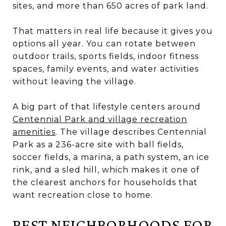
sites, and more than 650 acres of park land.
That matters in real life because it gives you
options all year. You can rotate between
outdoor trails, sports fields, indoor fitness
spaces, family events, and water activities
without leaving the village.
A big part of that lifestyle centers around
Centennial Park and village recreation
amenities
. The village describes Centennial
Park as a 236-acre site with ball fields,
soccer fields, a marina, a path system, an ice
rink, and a sled hill, which makes it one of
the clearest anchors for households that
want recreation close to home.
BEST NEIGHBORHOODS FOR