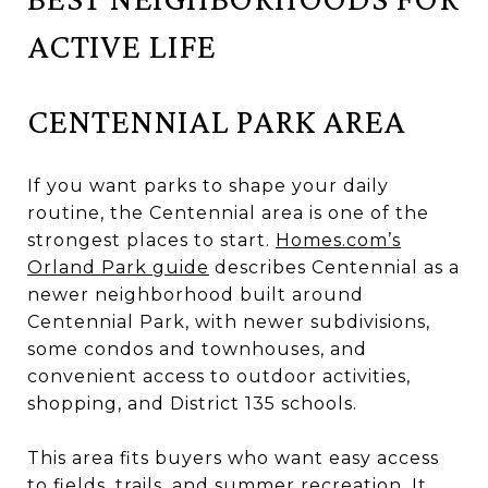
ACTIVE LIFE
CENTENNIAL PARK AREA
If you want parks to shape your daily
routine, the Centennial area is one of the
strongest places to start.
Homes.com’s
Orland Park guide
describes Centennial as a
newer neighborhood built around
Centennial Park, with newer subdivisions,
some condos and townhouses, and
convenient access to outdoor activities,
shopping, and District 135 schools.
This area fits buyers who want easy access
to fields, trails, and summer recreation. It