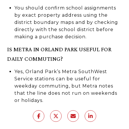
You should confirm school assignments
by exact property address using the
district boundary maps and by checking
directly with the school district before
making a purchase decision.
IS METRA IN ORLAND PARK USEFUL FOR
DAILY COMMUTING?
Yes, Orland Park’s Metra SouthWest
Service stations can be useful for
weekday commuting, but Metra notes
that the line does not run on weekends
or holidays.