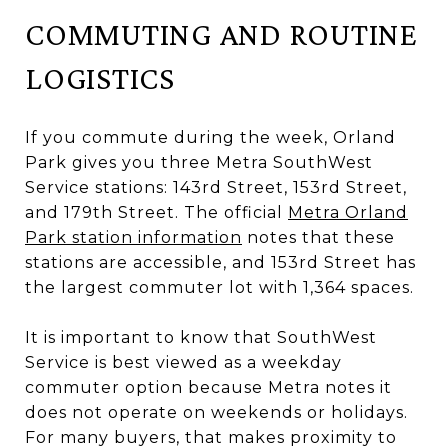
COMMUTING AND ROUTINE
LOGISTICS
If you commute during the week, Orland
Park gives you three Metra SouthWest
Service stations: 143rd Street, 153rd Street,
and 179th Street. The official
Metra Orland
Park station information
notes that these
stations are accessible, and 153rd Street has
the largest commuter lot with 1,364 spaces.
It is important to know that SouthWest
Service is best viewed as a weekday
commuter option because Metra notes it
does not operate on weekends or holidays.
For many buyers, that makes proximity to