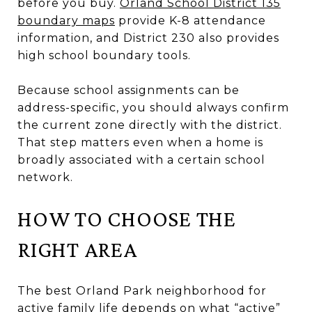
before you buy.
Orland School District 135
boundary maps
provide K-8 attendance
information, and District 230 also provides
high school boundary tools.
Because school assignments can be
address-specific, you should always confirm
the current zone directly with the district.
That step matters even when a home is
broadly associated with a certain school
network.
HOW TO CHOOSE THE
RIGHT AREA
The best Orland Park neighborhood for
active family life depends on what “active”