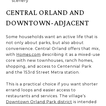
scenery
CENTRAL ORLAND AND
DOWNTOWN-ADJACENT
Some households want an active life that is
not only about parks, but also about
convenience. Central Orland offers that mix,
with
Homes.com
describing it as a mixed-use
core with new townhouses, ranch homes,
shopping, and access to Centennial Park
and the 153rd Street Metra station.
This is a practical choice if you want shorter
errand loops and easier access to
restaurants and services. The village’s
Downtown Orland Park district
is intended