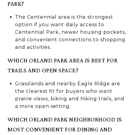
PARK?
The Centennial area is the strongest
option if you want daily access to
Centennial Park, newer housing pockets,
and convenient connections to shopping
and activities.
WHICH ORLAND PARK AREA IS BEST FOR
TRAILS AND OPEN SPACE?
Grasslands and nearby Eagle Ridge are
the clearest fit for buyers who want
prairie views, biking and hiking trails, and
a more open setting.
WHICH ORLAND PARK NEIGHBORHOOD IS
MOST CONVENIENT FOR DINING AND