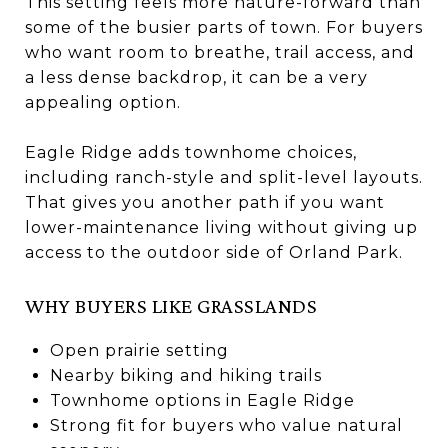
This setting feels more nature-forward than
some of the busier parts of town. For buyers
who want room to breathe, trail access, and
a less dense backdrop, it can be a very
appealing option.
Eagle Ridge adds townhome choices,
including ranch-style and split-level layouts.
That gives you another path if you want
lower-maintenance living without giving up
access to the outdoor side of Orland Park.
WHY BUYERS LIKE GRASSLANDS
Open prairie setting
Nearby biking and hiking trails
Townhome options in Eagle Ridge
Strong fit for buyers who value natural