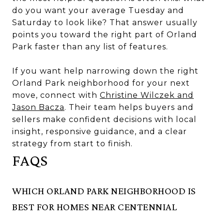
do you want your average Tuesday and
Saturday to look like? That answer usually
points you toward the right part of Orland
Park faster than any list of features.
If you want help narrowing down the right
Orland Park neighborhood for your next
move, connect with
Christine Wilczek and
Jason Bacza
. Their team helps buyers and
sellers make confident decisions with local
insight, responsive guidance, and a clear
strategy from start to finish.
FAQS
WHICH ORLAND PARK NEIGHBORHOOD IS
BEST FOR HOMES NEAR CENTENNIAL