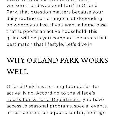
workouts, and weekend fun? In Orland
Park, that question matters because your
daily routine can change a lot depending
on where you live. If you want a home base
that supports an active household, this
guide will help you compare the areas that
best match that lifestyle. Let’s dive in.
WHY ORLAND PARK WORKS
WELL
Orland Park has a strong foundation for
active living. According to the village’s
Recreation & Parks Department
, you have
access to seasonal programs, special events,
fitness centers, an aquatic center, heritage