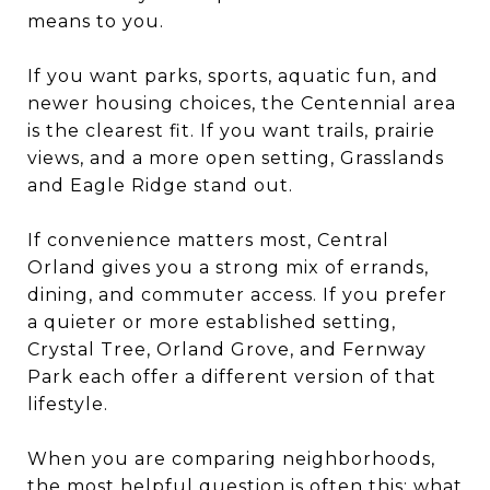
means to you.
If you want parks, sports, aquatic fun, and
newer housing choices, the Centennial area
is the clearest fit. If you want trails, prairie
views, and a more open setting, Grasslands
and Eagle Ridge stand out.
If convenience matters most, Central
Orland gives you a strong mix of errands,
dining, and commuter access. If you prefer
a quieter or more established setting,
Crystal Tree, Orland Grove, and Fernway
Park each offer a different version of that
lifestyle.
When you are comparing neighborhoods,
the most helpful question is often this: what