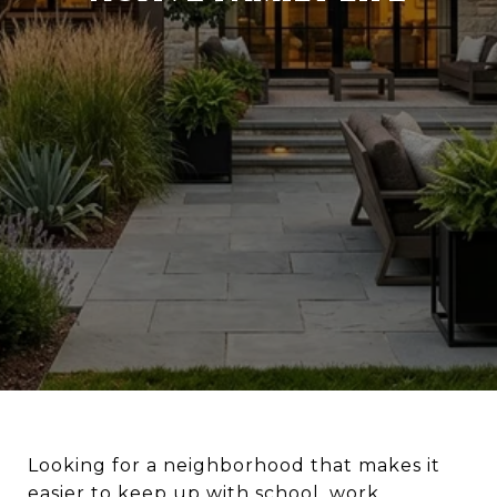
Looking for a neighborhood that makes it
easier to keep up with school, work,