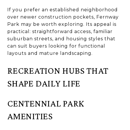
If you prefer an established neighborhood
over newer construction pockets, Fernway
Park may be worth exploring. Its appeal is
practical: straightforward access, familiar
suburban streets, and housing styles that
can suit buyers looking for functional
layouts and mature landscaping.
RECREATION HUBS THAT
SHAPE DAILY LIFE
CENTENNIAL PARK
AMENITIES