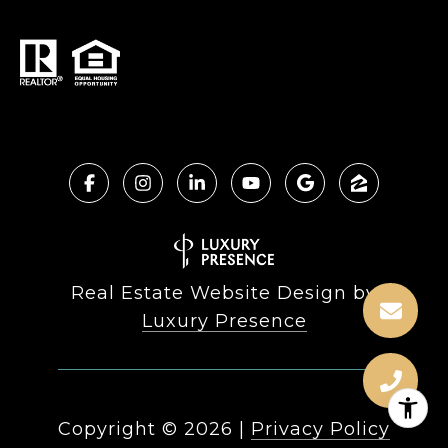
Real Estate Website Design by
Luxury Presence
Copyright ©
2026
|
Privacy Policy