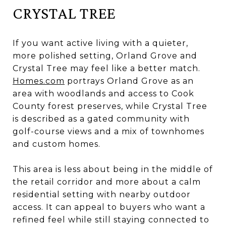
CRYSTAL TREE
If you want active living with a quieter,
more polished setting, Orland Grove and
Crystal Tree may feel like a better match.
Homes.com
portrays Orland Grove as an
area with woodlands and access to Cook
County forest preserves, while Crystal Tree
is described as a gated community with
golf-course views and a mix of townhomes
and custom homes.
This area is less about being in the middle of
the retail corridor and more about a calm
residential setting with nearby outdoor
access. It can appeal to buyers who want a
refined feel while still staying connected to