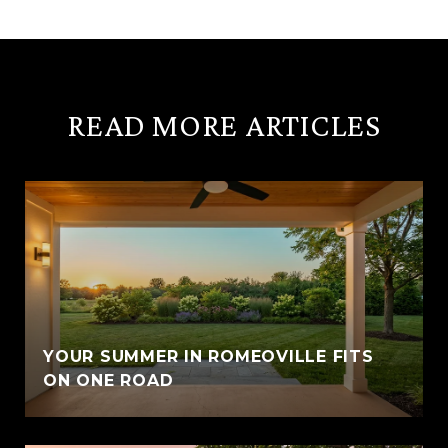
READ MORE ARTICLES
YOUR SUMMER IN ROMEOVILLE FITS
ON ONE ROAD