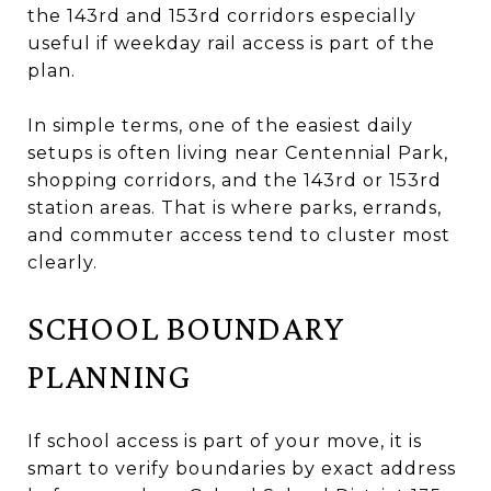
the 143rd and 153rd corridors especially
useful if weekday rail access is part of the
plan.
In simple terms, one of the easiest daily
setups is often living near Centennial Park,
shopping corridors, and the 143rd or 153rd
station areas. That is where parks, errands,
and commuter access tend to cluster most
clearly.
SCHOOL BOUNDARY
PLANNING
If school access is part of your move, it is
smart to verify boundaries by exact address