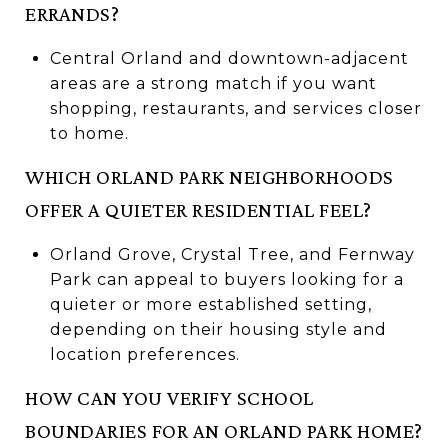
ERRANDS?
Central Orland and downtown-adjacent
areas are a strong match if you want
shopping, restaurants, and services closer
to home.
WHICH ORLAND PARK NEIGHBORHOODS
OFFER A QUIETER RESIDENTIAL FEEL?
Orland Grove, Crystal Tree, and Fernway
Park can appeal to buyers looking for a
quieter or more established setting,
depending on their housing style and
location preferences.
HOW CAN YOU VERIFY SCHOOL
BOUNDARIES FOR AN ORLAND PARK HOME?