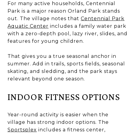
For many active households, Centennial
Park is a major reason Orland Park stands
out. The village notes that
Centennial Park
Aquatic Center
includes a family water park
with a zero-depth pool, lazy river, slides, and
features for young children.
That gives you a true seasonal anchor in
summer. Add in trails, sports fields, seasonal
skating, and sledding, and the park stays
relevant beyond one season.
INDOOR FITNESS OPTIONS
Year-round activity is easier when the
village has strong indoor options. The
Sportsplex
includes a fitness center,