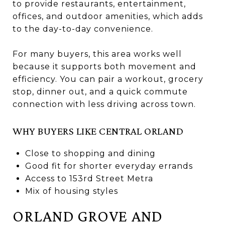
to provide restaurants, entertainment,
offices, and outdoor amenities, which adds
to the day-to-day convenience.
For many buyers, this area works well
because it supports both movement and
efficiency. You can pair a workout, grocery
stop, dinner out, and a quick commute
connection with less driving across town.
WHY BUYERS LIKE CENTRAL ORLAND
Close to shopping and dining
Good fit for shorter everyday errands
Access to 153rd Street Metra
Mix of housing styles
ORLAND GROVE AND