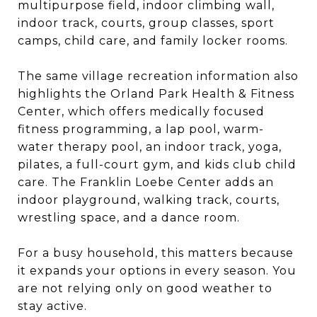
multipurpose field, indoor climbing wall,
indoor track, courts, group classes, sport
camps, child care, and family locker rooms.
The same village recreation information also
highlights the Orland Park Health & Fitness
Center, which offers medically focused
fitness programming, a lap pool, warm-
water therapy pool, an indoor track, yoga,
pilates, a full-court gym, and kids club child
care. The Franklin Loebe Center adds an
indoor playground, walking track, courts,
wrestling space, and a dance room.
For a busy household, this matters because
it expands your options in every season. You
are not relying only on good weather to
stay active.