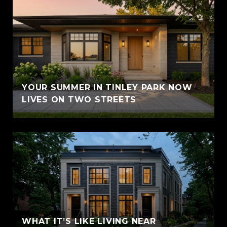
YOUR SUMMER IN TINLEY PARK NOW
LIVES ON TWO STREETS
WHAT IT’S LIKE LIVING NEAR