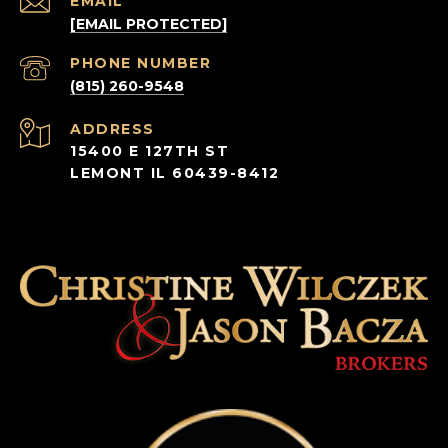
EMAIL
[EMAIL PROTECTED]
PHONE NUMBER
(815) 260-9548
ADDRESS
15400 E 127TH ST
LEMONT IL 60439-8412