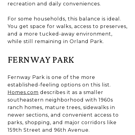
recreation and daily conveniences.
For some households, this balance is ideal.
You get space for walks, access to preserves,
and a more tucked-away environment,
while still remaining in Orland Park.
FERNWAY PARK
Fernway Park is one of the more
established-feeling options on this list.
Homes.com
describes it as a smaller
southeastern neighborhood with 1960s
ranch homes, mature trees, sidewalks in
newer sections, and convenient access to
parks, shopping, and major corridors like
159th Street and 96th Avenue.