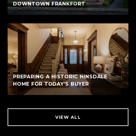
DOWNTOWN FRANKFORT
PREPARING A HISTORIC HINSDALE
HOME FOR TODAY’S BUYER
VIEW ALL