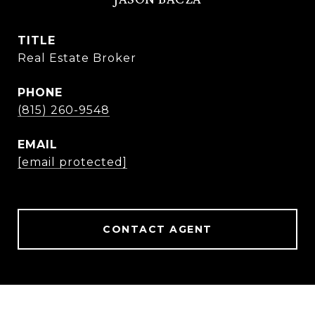
TITLE
Real Estate Broker
PHONE
(815) 260-9548
EMAIL
[email protected]
CONTACT AGENT