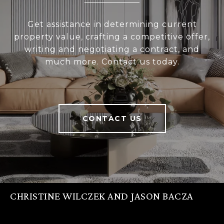
Get assistance in determining current
property value, crafting a competitive offer,
writing and negotiating a contract, and
much more. Contact us today.
CONTACT US
CHRISTINE WILCZEK AND JASON BACZA