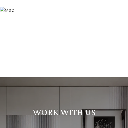
WORK WITH US