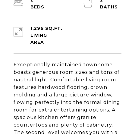
2
2
1,296 SQ.FT.
LIVING
Exceptionally maintained townhome
boasts generous room sizes and tons of
nautral light. Comfortable living room
features hardwood flooring, crown
molding and a large picture window,
flowing perfectly into the formal dining
room for extra entertaining options. A
spacious kitchen offers granite
countertops and plenty of cabinetry.
The second level welcomes you with a