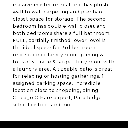
massive master retreat and has plush
wall to wall carpeting and plenty of
closet space for storage. The second
bedroom has double wall closet and
both bedrooms share a full bathroom.
FULL, partially finished lower level is
the ideal space for 3rd bedroom,
recreation or family room gaming &
tons of storage & large utility room with
a laundry area. A sizeable patio is great
for relaxing or hosting gatherings. 1
assigned parking space. Incredible
location close to shopping, dining,
Chicago O'Hare airport, Park Ridge
school district, and more!