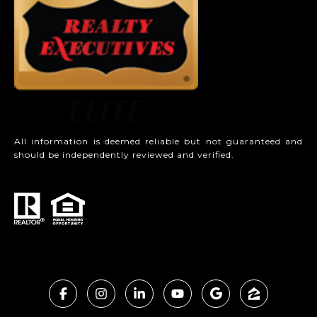
All information is deemed reliable but not guaranteed and
should be independently reviewed and verified.