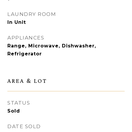
LAUNDRY ROOM
In Unit
APPLIANCES
Range, Microwave, Dishwasher,
Refrigerator
AREA & LOT
STATUS
Sold
DATE SOLD