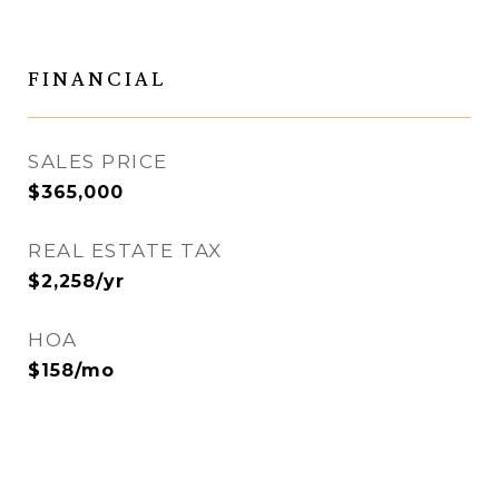
FINANCIAL
SALES PRICE
$365,000
REAL ESTATE TAX
$2,258/yr
HOA
$158/mo