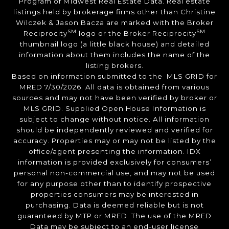
Program of Midwest Real Estate Data. Real estate
listings held by brokerage firms other than Christine
Wilczek & Jason Bacza are marked with the Broker
SM
SM
Reciprocity
logo or the Broker Reciprocity
thumbnail logo (a little black house) and detailed
information about them includes the name of the
listing brokers.
Based on information submitted to the MLS GRID for
MRED 7/30/2026. All data is obtained from various
sources and may not have been verified by broker or
MLS GRID. Supplied Open House Information is
subject to change without notice. All information
should be independently reviewed and verified for
accuracy. Properties may or may not be listed by the
office/agent presenting the information. IDX
information is provided exclusively for consumers’
personal non-commercial use, and may not be used
for any purpose other than to identify prospective
properties consumers may be interested in
purchasing. Data is deemed reliable but is not
guaranteed by MTP or MRED. The use of the MRED
Data may be subject to an end-user license