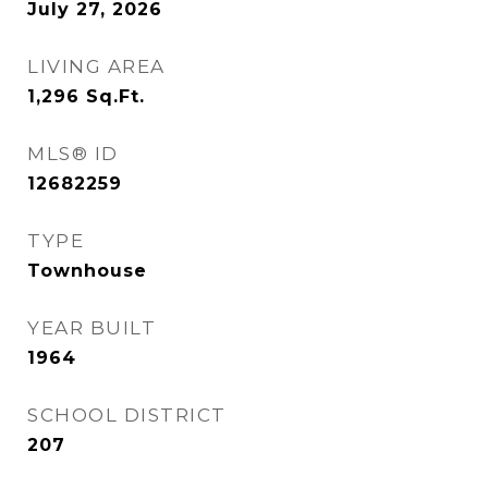
July 27, 2026
LIVING AREA
1,296
Sq.Ft.
MLS® ID
12682259
TYPE
Townhouse
YEAR BUILT
1964
SCHOOL DISTRICT
207