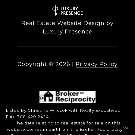
Real Estate Website Design by
Luxury Presence
Copyright ©
2026
|
Privacy Policy
Listed by Christine Wilczek with Realty Executives
Elite 708-420-2424
The data relating to real estate for sale on this
SM
website comes in part from the Broker Reciprocity