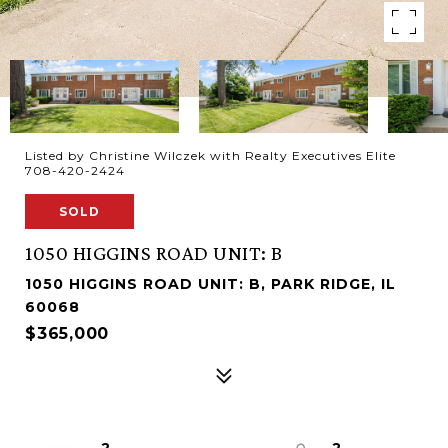
Listed by Christine Wilczek with Realty Executives Elite
708-420-2424
SOLD
1050 HIGGINS ROAD UNIT: B
1050 HIGGINS ROAD UNIT: B, PARK RIDGE, IL
60068
$365,000