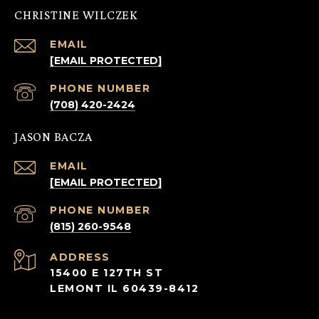
CHRISTINE WILCZEK
EMAIL
[EMAIL PROTECTED]
PHONE NUMBER
(708) 420-2424
JASON BACZA
EMAIL
[EMAIL PROTECTED]
PHONE NUMBER
(815) 260-9548
ADDRESS
15400 E 127TH ST
LEMONT IL 60439-8412