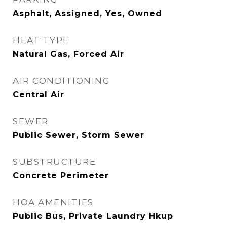
Asphalt, Assigned, Yes, Owned
HEAT TYPE
Natural Gas, Forced Air
AIR CONDITIONING
Central Air
SEWER
Public Sewer, Storm Sewer
SUBSTRUCTURE
Concrete Perimeter
HOA AMENITIES
Public Bus, Private Laundry Hkup