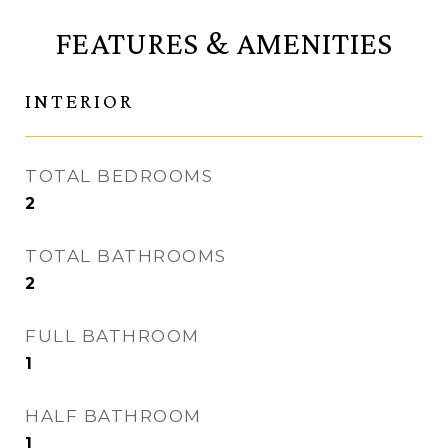
FEATURES & AMENITIES
INTERIOR
TOTAL BEDROOMS
2
TOTAL BATHROOMS
2
FULL BATHROOM
1
HALF BATHROOM
1