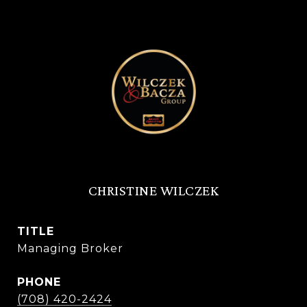
CHRISTINE WILCZEK
TITLE
Managing Broker
PHONE
(708) 420-2424