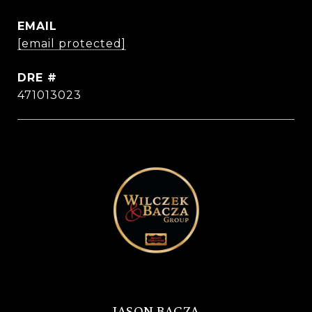
EMAIL
[email protected]
DRE #
471013023
JASON BACZA