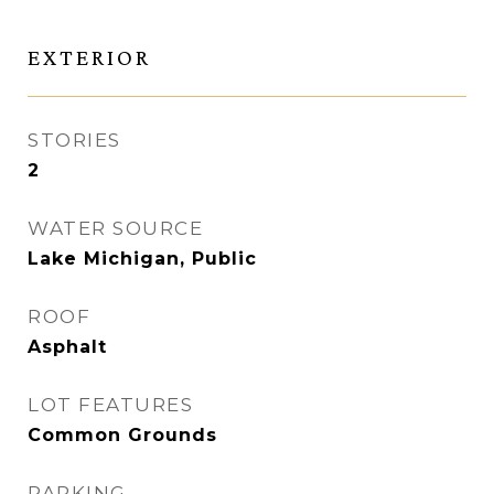
EXTERIOR
STORIES
2
WATER SOURCE
Lake Michigan, Public
ROOF
Asphalt
LOT FEATURES
Common Grounds
PARKING