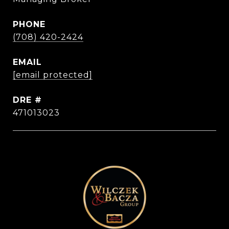
PHONE
(708) 420-2424
EMAIL
[email protected]
DRE #
471013023