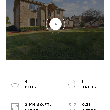
4
3
2,914 SQ.FT.
0.31