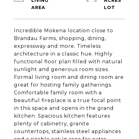
LIVING
ACRES
Incredible Mokena location close to
Brandau Farms, shopping, dining,
expressway and more. Timeless
architecture in a classic hue. Highly
functional floor plan filled with natural
sunlight and generous room sizes.
Formal living room and dining room are
great for hosting family gatherings.
Comfortable family room with a
beautiful fireplace is a true focal point
in this space and opens in the grand
kitchen. Spacious kitchen features
plenty of cabinetry, granite
countertops, stainless steel appliances