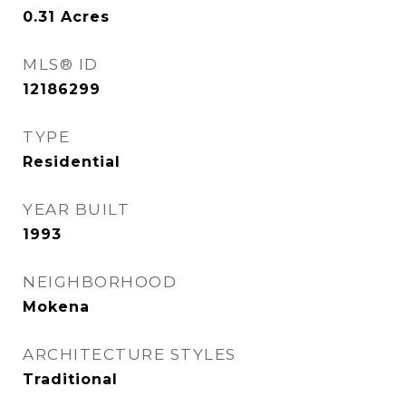
0.31
Acres
MLS® ID
12186299
TYPE
Residential
YEAR BUILT
1993
NEIGHBORHOOD
Mokena
ARCHITECTURE STYLES
Traditional