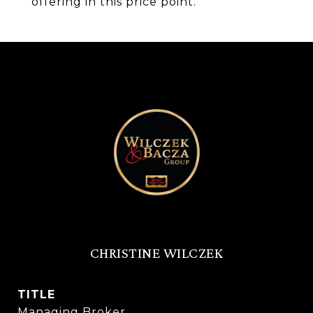
offering in this price point.
CHRISTINE WILCZEK
TITLE
Managing Broker