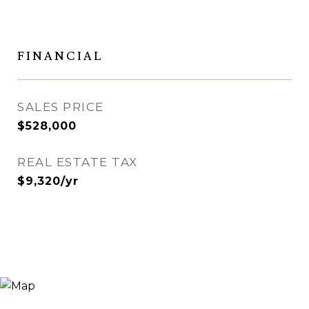
FINANCIAL
SALES PRICE
$528,000
REAL ESTATE TAX
$9,320/yr