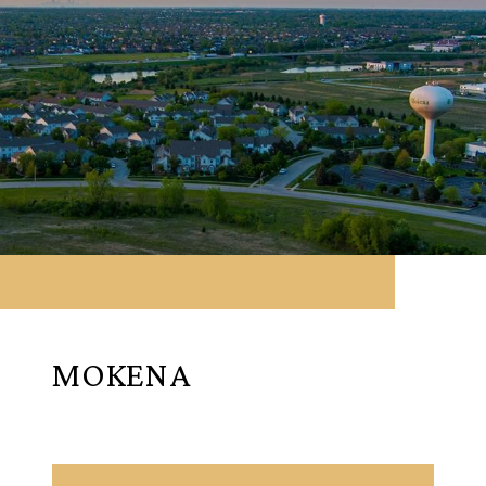
MOKENA