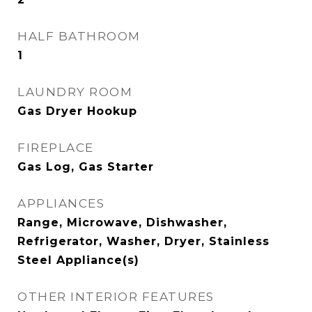
HALF BATHROOM
1
LAUNDRY ROOM
Gas Dryer Hookup
FIREPLACE
Gas Log, Gas Starter
APPLIANCES
Range, Microwave, Dishwasher,
Refrigerator, Washer, Dryer, Stainless
Steel Appliance(s)
OTHER INTERIOR FEATURES