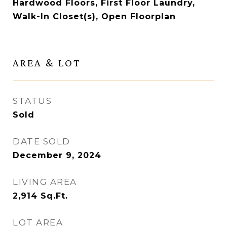
Hardwood Floors, First Floor Laundry,
Walk-In Closet(s), Open Floorplan
AREA & LOT
STATUS
Sold
DATE SOLD
December 9, 2024
LIVING AREA
2,914
Sq.Ft.
LOT AREA