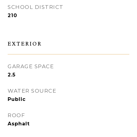
SCHOOL DISTRICT
210
EXTERIOR
GARAGE SPACE
2.5
WATER SOURCE
Public
ROOF
Asphalt