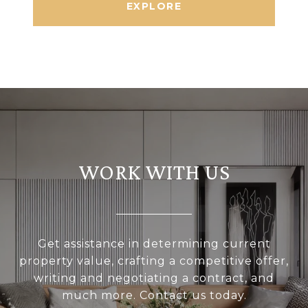
EXPLORE
WORK WITH US
Get assistance in determining current
property value, crafting a competitive offer,
writing and negotiating a contract, and
much more. Contact us today.