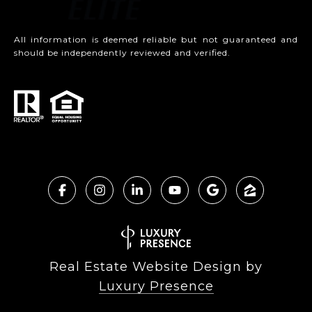
All information is deemed reliable but not guaranteed and
should be independently reviewed and verified.
Real Estate Website Design by
Luxury Presence