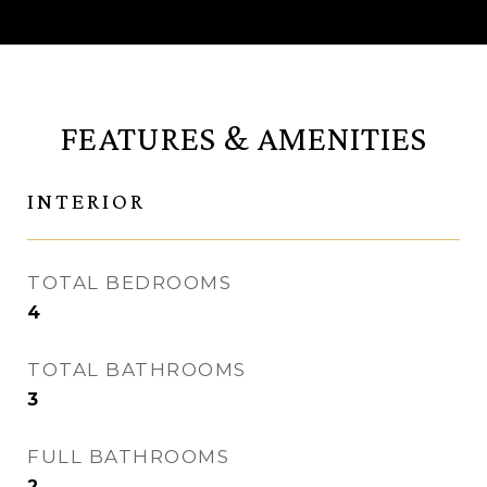
FEATURES & AMENITIES
INTERIOR
TOTAL BEDROOMS
4
TOTAL BATHROOMS
3
FULL BATHROOMS
2