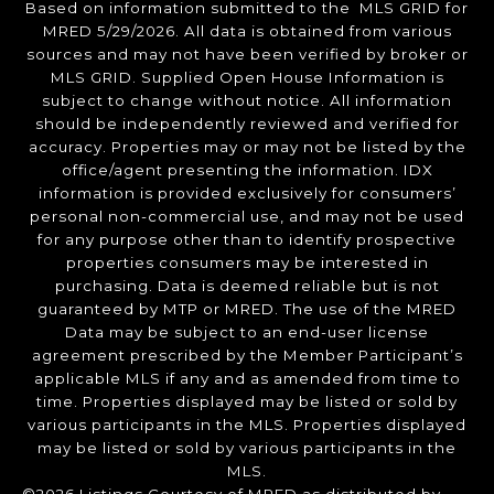
Based on information submitted to the MLS GRID for
MRED 5/29/2026. All data is obtained from various
sources and may not have been verified by broker or
MLS GRID. Supplied Open House Information is
subject to change without notice. All information
should be independently reviewed and verified for
accuracy. Properties may or may not be listed by the
office/agent presenting the information. IDX
information is provided exclusively for consumers’
personal non-commercial use, and may not be used
for any purpose other than to identify prospective
properties consumers may be interested in
purchasing. Data is deemed reliable but is not
guaranteed by MTP or MRED. The use of the MRED
Data may be subject to an end-user license
agreement prescribed by the Member Participant’s
applicable MLS if any and as amended from time to
time. Properties displayed may be listed or sold by
various participants in the MLS. Properties displayed
may be listed or sold by various participants in the
MLS.
©2026 Listings Courtesy of MRED as distributed by