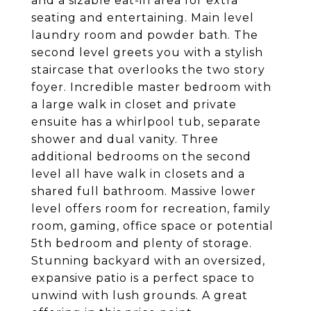
and a sizable eat-in area for extra
seating and entertaining. Main level
laundry room and powder bath. The
second level greets you with a stylish
staircase that overlooks the two story
foyer. Incredible master bedroom with
a large walk in closet and private
ensuite has a whirlpool tub, separate
shower and dual vanity. Three
additional bedrooms on the second
level all have walk in closets and a
shared full bathroom. Massive lower
level offers room for recreation, family
room, gaming, office space or potential
5th bedroom and plenty of storage.
Stunning backyard with an oversized,
expansive patio is a perfect space to
unwind with lush grounds. A great