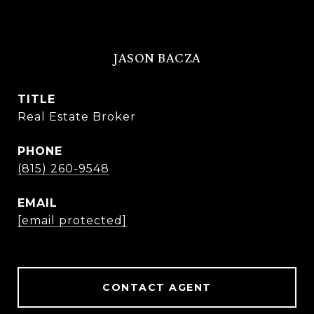
JASON BACZA
TITLE
Real Estate Broker
PHONE
(815) 260-9548
EMAIL
[email protected]
CONTACT AGENT