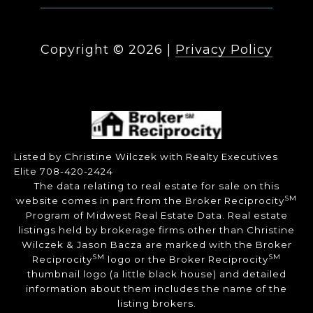
Copyright ©
2026
|
Privacy Policy
Listed by Christine Wilczek with Realty Executives
Elite 708-420-2424
The data relating to real estate for sale on this
SM
website comes in part from the Broker Reciprocity
Program of Midwest Real Estate Data. Real estate
listings held by brokerage firms other than Christine
Wilczek & Jason Bacza are marked with the Broker
SM
SM
Reciprocity
logo or the Broker Reciprocity
thumbnail logo (a little black house) and detailed
information about them includes the name of the
listing brokers.