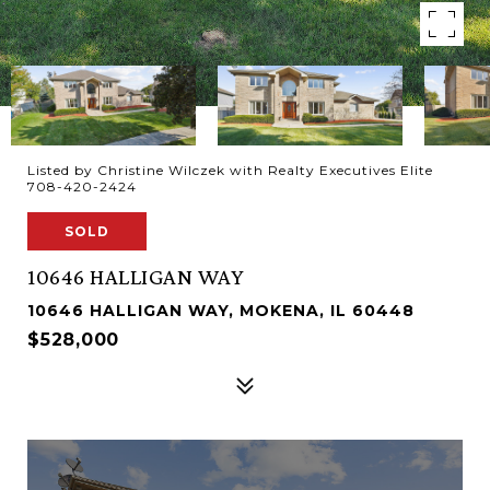
Listed by Christine Wilczek with Realty Executives Elite
708-420-2424
SOLD
10646 HALLIGAN WAY
10646 HALLIGAN WAY, MOKENA, IL 60448
$528,000