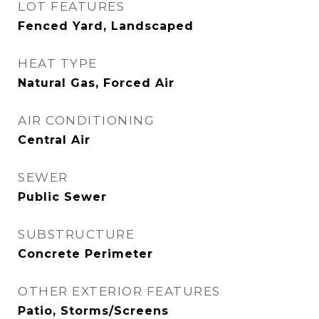
LOT FEATURES
Fenced Yard, Landscaped
HEAT TYPE
Natural Gas, Forced Air
AIR CONDITIONING
Central Air
SEWER
Public Sewer
SUBSTRUCTURE
Concrete Perimeter
OTHER EXTERIOR FEATURES
Patio, Storms/Screens