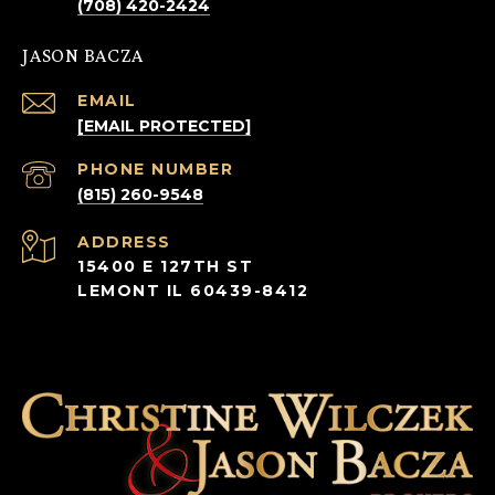
(708) 420-2424
JASON BACZA
EMAIL
[EMAIL PROTECTED]
PHONE NUMBER
(815) 260-9548
ADDRESS
15400 E 127TH ST
LEMONT IL 60439-8412