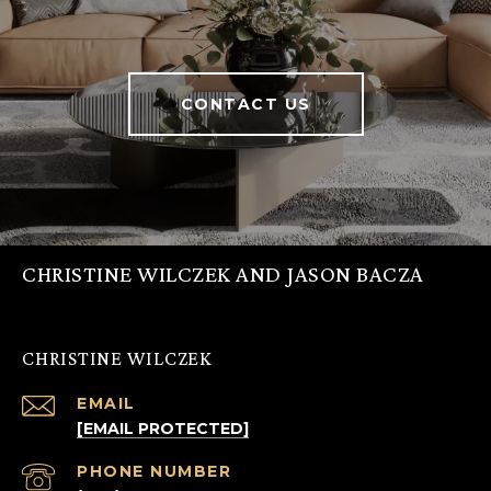
CONTACT US
CHRISTINE WILCZEK AND JASON BACZA
CHRISTINE WILCZEK
EMAIL
[EMAIL PROTECTED]
PHONE NUMBER