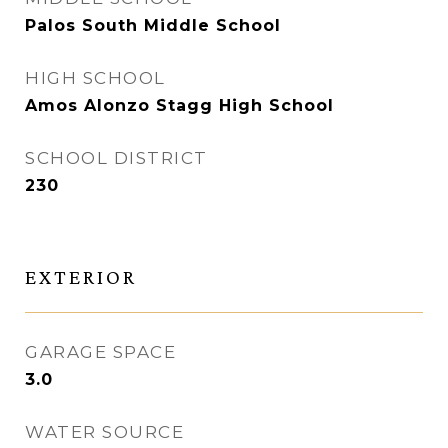
Palos South Middle School
HIGH SCHOOL
Amos Alonzo Stagg High School
SCHOOL DISTRICT
230
EXTERIOR
GARAGE SPACE
3.0
WATER SOURCE