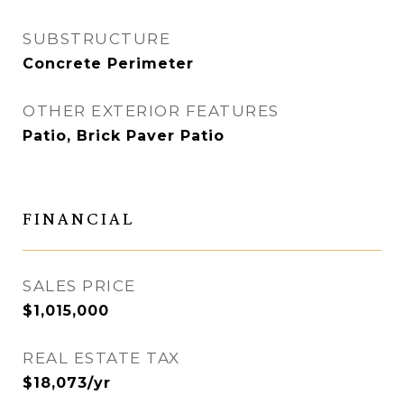
SUBSTRUCTURE
Concrete Perimeter
OTHER EXTERIOR FEATURES
Patio, Brick Paver Patio
FINANCIAL
SALES PRICE
$1,015,000
REAL ESTATE TAX
$18,073/yr