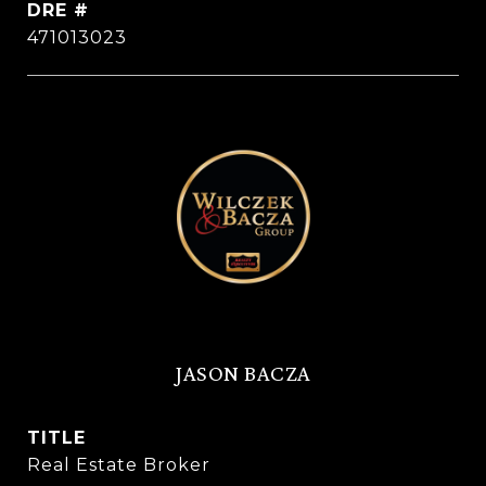
DRE #
471013023
JASON BACZA
TITLE
Real Estate Broker