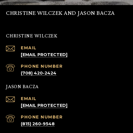
CHRISTINE WILCZEK AND JASON BACZA
CHRISTINE WILCZEK
EMAIL
[EMAIL PROTECTED]
PHONE NUMBER
(708) 420-2424
JASON BACZA
EMAIL
[EMAIL PROTECTED]
PHONE NUMBER
(815) 260-9548