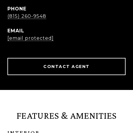
PHONE
(815) 260-9548
EMAIL
[email protected]
CONTACT AGENT
FEATURES & AMENITIES
INTERIOR