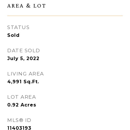
AREA & LOT
STATUS
Sold
DATE SOLD
July 5, 2022
LIVING AREA
4,991
Sq.Ft.
LOT AREA
0.92
Acres
MLS® ID
11403193