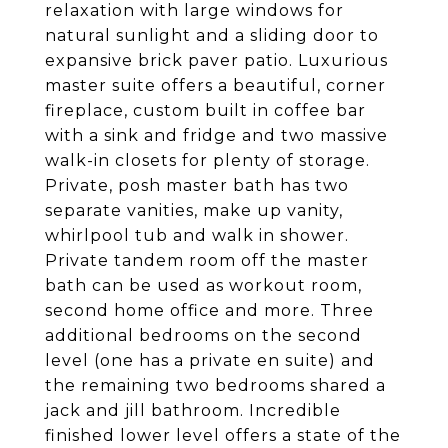
relaxation with large windows for
natural sunlight and a sliding door to
expansive brick paver patio. Luxurious
master suite offers a beautiful, corner
fireplace, custom built in coffee bar
with a sink and fridge and two massive
walk-in closets for plenty of storage.
Private, posh master bath has two
separate vanities, make up vanity,
whirlpool tub and walk in shower.
Private tandem room off the master
bath can be used as workout room,
second home office and more. Three
additional bedrooms on the second
level (one has a private en suite) and
the remaining two bedrooms shared a
jack and jill bathroom. Incredible
finished lower level offers a state of the