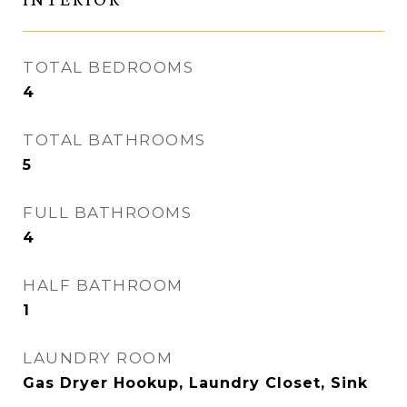
TOTAL BEDROOMS
4
TOTAL BATHROOMS
5
FULL BATHROOMS
4
HALF BATHROOM
1
LAUNDRY ROOM
Gas Dryer Hookup, Laundry Closet, Sink