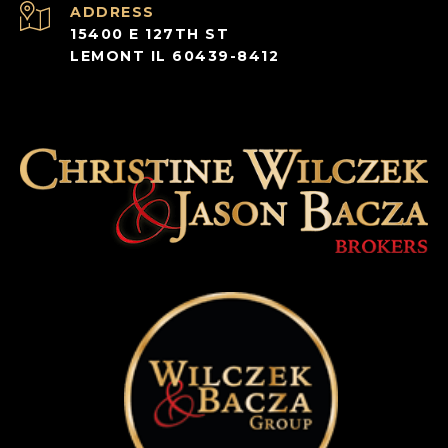
ADDRESS
15400 E 127TH ST
LEMONT IL 60439-8412