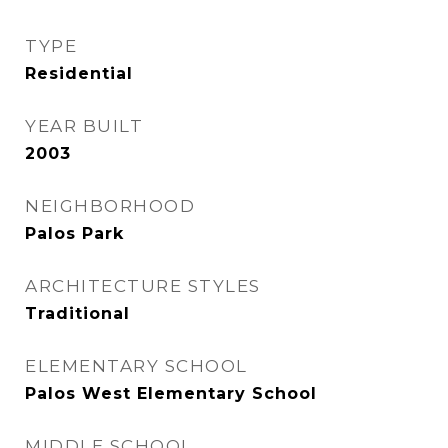
TYPE
Residential
YEAR BUILT
2003
NEIGHBORHOOD
Palos Park
ARCHITECTURE STYLES
Traditional
ELEMENTARY SCHOOL
Palos West Elementary School
MIDDLE SCHOOL