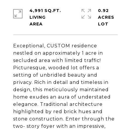
4,991 SQ.FT.
0.92
LIVING
ACRES
Exceptional, CUSTOM residence
nestled on approximately 1 acre in
secluded area with limited traffic!
Picturesque, wooded lot offers a
setting of unbridled beauty and
privacy. Rich in detail and timeless in
design, this meticulously maintained
home exudes an aura of understated
elegance. Traditional architecture
highlighted by red brick hues and
stone construction. Enter through the
two- story foyer with an impressive,