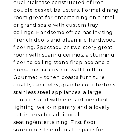
dual staircase constructed of iron
double basket balusters. Formal dining
room great for entertaining on a small
or grand scale with custom tray
ceilings. Handsome office has inviting
French doors and gleaming hardwood
flooring. Spectacular two-story great
room with soaring ceilings, a stunning
floor to ceiling stone fireplace and a
home media, custom wall built in.
Gourmet kitchen boasts furniture
quality cabinetry, granite countertops,
stainless steel appliances, a large
center island with elegant pendant
lighting, walk-in pantry and a lovely
eat-in area for additional
seating/entertaining. First floor
sunroom is the ultimate space for