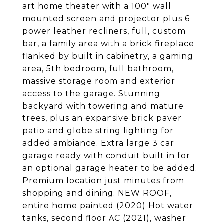
art home theater with a 100" wall
mounted screen and projector plus 6
power leather recliners, full, custom
bar, a family area with a brick fireplace
flanked by built in cabinetry, a gaming
area, 5th bedroom, full bathroom,
massive storage room and exterior
access to the garage. Stunning
backyard with towering and mature
trees, plus an expansive brick paver
patio and globe string lighting for
added ambiance. Extra large 3 car
garage ready with conduit built in for
an optional garage heater to be added.
Premium location just minutes from
shopping and dining. NEW ROOF,
entire home painted (2020) Hot water
tanks, second floor AC (2021), washer