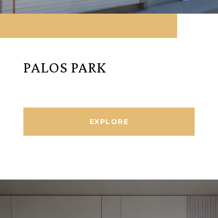
PALOS PARK
EXPLORE