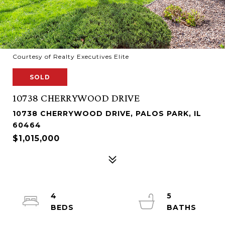
Courtesy of Realty Executives Elite
SOLD
10738 CHERRYWOOD DRIVE
10738 CHERRYWOOD DRIVE, PALOS PARK, IL
60464
$1,015,000
4
5