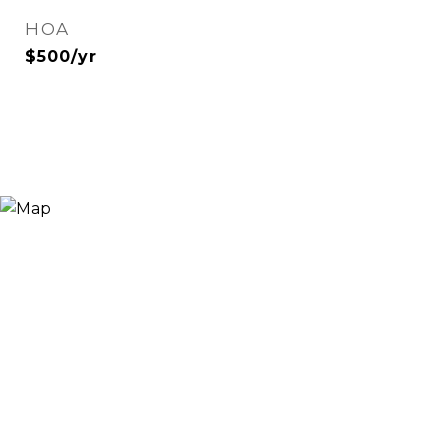
HOA
$500/yr