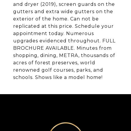
and dryer (2019), screen guards on the
gutters and extra wide gutters on the
exterior of the home. Can not be
replicated at this price. Schedule your
appointment today. Numerous
upgrades evidenced throughout. FULL
BROCHURE AVAILABLE. Minutes from
shopping, dining, METRA, thousands of
acres of forest preserves, world
renowned golf courses, parks, and
schools. Shows like a model home!