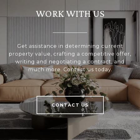
WORK WITH US
Get assistance in determining current
property value, crafting a competitive offer,
writing and negotiating a contract, and
much more. Contact us today.
CONTACT US