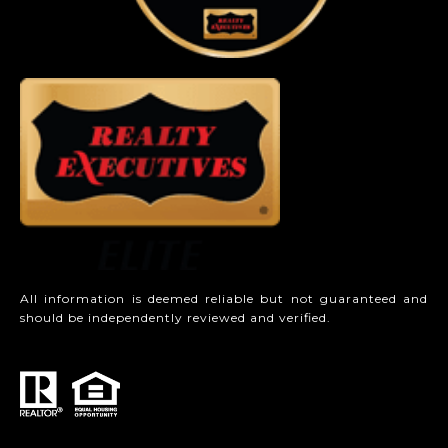
All information is deemed reliable but not guaranteed and
should be independently reviewed and verified.