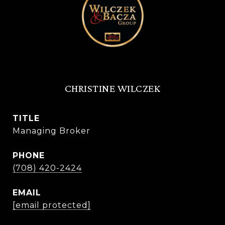
CHRISTINE WILCZEK
TITLE
Managing Broker
PHONE
(708) 420-2424
EMAIL
[email protected]