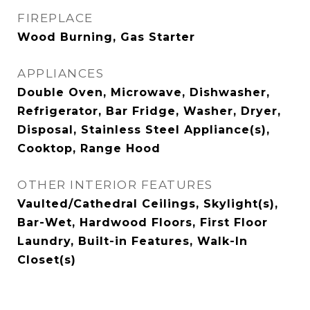
FIREPLACE
Wood Burning, Gas Starter
APPLIANCES
Double Oven, Microwave, Dishwasher,
Refrigerator, Bar Fridge, Washer, Dryer,
Disposal, Stainless Steel Appliance(s),
Cooktop, Range Hood
OTHER INTERIOR FEATURES
Vaulted/Cathedral Ceilings, Skylight(s),
Bar-Wet, Hardwood Floors, First Floor
Laundry, Built-in Features, Walk-In
Closet(s)