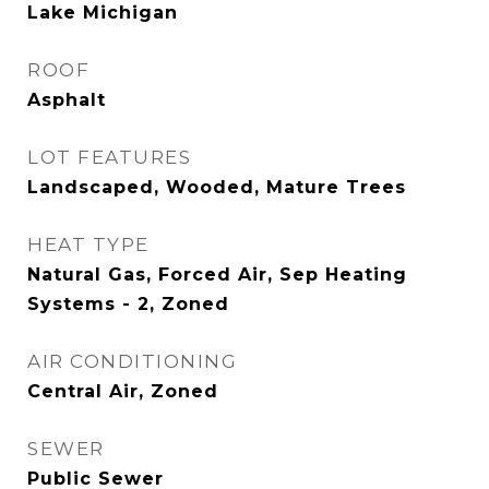
Lake Michigan
ROOF
Asphalt
LOT FEATURES
Landscaped, Wooded, Mature Trees
HEAT TYPE
Natural Gas, Forced Air, Sep Heating
Systems - 2, Zoned
AIR CONDITIONING
Central Air, Zoned
SEWER
Public Sewer