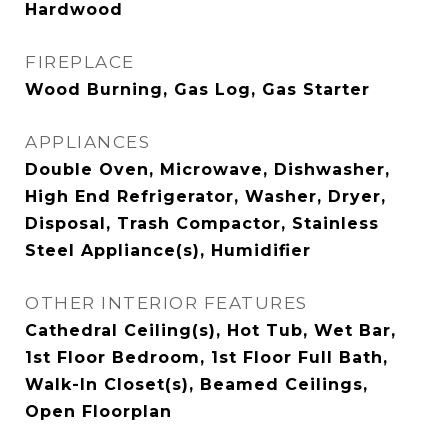
Hardwood
FIREPLACE
Wood Burning, Gas Log, Gas Starter
APPLIANCES
Double Oven, Microwave, Dishwasher,
High End Refrigerator, Washer, Dryer,
Disposal, Trash Compactor, Stainless
Steel Appliance(s), Humidifier
OTHER INTERIOR FEATURES
Cathedral Ceiling(s), Hot Tub, Wet Bar,
1st Floor Bedroom, 1st Floor Full Bath,
Walk-In Closet(s), Beamed Ceilings,
Open Floorplan