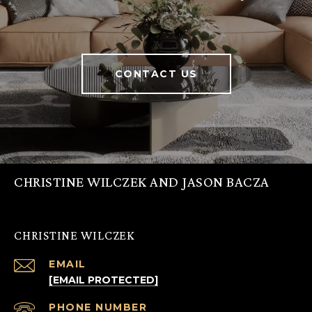
CONTACT US
CHRISTINE WILCZEK AND JASON BACZA
CHRISTINE WILCZEK
EMAIL
[EMAIL PROTECTED]
PHONE NUMBER