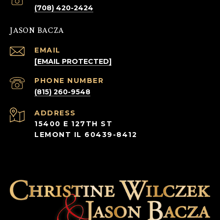
(708) 420-2424
JASON BACZA
EMAIL
[EMAIL PROTECTED]
PHONE NUMBER
(815) 260-9548
ADDRESS
15400 E 127TH ST
LEMONT IL 60439-8412