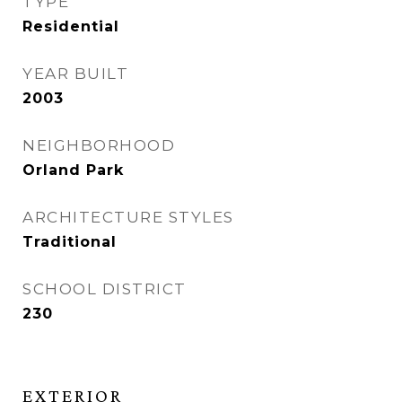
TYPE
Residential
YEAR BUILT
2003
NEIGHBORHOOD
Orland Park
ARCHITECTURE STYLES
Traditional
SCHOOL DISTRICT
230
EXTERIOR