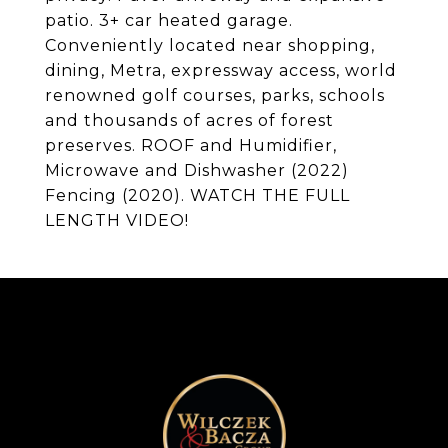
patio. 3+ car heated garage.
Conveniently located near shopping,
dining, Metra, expressway access, world
renowned golf courses, parks, schools
and thousands of acres of forest
preserves. ROOF and Humidifier,
Microwave and Dishwasher (2022)
Fencing (2020). WATCH THE FULL
LENGTH VIDEO!