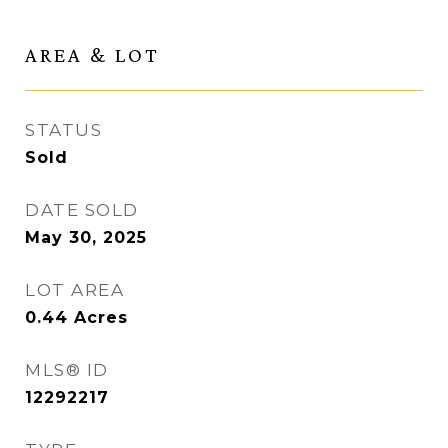
AREA & LOT
STATUS
Sold
DATE SOLD
May 30, 2025
LOT AREA
0.44
Acres
MLS® ID
12292217