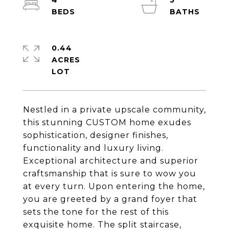
4
5
0.44
ACRES
Nestled in a private upscale community,
this stunning CUSTOM home exudes
sophistication, designer finishes,
functionality and luxury living.
Exceptional architecture and superior
craftsmanship that is sure to wow you
at every turn. Upon entering the home,
you are greeted by a grand foyer that
sets the tone for the rest of this
exquisite home. The split staircase,