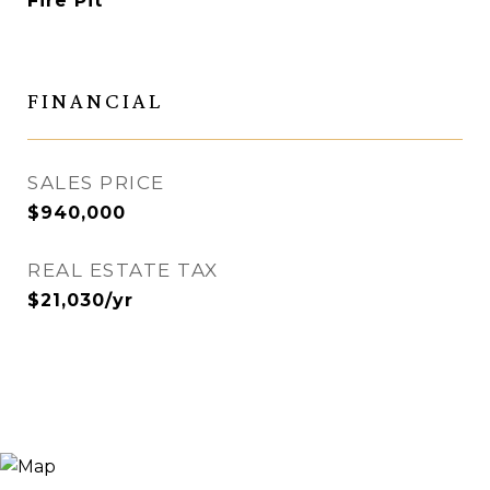
Fire Pit
FINANCIAL
SALES PRICE
$940,000
REAL ESTATE TAX
$21,030/yr