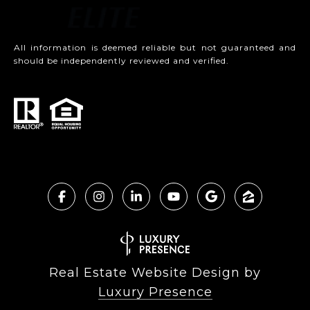
All information is deemed reliable but not guaranteed and
should be independently reviewed and verified.
Real Estate Website Design by
Luxury Presence