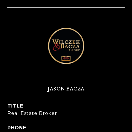
JASON BACZA
TITLE
Real Estate Broker
PHONE