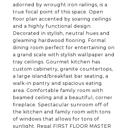
adorned by wrought iron railings, is a
true focal point of this space. Open
floor plan accented by soaring ceilings
and a highly functional design.
Decorated in stylish, neutral hues and
gleaming hardwood flooring. Formal
dining room perfect for entertaining on
a grand scale with stylish wallpaper and
tray ceilings. Gourmet kitchen has
custom cabinetry, granite countertops,
a large island/breakfast bar seating, a
walk-in pantry and spacious eating
area. Comfortable family room with
beamed ceiling and a beautiful, corner
fireplace. Spectacular sunroom off of
the kitchen and family room with tons
of windows that allows for tons of
sunlight. Regal FIRST FLOOR MASTER