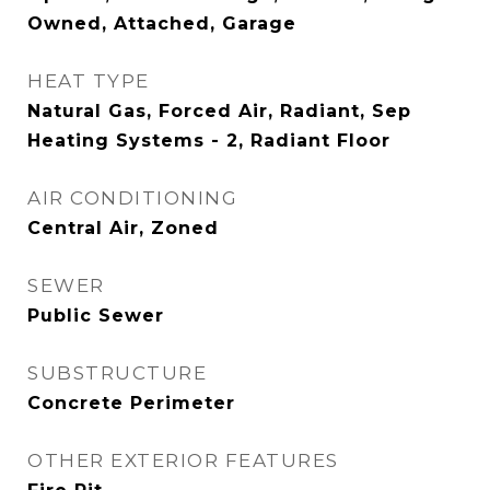
Owned, Attached, Garage
HEAT TYPE
Natural Gas, Forced Air, Radiant, Sep
Heating Systems - 2, Radiant Floor
AIR CONDITIONING
Central Air, Zoned
SEWER
Public Sewer
SUBSTRUCTURE
Concrete Perimeter
OTHER EXTERIOR FEATURES