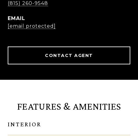
(815) 260-9548
EMAIL
[email protected]
CONTACT AGENT
FEATURES & AMENITIES
INTERIOR