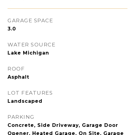
GARAGE SPACE
3.0
WATER SOURCE
Lake Michigan
ROOF
Asphalt
LOT FEATURES
Landscaped
PARKING
Concrete, Side Driveway, Garage Door
Opener, Heated Garage, On Site, Garage