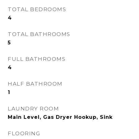
TOTAL BEDROOMS
4
TOTAL BATHROOMS
5
FULL BATHROOMS
4
HALF BATHROOM
1
LAUNDRY ROOM
Main Level, Gas Dryer Hookup, Sink
FLOORING