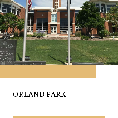
ORLAND PARK