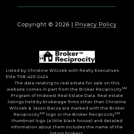
Copyright ©
2026
|
Privacy Policy
Listed by Christine Wilczek with Realty Executives
Elite 708-420-2424
The data relating to real estate for sale on this
SM
website comes in part from the Broker Reciprocity
Program of Midwest Real Estate Data. Real estate
listings held by brokerage firms other than Christine
Wilczek & Jason Bacza are marked with the Broker
SM
SM
Reciprocity
logo or the Broker Reciprocity
thumbnail logo (a little black house) and detailed
information about them includes the name of the
listing brokers.