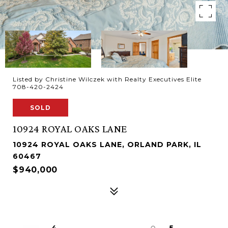
Listed by Christine Wilczek with Realty Executives Elite
708-420-2424
SOLD
10924 ROYAL OAKS LANE
10924 ROYAL OAKS LANE, ORLAND PARK, IL
60467
$940,000