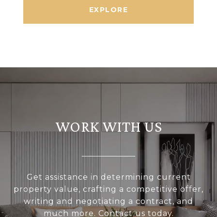
EXPLORE
WORK WITH US
Get assistance in determining current
property value, crafting a competitive offer,
writing and negotiating a contract, and
much more. Contact us today.