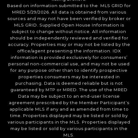
Based on information submitted to the MLS GRID for
MRED 5/29/2026. All data is obtained from various
sources and may not have been verified by broker or
MLS GRID. Supplied Open House Information is
subject to change without notice. All information
should be independently reviewed and verified for
accuracy. Properties may or may not be listed by the
office/agent presenting the information. IDX
information is provided exclusively for consumers’
personal non-commercial use, and may not be used
for any purpose other than to identify prospective
properties consumers may be interested in
purchasing. Data is deemed reliable but is not
guaranteed by MTP or MRED. The use of the MRED
Data may be subject to an end-user license
agreement prescribed by the Member Participant’s
applicable MLS if any and as amended from time to
time. Properties displayed may be listed or sold by
various participants in the MLS. Properties displayed
may be listed or sold by various participants in the
MLS.