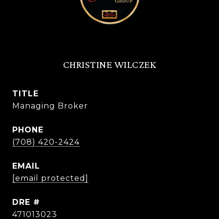
CHRISTINE WILCZEK
TITLE
Managing Broker
PHONE
(708) 420-2424
EMAIL
[email protected]
DRE #
471013023