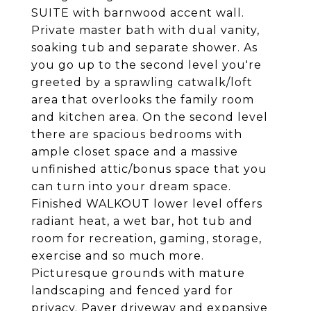
SUITE with barnwood accent wall.
Private master bath with dual vanity,
soaking tub and separate shower. As
you go up to the second level you're
greeted by a sprawling catwalk/loft
area that overlooks the family room
and kitchen area. On the second level
there are spacious bedrooms with
ample closet space and a massive
unfinished attic/bonus space that you
can turn into your dream space.
Finished WALKOUT lower level offers
radiant heat, a wet bar, hot tub and
room for recreation, gaming, storage,
exercise and so much more.
Picturesque grounds with mature
landscaping and fenced yard for
privacy. Paver driveway and expansive