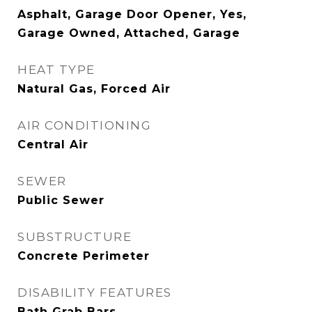
Asphalt, Garage Door Opener, Yes,
Garage Owned, Attached, Garage
HEAT TYPE
Natural Gas, Forced Air
AIR CONDITIONING
Central Air
SEWER
Public Sewer
SUBSTRUCTURE
Concrete Perimeter
DISABILITY FEATURES
Bath Grab Bars