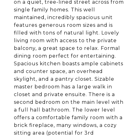
on a quiet, tree-lined street across from
single family homes. This well
maintained, incredibly spacious unit
features generous room sizes and is
filled with tons of natural light. Lovely
living room with access to the private
balcony, a great space to relax. Formal
dining room perfect for entertaining.
Spacious kitchen boasts ample cabinets
and counter space, an overhead
skylight, and a pantry closet. Sizable
master bedroom has a large walk in
closet and private ensuite. There is a
second bedroom on the main level with
a full hall bathroom. The lower level
offers a comfortable family room with a
brick fireplace, many windows, a cozy
sitting area (potential for 3rd