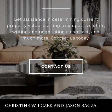
Get assistance in determining current
property value, crafting a competitive offer,
writing and negotiating a contract, and
much more. Contact us today.
CONTACT US
CHRISTINE WILCZEK AND JASON BACZA