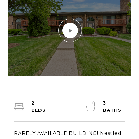
2
3
RARELY AVAILABLE BUILDING! Nestled