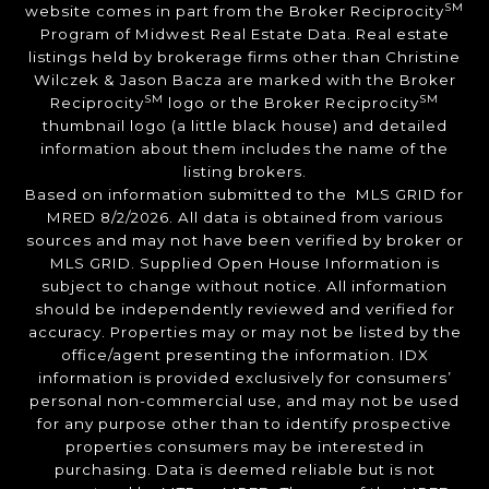
SM
website comes in part from the Broker Reciprocity
Program of Midwest Real Estate Data. Real estate
listings held by brokerage firms other than Christine
Wilczek & Jason Bacza are marked with the Broker
SM
SM
Reciprocity
logo or the Broker Reciprocity
thumbnail logo (a little black house) and detailed
information about them includes the name of the
listing brokers.
Based on information submitted to the MLS GRID for
MRED 8/2/2026. All data is obtained from various
sources and may not have been verified by broker or
MLS GRID. Supplied Open House Information is
subject to change without notice. All information
should be independently reviewed and verified for
accuracy. Properties may or may not be listed by the
office/agent presenting the information. IDX
information is provided exclusively for consumers’
personal non-commercial use, and may not be used
for any purpose other than to identify prospective
properties consumers may be interested in
purchasing. Data is deemed reliable but is not