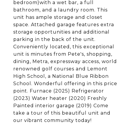
bedroom)with a wet bar, a full
bathroom, and a laundry room. This
unit has ample storage and closet
space. Attached garage features extra
storage opportunities and additional
parking in the back of the unit.
Conveniently located, this exceptional
unit is minutes from Pete's, shopping,
dining, Metra, expressway access, world
renowned golf courses and Lemont
High School, a National Blue Ribbon
School. Wonderful offering in this price
point. Furnace (2025) Refrigerator
(2023) Water heater (2020) Freshly
Painted interior garage (2019) Come
take a tour of this beautiful unit and
our vibrant community today!