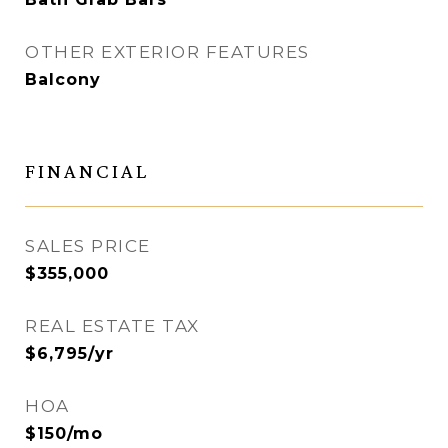
OTHER EXTERIOR FEATURES
Balcony
FINANCIAL
SALES PRICE
$355,000
REAL ESTATE TAX
$6,795/yr
HOA
$150/mo