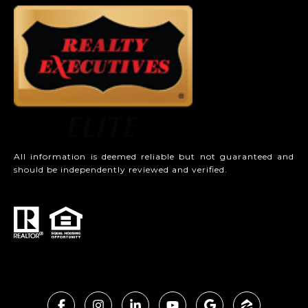
All information is deemed reliable but not guaranteed and
should be independently reviewed and verified.