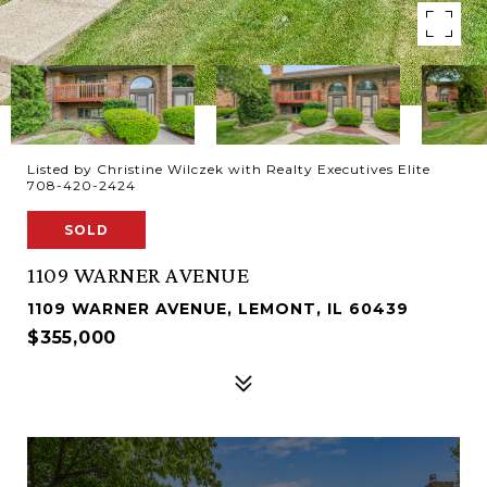
Listed by Christine Wilczek with Realty Executives Elite
708-420-2424
SOLD
1109 WARNER AVENUE
1109 WARNER AVENUE, LEMONT, IL 60439
$355,000