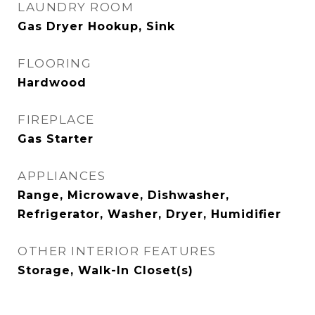
LAUNDRY ROOM
Gas Dryer Hookup, Sink
FLOORING
Hardwood
FIREPLACE
Gas Starter
APPLIANCES
Range, Microwave, Dishwasher,
Refrigerator, Washer, Dryer, Humidifier
OTHER INTERIOR FEATURES
Storage, Walk-In Closet(s)