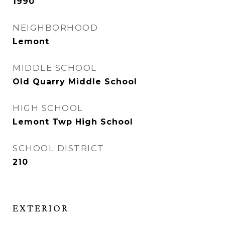
1990
NEIGHBORHOOD
Lemont
MIDDLE SCHOOL
Old Quarry Middle School
HIGH SCHOOL
Lemont Twp High School
SCHOOL DISTRICT
210
EXTERIOR