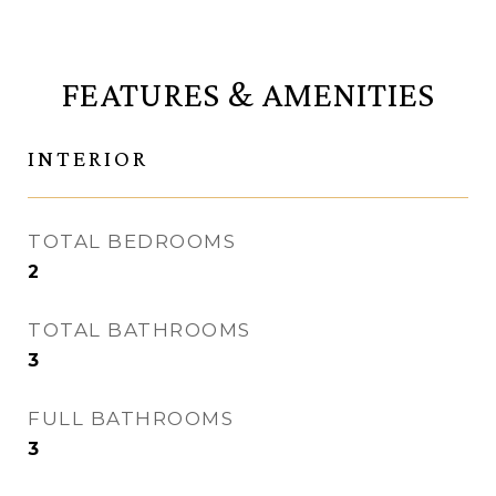
FEATURES & AMENITIES
INTERIOR
TOTAL BEDROOMS
2
TOTAL BATHROOMS
3
FULL BATHROOMS
3