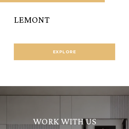
LEMONT
EXPLORE
WORK WITH US