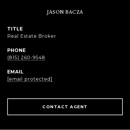
JASON BACZA
TITLE
Real Estate Broker
PHONE
(815) 260-9548
EMAIL
[email protected]
CONTACT AGENT