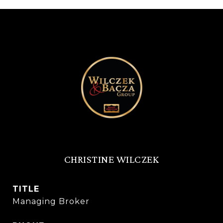
CHRISTINE WILCZEK
TITLE
Managing Broker