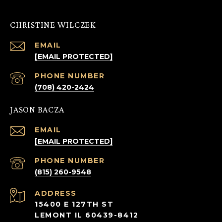
CHRISTINE WILCZEK
EMAIL
[EMAIL PROTECTED]
PHONE NUMBER
(708) 420-2424
JASON BACZA
EMAIL
[EMAIL PROTECTED]
PHONE NUMBER
(815) 260-9548
ADDRESS
15400 E 127TH ST
LEMONT IL 60439-8412