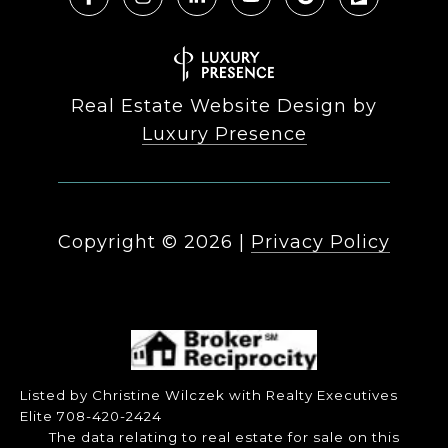
Real Estate Website Design by
Luxury Presence
Copyright ©
2026
|
Privacy Policy
Listed by Christine Wilczek with Realty Executives
Elite 708-420-2424
The data relating to real estate for sale on this