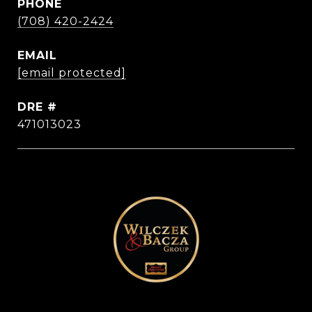
PHONE
(708) 420-2424
EMAIL
[email protected]
DRE #
471013023