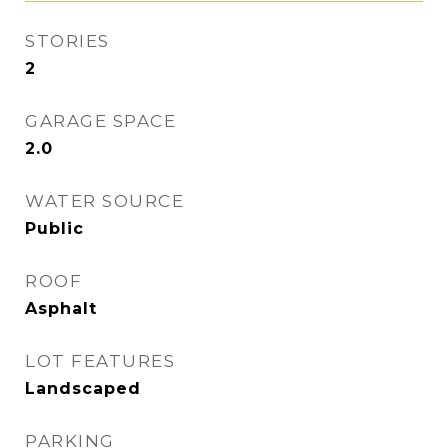
STORIES
2
GARAGE SPACE
2.0
WATER SOURCE
Public
ROOF
Asphalt
LOT FEATURES
Landscaped
PARKING