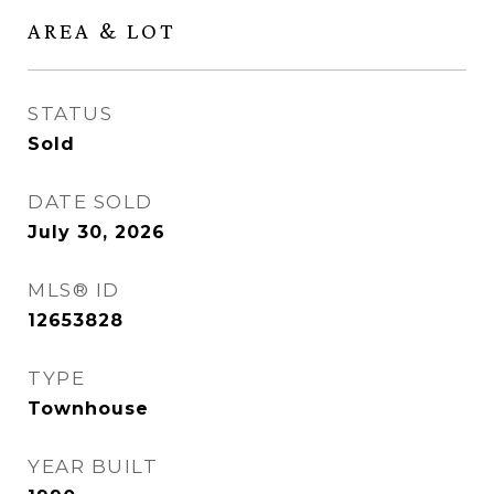
AREA & LOT
STATUS
Sold
DATE SOLD
July 30, 2026
MLS® ID
12653828
TYPE
Townhouse
YEAR BUILT