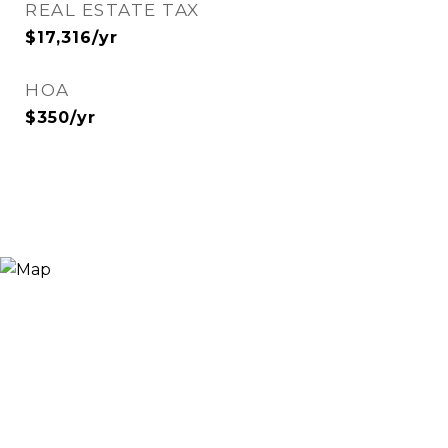
REAL ESTATE TAX
$17,316/yr
HOA
$350/yr