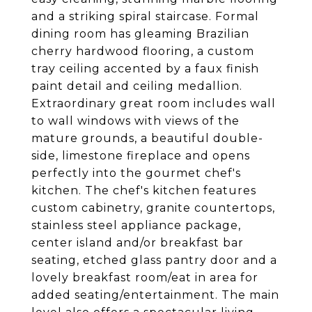
and a striking spiral staircase. Formal
dining room has gleaming Brazilian
cherry hardwood flooring, a custom
tray ceiling accented by a faux finish
paint detail and ceiling medallion.
Extraordinary great room includes wall
to wall windows with views of the
mature grounds, a beautiful double-
side, limestone fireplace and opens
perfectly into the gourmet chef's
kitchen. The chef's kitchen features
custom cabinetry, granite countertops,
stainless steel appliance package,
center island and/or breakfast bar
seating, etched glass pantry door and a
lovely breakfast room/eat in area for
added seating/entertainment. The main