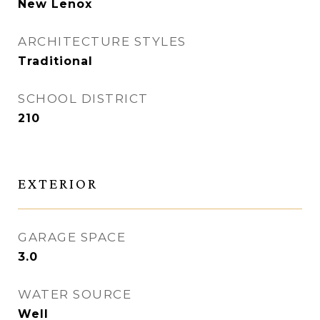
New Lenox
ARCHITECTURE STYLES
Traditional
SCHOOL DISTRICT
210
EXTERIOR
GARAGE SPACE
3.0
WATER SOURCE
Well