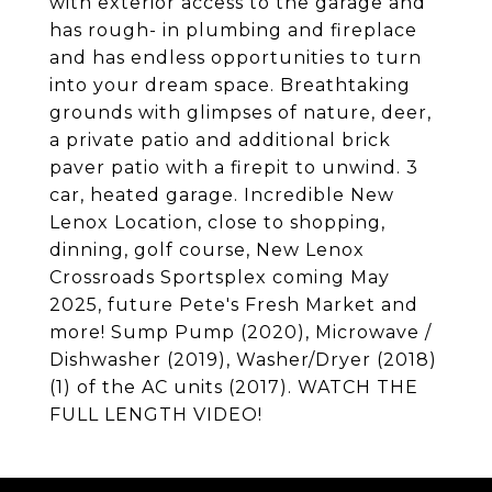
with exterior access to the garage and
has rough- in plumbing and fireplace
and has endless opportunities to turn
into your dream space. Breathtaking
grounds with glimpses of nature, deer,
a private patio and additional brick
paver patio with a firepit to unwind. 3
car, heated garage. Incredible New
Lenox Location, close to shopping,
dinning, golf course, New Lenox
Crossroads Sportsplex coming May
2025, future Pete's Fresh Market and
more! Sump Pump (2020), Microwave /
Dishwasher (2019), Washer/Dryer (2018)
(1) of the AC units (2017). WATCH THE
FULL LENGTH VIDEO!