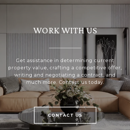
WORK WITH US
Get assistance in determining current
property value, crafting a competitive offer,
writing and negotiating a contract, and
much more. Contact us today.
CONTACT US