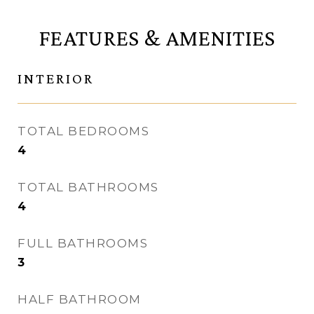
FEATURES & AMENITIES
INTERIOR
TOTAL BEDROOMS
4
TOTAL BATHROOMS
4
FULL BATHROOMS
3
HALF BATHROOM