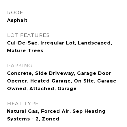
ROOF
Asphalt
LOT FEATURES
Cul-De-Sac, Irregular Lot, Landscaped,
Mature Trees
PARKING
Concrete, Side Driveway, Garage Door
Opener, Heated Garage, On Site, Garage
Owned, Attached, Garage
HEAT TYPE
Natural Gas, Forced Air, Sep Heating
Systems - 2, Zoned