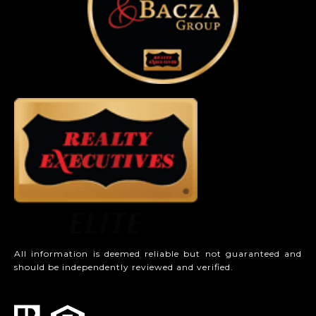
All information is deemed reliable but not guaranteed and
should be independently reviewed and verified.