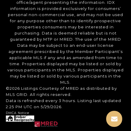
office/agent presenting the information. IDX
information is provided exclusively for consumers’
personal non-commercial use, and may not be used
for any purpose other than to identify prospective
properties consumers may be interested in
purchasing. Data is deemed reliable but is not
guaranteed by MTP or MRED. The use of the MRED
Data may be subject to an end-user license
agreement prescribed by the Member Participant’s
applicable MLS if any and as amended from time to
time. Properties displayed may be listed or sold by
various participants in the MLS. Properties displayed
may be listed or sold by various participants in the
MLS.
©2026 Listings Courtesy of MRED as distributed by
MLS GRID. All rights reserved.
Data is refreshed every 3 hours. Listing last updated
2:25 PM UTC on 5/29/2026.
DMCA Notice