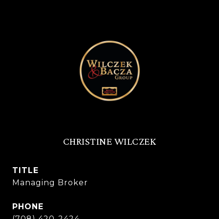
CHRISTINE WILCZEK
TITLE
Managing Broker
PHONE
(708) 420-2424