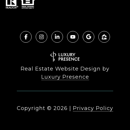
Real Estate Website Design by
Luxury Presence
Copyright ©
2026
|
Privacy Policy