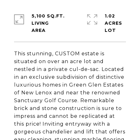
5,100 SQ.FT.
1.02
LIVING
ACRES
This stunning, CUSTOM estate is
situated on over an acre lot and
nestled in a private cul-de-sac. Located
in an exclusive subdivision of distinctive
luxurious homes in Green Glen Estates
of New Lenox and near the renowned
Sanctuary Golf Course. Remarkable
brick and stone construction is sure to
impress and cannot be replicated at
this price! Inviting entryway with a
gorgeous chandelier and lift that offers
easy cleaning, stunning marble flooring