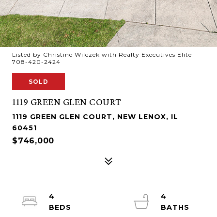
Listed by Christine Wilczek with Realty Executives Elite
708-420-2424
SOLD
1119 GREEN GLEN COURT
1119 GREEN GLEN COURT, NEW LENOX, IL
60451
$746,000
4
4