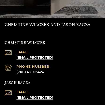
CHRISTINE WILCZEK AND JASON BACZA
CHRISTINE WILCZEK
EMAIL
[EMAIL PROTECTED]
PHONE NUMBER
(708) 420-2424
JASON BACZA
EMAIL
[EMAIL PROTECTED]