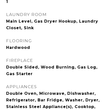
1
LAUNDRY ROOM
Main Level, Gas Dryer Hookup, Laundry
Closet, Sink
FLOORING
Hardwood
FIREPLACE
Double Sided, Wood Burning, Gas Log,
Gas Starter
APPLIANCES
Double Oven, Microwave, Dishwasher,
Refrigerator, Bar Fridge, Washer, Dryer,
Stainless Steel Appliance(s), Cooktop,