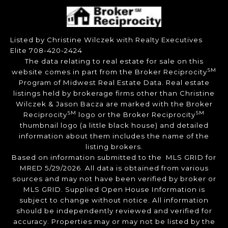
Listed by Christine Wilczek with Realty Executives
Elite 708-420-2424
The data relating to real estate for sale on this
SM
website comes in part from the Broker Reciprocity
Program of Midwest Real Estate Data. Real estate
listings held by brokerage firms other than Christine
Wilczek & Jason Bacza are marked with the Broker
SM
SM
Reciprocity
logo or the Broker Reciprocity
thumbnail logo (a little black house) and detailed
information about them includes the name of the
listing brokers.
Based on information submitted to the MLS GRID for
MRED 5/29/2026. All data is obtained from various
sources and may not have been verified by broker or
MLS GRID. Supplied Open House Information is
subject to change without notice. All information
should be independently reviewed and verified for
accuracy. Properties may or may not be listed by the