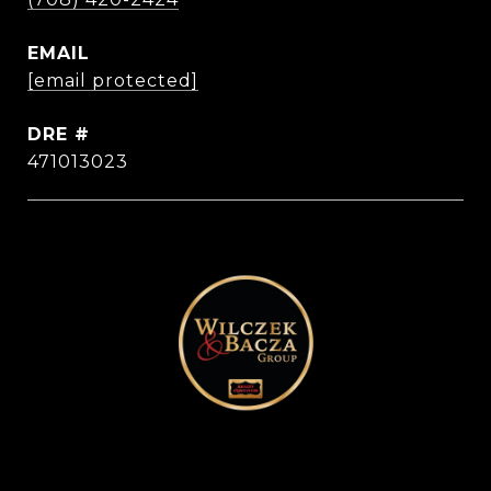
EMAIL
[email protected]
DRE #
471013023