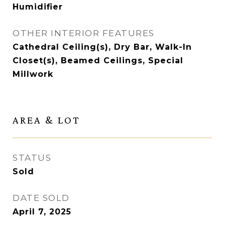
Humidifier
OTHER INTERIOR FEATURES
Cathedral Ceiling(s), Dry Bar, Walk-In
Closet(s), Beamed Ceilings, Special
Millwork
AREA & LOT
STATUS
Sold
DATE SOLD
April 7, 2025