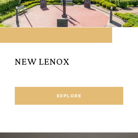
NEW LENOX
EXPLORE