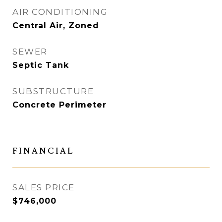
AIR CONDITIONING
Central Air, Zoned
SEWER
Septic Tank
SUBSTRUCTURE
Concrete Perimeter
FINANCIAL
SALES PRICE
$746,000