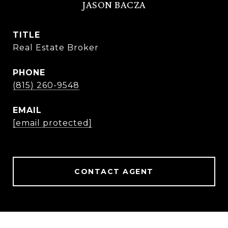
JASON BACZA
TITLE
Real Estate Broker
PHONE
(815) 260-9548
EMAIL
[email protected]
CONTACT AGENT