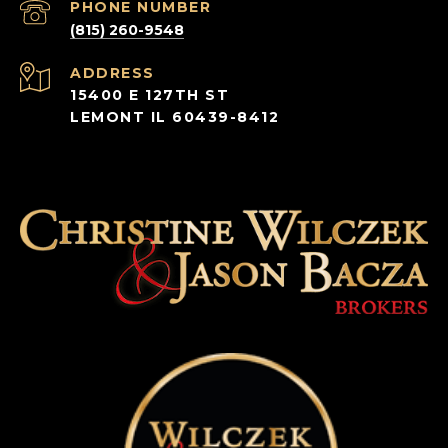
PHONE NUMBER
(815) 260-9548
ADDRESS
15400 E 127TH ST
LEMONT IL 60439-8412