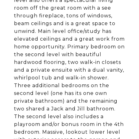
level also offers a spectacular living
room off the great room with a see
through fireplace, tons of windows,
beam ceilings and is a great space to
unwind. Main level office/study has
elevated ceilings and a great work from
home opportunity. Primary bedroom on
the second level with beautiful
hardwood flooring, two walk-in closets
and a private ensuite with a dual vanity,
whirlpool tub and walk-in shower.
Three additional bedrooms on the
second level (one has its one own
private bathroom) and the remaining
two shared a Jack and Jill bathroom.
The second level also includes a
playroom and/or bonus room in the 4th
bedroom. Massive, lookout lower level