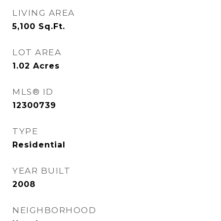
LIVING AREA
5,100
Sq.Ft.
LOT AREA
1.02
Acres
MLS® ID
12300739
TYPE
Residential
YEAR BUILT
2008
NEIGHBORHOOD