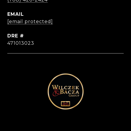
EMAIL
[email protected]
DRE #
471013023