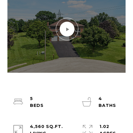
5
4
4,560 SQ.FT.
1.02