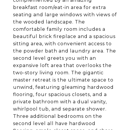
complemented by an amazing
breakfast room/eat-in area for extra
seating and large windows with views of
the wooded landscape. The
comfortable family room includes a
beautiful brick fireplace and a spacious
sitting area, with convenient access to
the powder bath and laundry area. The
second level greets you with an
expansive loft area that overlooks the
two-story living room. The gigantic
master retreat is the ultimate space to
unwind, featuring gleaming hardwood
flooring, four spacious closets, and a
private bathroom with a dual vanity,
whirlpool tub, and separate shower.
Three additional bedrooms on the
second level all have hardwood