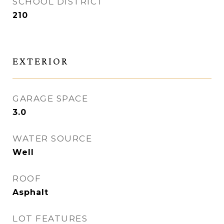
SCHOOL DISTRICT
210
EXTERIOR
GARAGE SPACE
3.0
WATER SOURCE
Well
ROOF
Asphalt
LOT FEATURES