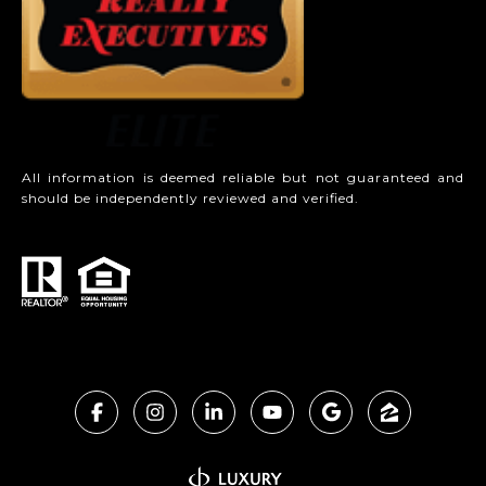
All information is deemed reliable but not guaranteed and
should be independently reviewed and verified.