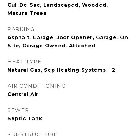
Cul-De-Sac, Landscaped, Wooded,
Mature Trees
PARKING
Asphalt, Garage Door Opener, Garage, On
Site, Garage Owned, Attached
HEAT TYPE
Natural Gas, Sep Heating Systems - 2
AIR CONDITIONING
Central Air
SEWER
Septic Tank
SUBSTRUCTURE