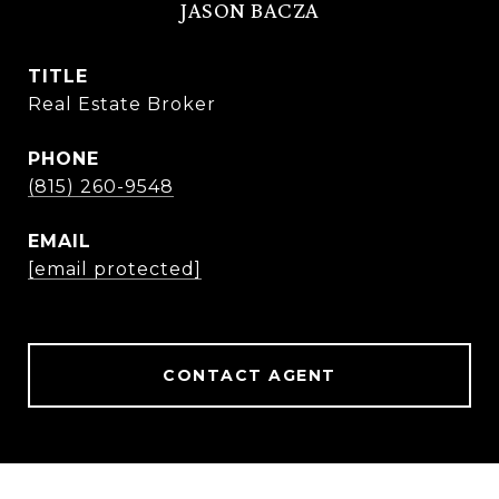
JASON BACZA
TITLE
Real Estate Broker
PHONE
(815) 260-9548
EMAIL
[email protected]
CONTACT AGENT