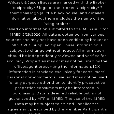
Wilczek & Jason Bacza are marked with the Broker
SM
SM
Reciprocity
logo or the Broker Reciprocity
thumbnail logo (a little black house) and detailed
information about them includes the name of the
listing brokers.
Based on information submitted to the MLS GRID for
MRED 5/29/2026. All data is obtained from various
sources and may not have been verified by broker or
MLS GRID. Supplied Open House Information is
subject to change without notice. All information
should be independently reviewed and verified for
accuracy. Properties may or may not be listed by the
office/agent presenting the information. IDX
information is provided exclusively for consumers’
personal non-commercial use, and may not be used
for any purpose other than to identify prospective
properties consumers may be interested in
purchasing. Data is deemed reliable but is not
guaranteed by MTP or MRED. The use of the MRED
Data may be subject to an end-user license
agreement prescribed by the Member Participant’s