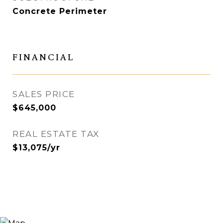
Concrete Perimeter
FINANCIAL
SALES PRICE
$645,000
REAL ESTATE TAX
$13,075/yr