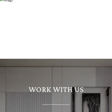
WORK WITH US