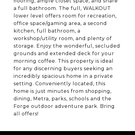
flooring, ample closet space, and share
a full bathroom. The full, WALKOUT
lower level offers room for recreation,
office space/gaming area, a second
kitchen, full bathroom, a
workshop/utility room, and plenty of
storage. Enjoy the wonderful, secluded
grounds and extended deck for your
morning coffee. This property is ideal
for any discerning buyers seeking an
incredibly spacious home in a private
setting. Conveniently located, this
home is just minutes from shopping,
dining, Metra, parks, schools and the
Forge outdoor adventure park. Bring
all offers!