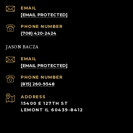
EMAIL
[EMAIL PROTECTED]
PHONE NUMBER
(708) 420-2424
JASON BACZA
EMAIL
[EMAIL PROTECTED]
PHONE NUMBER
(815) 260-9548
ADDRESS
15400 E 127TH ST
LEMONT IL 60439-8412