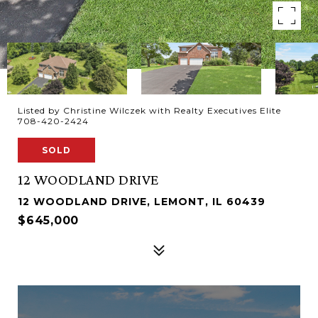
Listed by Christine Wilczek with Realty Executives Elite
708-420-2424
SOLD
12 WOODLAND DRIVE
12 WOODLAND DRIVE, LEMONT, IL 60439
$645,000