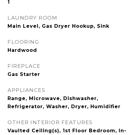
1
LAUNDRY ROOM
Main Level, Gas Dryer Hookup, Sink
FLOORING
Hardwood
FIREPLACE
Gas Starter
APPLIANCES
Range, Microwave, Dishwasher,
Refrigerator, Washer, Dryer, Humidifier
OTHER INTERIOR FEATURES
Vaulted Ceiling(s), 1st Floor Bedroom, In-