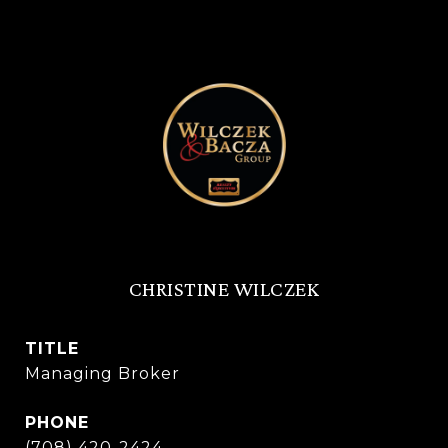
CHRISTINE WILCZEK
TITLE
Managing Broker
PHONE
(708) 420-2424