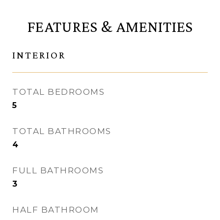
FEATURES & AMENITIES
INTERIOR
TOTAL BEDROOMS
5
TOTAL BATHROOMS
4
FULL BATHROOMS
3
HALF BATHROOM