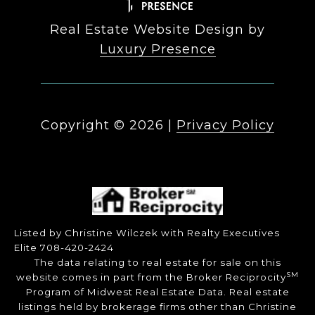
Real Estate Website Design by
Luxury Presence
Copyright ©
2026
|
Privacy Policy
Listed by Christine Wilczek with Realty Executives
Elite 708-420-2424
The data relating to real estate for sale on this
SM
website comes in part from the Broker Reciprocity
Program of Midwest Real Estate Data. Real estate
listings held by brokerage firms other than Christine