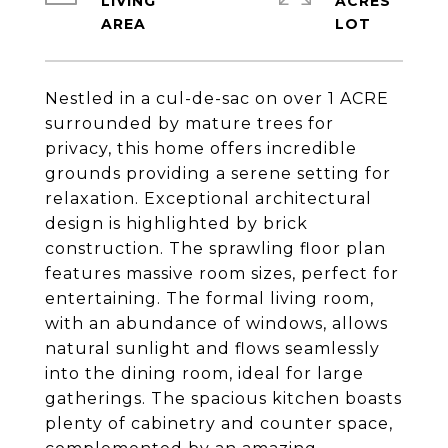
LIVING
ACRES
Nestled in a cul-de-sac on over 1 ACRE
surrounded by mature trees for
privacy, this home offers incredible
grounds providing a serene setting for
relaxation. Exceptional architectural
design is highlighted by brick
construction. The sprawling floor plan
features massive room sizes, perfect for
entertaining. The formal living room,
with an abundance of windows, allows
natural sunlight and flows seamlessly
into the dining room, ideal for large
gatherings. The spacious kitchen boasts
plenty of cabinetry and counter space,