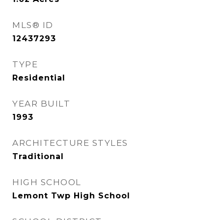
MLS® ID
12437293
TYPE
Residential
YEAR BUILT
1993
ARCHITECTURE STYLES
Traditional
HIGH SCHOOL
Lemont Twp High School