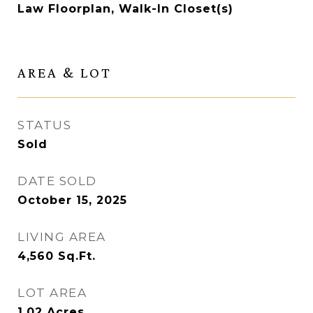
Law Floorplan, Walk-In Closet(s)
AREA & LOT
STATUS
Sold
DATE SOLD
October 15, 2025
LIVING AREA
4,560
Sq.Ft.
LOT AREA
1.02
Acres