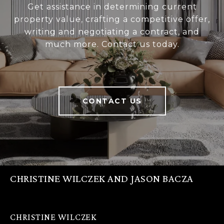
Get assistance in determining current
property value, crafting a competitive offer,
writing and negotiating a contract, and
much more. Contact us today.
CONTACT US
CHRISTINE WILCZEK AND JASON BACZA
CHRISTINE WILCZEK