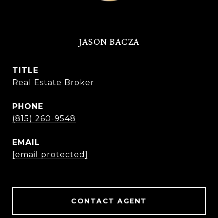
JASON BACZA
TITLE
Real Estate Broker
PHONE
(815) 260-9548
EMAIL
[email protected]
CONTACT AGENT