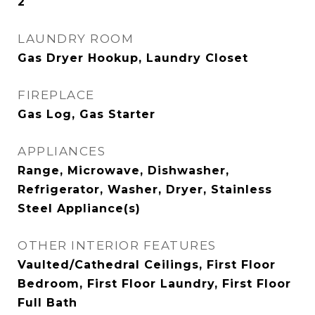
2
LAUNDRY ROOM
Gas Dryer Hookup, Laundry Closet
FIREPLACE
Gas Log, Gas Starter
APPLIANCES
Range, Microwave, Dishwasher,
Refrigerator, Washer, Dryer, Stainless
Steel Appliance(s)
OTHER INTERIOR FEATURES
Vaulted/Cathedral Ceilings, First Floor
Bedroom, First Floor Laundry, First Floor
Full Bath