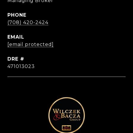
Managing Broker
PHONE
(708) 420-2424
EMAIL
[email protected]
DRE #
471013023