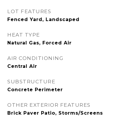
LOT FEATURES
Fenced Yard, Landscaped
HEAT TYPE
Natural Gas, Forced Air
AIR CONDITIONING
Central Air
SUBSTRUCTURE
Concrete Perimeter
OTHER EXTERIOR FEATURES
Brick Paver Patio, Storms/Screens