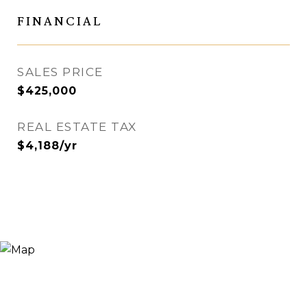
FINANCIAL
SALES PRICE
$425,000
REAL ESTATE TAX
$4,188/yr