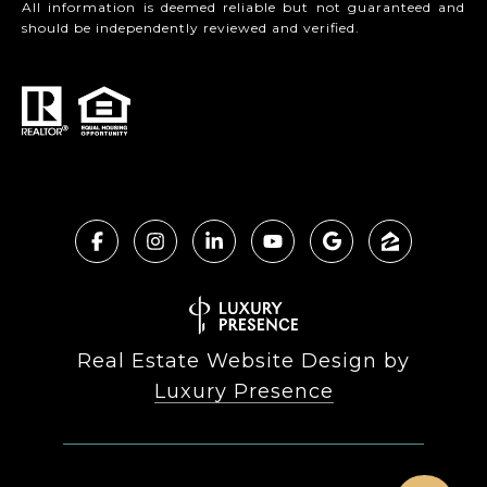
All information is deemed reliable but not guaranteed and
should be independently reviewed and verified.
Real Estate Website Design by
Luxury Presence