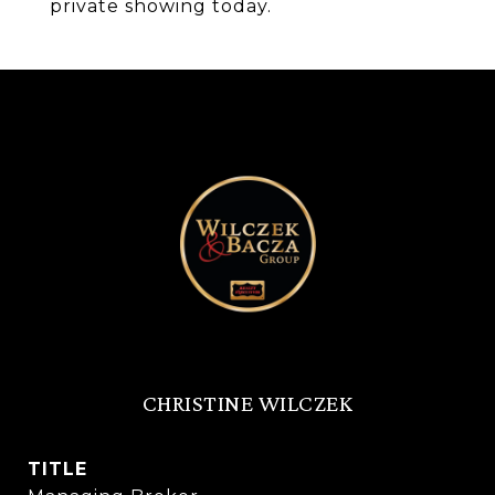
private showing today.
CHRISTINE WILCZEK
TITLE