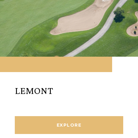
LEMONT
EXPLORE