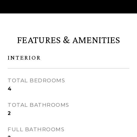
FEATURES & AMENITIES
INTERIOR
TOTAL BEDROOMS
4
TOTAL BATHROOMS
2
FULL BATHROOMS