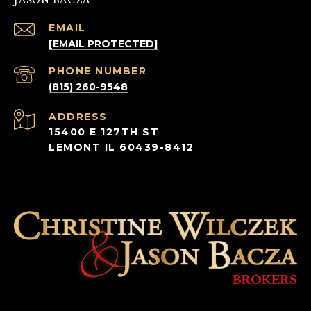
EMAIL
[EMAIL PROTECTED]
PHONE NUMBER
(815) 260-9548
ADDRESS
15400 E 127TH ST
LEMONT IL 60439-8412