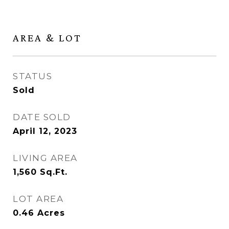
AREA & LOT
STATUS
Sold
DATE SOLD
April 12, 2023
LIVING AREA
1,560
Sq.Ft.
LOT AREA
0.46
Acres