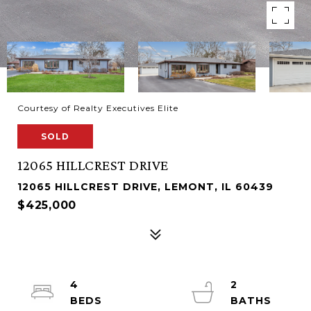
Courtesy of Realty Executives Elite
SOLD
12065 HILLCREST DRIVE
12065 HILLCREST DRIVE, LEMONT, IL 60439
$425,000
4
2