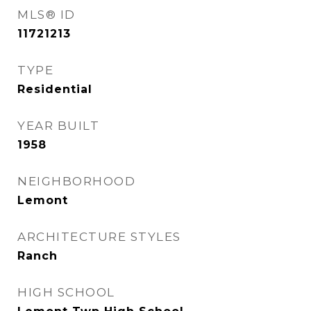
MLS® ID
11721213
TYPE
Residential
YEAR BUILT
1958
NEIGHBORHOOD
Lemont
ARCHITECTURE STYLES
Ranch
HIGH SCHOOL