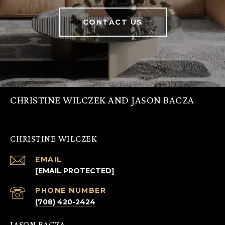
CONTACT US
CHRISTINE WILCZEK AND JASON BACZA
CHRISTINE WILCZEK
EMAIL
[EMAIL PROTECTED]
PHONE NUMBER
(708) 420-2424
JASON BACZA