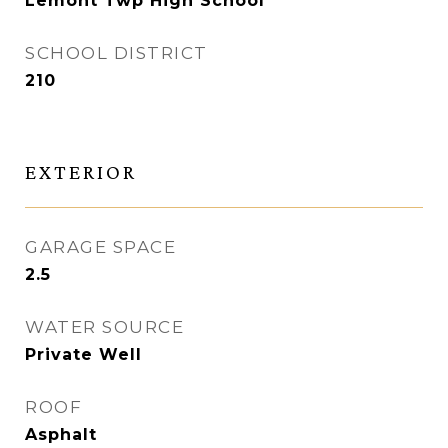
Lemont Twp High School
SCHOOL DISTRICT
210
EXTERIOR
GARAGE SPACE
2.5
WATER SOURCE
Private Well
ROOF
Asphalt