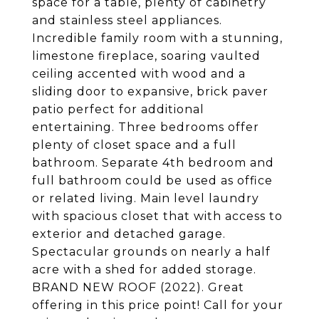
space for a table, plenty of cabinetry
and stainless steel appliances.
Incredible family room with a stunning,
limestone fireplace, soaring vaulted
ceiling accented with wood and a
sliding door to expansive, brick paver
patio perfect for additional
entertaining. Three bedrooms offer
plenty of closet space and a full
bathroom. Separate 4th bedroom and
full bathroom could be used as office
or related living. Main level laundry
with spacious closet that with access to
exterior and detached garage.
Spectacular grounds on nearly a half
acre with a shed for added storage.
BRAND NEW ROOF (2022). Great
offering in this price point! Call for your