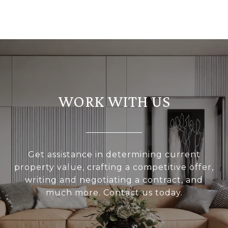
WORK WITH US
Get assistance in determining current
property value, crafting a competitive offer,
writing and negotiating a contract, and
much more. Contact us today.