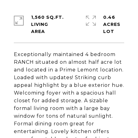
1,560 SQ.FT.
0.46
LIVING
ACRES
Exceptionally maintained 4 bedroom
RANCH situated on almost half acre lot
and located in a Prime Lemont location.
Loaded with updates! Striking curb
appeal highlight by a blue exterior hue.
Welcoming foyer with a spacious hall
closet for added storage. A sizable
formal living room with a large bay
window for tons of natural sunlight.
Formal dining room great for
entertaining. Lovely kitchen offers