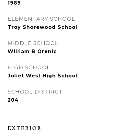
1989
ELEMENTARY SCHOOL
Troy Shorewood School
MIDDLE SCHOOL
William B Orenic
HIGH SCHOOL
Joliet West High School
SCHOOL DISTRICT
204
EXTERIOR