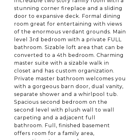
Incredible two story family room with a
stunning corner fireplace and a sliding
door to expansive deck. Formal dining
room great for entertaining with views
of the enormous verdant grounds. Main
level 3rd bedroom with a private FULL
bathroom. Sizable loft area that can be
converted to a 4th bedroom. Charming
master suite with a sizable walk in
closet and has custom organization.
Private master bathroom welcomes you
with a gorgeous barn door, dual vanity,
separate shower and a whirlpool tub.
Spacious second bedroom on the
second level with plush wall to wall
carpeting and a adjacent full
bathroom. Full, finished basement
offers room for a family area,