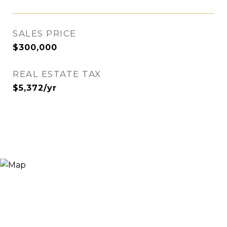
SALES PRICE
$300,000
REAL ESTATE TAX
$5,372/yr