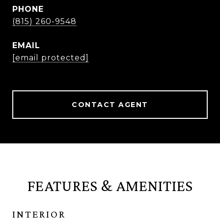
PHONE
(815) 260-9548
EMAIL
[email protected]
CONTACT AGENT
FEATURES & AMENITIES
INTERIOR