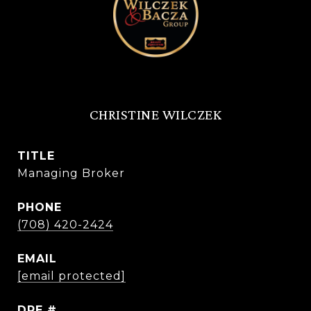
CHRISTINE WILCZEK
TITLE
Managing Broker
PHONE
(708) 420-2424
EMAIL
[email protected]
DRE #