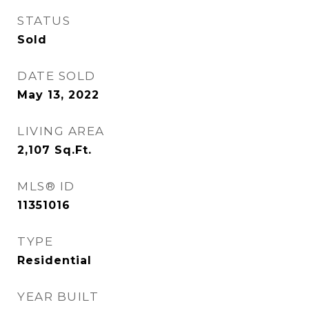
STATUS
Sold
DATE SOLD
May 13, 2022
LIVING AREA
2,107
Sq.Ft.
MLS® ID
11351016
TYPE
Residential
YEAR BUILT