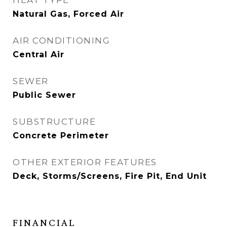
HEAT TYPE
Natural Gas, Forced Air
AIR CONDITIONING
Central Air
SEWER
Public Sewer
SUBSTRUCTURE
Concrete Perimeter
OTHER EXTERIOR FEATURES
Deck, Storms/Screens, Fire Pit, End Unit
FINANCIAL