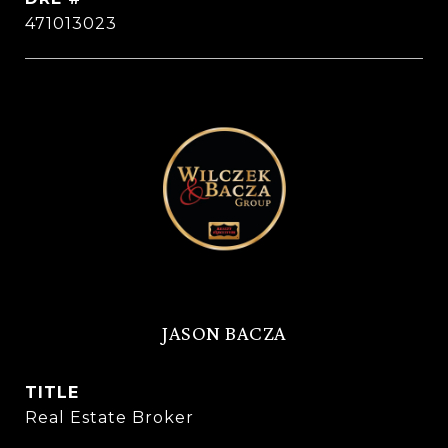
471013023
JASON BACZA
TITLE
Real Estate Broker