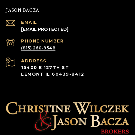
JASON BACZA
EMAIL
[EMAIL PROTECTED]
PHONE NUMBER
(815) 260-9548
ADDRESS
15400 E 127TH ST
LEMONT IL 60439-8412