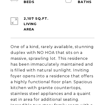
2,107 SQ.FT.
LIVING
One of a kind, rarely available, stunning
duplex with NO HOA that sits on a
massive, sprawling lot. This residence
has been immaculately maintained and
is filled with natural sunlight. Inviting
foyer opens into a residence that offers
a highly functional floor plan. Spacious
kitchen with granite countertops,
stainless steel appliances and a quaint
eat in area for additional seating.