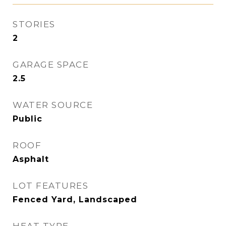
STORIES
2
GARAGE SPACE
2.5
WATER SOURCE
Public
ROOF
Asphalt
LOT FEATURES
Fenced Yard, Landscaped