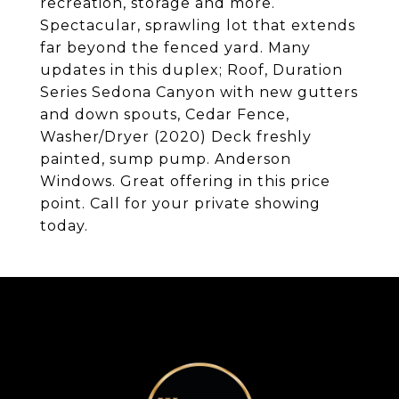
recreation, storage and more.
Spectacular, sprawling lot that extends
far beyond the fenced yard. Many
updates in this duplex; Roof, Duration
Series Sedona Canyon with new gutters
and down spouts, Cedar Fence,
Washer/Dryer (2020) Deck freshly
painted, sump pump. Anderson
Windows. Great offering in this price
point. Call for your private showing
today.