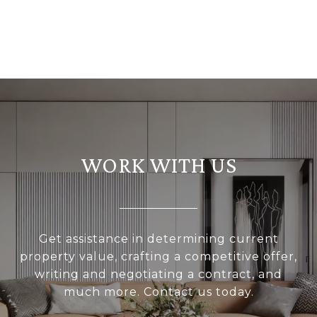
WORK WITH US
Get assistance in determining current
property value, crafting a competitive offer,
writing and negotiating a contract, and
much more. Contact us today.