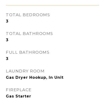
TOTAL BEDROOMS
3
TOTAL BATHROOMS
3
FULL BATHROOMS
3
LAUNDRY ROOM
Gas Dryer Hookup, In Unit
FIREPLACE
Gas Starter