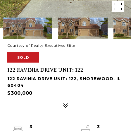
Courtesy of Realty Executives Elite
SOLD
122 RAVINIA DRIVE UNIT: 122
122 RAVINIA DRIVE UNIT: 122, SHOREWOOD, IL
60404
$300,000
3
3