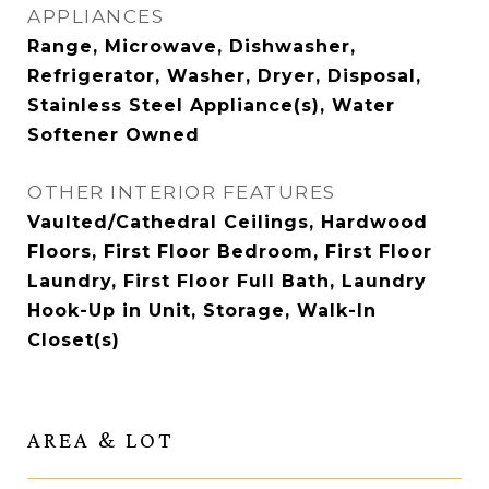
APPLIANCES
Range, Microwave, Dishwasher,
Refrigerator, Washer, Dryer, Disposal,
Stainless Steel Appliance(s), Water
Softener Owned
OTHER INTERIOR FEATURES
Vaulted/Cathedral Ceilings, Hardwood
Floors, First Floor Bedroom, First Floor
Laundry, First Floor Full Bath, Laundry
Hook-Up in Unit, Storage, Walk-In
Closet(s)
AREA & LOT