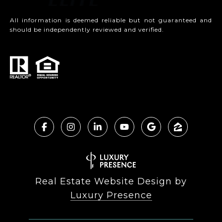
All information is deemed reliable but not guaranteed and
should be independently reviewed and verified.
Real Estate Website Design by
Luxury Presence