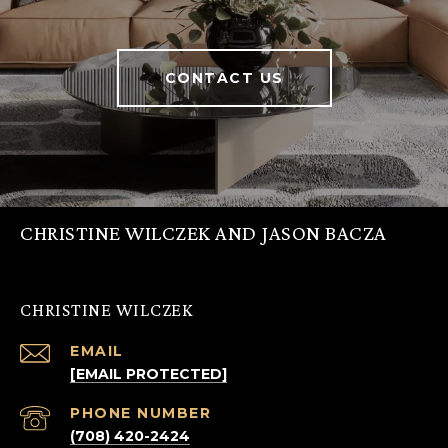
CONTACT US
CHRISTINE WILCZEK AND JASON BACZA
CHRISTINE WILCZEK
EMAIL
[EMAIL PROTECTED]
PHONE NUMBER
(708) 420-2424