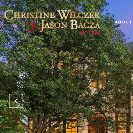
ABOUT