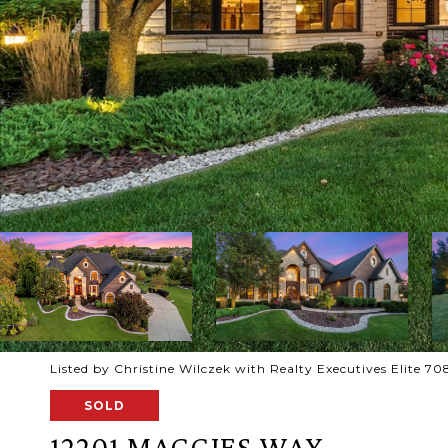
Listed by Christine Wilczek with Realty Executives Elite 
SOLD
12201 MAGGIES WAY