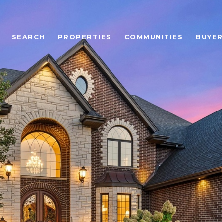
SEARCH
PROPERTIES
COMMUNITIES
BUYE