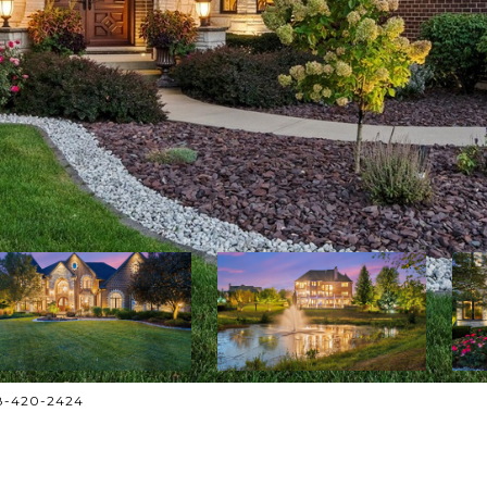
708-420-2424