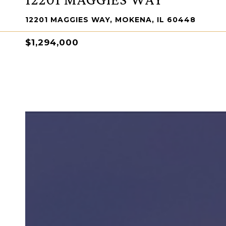
12201 MAGGIES WAY, MOKENA, IL 60448
$1,294,000