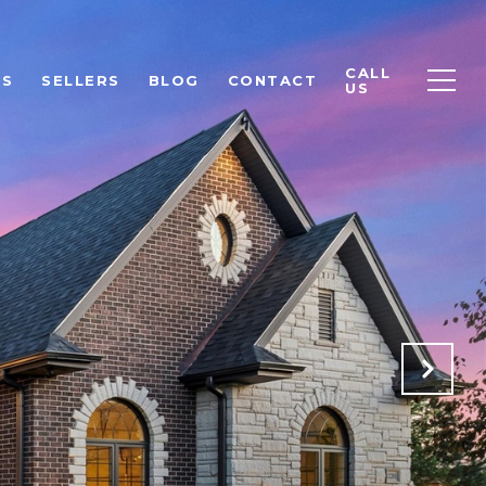
CALL
RS
SELLERS
BLOG
CONTACT
US