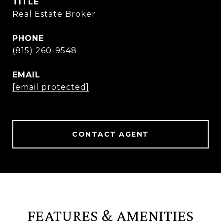
TITLE
Real Estate Broker
PHONE
(815) 260-9548
EMAIL
[email protected]
CONTACT AGENT
FEATURES & AMENITIES