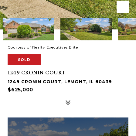
Courtesy of Realty Executives Elite
SOLD
1249 CRONIN COURT
1249 CRONIN COURT, LEMONT, IL 60439
$625,000