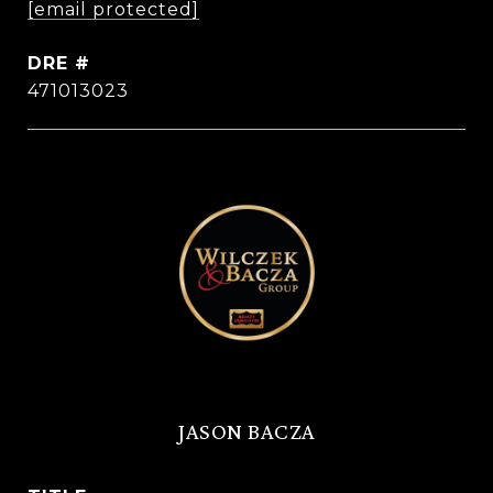
[email protected]
DRE #
471013023
JASON BACZA