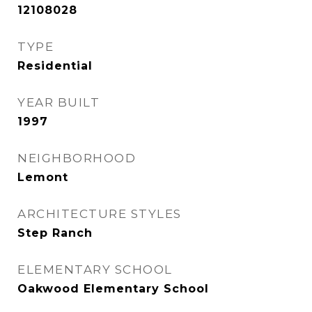
12108028
TYPE
Residential
YEAR BUILT
1997
NEIGHBORHOOD
Lemont
ARCHITECTURE STYLES
Step Ranch
ELEMENTARY SCHOOL
Oakwood Elementary School