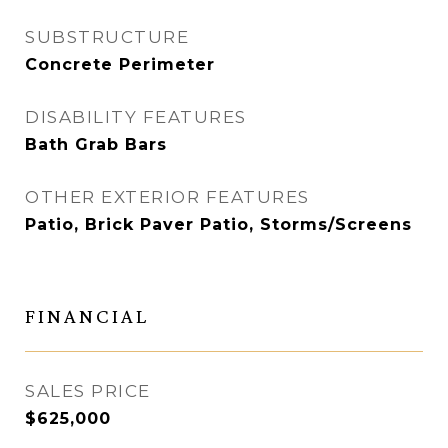
SUBSTRUCTURE
Concrete Perimeter
DISABILITY FEATURES
Bath Grab Bars
OTHER EXTERIOR FEATURES
Patio, Brick Paver Patio, Storms/Screens
FINANCIAL
SALES PRICE
$625,000