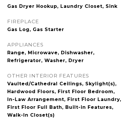
Gas Dryer Hookup, Laundry Closet, Sink
FIREPLACE
Gas Log, Gas Starter
APPLIANCES
Range, Microwave, Dishwasher,
Refrigerator, Washer, Dryer
OTHER INTERIOR FEATURES
Vaulted/Cathedral Ceilings, Skylight(s),
Hardwood Floors, First Floor Bedroom,
In-Law Arrangement, First Floor Laundry,
First Floor Full Bath, Built-in Features,
Walk-In Closet(s)