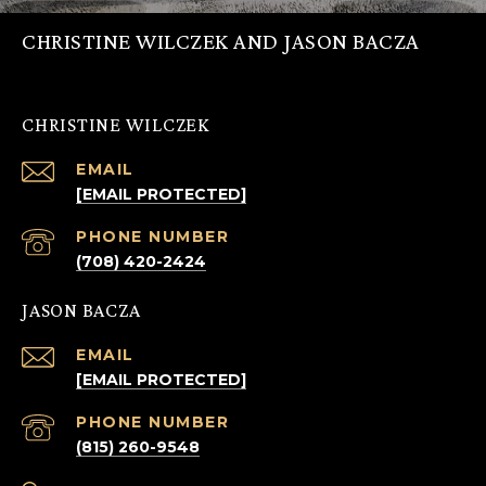
CHRISTINE WILCZEK AND JASON BACZA
CHRISTINE WILCZEK
EMAIL
[EMAIL PROTECTED]
PHONE NUMBER
(708) 420-2424
JASON BACZA
EMAIL
[EMAIL PROTECTED]
PHONE NUMBER
(815) 260-9548