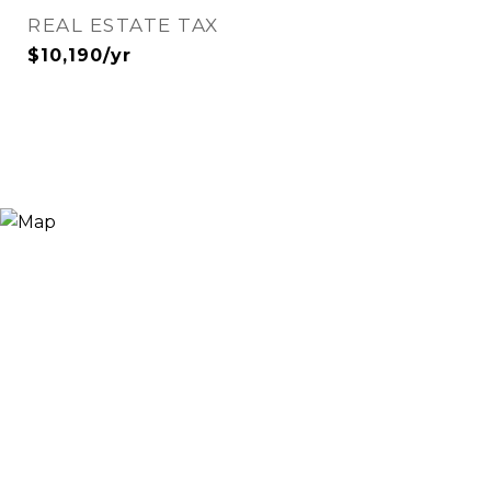
REAL ESTATE TAX
$10,190/yr