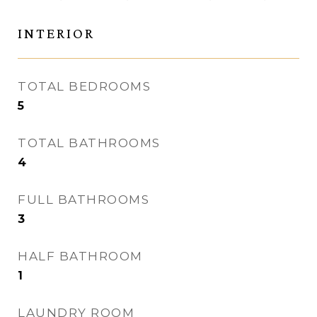
INTERIOR
TOTAL BEDROOMS
5
TOTAL BATHROOMS
4
FULL BATHROOMS
3
HALF BATHROOM
1
LAUNDRY ROOM