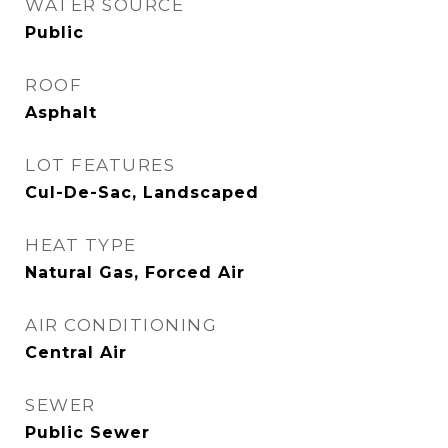
WATER SOURCE
Public
ROOF
Asphalt
LOT FEATURES
Cul-De-Sac, Landscaped
HEAT TYPE
Natural Gas, Forced Air
AIR CONDITIONING
Central Air
SEWER
Public Sewer