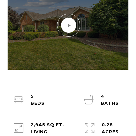
5
4
2,945 SQ.FT.
0.28
LIVING
ACRES