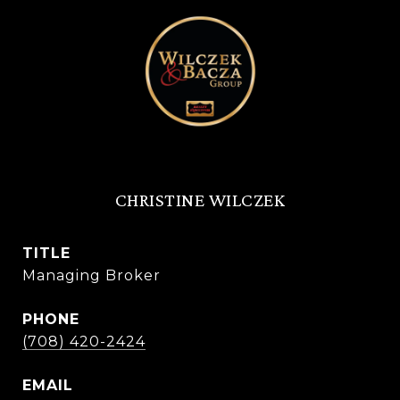
CHRISTINE WILCZEK
TITLE
Managing Broker
PHONE
(708) 420-2424
EMAIL