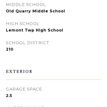
MIDDLE SCHOOL
Old Quarry Middle School
HIGH SCHOOL
Lemont Twp High School
SCHOOL DISTRICT
210
EXTERIOR
GARAGE SPACE
2.5