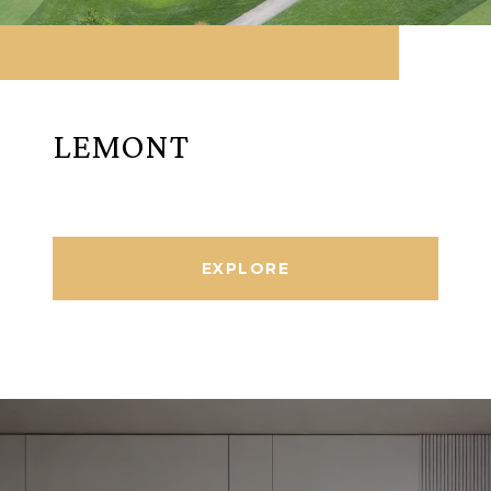
LEMONT
EXPLORE