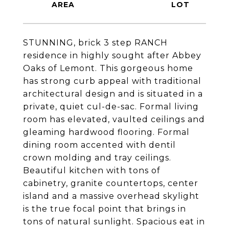
STUNNING, brick 3 step RANCH
residence in highly sought after Abbey
Oaks of Lemont. This gorgeous home
has strong curb appeal with traditional
architectural design and is situated in a
private, quiet cul-de-sac. Formal living
room has elevated, vaulted ceilings and
gleaming hardwood flooring. Formal
dining room accented with dentil
crown molding and tray ceilings.
Beautiful kitchen with tons of
cabinetry, granite countertops, center
island and a massive overhead skylight
is the true focal point that brings in
tons of natural sunlight. Spacious eat in