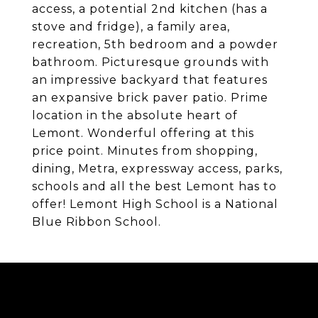
access, a potential 2nd kitchen (has a
stove and fridge), a family area,
recreation, 5th bedroom and a powder
bathroom. Picturesque grounds with
an impressive backyard that features
an expansive brick paver patio. Prime
location in the absolute heart of
Lemont. Wonderful offering at this
price point. Minutes from shopping,
dining, Metra, expressway access, parks,
schools and all the best Lemont has to
offer! Lemont High School is a National
Blue Ribbon School.