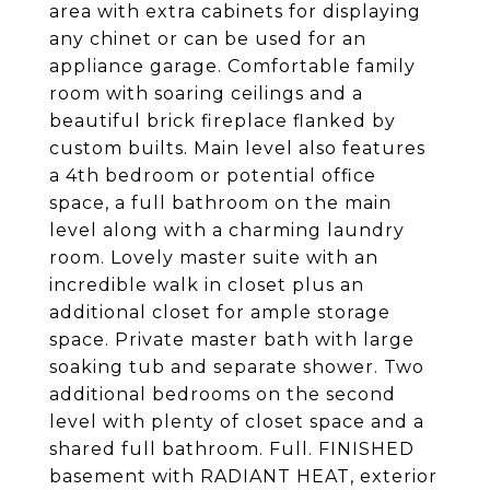
area with extra cabinets for displaying
any chinet or can be used for an
appliance garage. Comfortable family
room with soaring ceilings and a
beautiful brick fireplace flanked by
custom builts. Main level also features
a 4th bedroom or potential office
space, a full bathroom on the main
level along with a charming laundry
room. Lovely master suite with an
incredible walk in closet plus an
additional closet for ample storage
space. Private master bath with large
soaking tub and separate shower. Two
additional bedrooms on the second
level with plenty of closet space and a
shared full bathroom. Full. FINISHED
basement with RADIANT HEAT, exterior