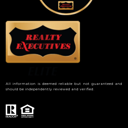
All information is deemed reliable but not guaranteed and
should be independently reviewed and verified.