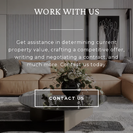
WORK WITH US
Get assistance in determining current
property value, crafting a competitive offer,
writing and negotiating a contract, and
much more. Contact us today.
CONTACT US