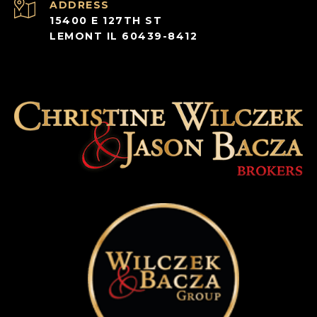
ADDRESS
15400 E 127TH ST
LEMONT IL 60439-8412