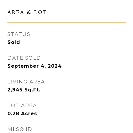
AREA & LOT
STATUS
Sold
DATE SOLD
September 4, 2024
LIVING AREA
2,945
Sq.Ft.
LOT AREA
0.28
Acres
MLS® ID