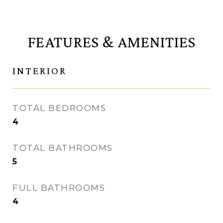
FEATURES & AMENITIES
INTERIOR
TOTAL BEDROOMS
4
TOTAL BATHROOMS
5
FULL BATHROOMS
4