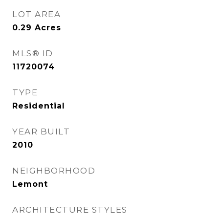
LOT AREA
0.29
Acres
MLS® ID
11720074
TYPE
Residential
YEAR BUILT
2010
NEIGHBORHOOD
Lemont
ARCHITECTURE STYLES