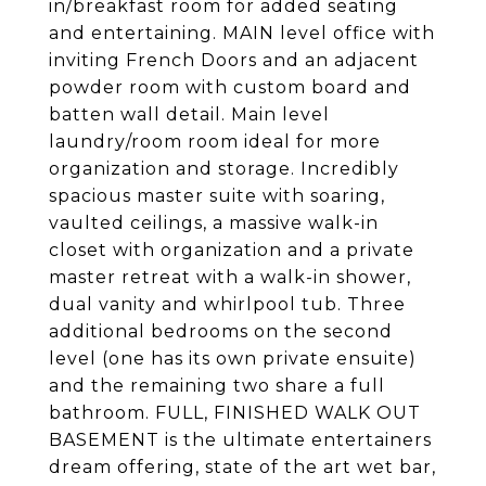
in/breakfast room for added seating
and entertaining. MAIN level office with
inviting French Doors and an adjacent
powder room with custom board and
batten wall detail. Main level
laundry/room room ideal for more
organization and storage. Incredibly
spacious master suite with soaring,
vaulted ceilings, a massive walk-in
closet with organization and a private
master retreat with a walk-in shower,
dual vanity and whirlpool tub. Three
additional bedrooms on the second
level (one has its own private ensuite)
and the remaining two share a full
bathroom. FULL, FINISHED WALK OUT
BASEMENT is the ultimate entertainers
dream offering, state of the art wet bar,