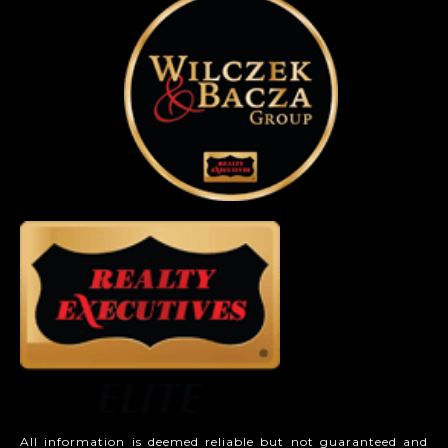
All information is deemed reliable but not guaranteed and