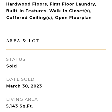
Hardwood Floors, First Floor Laundry,
Built-in Features, Walk-In Closet(s),
Coffered Ceiling(s), Open Floorplan
AREA & LOT
STATUS
Sold
DATE SOLD
March 30, 2023
LIVING AREA
5,143
Sq.Ft.