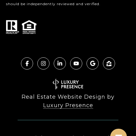
should be independently reviewed and verified.
Real Estate Website Design by
Luxury Presence