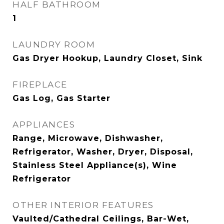
HALF BATHROOM
1
LAUNDRY ROOM
Gas Dryer Hookup, Laundry Closet, Sink
FIREPLACE
Gas Log, Gas Starter
APPLIANCES
Range, Microwave, Dishwasher,
Refrigerator, Washer, Dryer, Disposal,
Stainless Steel Appliance(s), Wine
Refrigerator
OTHER INTERIOR FEATURES
Vaulted/Cathedral Ceilings, Bar-Wet,