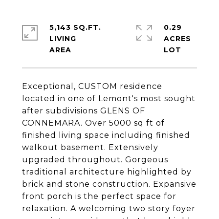
5,143 SQ.FT.
0.29
LIVING
ACRES
Exceptional, CUSTOM residence
located in one of Lemont's most sought
after subdivisions GLENS OF
CONNEMARA. Over 5000 sq ft of
finished living space including finished
walkout basement. Extensively
upgraded throughout. Gorgeous
traditional architecture highlighted by
brick and stone construction. Expansive
front porch is the perfect space for
relaxation. A welcoming two story foyer