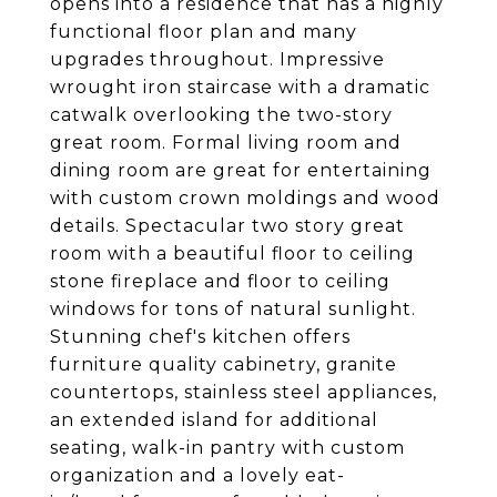
opens into a residence that has a highly
functional floor plan and many
upgrades throughout. Impressive
wrought iron staircase with a dramatic
catwalk overlooking the two-story
great room. Formal living room and
dining room are great for entertaining
with custom crown moldings and wood
details. Spectacular two story great
room with a beautiful floor to ceiling
stone fireplace and floor to ceiling
windows for tons of natural sunlight.
Stunning chef's kitchen offers
furniture quality cabinetry, granite
countertops, stainless steel appliances,
an extended island for additional
seating, walk-in pantry with custom
organization and a lovely eat-