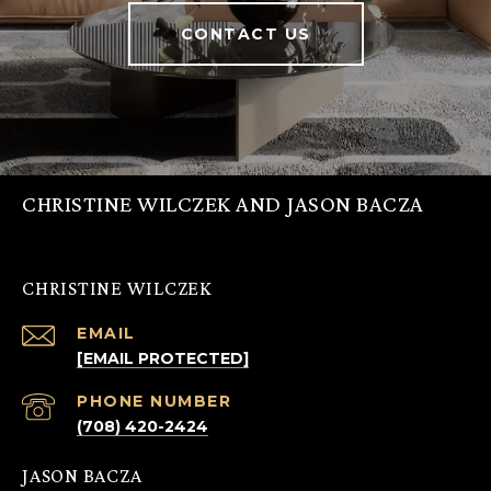
CONTACT US
CHRISTINE WILCZEK AND JASON BACZA
CHRISTINE WILCZEK
EMAIL
[EMAIL PROTECTED]
PHONE NUMBER
(708) 420-2424
JASON BACZA