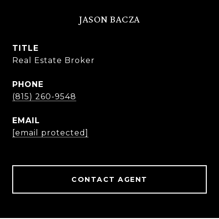
JASON BACZA
TITLE
Real Estate Broker
PHONE
(815) 260-9548
EMAIL
[email protected]
CONTACT AGENT