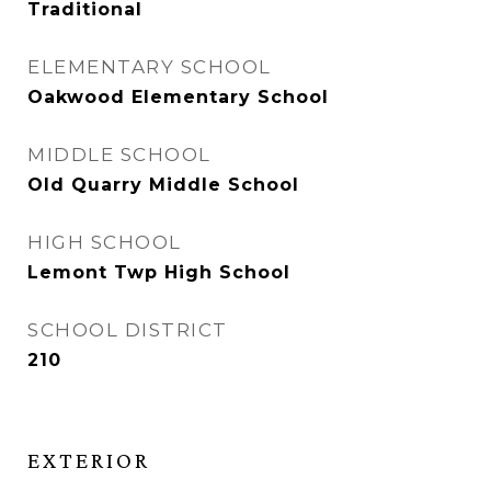
Traditional
ELEMENTARY SCHOOL
Oakwood Elementary School
MIDDLE SCHOOL
Old Quarry Middle School
HIGH SCHOOL
Lemont Twp High School
SCHOOL DISTRICT
210
EXTERIOR