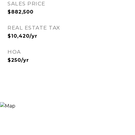
SALES PRICE
$882,500
REAL ESTATE TAX
$10,420/yr
HOA
$250/yr