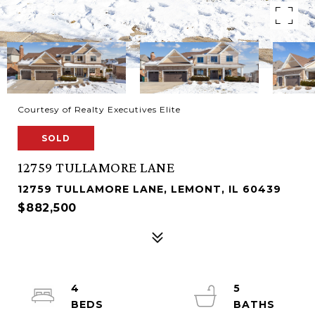
Courtesy of Realty Executives Elite
SOLD
12759 TULLAMORE LANE
12759 TULLAMORE LANE, LEMONT, IL 60439
$882,500
4
5