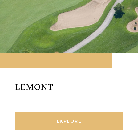
LEMONT
EXPLORE