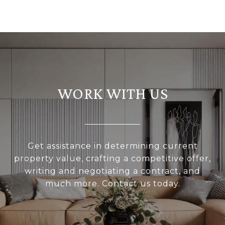
WORK WITH US
Get assistance in determining current
property value, crafting a competitive offer,
writing and negotiating a contract, and
much more. Contact us today.