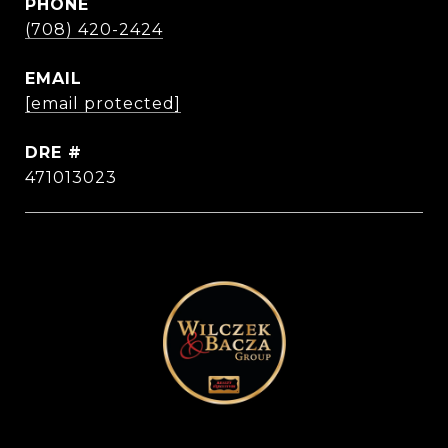
PHONE
(708) 420-2424
EMAIL
[email protected]
DRE #
471013023