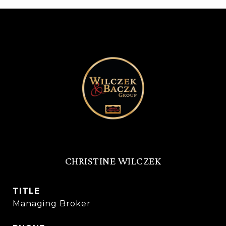
CHRISTINE WILCZEK
TITLE
Managing Broker