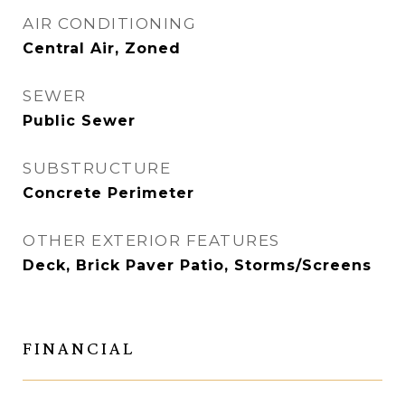
AIR CONDITIONING
Central Air, Zoned
SEWER
Public Sewer
SUBSTRUCTURE
Concrete Perimeter
OTHER EXTERIOR FEATURES
Deck, Brick Paver Patio, Storms/Screens
FINANCIAL