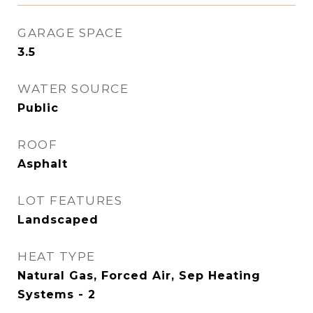
GARAGE SPACE
3.5
WATER SOURCE
Public
ROOF
Asphalt
LOT FEATURES
Landscaped
HEAT TYPE
Natural Gas, Forced Air, Sep Heating
Systems - 2