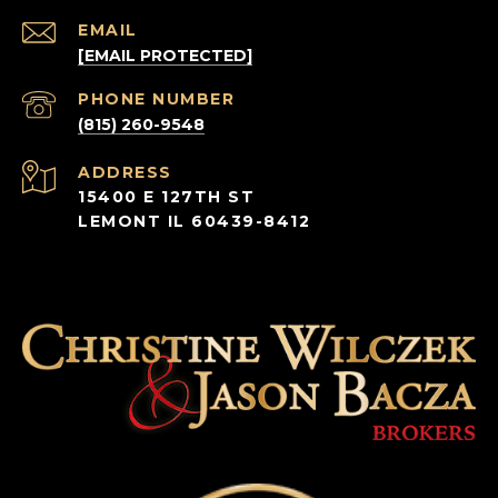
EMAIL
[EMAIL PROTECTED]
PHONE NUMBER
(815) 260-9548
ADDRESS
15400 E 127TH ST
LEMONT IL 60439-8412