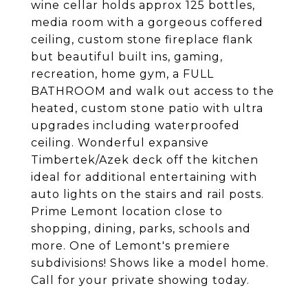
wine cellar holds approx 125 bottles,
media room with a gorgeous coffered
ceiling, custom stone fireplace flank
but beautiful built ins, gaming,
recreation, home gym, a FULL
BATHROOM and walk out access to the
heated, custom stone patio with ultra
upgrades including waterproofed
ceiling. Wonderful expansive
Timbertek/Azek deck off the kitchen
ideal for additional entertaining with
auto lights on the stairs and rail posts.
Prime Lemont location close to
shopping, dining, parks, schools and
more. One of Lemont's premiere
subdivisions! Shows like a model home.
Call for your private showing today.