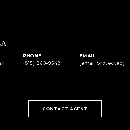
ZA
PHONE
EMAIL
er
(815) 260-9548
[email protected]
CONTACT AGENT