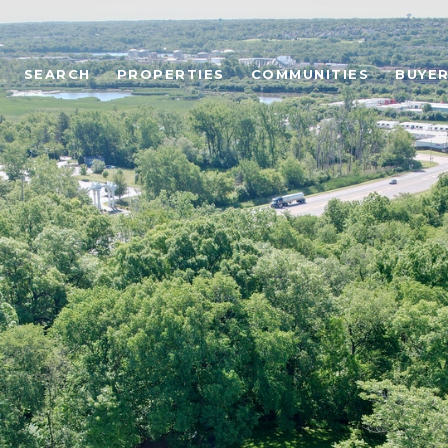
SEARCH
PROPERTIES
COMMUNITIES
BUYE