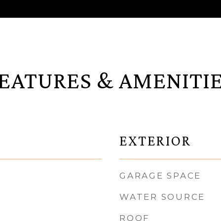
EATURES & AMENITI
EXTERIOR
GARAGE SPACE
WATER SOURCE
ROOF