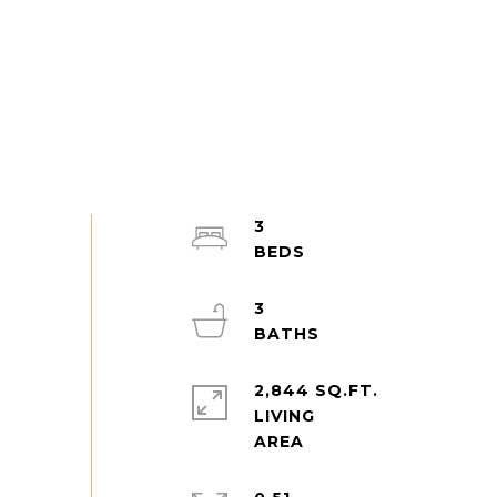
3
3
2,844 SQ.FT.
LIVING