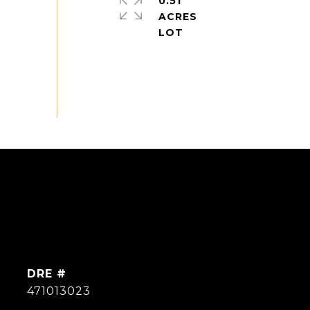
0.51
ACRES
DRE #
471013023