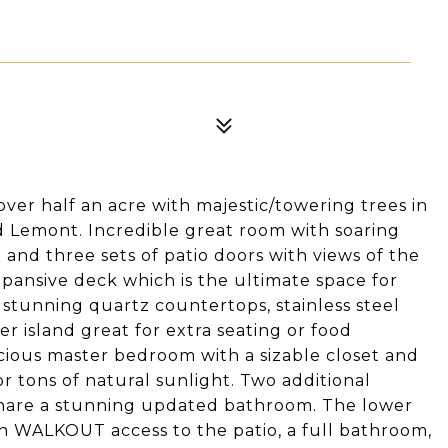
er half an acre with majestic/towering trees in
d Lemont. Incredible great room with soaring
and three sets of patio doors with views of the
xpansive deck which is the ultimate space for
 stunning quartz countertops, stainless steel
r island great for extra seating or food
acious master bedroom with a sizable closet and
 tons of natural sunlight. Two additional
hare a stunning updated bathroom. The lower
th WALKOUT access to the patio, a full bathroom,