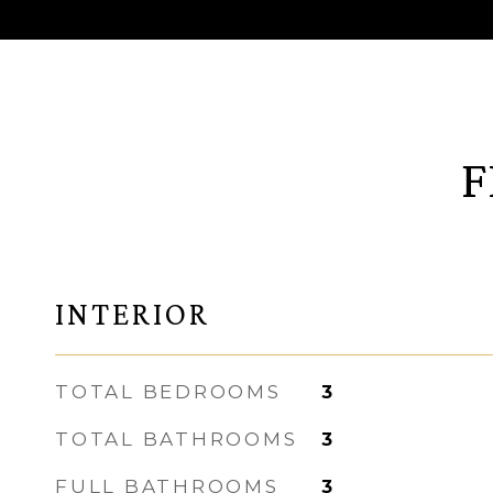
F
INTERIOR
TOTAL BEDROOMS
3
TOTAL BATHROOMS
3
FULL BATHROOMS
3