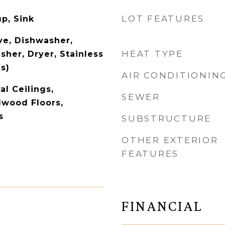
LOT FEATURES
p, Sink
e, Dishwasher,
HEAT TYPE
sher, Dryer, Stainless
s)
AIR CONDITIONIN
l Ceilings,
SEWER
dwood Floors,
s
SUBSTRUCTURE
OTHER EXTERIOR
FEATURES
FINANCIAL