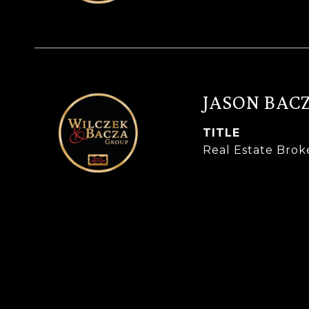
JASON BAC
TITLE
Real Estate Brok