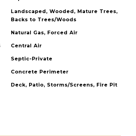
Landscaped, Wooded, Mature Trees,
Backs to Trees/Woods
Natural Gas, Forced Air
G
Central Air
Septic-Private
Concrete Perimeter
Deck, Patio, Storms/Screens, Fire Pit