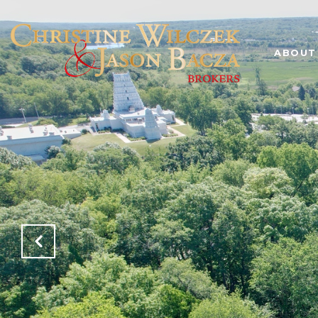
ABOUT