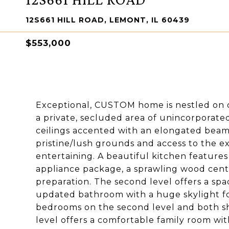
12S661 HILL ROAD, LEMONT, IL 60439
$553,000
Exceptional, CUSTOM home is nestled on ov
a private, secluded area of unincorporate
ceilings accented with an elongated beam 
pristine/lush grounds and access to the e
entertaining. A beautiful kitchen features
appliance package, a sprawling wood cente
preparation. The second level offers a sp
updated bathroom with a huge skylight for
bedrooms on the second level and both s
level offers a comfortable family room wi