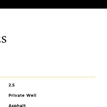
ES
2.5
Private Well
Asphalt