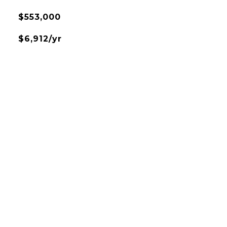
$553,000
$6,912/yr