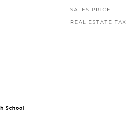
SALES PRICE
REAL ESTATE TAX
h School