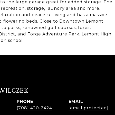
to the large garage great for added storage. The
 recreation, storage, laundry area and more.
laxation and peaceful living and has a massive
nd flowering beds. Close to Downtown Lemont,
 to parks, renowned golf courses, forest
District, and Forge Adventure Park. Lemont High
bon school!
 WILCZEK
PHONE
EMAIL
r
(708) 420-2424
[email protected]