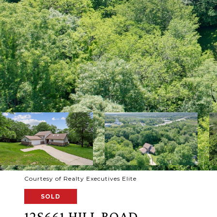
Courtesy of Realty Executives Elite
SOLD
12S661 HILL ROAD