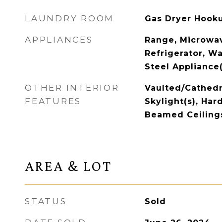
LAUNDRY ROOM
Gas Dryer Hooku
APPLIANCES
Range, Microwav
Refrigerator, Wa
Steel Appliance(
OTHER INTERIOR
Vaulted/Cathedra
FEATURES
Skylight(s), Har
Beamed Ceiling
AREA & LOT
STATUS
Sold