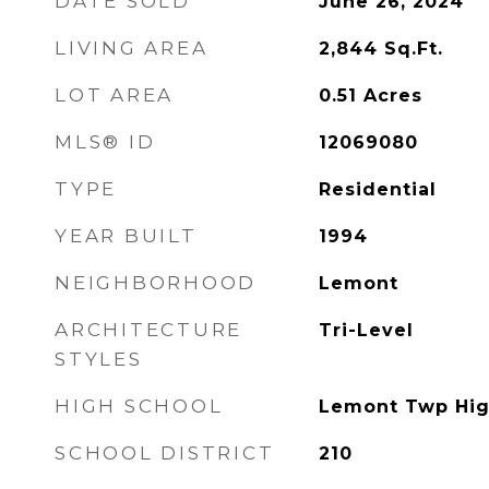
DATE SOLD
June 26, 2024
LIVING AREA
2,844
Sq.Ft.
LOT AREA
0.51
Acres
MLS® ID
12069080
TYPE
Residential
YEAR BUILT
1994
NEIGHBORHOOD
Lemont
ARCHITECTURE
Tri-Level
STYLES
HIGH SCHOOL
Lemont Twp Hig
SCHOOL DISTRICT
210