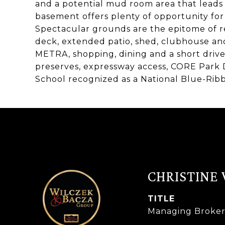
and a potential mud room area that leads 
basement offers plenty of opportunity for
Spectacular grounds are the epitome of re
deck, extended patio, shed, clubhouse a
METRA, shopping, dining and a short drive
preserves, expressway access, CORE Park 
School recognized as a National Blue-Rib
CHRISTINE
TITLE
Managing Broke