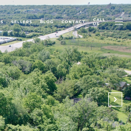
CALL
RS
SELLERS
BLOG
CONTACT
US