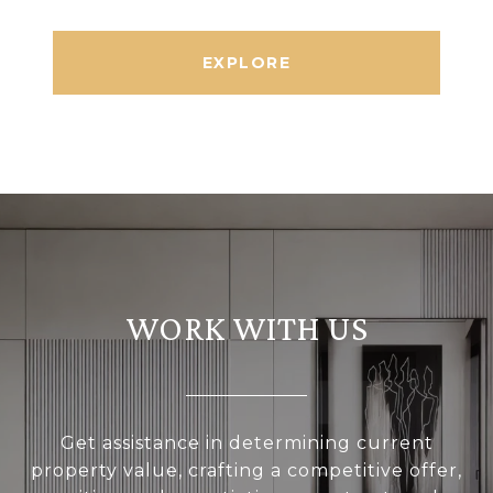
EXPLORE
WORK WITH US
Get assistance in determining current
property value, crafting a competitive offer,