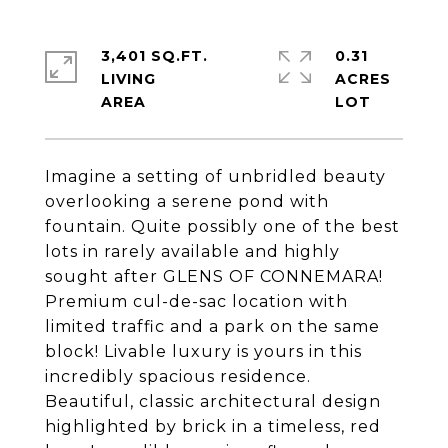
3,401 SQ.FT.
0.31
LIVING
ACRES
Imagine a setting of unbridled beauty
overlooking a serene pond with
fountain. Quite possibly one of the best
lots in rarely available and highly
sought after GLENS OF CONNEMARA!
Premium cul-de-sac location with
limited traffic and a park on the same
block! Livable luxury is yours in this
incredibly spacious residence.
Beautiful, classic architectural design
highlighted by brick in a timeless, red