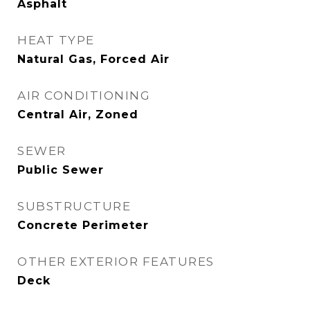
Asphalt
HEAT TYPE
Natural Gas, Forced Air
AIR CONDITIONING
Central Air, Zoned
SEWER
Public Sewer
SUBSTRUCTURE
Concrete Perimeter
OTHER EXTERIOR FEATURES
Deck