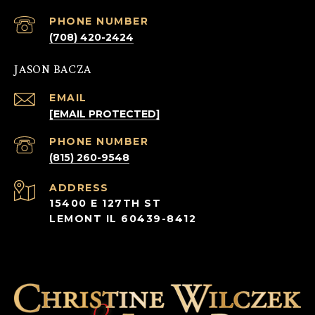
PHONE NUMBER
(708) 420-2424
JASON BACZA
EMAIL
[EMAIL PROTECTED]
PHONE NUMBER
(815) 260-9548
ADDRESS
15400 E 127TH ST
LEMONT IL 60439-8412