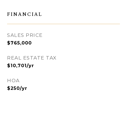
FINANCIAL
SALES PRICE
$765,000
REAL ESTATE TAX
$10,701/yr
HOA
$250/yr