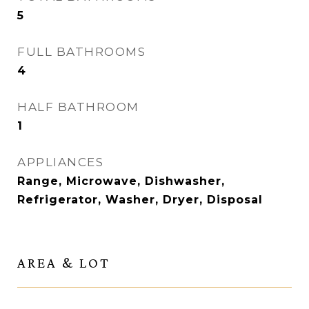
5
FULL BATHROOMS
4
HALF BATHROOM
1
APPLIANCES
Range, Microwave, Dishwasher,
Refrigerator, Washer, Dryer, Disposal
AREA & LOT