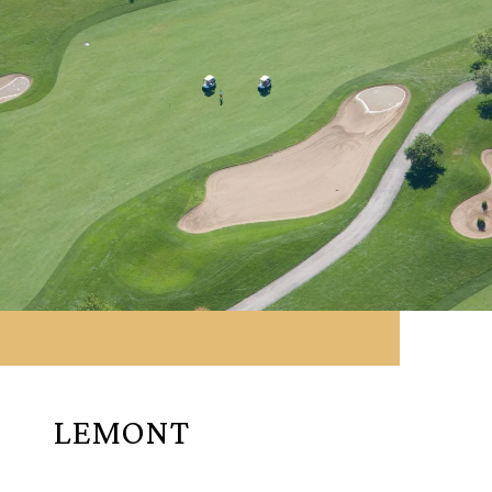
LEMONT