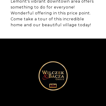
Lemont's vibrant downtown area offers
something to do for everyone!
Wonderful offering in this price point.
Come take a tour of this incredible
home and our beautiful village today!