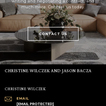
writing and negotiating a contract, and
much more. Contact us today.
CONTACT US
CHRISTINE WILCZEK AND JASON BACZA
CHRISTINE WILCZEK
EMAIL
[EMAIL PROTECTED]