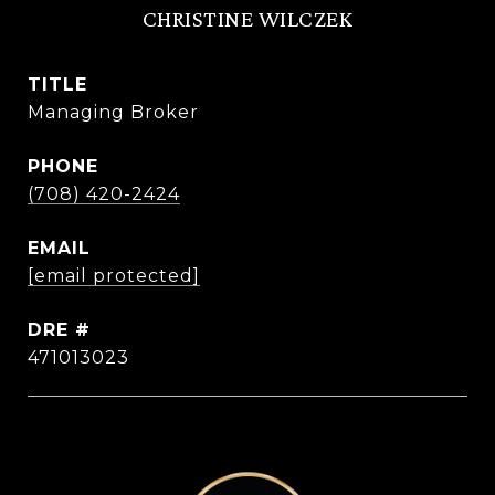
CHRISTINE WILCZEK
TITLE
Managing Broker
PHONE
(708) 420-2424
EMAIL
[email protected]
DRE #
471013023