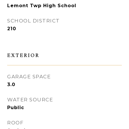
Lemont Twp High School
SCHOOL DISTRICT
210
EXTERIOR
GARAGE SPACE
3.0
WATER SOURCE
Public
ROOF