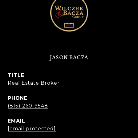
JASON BACZA
TITLE
Real Estate Broker
PHONE
(815) 260-9548
EMAIL
[email protected]