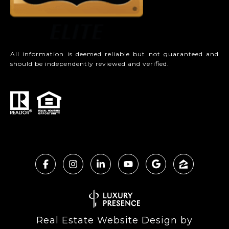
All information is deemed reliable but not guaranteed and
should be independently reviewed and verified.
Real Estate Website Design by