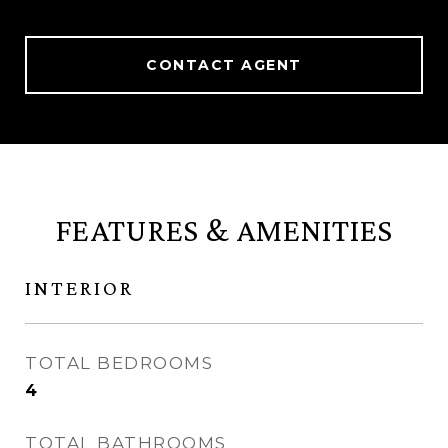
CONTACT AGENT
FEATURES & AMENITIES
INTERIOR
TOTAL BEDROOMS
4
TOTAL BATHROOMS