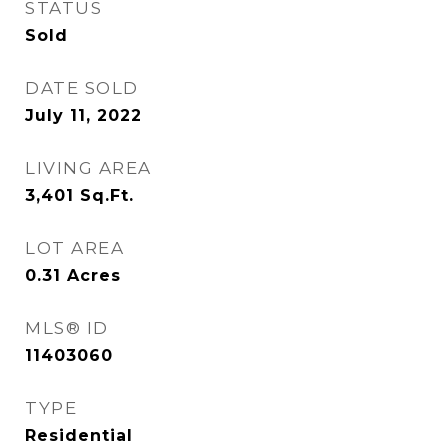
STATUS
Sold
DATE SOLD
July 11, 2022
LIVING AREA
3,401
Sq.Ft.
LOT AREA
0.31
Acres
MLS® ID
11403060
TYPE
Residential