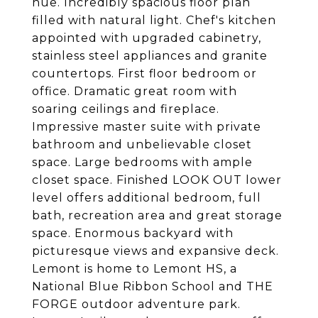
hue. Incredibly spacious floor plan
filled with natural light. Chef's kitchen
appointed with upgraded cabinetry,
stainless steel appliances and granite
countertops. First floor bedroom or
office. Dramatic great room with
soaring ceilings and fireplace.
Impressive master suite with private
bathroom and unbelievable closet
space. Large bedrooms with ample
closet space. Finished LOOK OUT lower
level offers additional bedroom, full
bath, recreation area and great storage
space. Enormous backyard with
picturesque views and expansive deck.
Lemont is home to Lemont HS, a
National Blue Ribbon School and THE
FORGE outdoor adventure park.