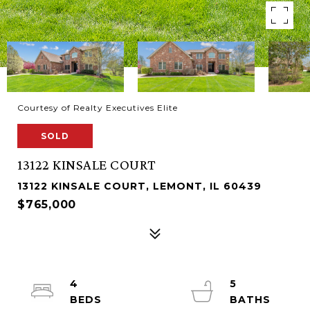
Courtesy of Realty Executives Elite
SOLD
13122 KINSALE COURT
13122 KINSALE COURT, LEMONT, IL 60439
$765,000
4
5