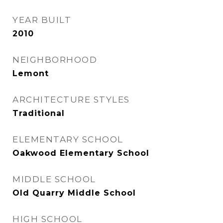
YEAR BUILT
2010
NEIGHBORHOOD
Lemont
ARCHITECTURE STYLES
Traditional
ELEMENTARY SCHOOL
Oakwood Elementary School
MIDDLE SCHOOL
Old Quarry Middle School
HIGH SCHOOL