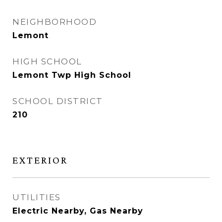
NEIGHBORHOOD
Lemont
HIGH SCHOOL
Lemont Twp High School
SCHOOL DISTRICT
210
EXTERIOR
UTILITIES
Electric Nearby, Gas Nearby