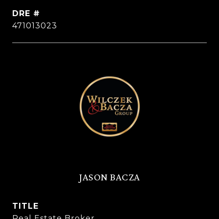
DRE #
471013023
JASON BACZA
TITLE
Real Estate Broker