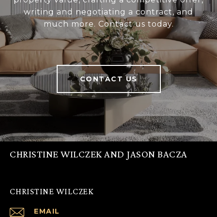
writing and negotiating a contract, and
much more. Contact us today.
CONTACT US
CHRISTINE WILCZEK AND JASON BACZA
CHRISTINE WILCZEK
EMAIL