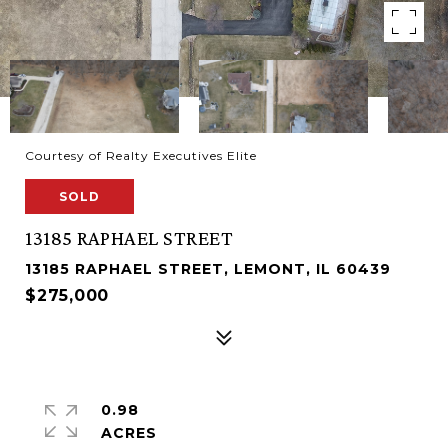
Courtesy of Realty Executives Elite
SOLD
13185 RAPHAEL STREET
13185 RAPHAEL STREET, LEMONT, IL 60439
$275,000
0.98
ACRES