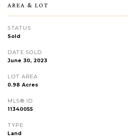
AREA & LOT
STATUS
Sold
DATE SOLD
June 30, 2023
LOT AREA
0.98
Acres
MLS® ID
11340055
TYPE
Land