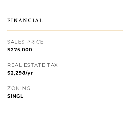
FINANCIAL
SALES PRICE
$275,000
REAL ESTATE TAX
$2,298/yr
ZONING
SINGL