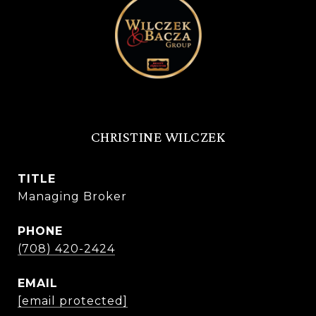
CHRISTINE WILCZEK
TITLE
Managing Broker
PHONE
(708) 420-2424
EMAIL
[email protected]