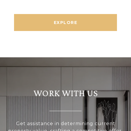
EXPLORE
WORK WITH US
Get assistance in determining current
property value, crafting a competitive offer,