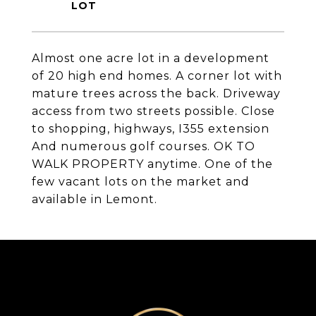
Almost one acre lot in a development
of 20 high end homes. A corner lot with
mature trees across the back. Driveway
access from two streets possible. Close
to shopping, highways, I355 extension
And numerous golf courses. OK TO
WALK PROPERTY anytime. One of the
few vacant lots on the market and
available in Lemont.