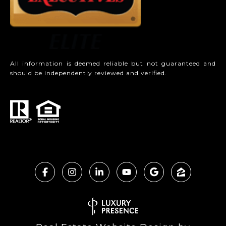
All information is deemed reliable but not guaranteed and
should be independently reviewed and verified.