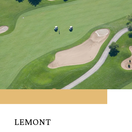
LEMONT