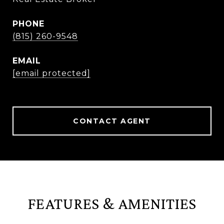
PHONE
(815) 260-9548
EMAIL
[email protected]
CONTACT AGENT
FEATURES & AMENITIES