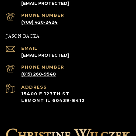
[EMAIL PROTECTED]
PHONE NUMBER
(708) 420-2424
JASON BACZA
EMAIL
[EMAIL PROTECTED]
PHONE NUMBER
(815) 260-9548
ADDRESS
15400 E 127TH ST
LEMONT IL 60439-8412