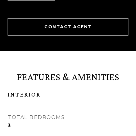
CONTACT AGENT
FEATURES & AMENITIES
INTERIOR
TOTAL BEDROOMS
3