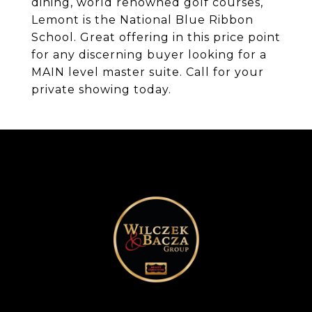
dining, world renowned golf courses,
Lemont is the National Blue Ribbon
School. Great offering in this price point
for any discerning buyer looking for a
MAIN level master suite. Call for your
private showing today.