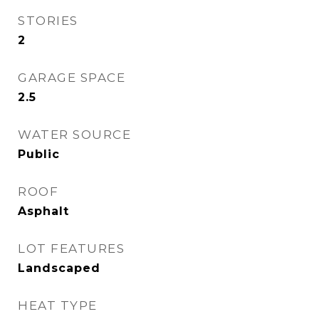
STORIES
2
GARAGE SPACE
2.5
WATER SOURCE
Public
ROOF
Asphalt
LOT FEATURES
Landscaped
HEAT TYPE