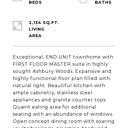
2,134 SQ.FT.
LIVING
Exceptional, END UNIT townhome with
FIRST FLOOR MASTER suite in highly
sought Ashbury Woods. Expansive and
highly functional floor plan filled with
natural light. Beautiful kitchen with
ample cabinetry, stainless steel
appliances and granite counter tops.
Quaint eating area for additional
seating with an abundance of windows.
Open concept dining room with soaring