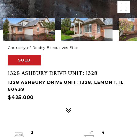
Courtesy of Realty Executives Elite
SOLD
1328 ASHBURY DRIVE UNIT: 1328
1328 ASHBURY DRIVE UNIT: 1328, LEMONT, IL
60439
$425,000
3
4