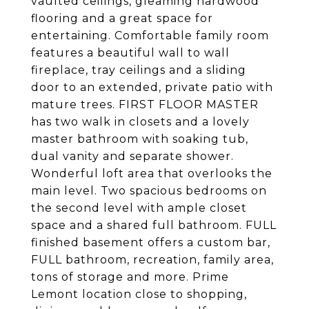
vaulted ceilings, gleaming hardwood
flooring and a great space for
entertaining. Comfortable family room
features a beautiful wall to wall
fireplace, tray ceilings and a sliding
door to an extended, private patio with
mature trees. FIRST FLOOR MASTER
has two walk in closets and a lovely
master bathroom with soaking tub,
dual vanity and separate shower.
Wonderful loft area that overlooks the
main level. Two spacious bedrooms on
the second level with ample closet
space and a shared full bathroom. FULL
finished basement offers a custom bar,
FULL bathroom, recreation, family area,
tons of storage and more. Prime
Lemont location close to shopping,