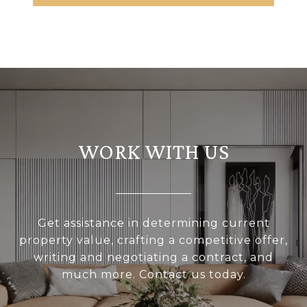
WORK WITH US
Get assistance in determining current
property value, crafting a competitive offer,
writing and negotiating a contract, and
much more. Contact us today.