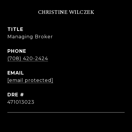
CHRISTINE WILCZEK
TITLE
Managing Broker
PHONE
(708) 420-2424
EMAIL
[email protected]
DRE #
471013023