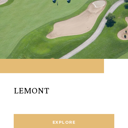
LEMONT
EXPLORE