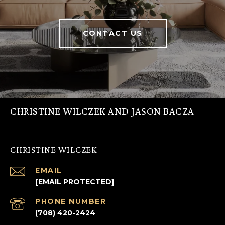
CONTACT US
CHRISTINE WILCZEK AND JASON BACZA
CHRISTINE WILCZEK
EMAIL
[EMAIL PROTECTED]
PHONE NUMBER
(708) 420-2424