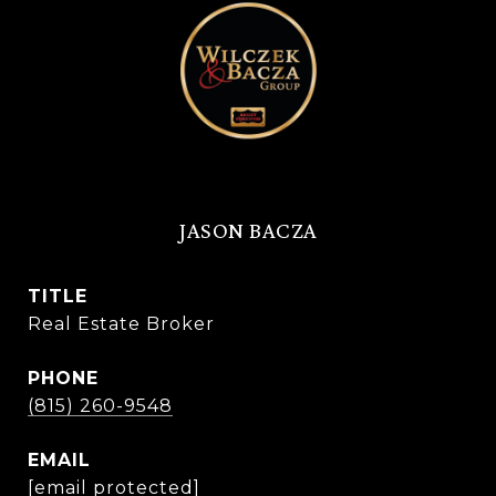
JASON BACZA
TITLE
Real Estate Broker
PHONE
(815) 260-9548
EMAIL
[email protected]