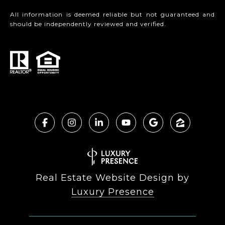
All information is deemed reliable but not guaranteed and
should be independently reviewed and verified.
Real Estate Website Design by
Luxury Presence