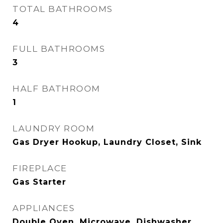
TOTAL BATHROOMS
4
FULL BATHROOMS
3
HALF BATHROOM
1
LAUNDRY ROOM
Gas Dryer Hookup, Laundry Closet, Sink
FIREPLACE
Gas Starter
APPLIANCES
Double Oven, Microwave, Dishwasher,