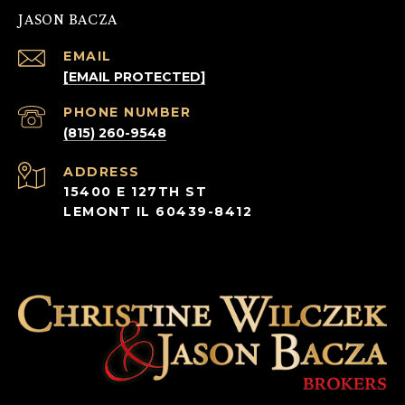
JASON BACZA
EMAIL
[EMAIL PROTECTED]
PHONE NUMBER
(815) 260-9548
ADDRESS
15400 E 127TH ST
LEMONT IL 60439-8412