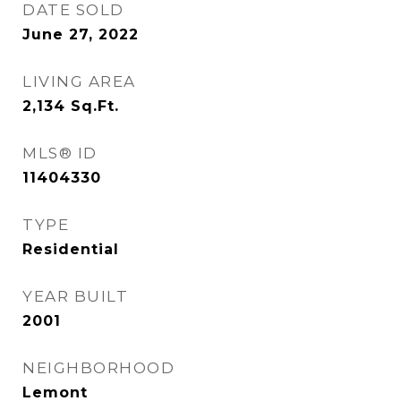
DATE SOLD
June 27, 2022
LIVING AREA
2,134
Sq.Ft.
MLS® ID
11404330
TYPE
Residential
YEAR BUILT
2001
NEIGHBORHOOD
Lemont