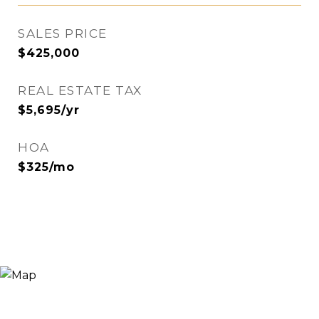
SALES PRICE
$425,000
REAL ESTATE TAX
$5,695/yr
HOA
$325/mo