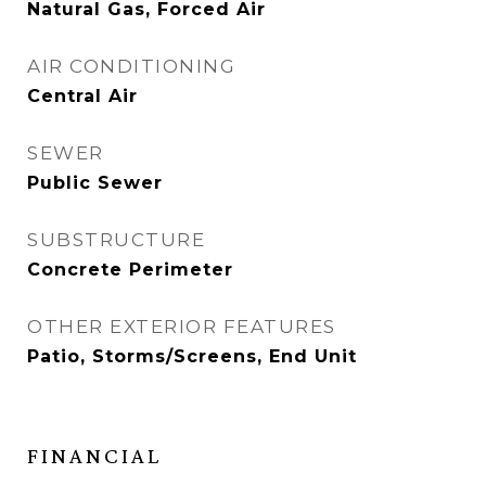
Natural Gas, Forced Air
AIR CONDITIONING
Central Air
SEWER
Public Sewer
SUBSTRUCTURE
Concrete Perimeter
OTHER EXTERIOR FEATURES
Patio, Storms/Screens, End Unit
FINANCIAL