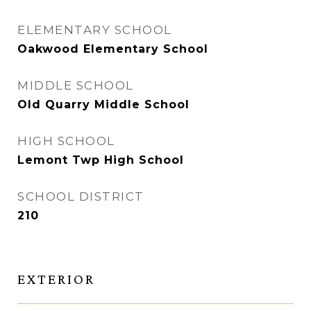
ELEMENTARY SCHOOL
Oakwood Elementary School
MIDDLE SCHOOL
Old Quarry Middle School
HIGH SCHOOL
Lemont Twp High School
SCHOOL DISTRICT
210
EXTERIOR