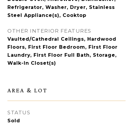
Refrigerator, Washer, Dryer, Stainless
Steel Appliance(s), Cooktop
OTHER INTERIOR FEATURES
Vaulted/Cathedral Ceilings, Hardwood
Floors, First Floor Bedroom, First Floor
Laundry, First Floor Full Bath, Storage,
Walk-In Closet(s)
AREA & LOT
STATUS
Sold