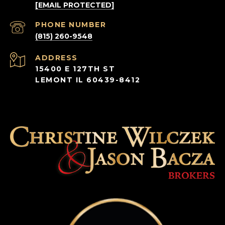
[EMAIL PROTECTED]
PHONE NUMBER
(815) 260-9548
ADDRESS
15400 E 127TH ST
LEMONT IL 60439-8412