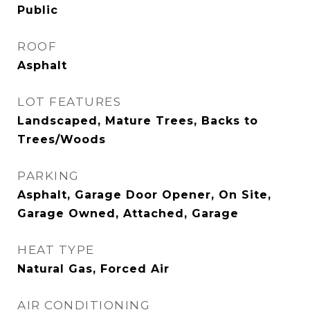
Public
ROOF
Asphalt
LOT FEATURES
Landscaped, Mature Trees, Backs to
Trees/Woods
PARKING
Asphalt, Garage Door Opener, On Site,
Garage Owned, Attached, Garage
HEAT TYPE
Natural Gas, Forced Air
AIR CONDITIONING