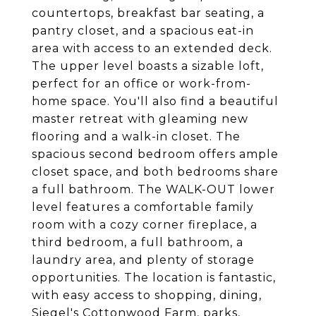
countertops, breakfast bar seating, a
pantry closet, and a spacious eat-in
area with access to an extended deck.
The upper level boasts a sizable loft,
perfect for an office or work-from-
home space. You'll also find a beautiful
master retreat with gleaming new
flooring and a walk-in closet. The
spacious second bedroom offers ample
closet space, and both bedrooms share
a full bathroom. The WALK-OUT lower
level features a comfortable family
room with a cozy corner fireplace, a
third bedroom, a full bathroom, a
laundry area, and plenty of storage
opportunities. The location is fantastic,
with easy access to shopping, dining,
Siegel's Cottonwood Farm, parks,