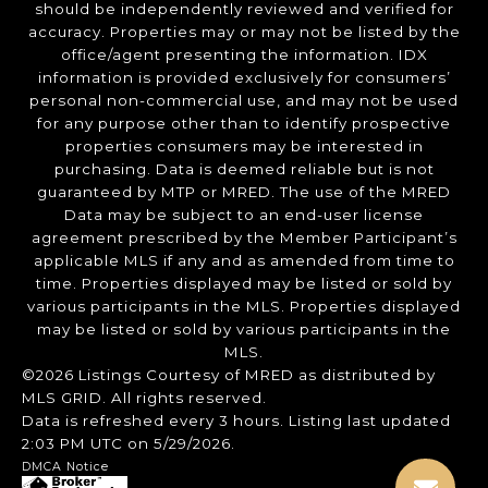
should be independently reviewed and verified for
accuracy. Properties may or may not be listed by the
office/agent presenting the information. IDX
information is provided exclusively for consumers’
personal non-commercial use, and may not be used
for any purpose other than to identify prospective
properties consumers may be interested in
purchasing. Data is deemed reliable but is not
guaranteed by MTP or MRED. The use of the MRED
Data may be subject to an end-user license
agreement prescribed by the Member Participant’s
applicable MLS if any and as amended from time to
time. Properties displayed may be listed or sold by
various participants in the MLS. Properties displayed
may be listed or sold by various participants in the
MLS.
©2026 Listings Courtesy of MRED as distributed by
MLS GRID. All rights reserved.
Data is refreshed every 3 hours. Listing last updated
2:03 PM UTC on 5/29/2026.
DMCA Notice