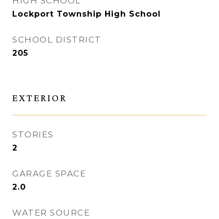
HIGH SCHOOL
Lockport Township High School
SCHOOL DISTRICT
205
EXTERIOR
STORIES
2
GARAGE SPACE
2.0
WATER SOURCE