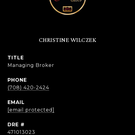
CHRISTINE WILCZEK
TITLE
Managing Broker
PHONE
(708) 420-2424
EMAIL
[email protected]
DRE #
471013023