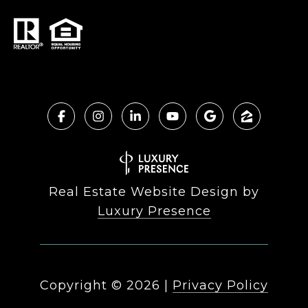
Real Estate Website Design by
Luxury Presence
Copyright ©
2026
|
Privacy Policy