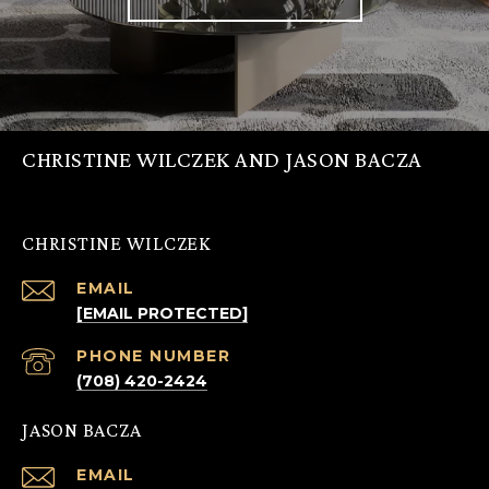
CHRISTINE WILCZEK AND JASON BACZA
CHRISTINE WILCZEK
EMAIL
[EMAIL PROTECTED]
PHONE NUMBER
(708) 420-2424
JASON BACZA
EMAIL