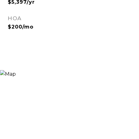
$5,397/yr
HOA
$200/mo