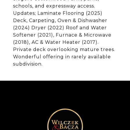
schools, and expressway access.
Updates; Laminate Flooring (2025)
Deck, Carpeting, Oven & Dishwasher
(2024) Dryer (2022) Roof and Water
Softener (2021), Furnace & Microwave
(2018), AC & Water Heater (2017).
Private deck overlooking mature trees.
Wonderful offering in rarely available
subdivision.