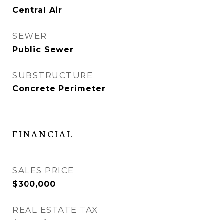
Central Air
SEWER
Public Sewer
SUBSTRUCTURE
Concrete Perimeter
FINANCIAL
SALES PRICE
$300,000
REAL ESTATE TAX