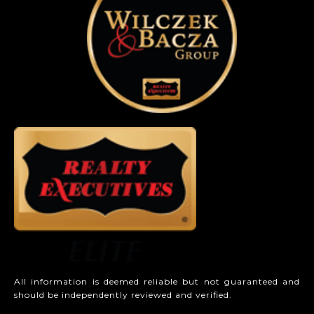
All information is deemed reliable but not guaranteed and
should be independently reviewed and verified.