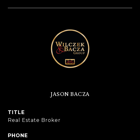
JASON BACZA
TITLE
Real Estate Broker
PHONE