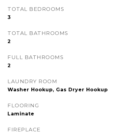
TOTAL BEDROOMS
3
TOTAL BATHROOMS
2
FULL BATHROOMS
2
LAUNDRY ROOM
Washer Hookup, Gas Dryer Hookup
FLOORING
Laminate
FIREPLACE