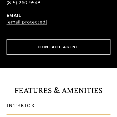
(815) 260-9548
EMAIL
[email protected]
CONTACT AGENT
FEATURES & AMENITIES
INTERIOR