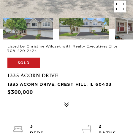
Listed by Christine Wilczek with Realty Executives Elite
708-420-2424
SOLD
1335 ACORN DRIVE
1335 ACORN DRIVE, CREST HILL, IL 60403
$300,000
3
2