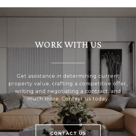
WORK WITH US
Get assistance in determining current
property value, crafting a competitive offer,
writing and negotiating a contract, and
much more. Contact us today.
CONTACT US