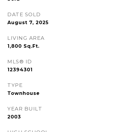
DATE SOLD
August 7, 2025
LIVING AREA
1,800
Sq.Ft.
MLS® ID
12394301
TYPE
Townhouse
YEAR BUILT
2003