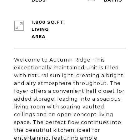
1,800 SQ.FT.
LIVING
Welcome to Autumn Ridge! This
exceptionally maintained unit is filled
with natural sunlight, creating a bright
and airy atmosphere throughout. The
foyer offers a convenient hall closet for
added storage, leading into a spacious
living room with soaring vaulted
ceilings and an open-concept living
space. The perfect flow continues into
the beautiful kitchen, ideal for
entertaining, featuring ample