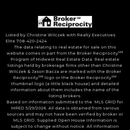
Listed by Christine Wilczek with Realty Executives
Elite 708-420-2424
The data relating to real estate for sale on this
SM
website comes in part from the Broker Reciprocity
Program of Midwest Real Estate Data. Real estate
listings held by brokerage firms other than Christine
Wilczek & Jason Bacza are marked with the Broker
SM
SM
Reciprocity
logo or the Broker Reciprocity
thumbnail logo (a little black house) and detailed
information about them includes the name of the
listing brokers.
Based on information submitted to the MLS GRID for
MRED 5/29/2026. All data is obtained from various
sources and may not have been verified by broker or
MLS GRID. Supplied Open House Information is
subject to change without notice. All information