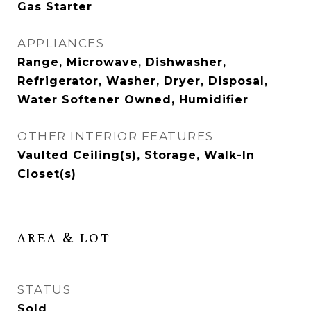
Gas Starter
APPLIANCES
Range, Microwave, Dishwasher,
Refrigerator, Washer, Dryer, Disposal,
Water Softener Owned, Humidifier
OTHER INTERIOR FEATURES
Vaulted Ceiling(s), Storage, Walk-In
Closet(s)
AREA & LOT
STATUS
Sold