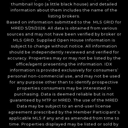
thumbnail logo (a little black house) and detailed
information about them includes the name of the
listing brokers.
Based on information submitted to the MLS GRID for
MRED 5/29/2026. All data is obtained from various
sources and may not have been verified by broker or
MLS GRID. Supplied Open House Information is
subject to change without notice. All information
should be independently reviewed and verified for
accuracy. Properties may or may not be listed by the
office/agent presenting the information. IDX
information is provided exclusively for consumers’
personal non-commercial use, and may not be used
for any purpose other than to identify prospective
properties consumers may be interested in
purchasing. Data is deemed reliable but is not
guaranteed by MTP or MRED. The use of the MRED
Data may be subject to an end-user license
agreement prescribed by the Member Participant’s
applicable MLS if any and as amended from time to
time. Properties displayed may be listed or sold by