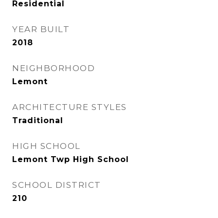
Residential
YEAR BUILT
2018
NEIGHBORHOOD
Lemont
ARCHITECTURE STYLES
Traditional
HIGH SCHOOL
Lemont Twp High School
SCHOOL DISTRICT
210