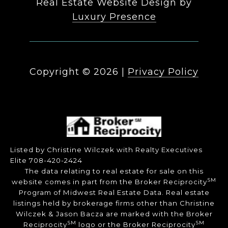
Real Estate Website Design by
Luxury Presence
Copyright ©
2026
|
Privacy Policy
Listed by Christine Wilczek with Realty Executives
Elite 708-420-2424
The data relating to real estate for sale on this
SM
website comes in part from the Broker Reciprocity
Program of Midwest Real Estate Data. Real estate
listings held by brokerage firms other than Christine
Wilczek & Jason Bacza are marked with the Broker
SM
SM
Reciprocity
logo or the Broker Reciprocity