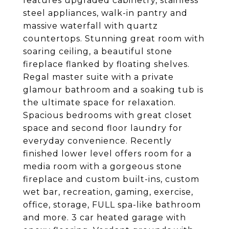
features upgraded cabinetry, stainless
steel appliances, walk-in pantry and
massive waterfall with quartz
countertops. Stunning great room with
soaring ceiling, a beautiful stone
fireplace flanked by floating shelves.
Regal master suite with a private
glamour bathroom and a soaking tub is
the ultimate space for relaxation.
Spacious bedrooms with great closet
space and second floor laundry for
everyday convenience. Recently
finished lower level offers room for a
media room with a gorgeous stone
fireplace and custom built-ins, custom
wet bar, recreation, gaming, exercise,
office, storage, FULL spa-like bathroom
and more. 3 car heated garage with