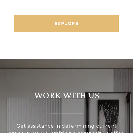
EXPLORE
WORK WITH US
Get assistance in determining current