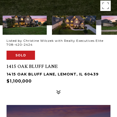
Listed by Christine Wilczek with Realty Executives Elite
708-420-2424
SOLD
1415 OAK BLUFF LANE
1415 OAK BLUFF LANE, LEMONT, IL 60439
$1,100,000