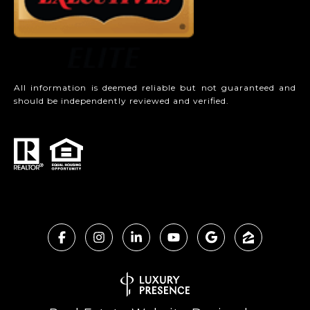
All information is deemed reliable but not guaranteed and
should be independently reviewed and verified.