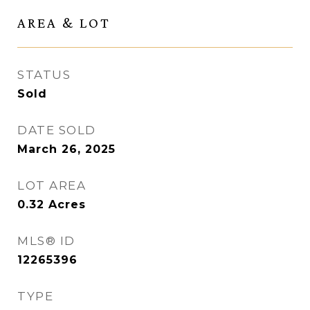
AREA & LOT
STATUS
Sold
DATE SOLD
March 26, 2025
LOT AREA
0.32
Acres
MLS® ID
12265396
TYPE