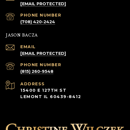
[EMAIL PROTECTED]
PHONE NUMBER
(708) 420-2424
JASON BACZA
EMAIL
[EMAIL PROTECTED]
PHONE NUMBER
(815) 260-9548
ADDRESS
15400 E 127TH ST
LEMONT IL 60439-8412