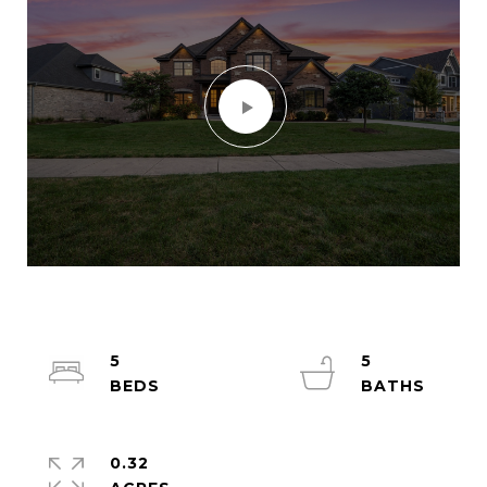
5
5
0.32