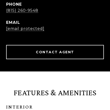
PHONE
(815) 260-9548
EMAIL
[email protected]
CONTACT AGENT
FEATURES & AMENITIES
INTERIOR