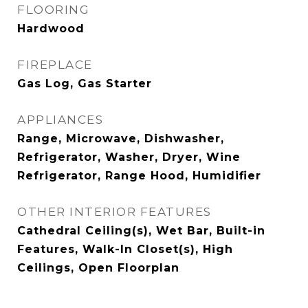
FLOORING
Hardwood
FIREPLACE
Gas Log, Gas Starter
APPLIANCES
Range, Microwave, Dishwasher,
Refrigerator, Washer, Dryer, Wine
Refrigerator, Range Hood, Humidifier
OTHER INTERIOR FEATURES
Cathedral Ceiling(s), Wet Bar, Built-in
Features, Walk-In Closet(s), High
Ceilings, Open Floorplan