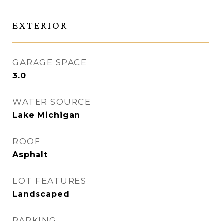
EXTERIOR
GARAGE SPACE
3.0
WATER SOURCE
Lake Michigan
ROOF
Asphalt
LOT FEATURES
Landscaped
PARKING