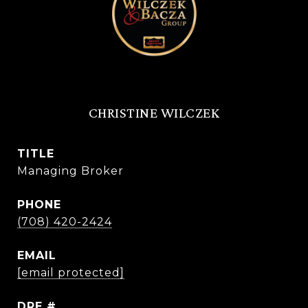
CHRISTINE WILCZEK
TITLE
Managing Broker
PHONE
(708) 420-2424
EMAIL
[email protected]
DRE #