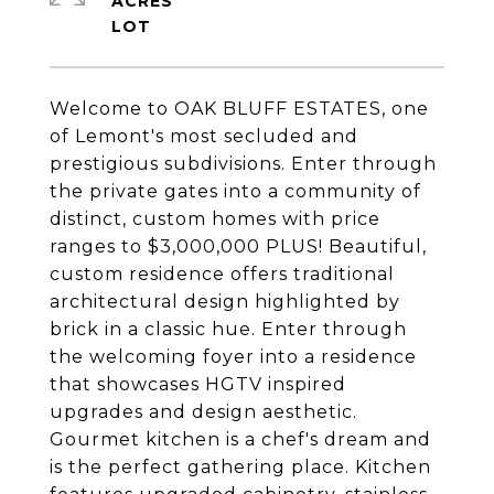
ACRES
Welcome to OAK BLUFF ESTATES, one
of Lemont's most secluded and
prestigious subdivisions. Enter through
the private gates into a community of
distinct, custom homes with price
ranges to $3,000,000 PLUS! Beautiful,
custom residence offers traditional
architectural design highlighted by
brick in a classic hue. Enter through
the welcoming foyer into a residence
that showcases HGTV inspired
upgrades and design aesthetic.
Gourmet kitchen is a chef's dream and
is the perfect gathering place. Kitchen