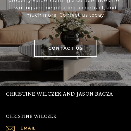
property value, crafting a competitive offer,
writing and negotiating a contract, and
much more. Contact us today.
CONTACT US
CHRISTINE WILCZEK AND JASON BACZA
CHRISTINE WILCZEK
EMAIL