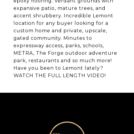
epoxy flooring. Verdant grounds with
expansive patio, mature trees, and
accent shrubbery. Incredible Lemont
location for any buyer looking for a
custom home and private, upscale,
gated community. Minutes to
expressway access, parks, schools,
METRA, The Forge outdoor adventure
park, restaurants and so much more!
Have you been to Lemont lately?
WATCH THE FULL LENGTH VIDEO!