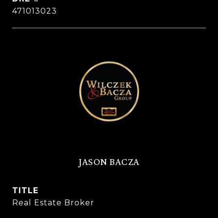
471013023
JASON BACZA
TITLE
Real Estate Broker