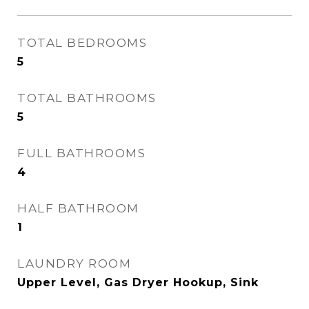
TOTAL BEDROOMS
5
TOTAL BATHROOMS
5
FULL BATHROOMS
4
HALF BATHROOM
1
LAUNDRY ROOM
Upper Level, Gas Dryer Hookup, Sink