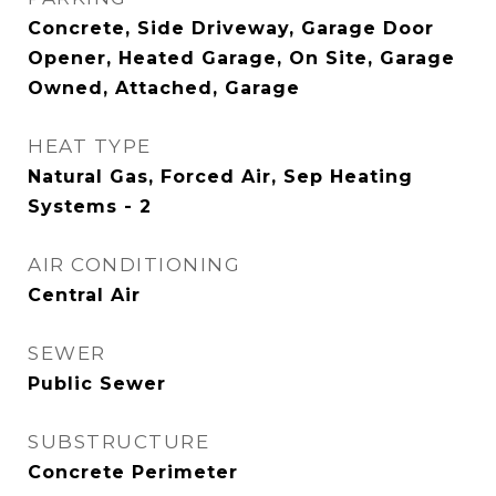
Concrete, Side Driveway, Garage Door
Opener, Heated Garage, On Site, Garage
Owned, Attached, Garage
HEAT TYPE
Natural Gas, Forced Air, Sep Heating
Systems - 2
AIR CONDITIONING
Central Air
SEWER
Public Sewer
SUBSTRUCTURE
Concrete Perimeter