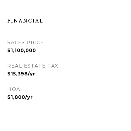
FINANCIAL
SALES PRICE
$1,100,000
REAL ESTATE TAX
$15,398/yr
HOA
$1,800/yr