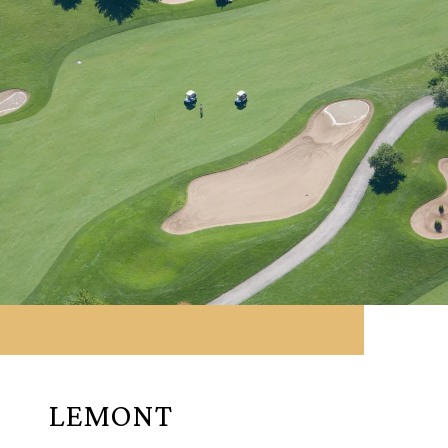
LEMONT