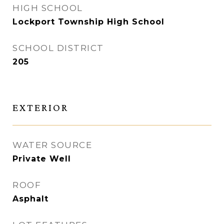
HIGH SCHOOL
Lockport Township High School
SCHOOL DISTRICT
205
EXTERIOR
WATER SOURCE
Private Well
ROOF
Asphalt