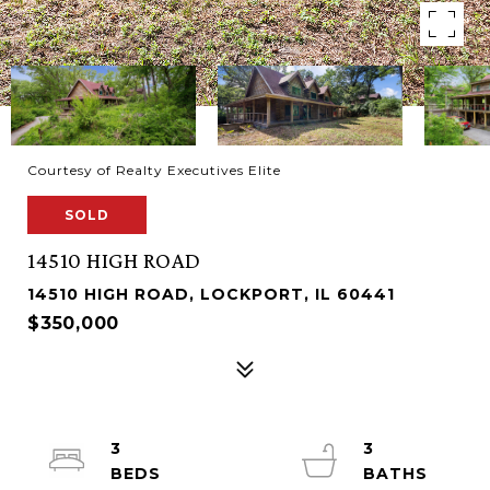
Courtesy of Realty Executives Elite
SOLD
14510 HIGH ROAD
14510 HIGH ROAD, LOCKPORT, IL 60441
$350,000
3
3