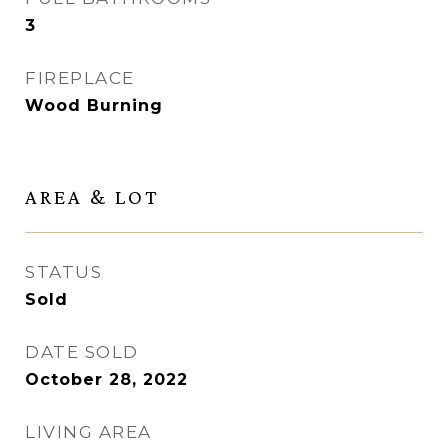
3
FIREPLACE
Wood Burning
AREA & LOT
STATUS
Sold
DATE SOLD
October 28, 2022
LIVING AREA