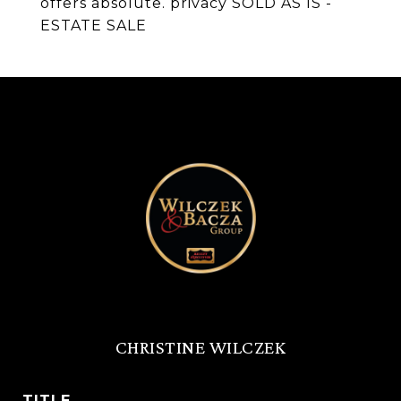
offers absolute. privacy SOLD AS IS -
ESTATE SALE
CHRISTINE WILCZEK
TITLE