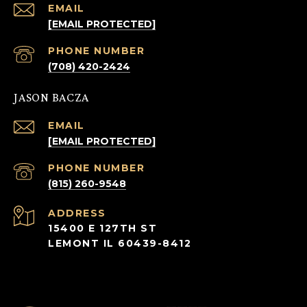
EMAIL
[EMAIL PROTECTED]
PHONE NUMBER
(708) 420-2424
JASON BACZA
EMAIL
[EMAIL PROTECTED]
PHONE NUMBER
(815) 260-9548
ADDRESS
15400 E 127TH ST
LEMONT IL 60439-8412