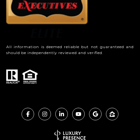
All information is deemed reliable but not guaranteed and
should be independently reviewed and verified.