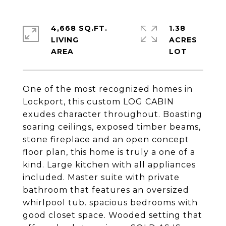
4,668 SQ.FT.
1.38
LIVING
ACRES
One of the most recognized homes in
Lockport, this custom LOG CABIN
exudes character throughout. Boasting
soaring ceilings, exposed timber beams,
stone fireplace and an open concept
floor plan, this home is truly a one of a
kind. Large kitchen with all appliances
included. Master suite with private
bathroom that features an oversized
whirlpool tub. spacious bedrooms with
good closet space. Wooded setting that