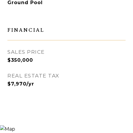
Ground Pool
FINANCIAL
SALES PRICE
$350,000
REAL ESTATE TAX
$7,970/yr