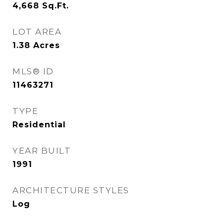
4,668
Sq.Ft.
LOT AREA
1.38
Acres
MLS® ID
11463271
TYPE
Residential
YEAR BUILT
1991
ARCHITECTURE STYLES
Log