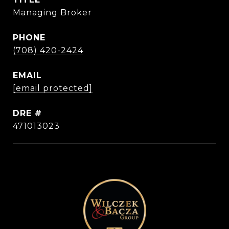
Managing Broker
PHONE
(708) 420-2424
EMAIL
[email protected]
DRE #
471013023