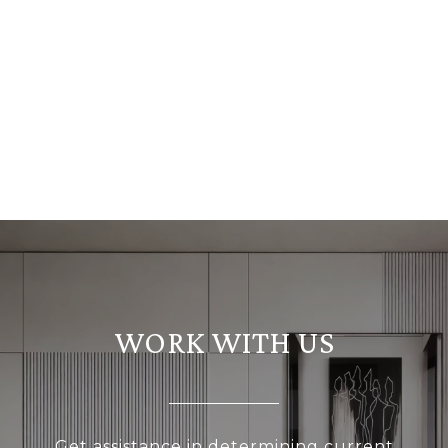
WORK WITH US
Get assistance in determining current