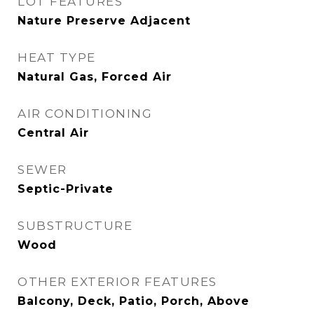
LOT FEATURES
Nature Preserve Adjacent
HEAT TYPE
Natural Gas, Forced Air
AIR CONDITIONING
Central Air
SEWER
Septic-Private
SUBSTRUCTURE
Wood
OTHER EXTERIOR FEATURES
Balcony, Deck, Patio, Porch, Above