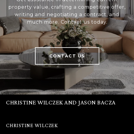
property value, crafting a competitive offer,
writing and negotiating a contract, and
much more. Contact us today.
CONTACT US
CHRISTINE WILCZEK AND JASON BACZA
CHRISTINE WILCZEK