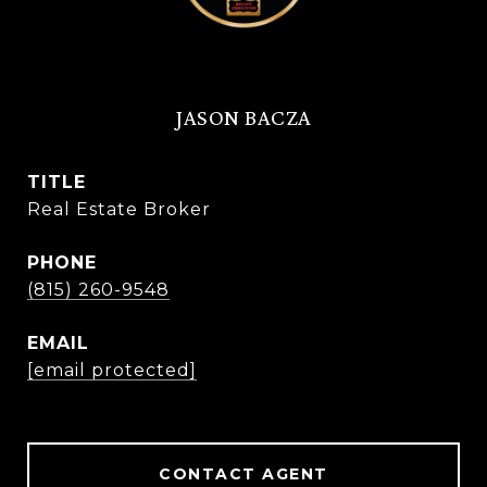
JASON BACZA
TITLE
Real Estate Broker
PHONE
(815) 260-9548
EMAIL
[email protected]
CONTACT AGENT