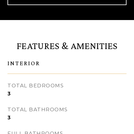
FEATURES & AMENITIES
INTERIOR
TOTAL BEDROOMS
3
TOTAL BATHROOMS
3
FULL BATHROOMS