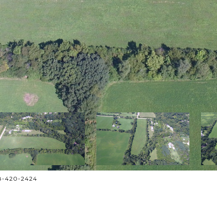
708-420-2424