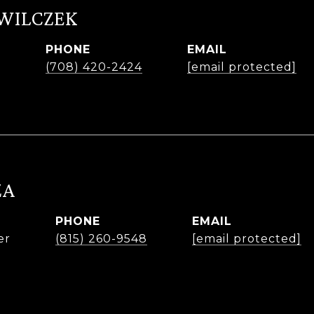
 WILCZEK
PHONE
EMAIL
r
(708) 420-2424
[email protected]
ZA
PHONE
EMAIL
er
(815) 260-9548
[email protected]