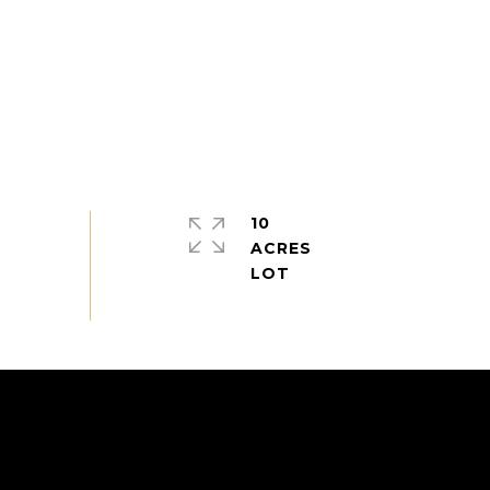
10
ACRES