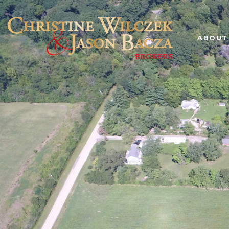
ABOUT