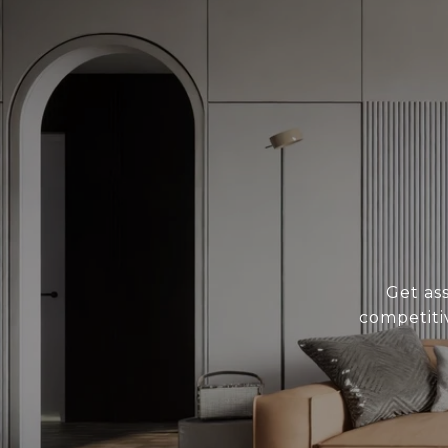
Get as
competiti