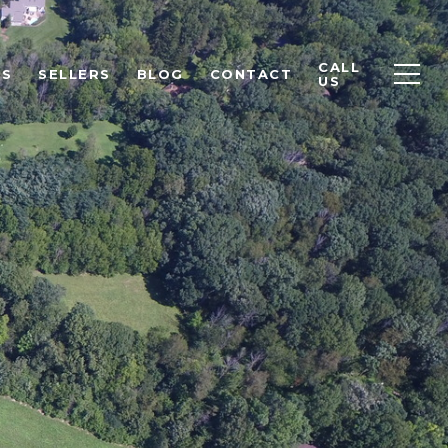
CALL
RS
SELLERS
BLOG
CONTACT
US