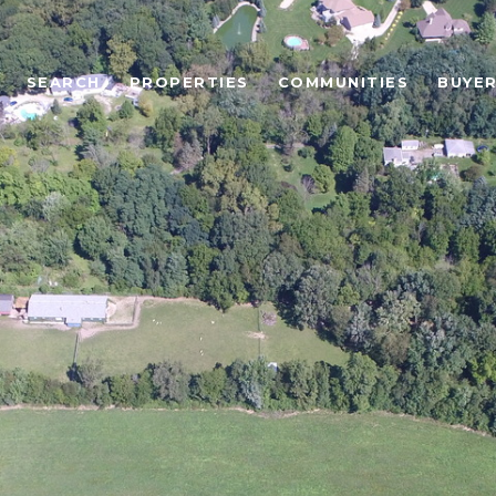
SEARCH
PROPERTIES
COMMUNITIES
BUYE