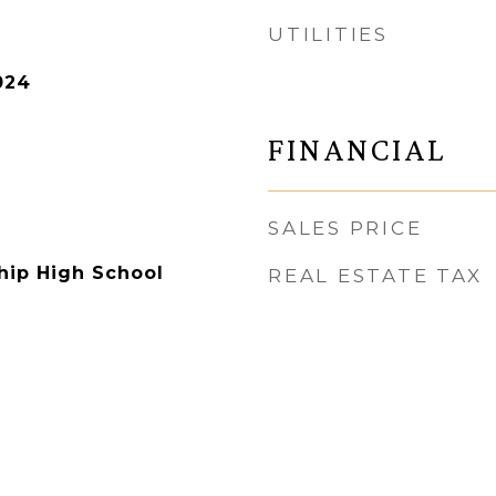
UTILITIES
024
FINANCIAL
SALES PRICE
hip High School
REAL ESTATE TAX