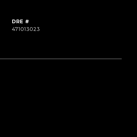
DRE #
471013023