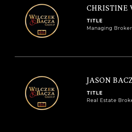
CHRISTINE
TITLE
Managing Broke
JASON BAC
TITLE
Real Estate Brok