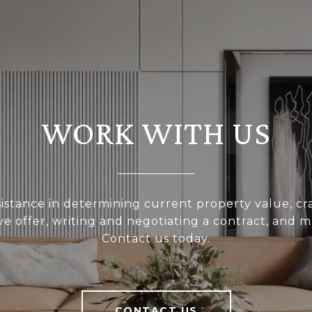
WORK WITH US
sistance in determining current property value, cra
ve offer, writing and negotiating a contract, and 
Contact us today.
CONTACT US