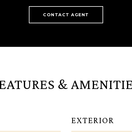
CONTACT AGENT
EATURES & AMENITI
EXTERIOR