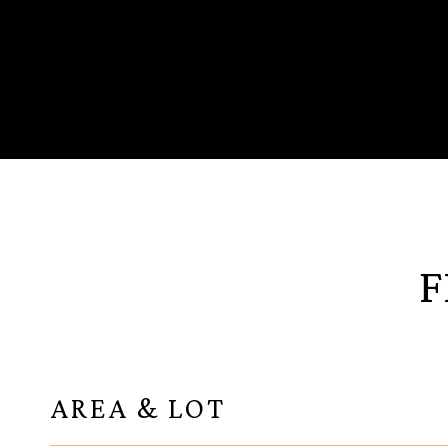
F
AREA & LOT