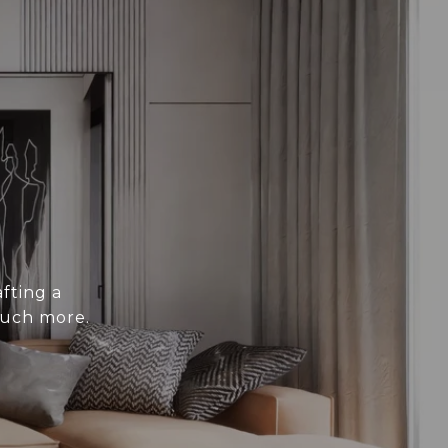
fting a
much more.