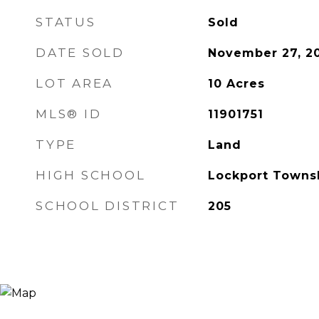
STATUS
Sold
DATE SOLD
November 27, 2
LOT AREA
10
Acres
MLS® ID
11901751
TYPE
Land
HIGH SCHOOL
Lockport Towns
SCHOOL DISTRICT
205