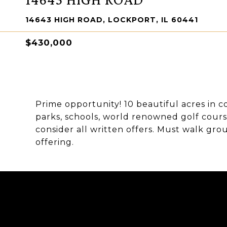
14643 HIGH ROAD, LOCKPORT, IL 60441
$430,000
Prime opportunity! 10 beautiful acres in c
parks, schools, world renowned golf cours
consider all written offers. Must walk grou
offering.