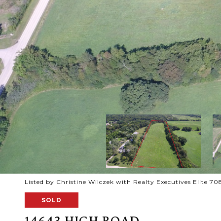
Listed by Christine Wilczek with Realty Executives Elite 
SOLD
14643 HIGH ROAD