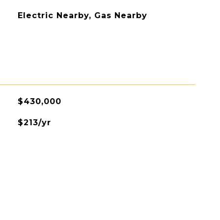
Electric Nearby, Gas Nearby
$430,000
$213/yr