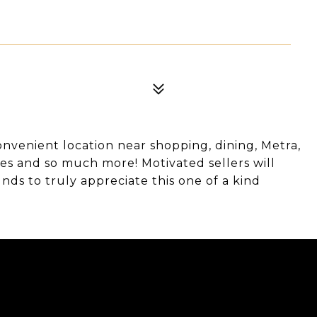
onvenient location near shopping, dining, Metra,
es and so much more! Motivated sellers will
nds to truly appreciate this one of a kind