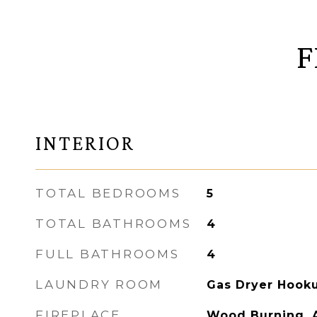
F
INTERIOR
TOTAL BEDROOMS
5
TOTAL BATHROOMS
4
FULL BATHROOMS
4
LAUNDRY ROOM
Gas Dryer Hooku
FIREPLACE
Wood Burning, A