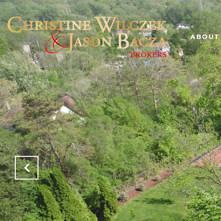
ABOUT