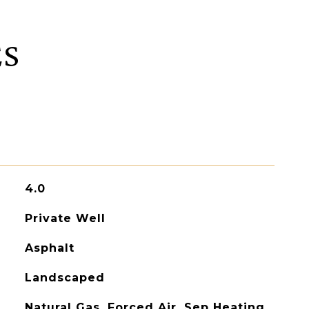
ES
4.0
Private Well
Asphalt
Landscaped
Natural Gas, Forced Air, Sep Heating