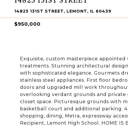
14825 131ST STREET, LEMONT, IL 60439
$950,000
Exquisite, custom masterpiece appointed w
treatments. Stunning architectural design
with sophisticated elegance. Gourmets dr
stainless steel appliances. First floor bed
doors and upgraded mill work throughout.
overlooking verdant grounds and private
closet space. Picturesque grounds with ma
basketball court and additional parking. 
shopping, dining, Metra, expressway acce
Recipient, Lemont High School. HOME IS