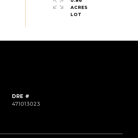
0.86
ACRES
DRE #
471013023