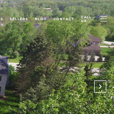
CALL
RS
SELLERS
BLOG
CONTACT
US