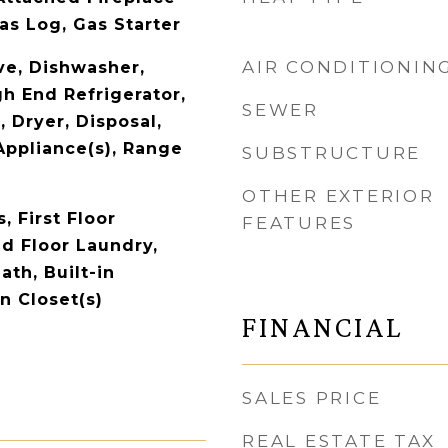
as Log, Gas Starter
AIR CONDITIONIN
e, Dishwasher,
gh End Refrigerator,
SEWER
 Dryer, Disposal,
Appliance(s), Range
SUBSTRUCTURE
OTHER EXTERIOR
 First Floor
FEATURES
d Floor Laundry,
Bath, Built-in
n Closet(s)
FINANCIAL
SALES PRICE
REAL ESTATE TAX