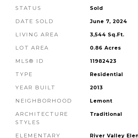
STATUS
Sold
DATE SOLD
June 7, 2024
LIVING AREA
3,544
Sq.Ft.
LOT AREA
0.86
Acres
MLS® ID
11982423
TYPE
Residential
YEAR BUILT
2013
NEIGHBORHOOD
Lemont
ARCHITECTURE
Traditional
STYLES
ELEMENTARY
River Valley El