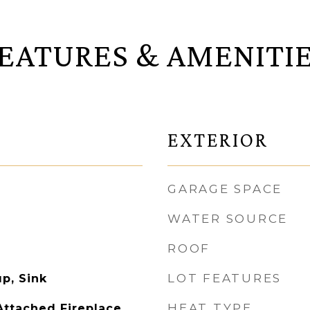
EATURES & AMENITI
EXTERIOR
GARAGE SPACE
WATER SOURCE
ROOF
LOT FEATURES
p, Sink
HEAT TYPE
ttached Fireplace