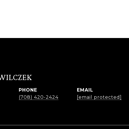
 WILCZEK
PHONE
EMAIL
r
(708) 420-2424
[email protected]