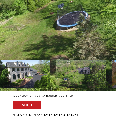
Courtesy of Realty Executives Elite
SOLD
14825 131ST STREET