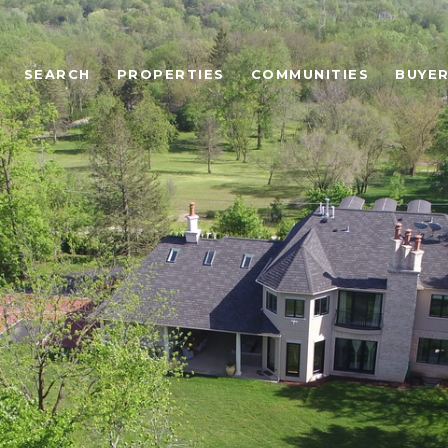
SEARCH
PROPERTIES
COMMUNITIES
BUYE