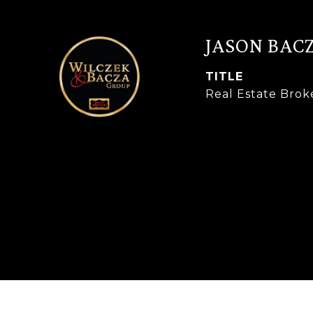
JASON BAC
TITLE
Real Estate Brok