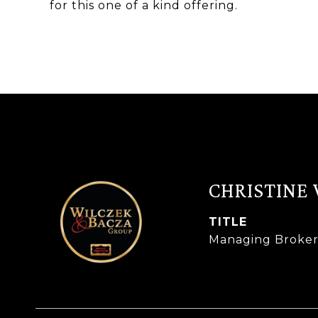
for this one of a kind offering.
CHRISTINE
TITLE
Managing Broke