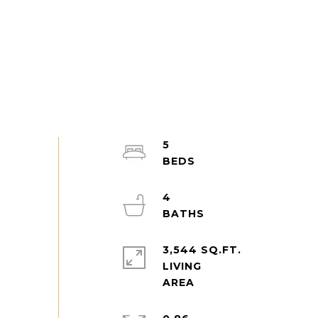
5
4
3,544 SQ.FT.
LIVING