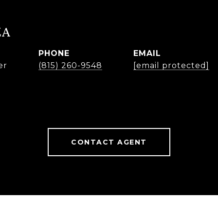
ZA
PHONE
EMAIL
er
(815) 260-9548
[email protected]
CONTACT AGENT