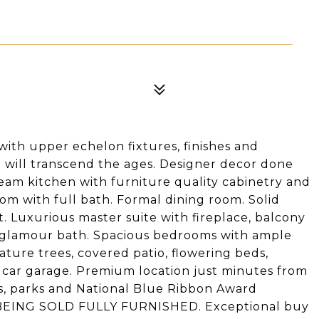
ith upper echelon fixtures, finishes and
 will transcend the ages. Designer decor done
eam kitchen with furniture quality cabinetry and
room with full bath. Formal dining room. Solid
 Luxurious master suite with fireplace, balcony
 glamour bath. Spacious bedrooms with ample
ture trees, covered patio, flowering beds,
4 car garage. Premium location just minutes from
ss, parks and National Blue Ribbon Award
 BEING SOLD FULLY FURNISHED. Exceptional buy