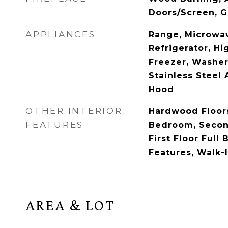
Doors/Screen, G
APPLIANCES
Range, Microwav
Refrigerator, Hi
Freezer, Washer,
Stainless Steel 
Hood
OTHER INTERIOR
Hardwood Floors,
FEATURES
Bedroom, Secon
First Floor Full 
Features, Walk-I
AREA & LOT