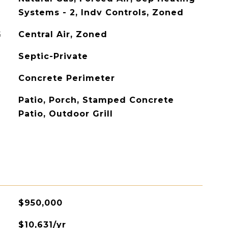
Systems - 2, Indv Controls, Zoned
G
Central Air, Zoned
Septic-Private
Concrete Perimeter
Patio, Porch, Stamped Concrete
Patio, Outdoor Grill
$950,000
$10,631/yr