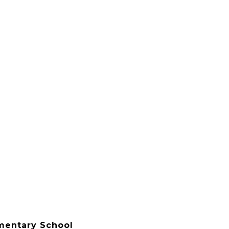
ementary School