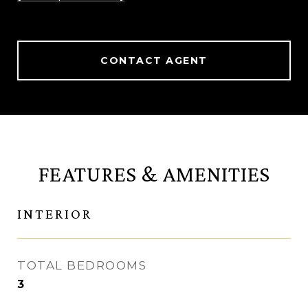
CONTACT AGENT
FEATURES & AMENITIES
INTERIOR
TOTAL BEDROOMS
3