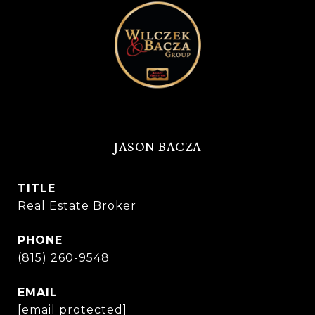
JASON BACZA
TITLE
Real Estate Broker
PHONE
(815) 260-9548
EMAIL
[email protected]