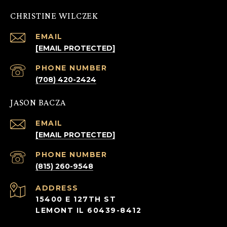
CHRISTINE WILCZEK
EMAIL
[EMAIL PROTECTED]
PHONE NUMBER
(708) 420-2424
JASON BACZA
EMAIL
[EMAIL PROTECTED]
PHONE NUMBER
(815) 260-9548
ADDRESS
15400 E 127TH ST
LEMONT IL 60439-8412