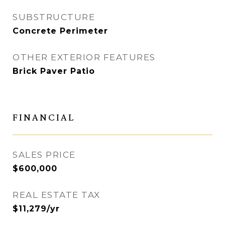
SUBSTRUCTURE
Concrete Perimeter
OTHER EXTERIOR FEATURES
Brick Paver Patio
FINANCIAL
SALES PRICE
$600,000
REAL ESTATE TAX
$11,279/yr