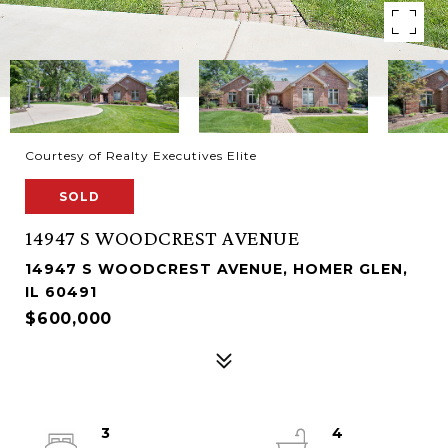
Courtesy of Realty Executives Elite
SOLD
14947 S WOODCREST AVENUE
14947 S WOODCREST AVENUE, HOMER GLEN,
IL 60491
$600,000
3
4