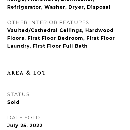
Refrigerator, Washer, Dryer, Disposal
OTHER INTERIOR FEATURES
Vaulted/Cathedral Ceilings, Hardwood
Floors, First Floor Bedroom, First Floor
Laundry, First Floor Full Bath
AREA & LOT
STATUS
Sold
DATE SOLD
July 25, 2022