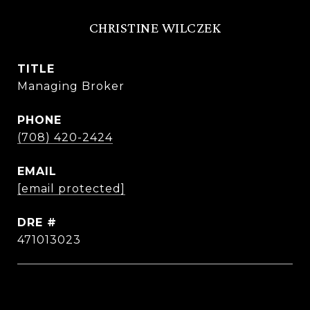
CHRISTINE WILCZEK
TITLE
Managing Broker
PHONE
(708) 420-2424
EMAIL
[email protected]
DRE #
471013023