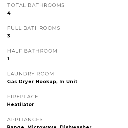
TOTAL BATHROOMS
4
FULL BATHROOMS
3
HALF BATHROOM
1
LAUNDRY ROOM
Gas Dryer Hookup, In Unit
FIREPLACE
Heatilator
APPLIANCES
Range, Microwave, Dishwasher,