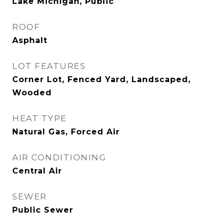
Lake Michigan, Public
ROOF
Asphalt
LOT FEATURES
Corner Lot, Fenced Yard, Landscaped,
Wooded
HEAT TYPE
Natural Gas, Forced Air
AIR CONDITIONING
Central Air
SEWER
Public Sewer