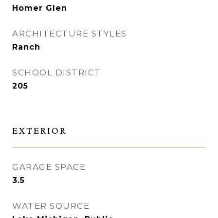
Homer Glen
ARCHITECTURE STYLES
Ranch
SCHOOL DISTRICT
205
EXTERIOR
GARAGE SPACE
3.5
WATER SOURCE