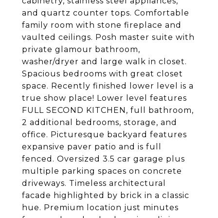
cabinetry, stainless steel appliances,
and quartz counter tops. Comfortable
family room with stone fireplace and
vaulted ceilings. Posh master suite with
private glamour bathroom,
washer/dryer and large walk in closet.
Spacious bedrooms with great closet
space. Recently finished lower level is a
true show place! Lower level features
FULL SECOND KITCHEN, full bathroom,
2 additional bedrooms, storage, and
office. Picturesque backyard features
expansive paver patio and is full
fenced. Oversized 3.5 car garage plus
multiple parking spaces on concrete
driveways. Timeless architectural
facade highlighted by brick in a classic
hue. Premium location just minutes