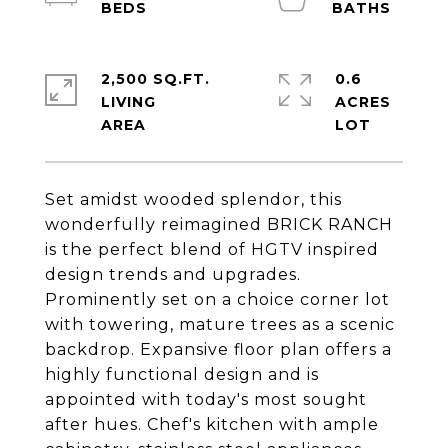
2,500 SQ.FT.
0.6
LIVING
ACRES
Set amidst wooded splendor, this
wonderfully reimagined BRICK RANCH
is the perfect blend of HGTV inspired
design trends and upgrades.
Prominently set on a choice corner lot
with towering, mature trees as a scenic
backdrop. Expansive floor plan offers a
highly functional design and is
appointed with today's most sought
after hues. Chef's kitchen with ample