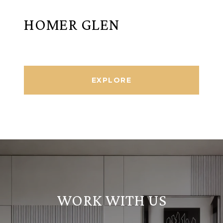
HOMER GLEN
EXPLORE
WORK WITH US