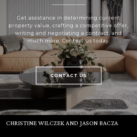
Get assistance in determining current
property value, crafting a competitive offer,
writing and negotiating a contract, and
much more. Contact us today.
CONTACT US
CHRISTINE WILCZEK AND JASON BACZA