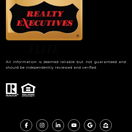
All information is deemed reliable but not guaranteed and
should be independently reviewed and verified.