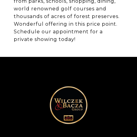
from parks, schools, shopping, dining,
world renowned golf courses and
thousands of acres of forest preserves.
Wonderful offering in this price point.
Schedule our appointment for a
private showing today!