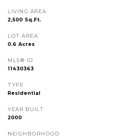
LIVING AREA
2,500
Sq.Ft.
LOT AREA
0.6
Acres
MLS® ID
11430363
TYPE
Residential
YEAR BUILT
2000
NEIGHBORHOOD