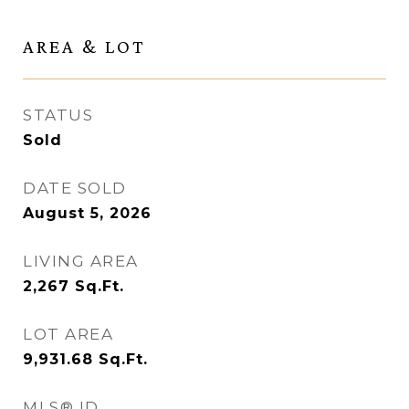
AREA & LOT
STATUS
Sold
DATE SOLD
August 5, 2026
LIVING AREA
2,267
Sq.Ft.
LOT AREA
9,931.68
Sq.Ft.
MLS® ID