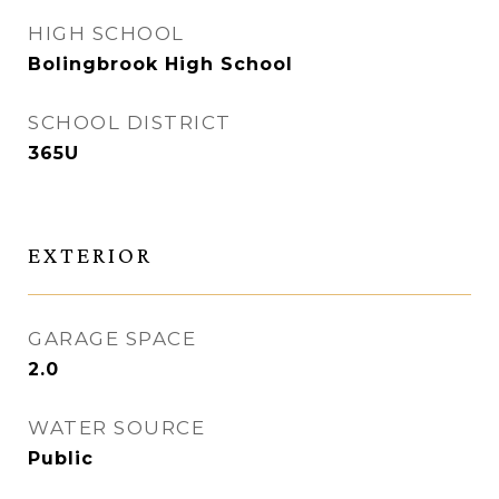
HIGH SCHOOL
Bolingbrook High School
SCHOOL DISTRICT
365U
EXTERIOR
GARAGE SPACE
2.0
WATER SOURCE
Public