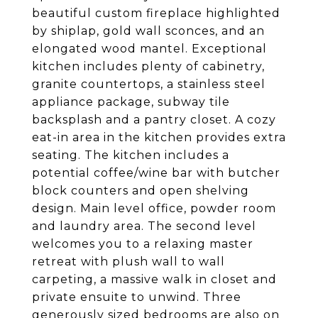
beautiful custom fireplace highlighted
by shiplap, gold wall sconces, and an
elongated wood mantel. Exceptional
kitchen includes plenty of cabinetry,
granite countertops, a stainless steel
appliance package, subway tile
backsplash and a pantry closet. A cozy
eat-in area in the kitchen provides extra
seating. The kitchen includes a
potential coffee/wine bar with butcher
block counters and open shelving
design. Main level office, powder room
and laundry area. The second level
welcomes you to a relaxing master
retreat with plush wall to wall
carpeting, a massive walk in closet and
private ensuite to unwind. Three
generously sized bedrooms are also on