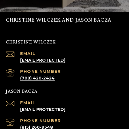
CHRISTINE WILCZEK AND JASON BACZA
CHRISTINE WILCZEK
EMAIL
[EMAIL PROTECTED]
PHONE NUMBER
(708) 420-2424
JASON BACZA
EMAIL
[EMAIL PROTECTED]
PHONE NUMBER
(815) 260-9548