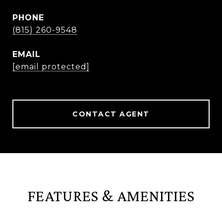
PHONE
(815) 260-9548
EMAIL
[email protected]
CONTACT AGENT
FEATURES & AMENITIES