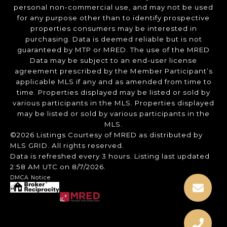
personal non-commercial use, and may not be used
for any purpose other than to identify prospective
properties consumers may be interested in
purchasing. Data is deemed reliable but is not
guaranteed by MTP or MRED. The use of the MRED
Data may be subject to an end-user license
agreement prescribed by the Member Participant’s
applicable MLS if any and as amended from time to
time. Properties displayed may be listed or sold by
various participants in the MLS. Properties displayed
may be listed or sold by various participants in the
MLS.
©2026 Listings Courtesy of MRED as distributed by
MLS GRID. All rights reserved.
Data is refreshed every 3 hours. Listing last updated
2:58 AM UTC on 8/7/2026.
DMCA Notice