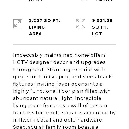
2,267 SQ.FT.
9,931.68
LIVING
SQ.FT.
Impeccably maintained home offers
HGTV designer decor and upgrades
throughout. Stunning exterior with
gorgeous landscaping and sleek black
fixtures. Inviting foyer opens into a
highly functional floor plan filled with
abundant natural light. Incredible
living room features a wall of custom
built-ins for ample storage, accented by
millwork detail and gold hardware.
Spectacular family room boasts a