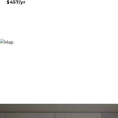
$457/yr