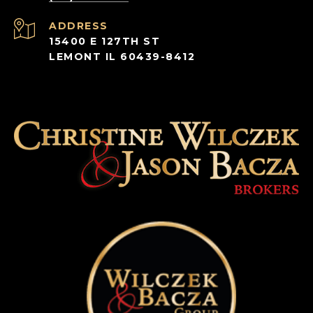
ADDRESS
15400 E 127TH ST
LEMONT IL 60439-8412