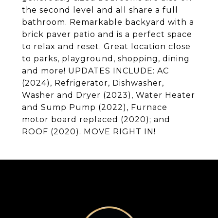
the second level and all share a full
bathroom. Remarkable backyard with a
brick paver patio and is a perfect space
to relax and reset. Great location close
to parks, playground, shopping, dining
and more! UPDATES INCLUDE: AC
(2024), Refrigerator, Dishwasher,
Washer and Dryer (2023), Water Heater
and Sump Pump (2022), Furnace
motor board replaced (2020); and
ROOF (2020). MOVE RIGHT IN!