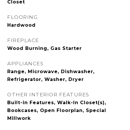
Closet
FLOORING
Hardwood
FIREPLACE
Wood Burning, Gas Starter
APPLIANCES
Range, Microwave, Dishwasher,
Refrigerator, Washer, Dryer
OTHER INTERIOR FEATURES
Built-in Features, Walk-In Closet(s),
Bookcases, Open Floorplan, Special
Millwork