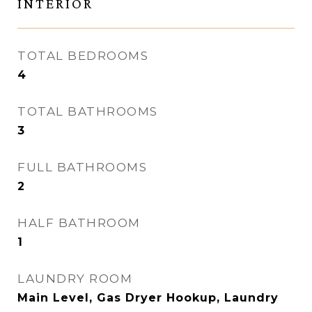
INTERIOR
TOTAL BEDROOMS
4
TOTAL BATHROOMS
3
FULL BATHROOMS
2
HALF BATHROOM
1
LAUNDRY ROOM
Main Level, Gas Dryer Hookup, Laundry