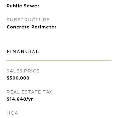
Public Sewer
SUBSTRUCTURE
Concrete Perimeter
FINANCIAL
SALES PRICE
$500,000
REAL ESTATE TAX
$14,648/yr
HOA