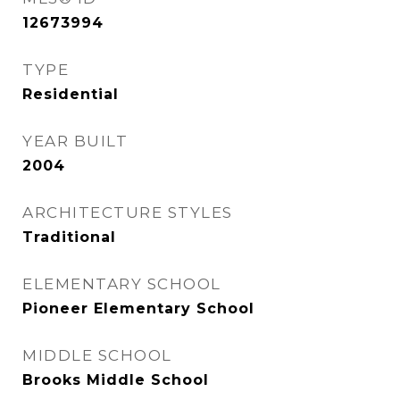
12673994
TYPE
Residential
YEAR BUILT
2004
ARCHITECTURE STYLES
Traditional
ELEMENTARY SCHOOL
Pioneer Elementary School
MIDDLE SCHOOL
Brooks Middle School