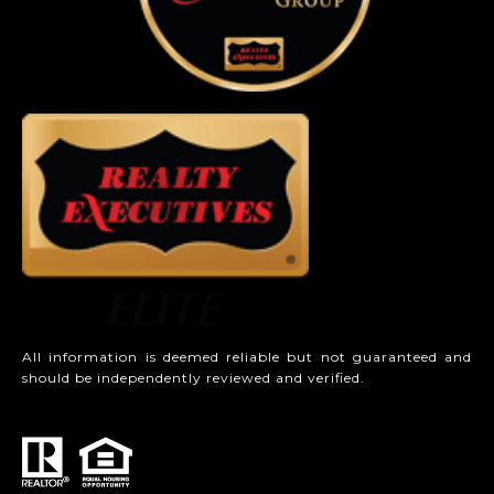
All information is deemed reliable but not guaranteed and
should be independently reviewed and verified.