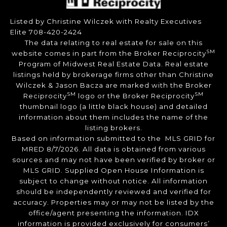
Listed by Christine Wilczek with Realty Executives
Elite 708-420-2424
The data relating to real estate for sale on this
SM
website comes in part from the Broker Reciprocity
Program of Midwest Real Estate Data. Real estate
listings held by brokerage firms other than Christine
Wilczek & Jason Bacza are marked with the Broker
SM
SM
Reciprocity
logo or the Broker Reciprocity
thumbnail logo (a little black house) and detailed
information about them includes the name of the
listing brokers.
Based on information submitted to the MLS GRID for
MRED 8/7/2026. All data is obtained from various
sources and may not have been verified by broker or
MLS GRID. Supplied Open House Information is
subject to change without notice. All information
should be independently reviewed and verified for
accuracy. Properties may or may not be listed by the
office/agent presenting the information. IDX
information is provided exclusively for consumers’