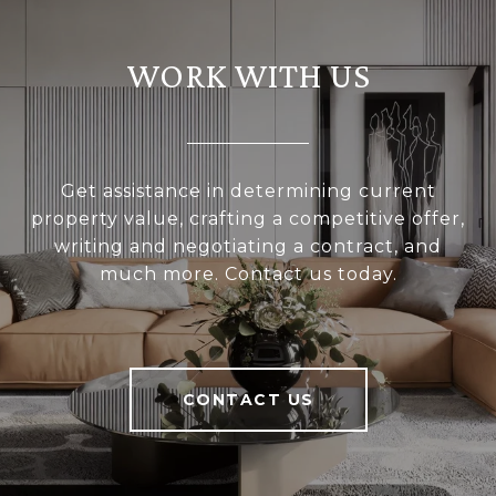
WORK WITH US
Get assistance in determining current
property value, crafting a competitive offer,
writing and negotiating a contract, and
much more. Contact us today.
CONTACT US