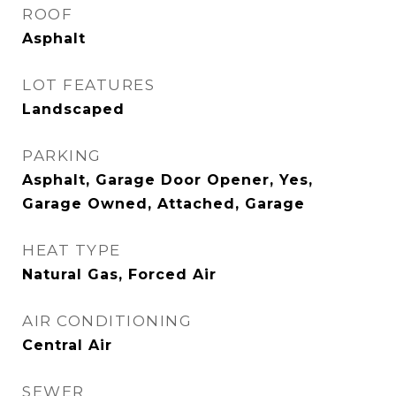
ROOF
Asphalt
LOT FEATURES
Landscaped
PARKING
Asphalt, Garage Door Opener, Yes,
Garage Owned, Attached, Garage
HEAT TYPE
Natural Gas, Forced Air
AIR CONDITIONING
Central Air
SEWER