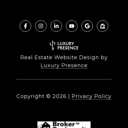
Real Estate Website Design by
Luxury Presence
Copyright ©
2026
|
Privacy Policy