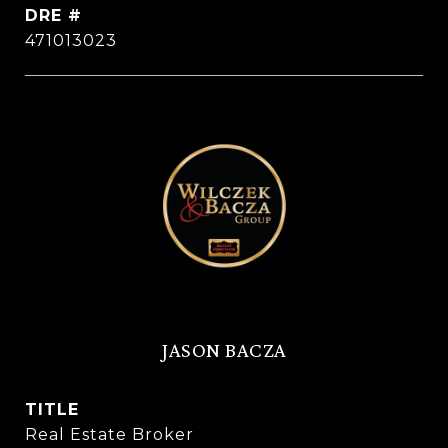
DRE #
471013023
JASON BACZA
TITLE
Real Estate Broker