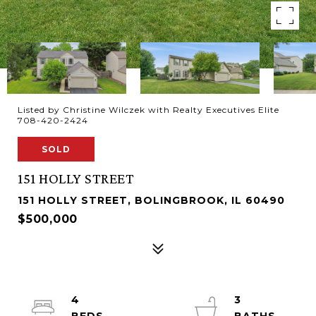
Listed by Christine Wilczek with Realty Executives Elite
708-420-2424
SOLD
151 HOLLY STREET
151 HOLLY STREET, BOLINGBROOK, IL 60490
$500,000
4
3