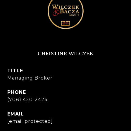
CHRISTINE WILCZEK
TITLE
Managing Broker
PHONE
(708) 420-2424
EMAIL
[email protected]