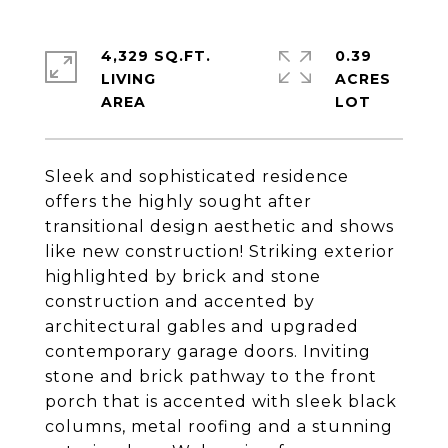
4,329 SQ.FT.
0.39
LIVING
ACRES
Sleek and sophisticated residence
offers the highly sought after
transitional design aesthetic and shows
like new construction! Striking exterior
highlighted by brick and stone
construction and accented by
architectural gables and upgraded
contemporary garage doors. Inviting
stone and brick pathway to the front
porch that is accented with sleek black
columns, metal roofing and a stunning