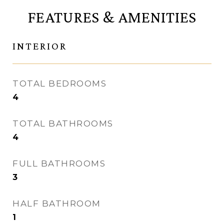
FEATURES & AMENITIES
INTERIOR
TOTAL BEDROOMS
4
TOTAL BATHROOMS
4
FULL BATHROOMS
3
HALF BATHROOM
1