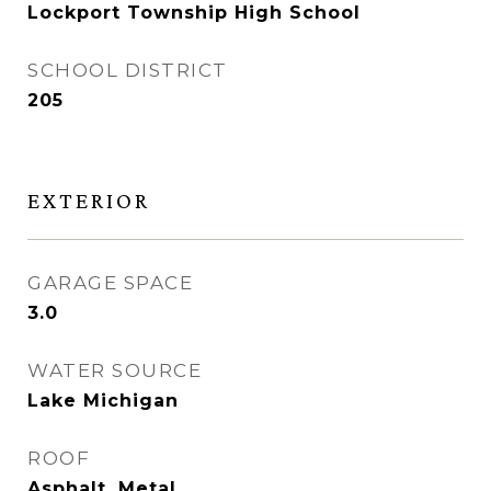
Lockport Township High School
SCHOOL DISTRICT
205
EXTERIOR
GARAGE SPACE
3.0
WATER SOURCE
Lake Michigan
ROOF
Asphalt, Metal