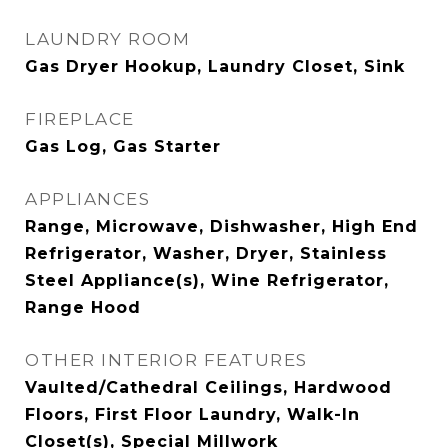
LAUNDRY ROOM
Gas Dryer Hookup, Laundry Closet, Sink
FIREPLACE
Gas Log, Gas Starter
APPLIANCES
Range, Microwave, Dishwasher, High End
Refrigerator, Washer, Dryer, Stainless
Steel Appliance(s), Wine Refrigerator,
Range Hood
OTHER INTERIOR FEATURES
Vaulted/Cathedral Ceilings, Hardwood
Floors, First Floor Laundry, Walk-In
Closet(s), Special Millwork