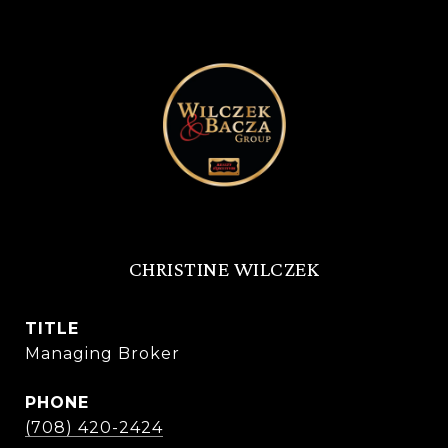
CHRISTINE WILCZEK
TITLE
Managing Broker
PHONE
(708) 420-2424