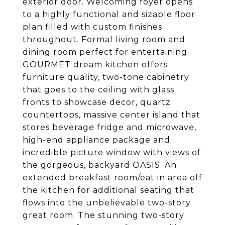
exterior door. Welcoming foyer opens
to a highly functional and sizable floor
plan filled with custom finishes
throughout. Formal living room and
dining room perfect for entertaining.
GOURMET dream kitchen offers
furniture quality, two-tone cabinetry
that goes to the ceiling with glass
fronts to showcase decor, quartz
countertops, massive center island that
stores beverage fridge and microwave,
high-end appliance package and
incredible picture window with views of
the gorgeous, backyard OASIS. An
extended breakfast room/eat in area off
the kitchen for additional seating that
flows into the unbelievable two-story
great room. The stunning two-story