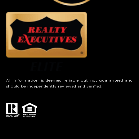
All information is deemed reliable but not guaranteed and
should be independently reviewed and verified.