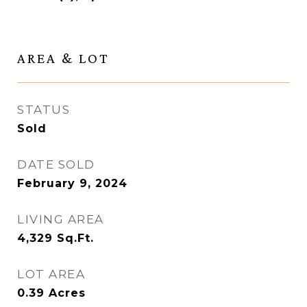
AREA & LOT
STATUS
Sold
DATE SOLD
February 9, 2024
LIVING AREA
4,329
Sq.Ft.
LOT AREA
0.39
Acres