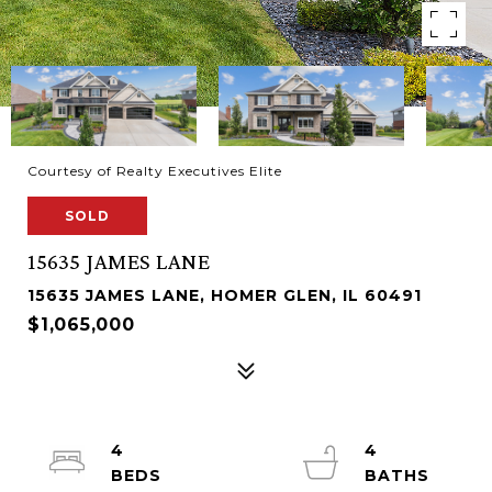
Courtesy of Realty Executives Elite
SOLD
15635 JAMES LANE
15635 JAMES LANE, HOMER GLEN, IL 60491
$1,065,000
4
4