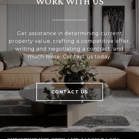
WORK WITH US
Get assistance in determining current
property value, crafting a competitive offer,
writing and negotiating a contract, and
much more. Contact us today.
CONTACT US