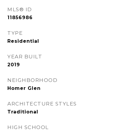
MLS® ID
11856986
TYPE
Residential
YEAR BUILT
2019
NEIGHBORHOOD
Homer Glen
ARCHITECTURE STYLES
Traditional
HIGH SCHOOL