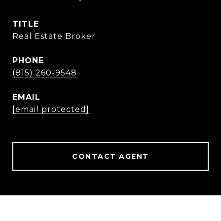
TITLE
Real Estate Broker
PHONE
(815) 260-9548
EMAIL
[email protected]
CONTACT AGENT