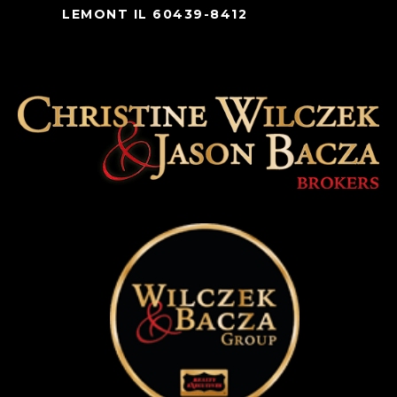
LEMONT IL 60439-8412