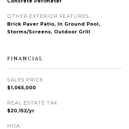
Concrete Perimeter
OTHER EXTERIOR FEATURES
Brick Paver Patio, In Ground Pool,
Storms/Screens, Outdoor Grill
FINANCIAL
SALES PRICE
$1,065,000
REAL ESTATE TAX
$20,152/yr
HOA