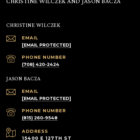
CHRISTINE WILCZEK AND JASON BACZA
CHRISTINE WILCZEK
EMAIL
[EMAIL PROTECTED]
PHONE NUMBER
(708) 420-2424
JASON BACZA
EMAIL
[EMAIL PROTECTED]
PHONE NUMBER
(815) 260-9548
ADDRESS
15400 E 127TH ST