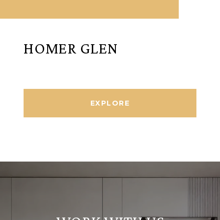
HOMER GLEN
EXPLORE