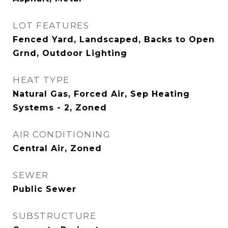
LOT FEATURES
Fenced Yard, Landscaped, Backs to Open
Grnd, Outdoor Lighting
HEAT TYPE
Natural Gas, Forced Air, Sep Heating
Systems - 2, Zoned
AIR CONDITIONING
Central Air, Zoned
SEWER
Public Sewer
SUBSTRUCTURE