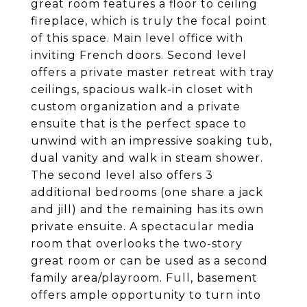
great room features a floor to ceiling
fireplace, which is truly the focal point
of this space. Main level office with
inviting French doors. Second level
offers a private master retreat with tray
ceilings, spacious walk-in closet with
custom organization and a private
ensuite that is the perfect space to
unwind with an impressive soaking tub,
dual vanity and walk in steam shower.
The second level also offers 3
additional bedrooms (one share a jack
and jill) and the remaining has its own
private ensuite. A spectacular media
room that overlooks the two-story
great room or can be used as a second
family area/playroom. Full, basement
offers ample opportunity to turn into