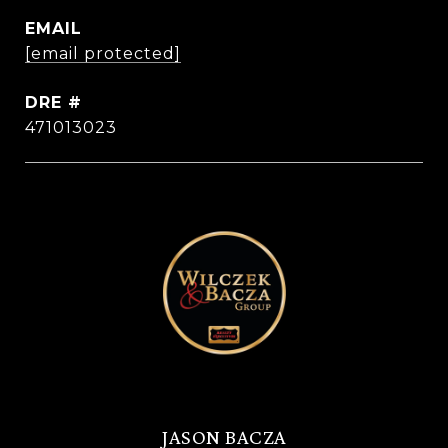
EMAIL
[email protected]
DRE #
471013023
JASON BACZA