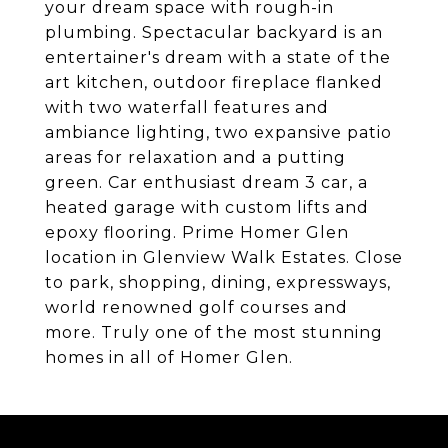
your dream space with rough-in
plumbing. Spectacular backyard is an
entertainer's dream with a state of the
art kitchen, outdoor fireplace flanked
with two waterfall features and
ambiance lighting, two expansive patio
areas for relaxation and a putting
green. Car enthusiast dream 3 car, a
heated garage with custom lifts and
epoxy flooring. Prime Homer Glen
location in Glenview Walk Estates. Close
to park, shopping, dining, expressways,
world renowned golf courses and
more. Truly one of the most stunning
homes in all of Homer Glen.