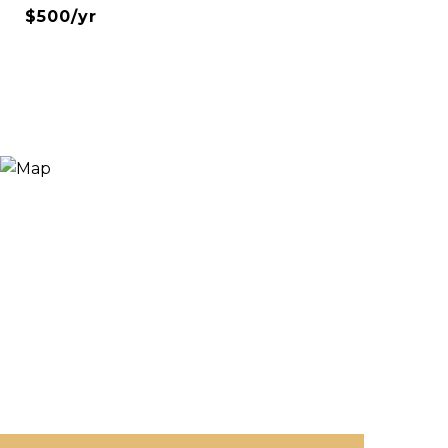
$500/yr