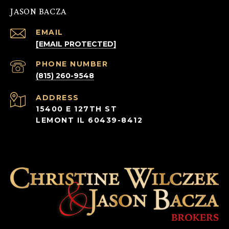
JASON BACZA
EMAIL
[EMAIL PROTECTED]
PHONE NUMBER
(815) 260-9548
ADDRESS
15400 E 127TH ST
LEMONT IL 60439-8412