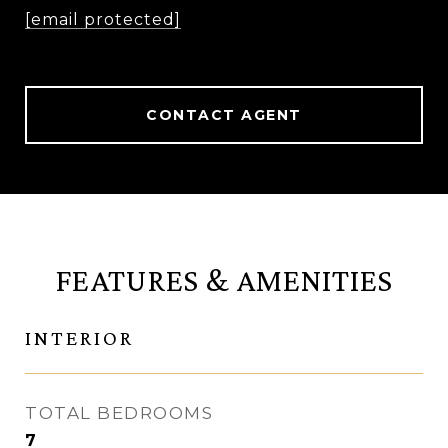
[email protected]
CONTACT AGENT
FEATURES & AMENITIES
INTERIOR
TOTAL BEDROOMS
7