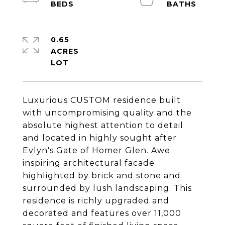
0.65
ACRES
Luxurious CUSTOM residence built
with uncompromising quality and the
absolute highest attention to detail
and located in highly sought after
Evlyn's Gate of Homer Glen. Awe
inspiring architectural facade
highlighted by brick and stone and
surrounded by lush landscaping. This
residence is richly upgraded and
decorated and features over 11,000