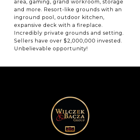
area, gaming, grand workroom, storage
and more. Resort-like grounds with an
inground pool, outdoor kitchen,
expansive deck with a fireplace.
Incredibly private grounds and setting.
Sellers have over $2,000,000 invested.
Unbelievable opportunity!