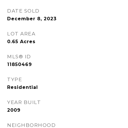
DATE SOLD
December 8, 2023
LOT AREA
0.65
Acres
MLS® ID
11850469
TYPE
Residential
YEAR BUILT
2009
NEIGHBORHOOD