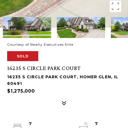
Courtesy of Realty Executives Elite
SOLD
16235 S CIRCLE PARK COURT
16235 S CIRCLE PARK COURT, HOMER GLEN, IL
60491
$1,275,000
7
7