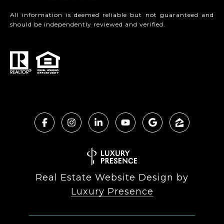
All information is deemed reliable but not guaranteed and
should be independently reviewed and verified.
Real Estate Website Design by
Luxury Presence