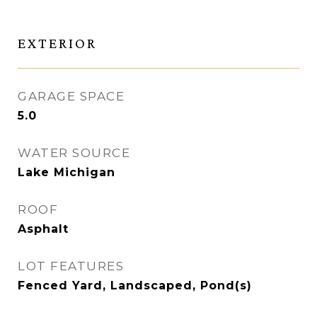
EXTERIOR
GARAGE SPACE
5.0
WATER SOURCE
Lake Michigan
ROOF
Asphalt
LOT FEATURES
Fenced Yard, Landscaped, Pond(s)