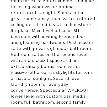
room for extra entertainment and floor
to ceiling windows for optimal
retention of sunlight. Spectacular
great room/family room with a coffered
ceiling detail and beautiful limestone
fireplace. Main level office or 6th
bedroom with inviting French doors
and gleaming hardwoods. Posh master
suite with private, glamour bathroom.
Bedroom suites on the second level
with ample closet space and an
extraordinary bonus room with a
massive loft area has skylights for tons
of natural sunlight. Second level
laundry room for everyday
convenience. Spectacular WALKOUT
lower level with custom bar, media
room, full bathroom, second family