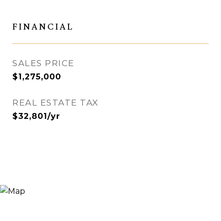
FINANCIAL
SALES PRICE
$1,275,000
REAL ESTATE TAX
$32,801/yr