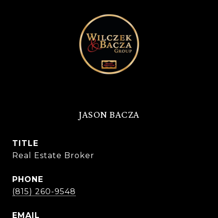
JASON BACZA
TITLE
Real Estate Broker
PHONE
(815) 260-9548
EMAIL