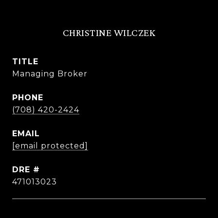
CHRISTINE WILCZEK
TITLE
Managing Broker
PHONE
(708) 420-2424
EMAIL
[email protected]
DRE #
471013023