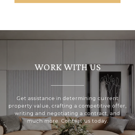
WORK WITH US
Get assistance in determining current
property value, crafting a competitive offer,
writing and negotiating a contract, and
much more. Contact us today.