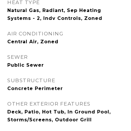
HEAT TYPE
Natural Gas, Radiant, Sep Heating
Systems - 2, Indv Controls, Zoned
AIR CONDITIONING
Central Air, Zoned
SEWER
Public Sewer
SUBSTRUCTURE
Concrete Perimeter
OTHER EXTERIOR FEATURES
Deck, Patio, Hot Tub, In Ground Pool,
Storms/Screens, Outdoor Grill