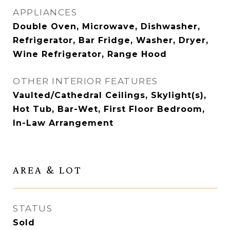
APPLIANCES
Double Oven, Microwave, Dishwasher,
Refrigerator, Bar Fridge, Washer, Dryer,
Wine Refrigerator, Range Hood
OTHER INTERIOR FEATURES
Vaulted/Cathedral Ceilings, Skylight(s),
Hot Tub, Bar-Wet, First Floor Bedroom,
In-Law Arrangement
AREA & LOT
STATUS
Sold