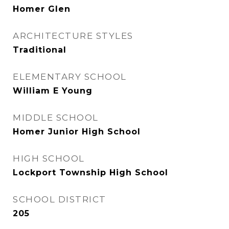
Homer Glen
ARCHITECTURE STYLES
Traditional
ELEMENTARY SCHOOL
William E Young
MIDDLE SCHOOL
Homer Junior High School
HIGH SCHOOL
Lockport Township High School
SCHOOL DISTRICT
205