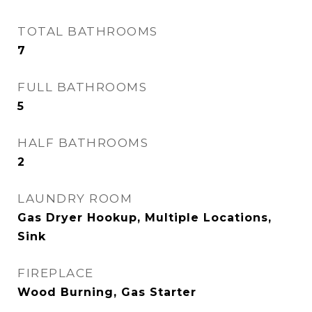
TOTAL BATHROOMS
7
FULL BATHROOMS
5
HALF BATHROOMS
2
LAUNDRY ROOM
Gas Dryer Hookup, Multiple Locations,
Sink
FIREPLACE
Wood Burning, Gas Starter