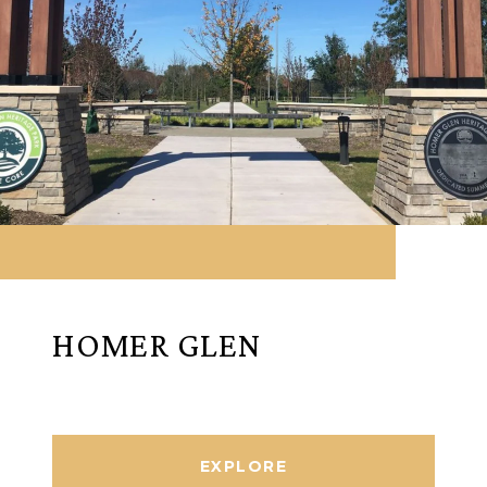
HOMER GLEN
EXPLORE