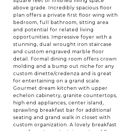
square feet of finished living space
above grade. Incredibly spacious floor
plan offers a private first floor wing with
bedroom, full bathroom, sitting area
and potential for related living
opportunities. Impressive foyer with a
stunning, dual wrought iron staircase
and custom engraved marble floor
detail. Formal dining room offers crown
molding and a bump out niche for any
custom dinette/credenza and is great
for entertaining on a grand scale.
Gourmet dream kitchen with upper
echelon cabinetry, granite countertops,
high end appliances, center island,
sprawling breakfast bar for additional
seating and grand walk in closet with
custom organization. A lovely breakfast