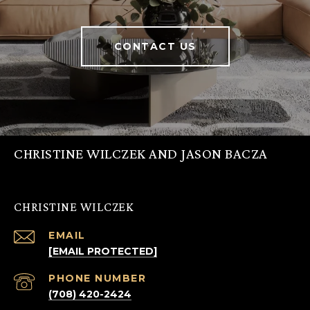
CONTACT US
CHRISTINE WILCZEK AND JASON BACZA
CHRISTINE WILCZEK
EMAIL
[EMAIL PROTECTED]
PHONE NUMBER
(708) 420-2424