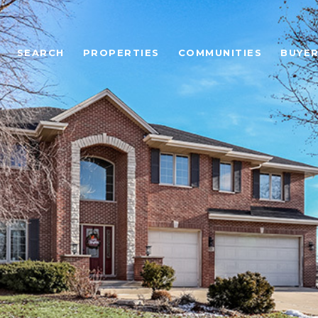
SEARCH
PROPERTIES
COMMUNITIES
BUYE