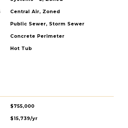
G
Central Air, Zoned
Public Sewer, Storm Sewer
Concrete Perimeter
Hot Tub
$755,000
$15,739/yr