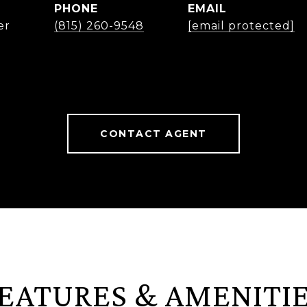
PHONE
EMAIL
er
(815) 260-9548
[email protected]
CONTACT AGENT
EATURES & AMENITI