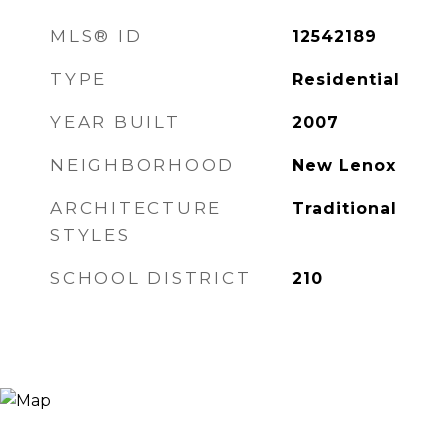
MLS® ID
12542189
TYPE
Residential
YEAR BUILT
2007
NEIGHBORHOOD
New Lenox
ARCHITECTURE
Traditional
STYLES
SCHOOL DISTRICT
210