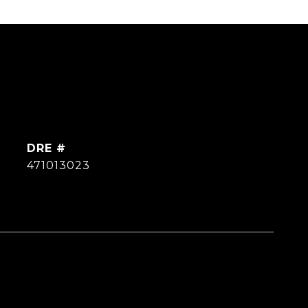
DRE #
471013023