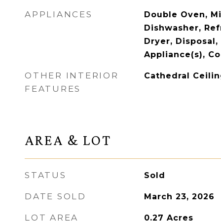
APPLIANCES
Double Oven, M
Dishwasher, Ref
Dryer, Disposal,
Appliance(s), Co
OTHER INTERIOR
Cathedral Ceilin
FEATURES
AREA & LOT
STATUS
Sold
DATE SOLD
March 23, 2026
LOT AREA
0.27
Acres