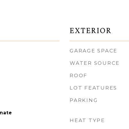
EXTERIOR
GARAGE SPACE
WATER SOURCE
ROOF
LOT FEATURES
PARKING
nate
HEAT TYPE