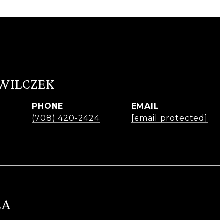
 WILCZEK
PHONE
EMAIL
r
(708) 420-2424
[email protected]
ZA