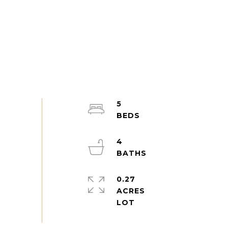
5
4
0.27
ACRES