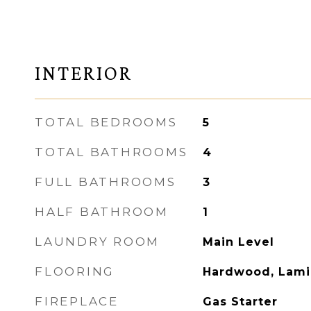
INTERIOR
TOTAL BEDROOMS
5
TOTAL BATHROOMS
4
FULL BATHROOMS
3
HALF BATHROOM
1
LAUNDRY ROOM
Main Level
FLOORING
Hardwood, Lami
FIREPLACE
Gas Starter