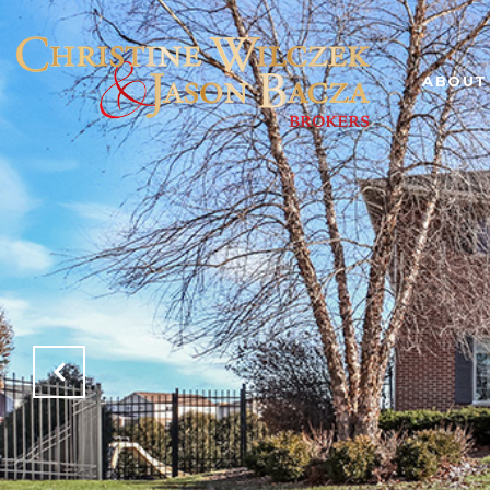
ABOUT