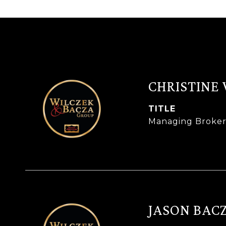
CHRISTINE
TITLE
Managing Broke
JASON BAC