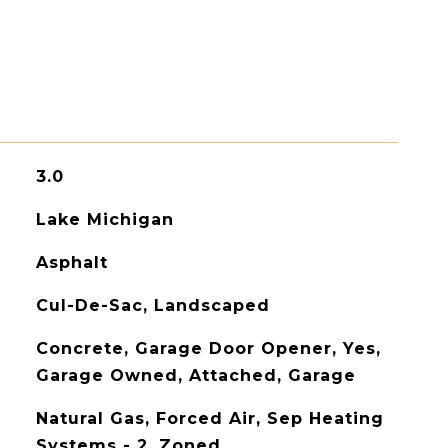
3.0
Lake Michigan
Asphalt
Cul-De-Sac, Landscaped
Concrete, Garage Door Opener, Yes,
Garage Owned, Attached, Garage
Natural Gas, Forced Air, Sep Heating
Systems - 2, Zoned