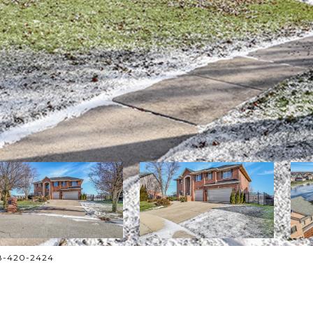
708-420-2424