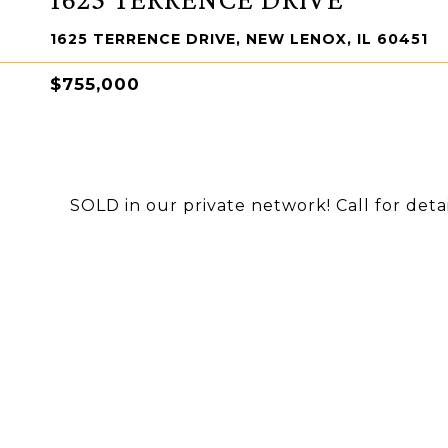
1625 TERRENCE DRIVE, NEW LENOX, IL 60451
$755,000
SOLD in our private network! Call for detai