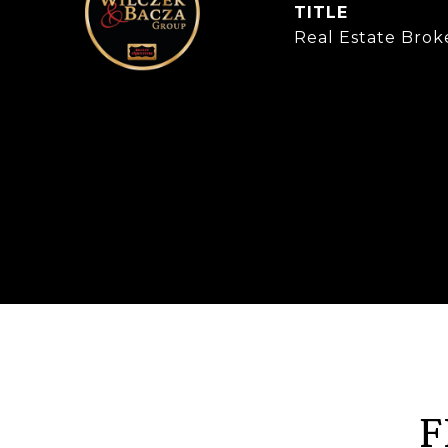
TITLE
Real Estate Brok
F