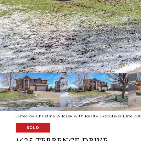
Listed by Christine Wilczek with Realty Executives Elite 
SOLD
1625 TERRENCE DRIVE