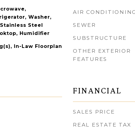
icrowave,
AIR CONDITIONIN
rigerator, Washer,
SEWER
 Stainless Steel
oktop, Humidifier
SUBSTRUCTURE
g(s), In-Law Floorplan
OTHER EXTERIOR
FEATURES
FINANCIAL
SALES PRICE
REAL ESTATE TAX