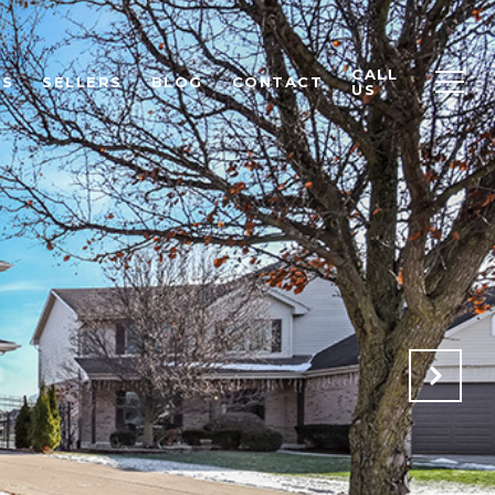
CALL
RS
SELLERS
BLOG
CONTACT
US