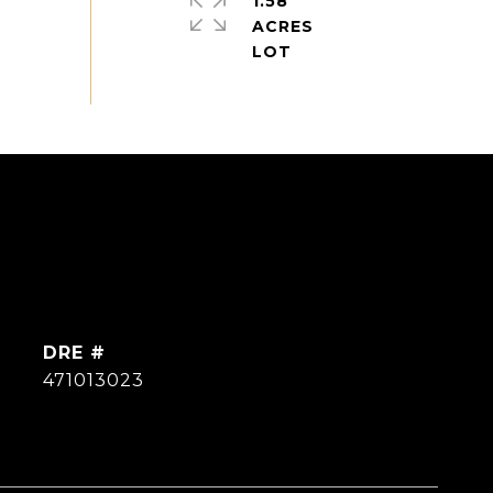
1.58
ACRES
DRE #
471013023