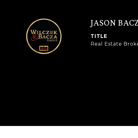
JASON BAC
TITLE
Real Estate Brok