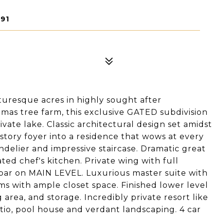
91
turesque acres in highly sought after
mas tree farm, this exclusive GATED subdivision
vate lake. Classic architectural design set amidst
tory foyer into a residence that wows at every
ndelier and impressive staircase. Dramatic great
ted chef's kitchen. Private wing with full
bar on MAIN LEVEL. Luxurious master suite with
s with ample closet space. Finished lower level
area, and storage. Incredibly private resort like
io, pool house and verdant landscaping. 4 car