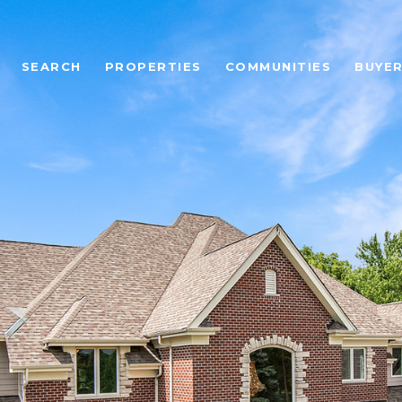
SEARCH
PROPERTIES
COMMUNITIES
BUYE