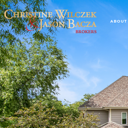
ABOUT