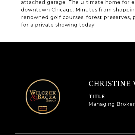
attached garage. The ultimate home for e
downtown Chicago. Minutes from shopping,
renowned golf courses, forest preserves,
for a private showing today!
CHRISTINE
TITLE
Managing Broke