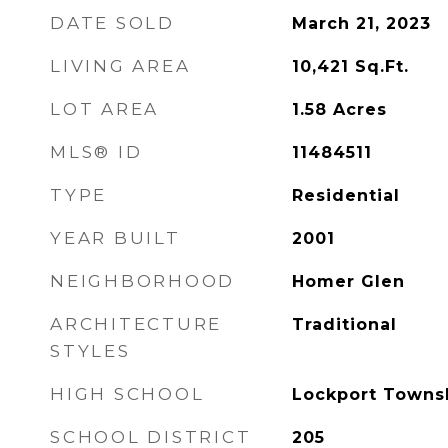
DATE SOLD
March 21, 2023
LIVING AREA
10,421
Sq.Ft.
LOT AREA
1.58
Acres
MLS® ID
11484511
TYPE
Residential
YEAR BUILT
2001
NEIGHBORHOOD
Homer Glen
ARCHITECTURE
Traditional
STYLES
HIGH SCHOOL
Lockport Towns
SCHOOL DISTRICT
205