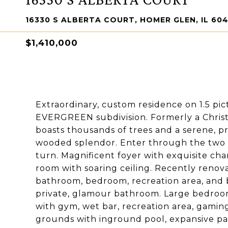
16330 S ALBERTA COURT, HOMER GLEN, IL 604
$1,410,000
Extraordinary, custom residence on 1.5 pic
EVERGREEN subdivision. Formerly a Christ
boasts thousands of trees and a serene, pri
wooded splendor. Enter through the two s
turn. Magnificent foyer with exquisite cha
room with soaring ceiling. Recently renova
bathroom, bedroom, recreation area, and 
private, glamour bathroom. Large bedroom
with gym, wet bar, recreation area, gaming 
grounds with inground pool, expansive pat