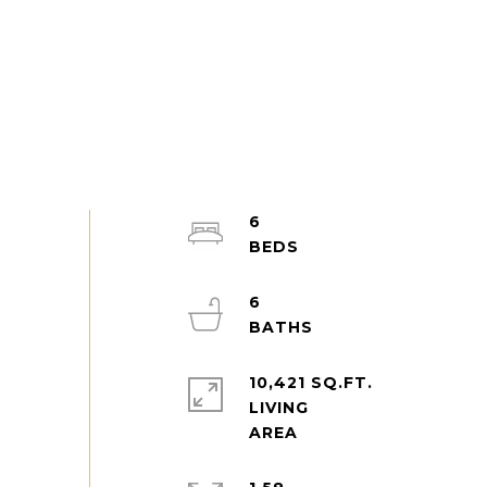
6
6
10,421 SQ.FT.
LIVING