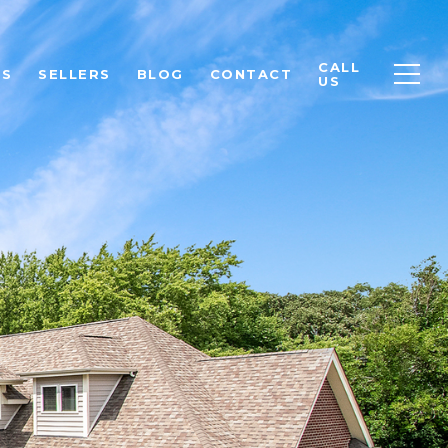
CALL
RS
SELLERS
BLOG
CONTACT
US