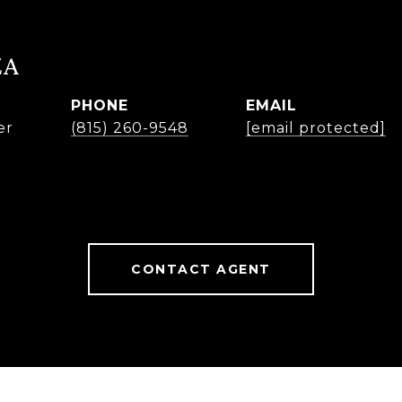
ZA
PHONE
EMAIL
er
(815) 260-9548
[email protected]
CONTACT AGENT