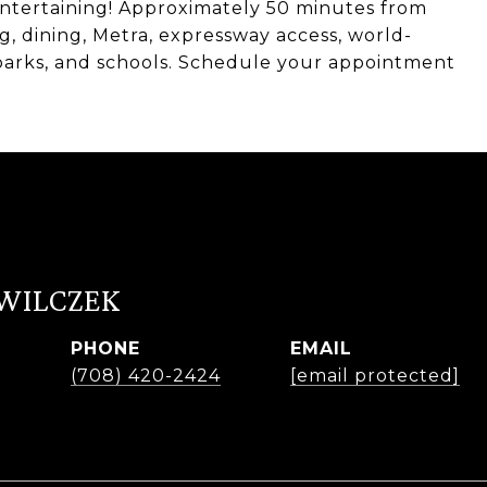
ntertaining! Approximately 50 minutes from
 dining, Metra, expressway access, world-
 parks, and schools. Schedule your appointment
 WILCZEK
PHONE
EMAIL
r
(708) 420-2424
[email protected]