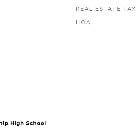
REAL ESTATE TAX
HOA
hip High School