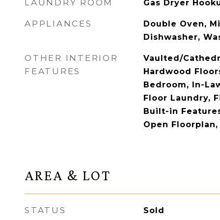
LAUNDRY ROOM
Gas Dryer Hookup
APPLIANCES
Double Oven, M
Dishwasher, Was
OTHER INTERIOR
Vaulted/Cathedr
FEATURES
Hardwood Floors,
Bedroom, In-Law
Floor Laundry, Fi
Built-in Feature
Open Floorplan,
AREA & LOT
STATUS
Sold