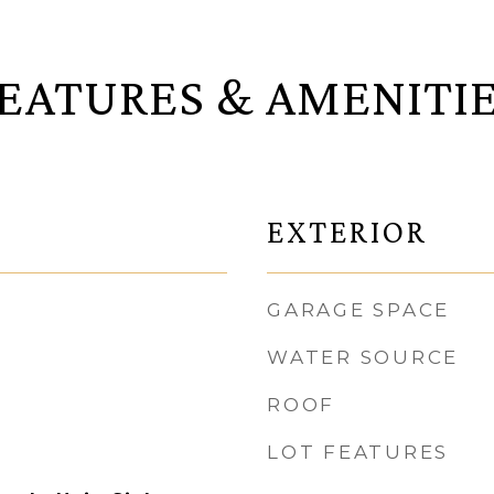
EATURES & AMENITI
EXTERIOR
GARAGE SPACE
WATER SOURCE
ROOF
LOT FEATURES