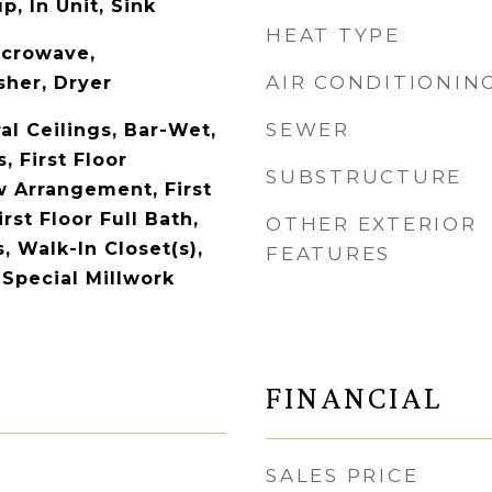
, In Unit, Sink
HEAT TYPE
icrowave,
AIR CONDITIONIN
her, Dryer
SEWER
al Ceilings, Bar-Wet,
 First Floor
SUBSTRUCTURE
 Arrangement, First
rst Floor Full Bath,
OTHER EXTERIOR
s, Walk-In Closet(s),
FEATURES
 Special Millwork
FINANCIAL
SALES PRICE