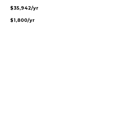
$35,942/yr
$1,800/yr