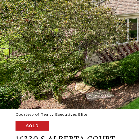
Courtesy of Realty Executives Elite
SOLD
16330 S ALBERTA COURT