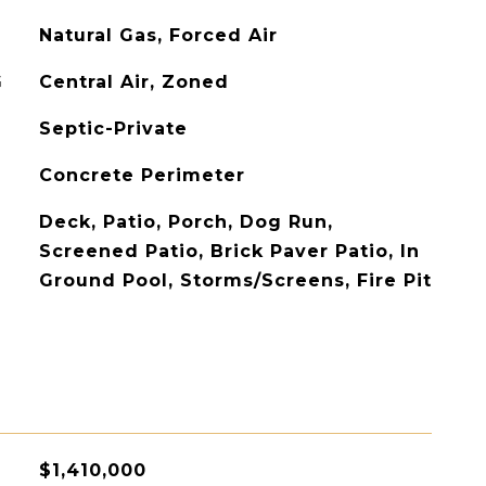
Natural Gas, Forced Air
G
Central Air, Zoned
Septic-Private
Concrete Perimeter
Deck, Patio, Porch, Dog Run,
Screened Patio, Brick Paver Patio, In
Ground Pool, Storms/Screens, Fire Pit
$1,410,000