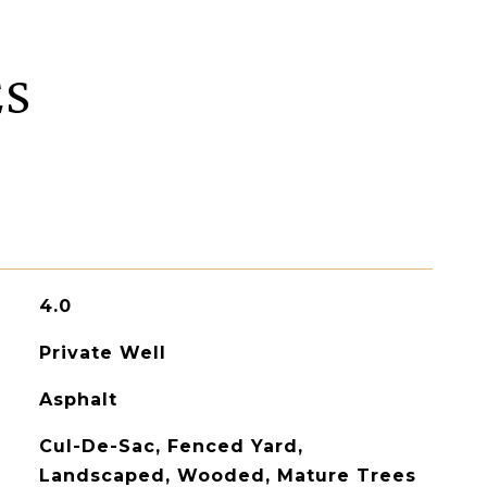
ES
4.0
Private Well
Asphalt
Cul-De-Sac, Fenced Yard,
Landscaped, Wooded, Mature Trees