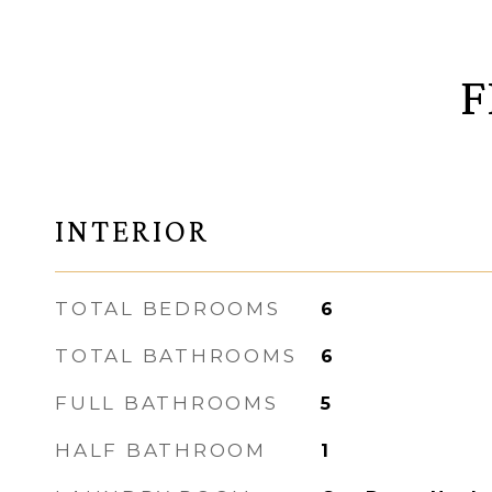
F
INTERIOR
TOTAL BEDROOMS
6
TOTAL BATHROOMS
6
FULL BATHROOMS
5
HALF BATHROOM
1