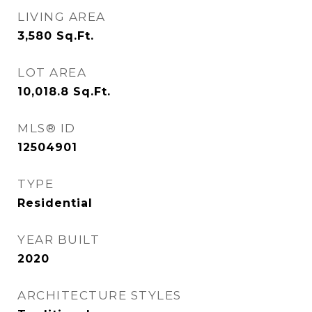
LIVING AREA
3,580
Sq.Ft.
LOT AREA
10,018.8
Sq.Ft.
MLS® ID
12504901
TYPE
Residential
YEAR BUILT
2020
ARCHITECTURE STYLES