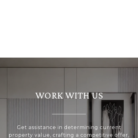
WORK WITH US
Get assistance in determining current
property value, crafting a competitive offer,