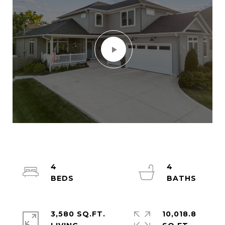
4
4
3,580 SQ.FT.
10,018.8