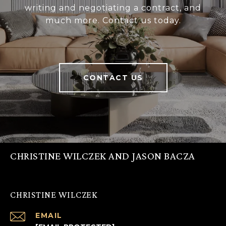
writing and negotiating a contract, and
much more. Contact us today.
CONTACT US
CHRISTINE WILCZEK AND JASON BACZA
CHRISTINE WILCZEK
EMAIL