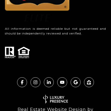
All information is deemed reliable but not guaranteed and
should be independently reviewed and verified.
Real Estate Website Design by