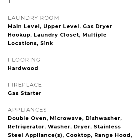
1
LAUNDRY ROOM
Main Level, Upper Level, Gas Dryer
Hookup, Laundry Closet, Multiple
Locations, Sink
FLOORING
Hardwood
FIREPLACE
Gas Starter
APPLIANCES
Double Oven, Microwave, Dishwasher,
Refrigerator, Washer, Dryer, Stainless
Steel Appliance(s), Cooktop, Range Hood,