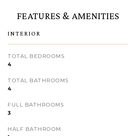
FEATURES & AMENITIES
INTERIOR
TOTAL BEDROOMS
4
TOTAL BATHROOMS
4
FULL BATHROOMS
3
HALF BATHROOM