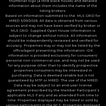
thumbnail logo (a little black house) and detailed
information about them includes the name of the
listing brokers.
Based on information submitted to the MLS GRID for
MRED 5/29/2026. All data is obtained from various
sources and may not have been verified by broker or
MLS GRID. Supplied Open House Information is
subject to change without notice. All information
should be independently reviewed and verified for
accuracy. Properties may or may not be listed by the
office/agent presenting the information. IDX
information is provided exclusively for consumers’
personal non-commercial use, and may not be used
for any purpose other than to identify prospective
properties consumers may be interested in
purchasing. Data is deemed reliable but is not
guaranteed by MTP or MRED. The use of the MRED
Data may be subject to an end-user license
agreement prescribed by the Member Participant’s
applicable MLS if any and as amended from time to
time. Properties displayed may be listed or sold by
various participants in the MLS. Properties displayed