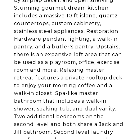
by shiplap detail, and open shelving.
Stunning gourmet dream kitchen
includes a massive 10 ft island, quartz
countertops, custom cabinetry,
stainless steel appliances, Restoration
Hardware pendant lighting, a walk-in
pantry, and a butler's pantry. Upstairs,
there is an expansive loft area that can
be used as a playroom, office, exercise
room and more. Relaxing master
retreat features a private rooftop deck
to enjoy your morning coffee and a
walk-in closet. Spa-like master
bathroom that includes a walk-in
shower, soaking tub, and dual vanity.
Two additional bedrooms on the
second level and both share a Jack and
Jill bathroom. Second level laundry