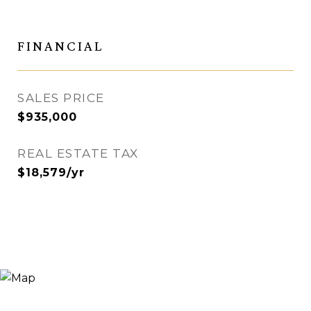
FINANCIAL
SALES PRICE
$935,000
REAL ESTATE TAX
$18,579/yr