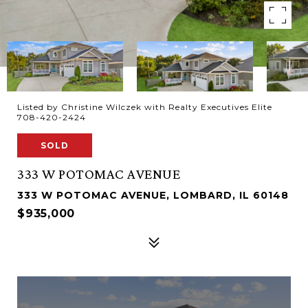
Listed by Christine Wilczek with Realty Executives Elite
708-420-2424
SOLD
333 W POTOMAC AVENUE
333 W POTOMAC AVENUE, LOMBARD, IL 60148
$935,000