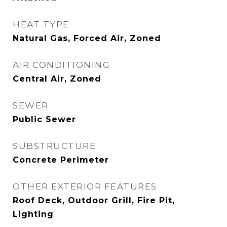
HEAT TYPE
Natural Gas, Forced Air, Zoned
AIR CONDITIONING
Central Air, Zoned
SEWER
Public Sewer
SUBSTRUCTURE
Concrete Perimeter
OTHER EXTERIOR FEATURES
Roof Deck, Outdoor Grill, Fire Pit,
Lighting