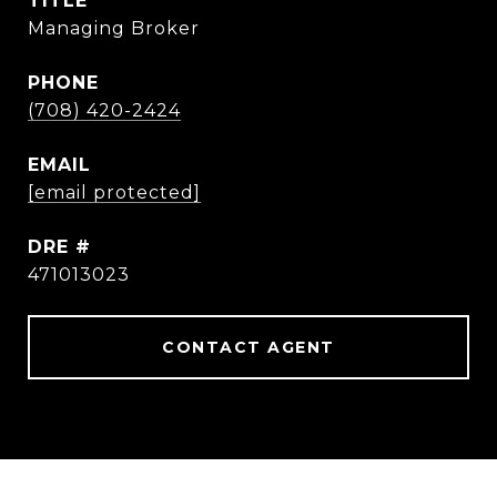
TITLE
Managing Broker
PHONE
(708) 420-2424
EMAIL
[email protected]
DRE #
471013023
CONTACT AGENT