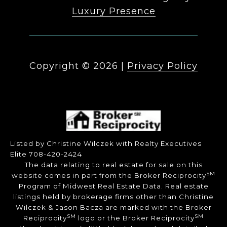
Luxury Presence
Copyright ©
2026
|
Privacy Policy
Listed by Christine Wilczek with Realty Executives
Elite 708-420-2424
The data relating to real estate for sale on this
SM
website comes in part from the Broker Reciprocity
Program of Midwest Real Estate Data. Real estate
listings held by brokerage firms other than Christine
Wilczek & Jason Bacza are marked with the Broker
SM
SM
Reciprocity
logo or the Broker Reciprocity