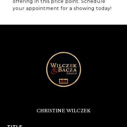
offering in this price point. Schedule
your appointment for a showing today!
CHRISTINE WILCZEK