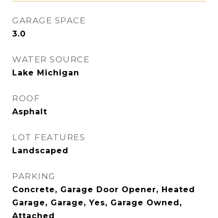
GARAGE SPACE
3.0
WATER SOURCE
Lake Michigan
ROOF
Asphalt
LOT FEATURES
Landscaped
PARKING
Concrete, Garage Door Opener, Heated
Garage, Garage, Yes, Garage Owned,
Attached