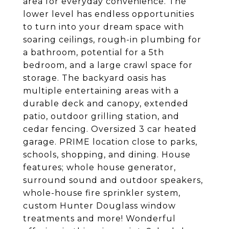
area for everyday convenience. The
lower level has endless opportunities
to turn into your dream space with
soaring ceilings, rough-in plumbing for
a bathroom, potential for a 5th
bedroom, and a large crawl space for
storage. The backyard oasis has
multiple entertaining areas with a
durable deck and canopy, extended
patio, outdoor grilling station, and
cedar fencing. Oversized 3 car heated
garage. PRIME location close to parks,
schools, shopping, and dining. House
features; whole house generator,
surround sound and outdoor speakers,
whole-house fire sprinkler system,
custom Hunter Douglass window
treatments and more! Wonderful