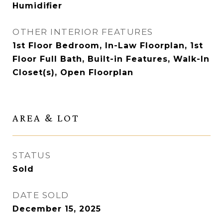
Humidifier
OTHER INTERIOR FEATURES
1st Floor Bedroom, In-Law Floorplan, 1st
Floor Full Bath, Built-in Features, Walk-In
Closet(s), Open Floorplan
AREA & LOT
STATUS
Sold
DATE SOLD
December 15, 2025