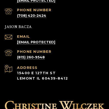
[EMAIL PROTECTED]
PHONE NUMBER
(708) 420-2424
JASON BACZA
EMAIL
[EMAIL PROTECTED]
PHONE NUMBER
(815) 260-9548
ADDRESS
15400 E 127TH ST
LEMONT IL 60439-8412