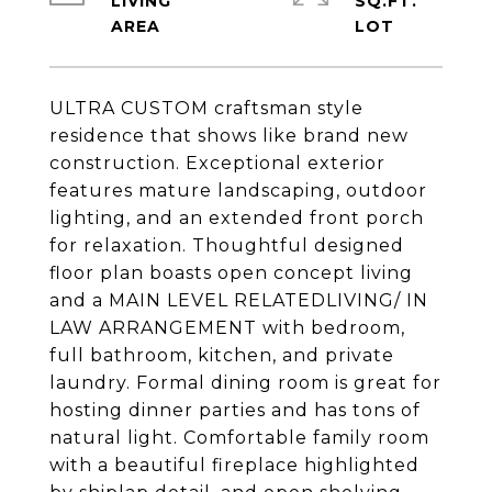
LIVING
SQ.FT.
ULTRA CUSTOM craftsman style
residence that shows like brand new
construction. Exceptional exterior
features mature landscaping, outdoor
lighting, and an extended front porch
for relaxation. Thoughtful designed
floor plan boasts open concept living
and a MAIN LEVEL RELATEDLIVING/ IN
LAW ARRANGEMENT with bedroom,
full bathroom, kitchen, and private
laundry. Formal dining room is great for
hosting dinner parties and has tons of
natural light. Comfortable family room
with a beautiful fireplace highlighted