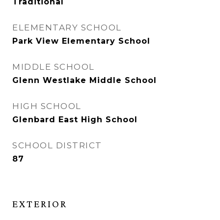
Traditional
ELEMENTARY SCHOOL
Park View Elementary School
MIDDLE SCHOOL
Glenn Westlake Middle School
HIGH SCHOOL
Glenbard East High School
SCHOOL DISTRICT
87
EXTERIOR