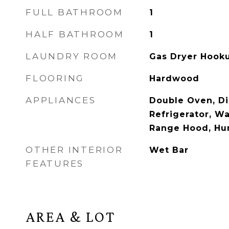
FULL BATHROOM
1
HALF BATHROOM
1
LAUNDRY ROOM
Gas Dryer Hooku
FLOORING
Hardwood
APPLIANCES
Double Oven, D
Refrigerator, Wa
Range Hood, Hum
OTHER INTERIOR
Wet Bar
FEATURES
AREA & LOT