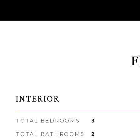
F
INTERIOR
TOTAL BEDROOMS
3
TOTAL BATHROOMS
2