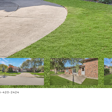
708-420-2424