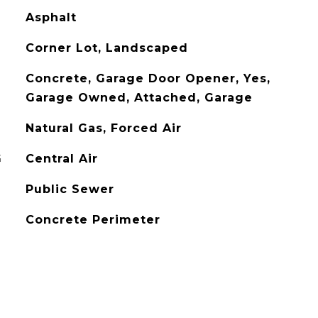
Asphalt
Corner Lot, Landscaped
Concrete, Garage Door Opener, Yes,
Garage Owned, Attached, Garage
Natural Gas, Forced Air
G
Central Air
Public Sewer
Concrete Perimeter