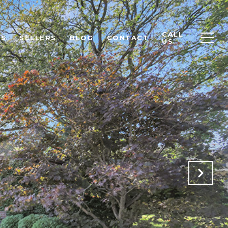
CALL
RS
SELLERS
BLOG
CONTACT
US