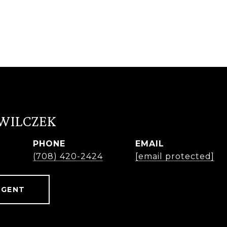
 WILCZEK
PHONE
EMAIL
r
(708) 420-2424
[email protected]
AGENT