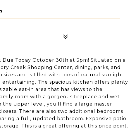
57
t Due Today October 30th at 5pm! Situated on a
ckory Creek Shopping Center, dining, parks, and
izes and is filled with tons of natural sunlight.
r entertaining. The spacious kitchen offers plenty
izable eat-in area that has views to the
family room with a gorgeous fireplace and wet
 the upper level, you'll find a large master
losets. There are also two additional bedrooms
haring a full, updated bathroom. Expansive patio
rage. This is a great offering at this price point.