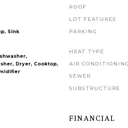
ROOF
LOT FEATURES
PARKING
p, Sink
HEAT TYPE
ishwasher,
AIR CONDITIONIN
sher, Dryer, Cooktop,
idifier
SEWER
SUBSTRUCTURE
FINANCIAL