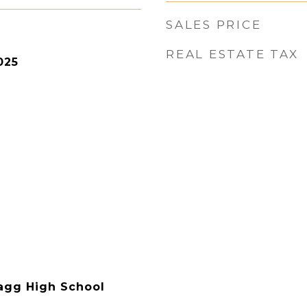
SALES PRICE
REAL ESTATE TAX
025
agg High School