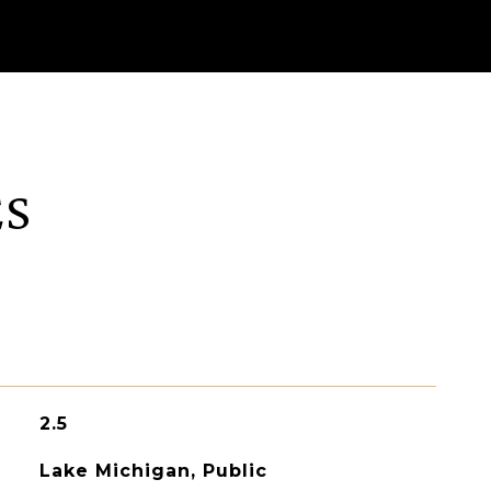
ES
2.5
Lake Michigan, Public