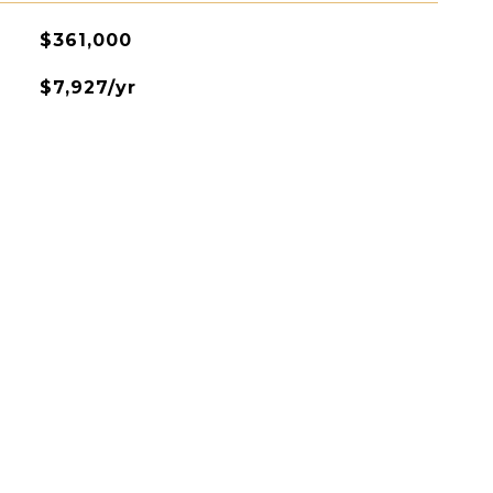
$361,000
$7,927/yr