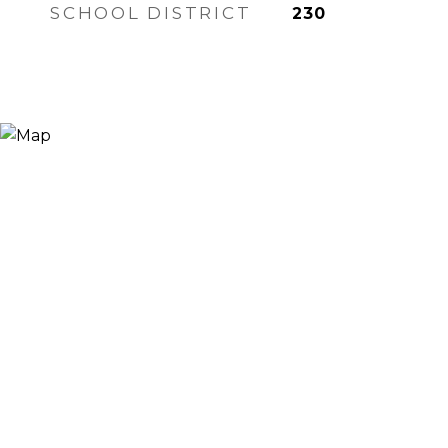
SCHOOL DISTRICT
230