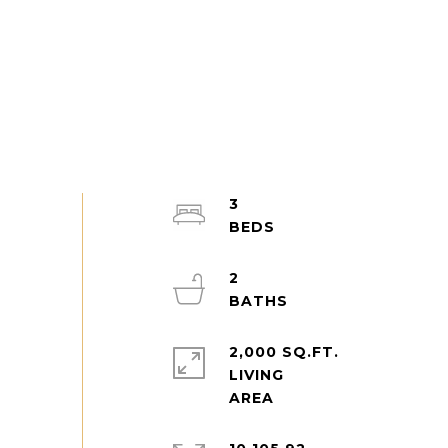
3
2
2,000 SQ.FT.
LIVING