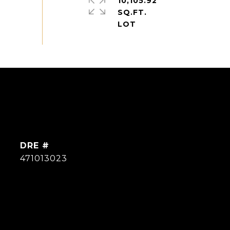
10,105.92
SQ.FT.
DRE #
471013023