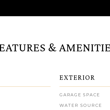
EATURES & AMENITI
EXTERIOR
GARAGE SPACE
WATER SOURCE