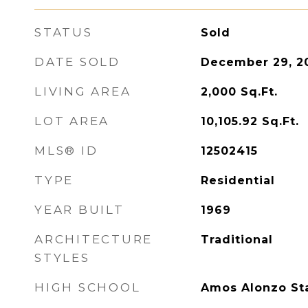
STATUS
Sold
DATE SOLD
December 29, 2
LIVING AREA
2,000
Sq.Ft.
LOT AREA
10,105.92
Sq.Ft.
MLS® ID
12502415
TYPE
Residential
YEAR BUILT
1969
ARCHITECTURE
Traditional
STYLES
HIGH SCHOOL
Amos Alonzo St