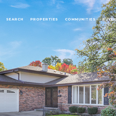
SEARCH
PROPERTIES
COMMUNITIES
BUYE