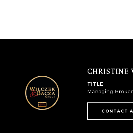
CHRISTINE
TITLE
Managing Broke
CONTACT 