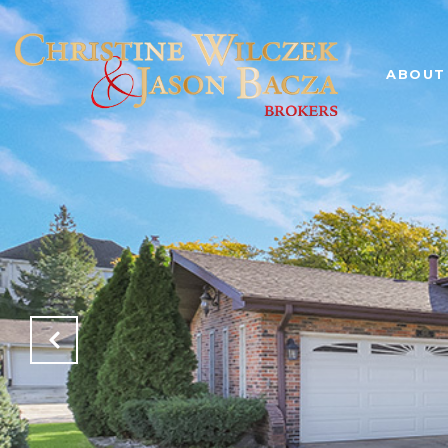
ABOUT