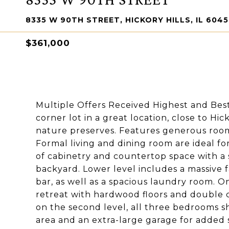
8335 W 90TH STREET, HICKORY HILLS, IL 604
$361,000
Multiple Offers Received Highest and Bes
corner lot in a great location, close to Hi
nature preserves. Features generous room s
Formal living and dining room are ideal fo
of cabinetry and countertop space with a s
backyard. Lower level includes a massive 
bar, as well as a spacious laundry room. On
retreat with hardwood floors and double c
on the second level, all three bedrooms s
area and an extra-large garage for added sto