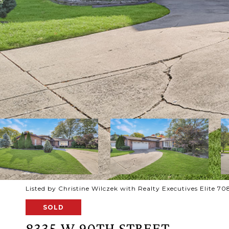
Listed by Christine Wilczek with Realty Executives Elite 
SOLD
8335 W 90TH STREET