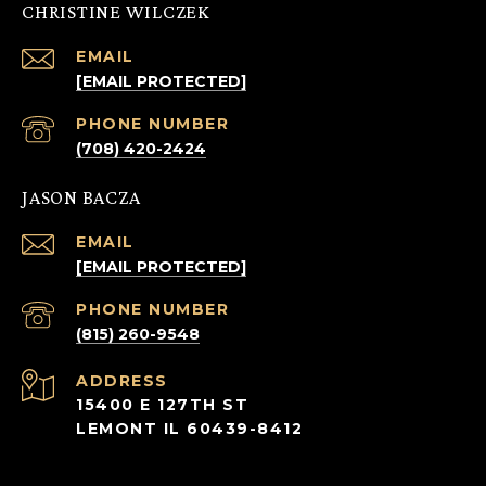
CHRISTINE WILCZEK
EMAIL
[EMAIL PROTECTED]
PHONE NUMBER
(708) 420-2424
JASON BACZA
EMAIL
[EMAIL PROTECTED]
PHONE NUMBER
(815) 260-9548
ADDRESS
15400 E 127TH ST
LEMONT IL 60439-8412