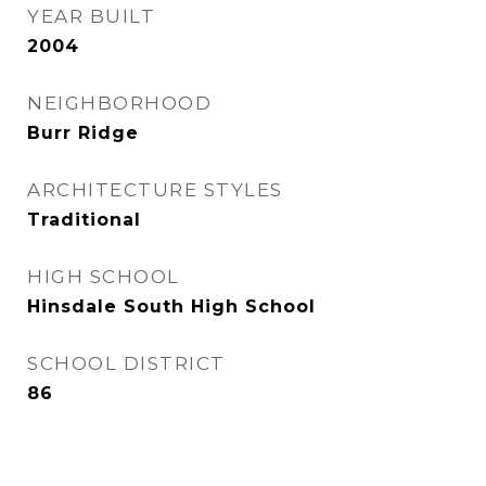
YEAR BUILT
2004
NEIGHBORHOOD
Burr Ridge
ARCHITECTURE STYLES
Traditional
HIGH SCHOOL
Hinsdale South High School
SCHOOL DISTRICT
86