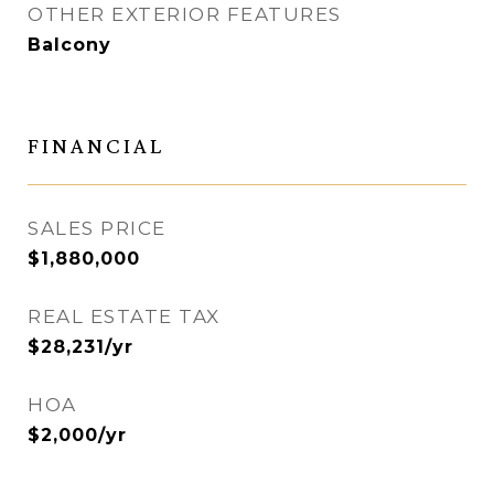
OTHER EXTERIOR FEATURES
Balcony
FINANCIAL
SALES PRICE
$1,880,000
REAL ESTATE TAX
$28,231/yr
HOA
$2,000/yr