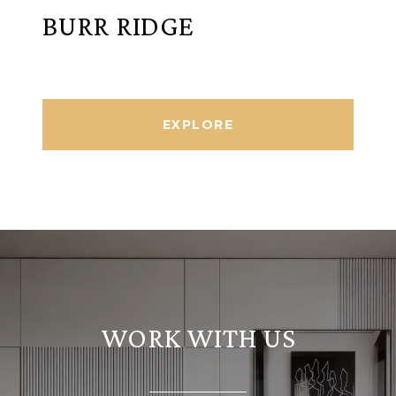
BURR RIDGE
EXPLORE
WORK WITH US