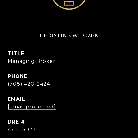
CHRISTINE WILCZEK
TITLE
Managing Broker
PHONE
(708) 420-2424
EMAIL
[email protected]
DRE #
471013023