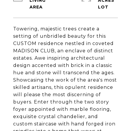
LIVING
ACRES
Towering, majestic trees create a
setting of unbridled beauty for this
CUSTOM residence nestled in coveted
MADISON CLUB, an enclave of distinct
estates. Awe inspiring architectural
design accented with brick in a classic
hue and stone will transcend the ages.
Showcasing the work of the area's most
skilled artisans, this opulent residence
will please the most discerning of
buyers. Enter through the two story
foyer appointed with marble flooring,
exquisite crystal chandelier, and
custom staircase with hand forged iron