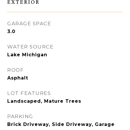
EXTERIOR
GARAGE SPACE
3.0
WATER SOURCE
Lake Michigan
ROOF
Asphalt
LOT FEATURES
Landscaped, Mature Trees
PARKING
Brick Driveway, Side Driveway, Garage