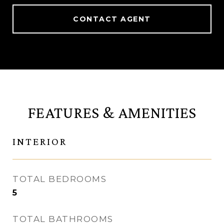
CONTACT AGENT
FEATURES & AMENITIES
INTERIOR
TOTAL BEDROOMS
5
TOTAL BATHROOMS