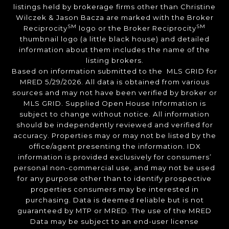
listings held by brokerage firms other than Christine
Wilczek & Jason Bacza are marked with the Broker
SM
SM
Reciprocity
logo or the Broker Reciprocity
thumbnail logo (a little black house) and detailed
information about them includes the name of the
listing brokers.
Based on information submitted to the MLS GRID for
MRED 5/29/2026. All data is obtained from various
sources and may not have been verified by broker or
MLS GRID. Supplied Open House Information is
subject to change without notice. All information
should be independently reviewed and verified for
accuracy. Properties may or may not be listed by the
office/agent presenting the information. IDX
information is provided exclusively for consumers’
personal non-commercial use, and may not be used
for any purpose other than to identify prospective
properties consumers may be interested in
purchasing. Data is deemed reliable but is not
guaranteed by MTP or MRED. The use of the MRED
Data may be subject to an end-user license