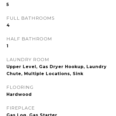
5
FULL BATHROOMS
4
HALF BATHROOM
1
LAUNDRY ROOM
Upper Level, Gas Dryer Hookup, Laundry
Chute, Multiple Locations, Sink
FLOORING
Hardwood
FIREPLACE
Gas Log, Gas Starter