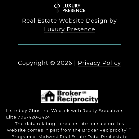
Real Estate Website Design by
Luxury Presence
Copyright ©
2026
|
Privacy Policy
Listed by Christine Wilczek with Realty Executives
Elite 708-420-2424
The data relating to real estate for sale on this
SM
website comes in part from the Broker Reciprocity
Program of Midwest Real Estate Data. Real estate