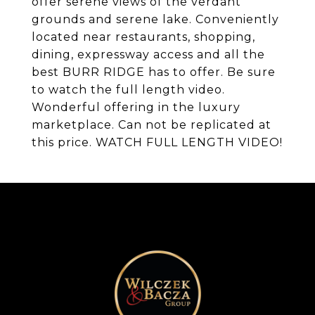
offer serene views of the verdant
grounds and serene lake. Conveniently
located near restaurants, shopping,
dining, expressway access and all the
best BURR RIDGE has to offer. Be sure
to watch the full length video.
Wonderful offering in the luxury
marketplace. Can not be replicated at
this price. WATCH FULL LENGTH VIDEO!