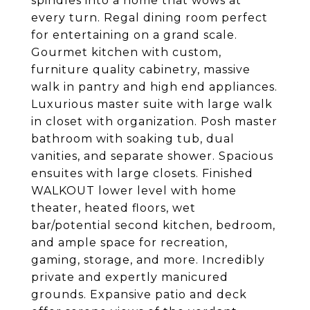
spindles into a home that wows at
every turn. Regal dining room perfect
for entertaining on a grand scale.
Gourmet kitchen with custom,
furniture quality cabinetry, massive
walk in pantry and high end appliances.
Luxurious master suite with large walk
in closet with organization. Posh master
bathroom with soaking tub, dual
vanities, and separate shower. Spacious
ensuites with large closets. Finished
WALKOUT lower level with home
theater, heated floors, wet
bar/potential second kitchen, bedroom,
and ample space for recreation,
gaming, storage, and more. Incredibly
private and expertly manicured
grounds. Expansive patio and deck