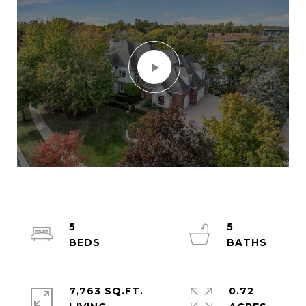
5
5
7,763 SQ.FT.
0.72