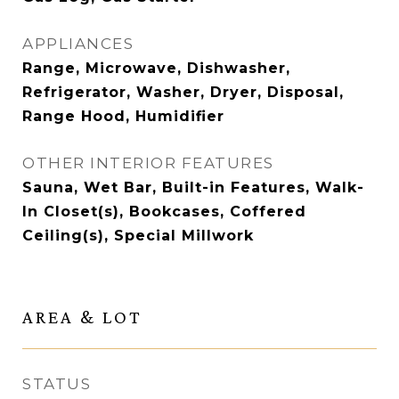
APPLIANCES
Range, Microwave, Dishwasher,
Refrigerator, Washer, Dryer, Disposal,
Range Hood, Humidifier
OTHER INTERIOR FEATURES
Sauna, Wet Bar, Built-in Features, Walk-
In Closet(s), Bookcases, Coffered
Ceiling(s), Special Millwork
AREA & LOT
STATUS