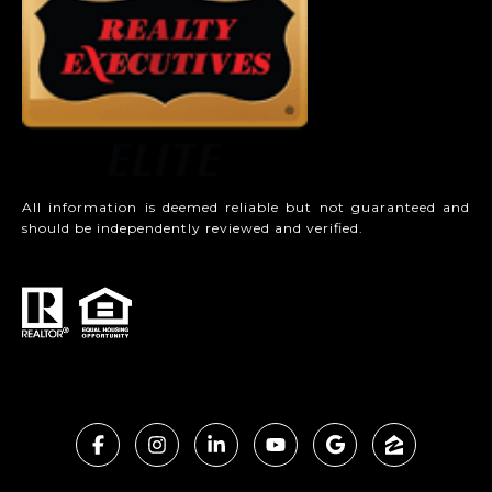
All information is deemed reliable but not guaranteed and
should be independently reviewed and verified.