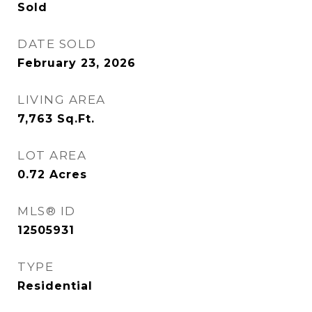
Sold
DATE SOLD
February 23, 2026
LIVING AREA
7,763
Sq.Ft.
LOT AREA
0.72
Acres
MLS® ID
12505931
TYPE
Residential