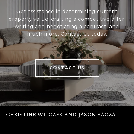
Get assistance in determining current
property value, crafting a competitive offer,
writing and negotiating a contract, and
much more. Contact us today.
CONTACT US
CHRISTINE WILCZEK AND JASON BACZA