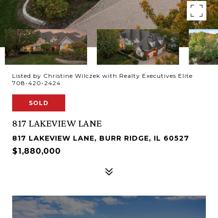
Listed by Christine Wilczek with Realty Executives Elite
708-420-2424
SOLD
817 LAKEVIEW LANE
817 LAKEVIEW LANE, BURR RIDGE, IL 60527
$1,880,000