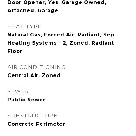
Door Opener, Yes, Garage Owned,
Attached, Garage
HEAT TYPE
Natural Gas, Forced Air, Radiant, Sep
Heating Systems - 2, Zoned, Radiant
Floor
AIR CONDITIONING
Central Air, Zoned
SEWER
Public Sewer
SUBSTRUCTURE
Concrete Perimeter