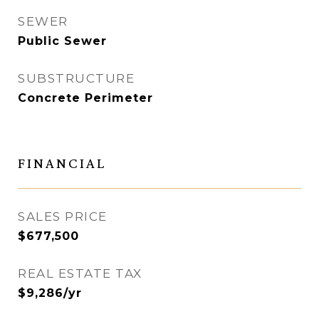
SEWER
Public Sewer
SUBSTRUCTURE
Concrete Perimeter
FINANCIAL
SALES PRICE
$677,500
REAL ESTATE TAX
$9,286/yr