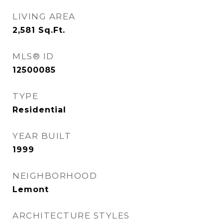
LIVING AREA
2,581
Sq.Ft.
MLS® ID
12500085
TYPE
Residential
YEAR BUILT
1999
NEIGHBORHOOD
Lemont
ARCHITECTURE STYLES