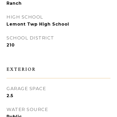
Ranch
HIGH SCHOOL
Lemont Twp High School
SCHOOL DISTRICT
210
EXTERIOR
GARAGE SPACE
2.5
WATER SOURCE
Public