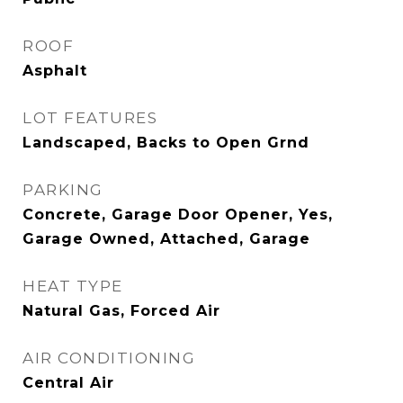
ROOF
Asphalt
LOT FEATURES
Landscaped, Backs to Open Grnd
PARKING
Concrete, Garage Door Opener, Yes,
Garage Owned, Attached, Garage
HEAT TYPE
Natural Gas, Forced Air
AIR CONDITIONING
Central Air