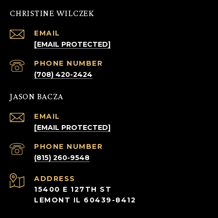
CHRISTINE WILCZEK
EMAIL
[EMAIL PROTECTED]
PHONE NUMBER
(708) 420-2424
JASON BACZA
EMAIL
[EMAIL PROTECTED]
PHONE NUMBER
(815) 260-9548
ADDRESS
15400 E 127TH ST
LEMONT IL 60439-8412