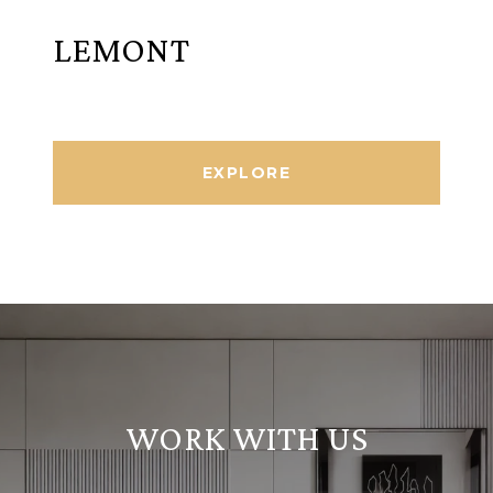
LEMONT
EXPLORE
WORK WITH US