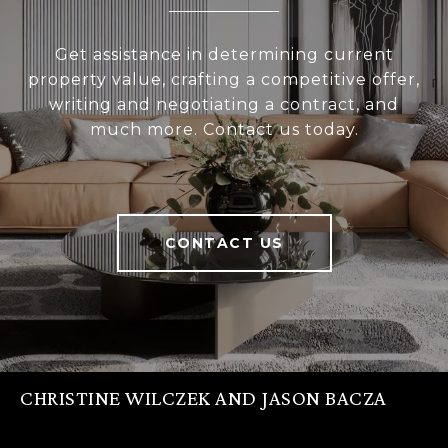
Get assistance in determining current
property value, crafting a competitive offer,
writing and negotiating a contract, and
much more. Contact us today.
CONTACT US
CHRISTINE WILCZEK AND JASON BACZA