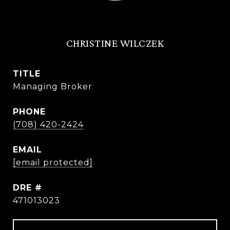
CHRISTINE WILCZEK
TITLE
Managing Broker
PHONE
(708) 420-2424
EMAIL
[email protected]
DRE #
471013023