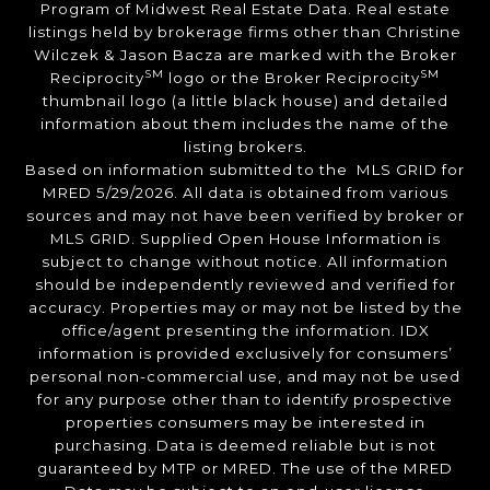
Program of Midwest Real Estate Data. Real estate
listings held by brokerage firms other than Christine
Wilczek & Jason Bacza are marked with the Broker
SM
SM
Reciprocity
logo or the Broker Reciprocity
thumbnail logo (a little black house) and detailed
information about them includes the name of the
listing brokers.
Based on information submitted to the MLS GRID for
MRED 5/29/2026. All data is obtained from various
sources and may not have been verified by broker or
MLS GRID. Supplied Open House Information is
subject to change without notice. All information
should be independently reviewed and verified for
accuracy. Properties may or may not be listed by the
office/agent presenting the information. IDX
information is provided exclusively for consumers’
personal non-commercial use, and may not be used
for any purpose other than to identify prospective
properties consumers may be interested in
purchasing. Data is deemed reliable but is not
guaranteed by MTP or MRED. The use of the MRED