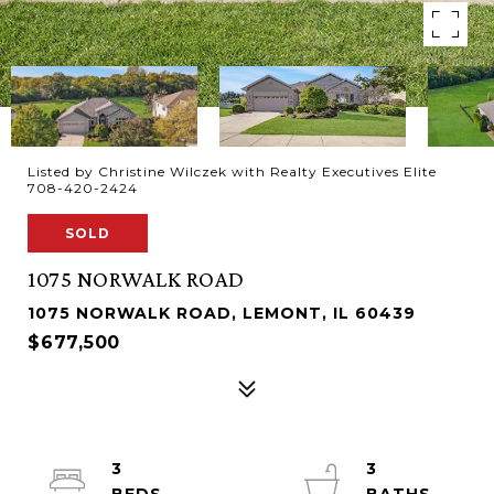
Listed by Christine Wilczek with Realty Executives Elite
708-420-2424
SOLD
1075 NORWALK ROAD
1075 NORWALK ROAD, LEMONT, IL 60439
$677,500
3
3