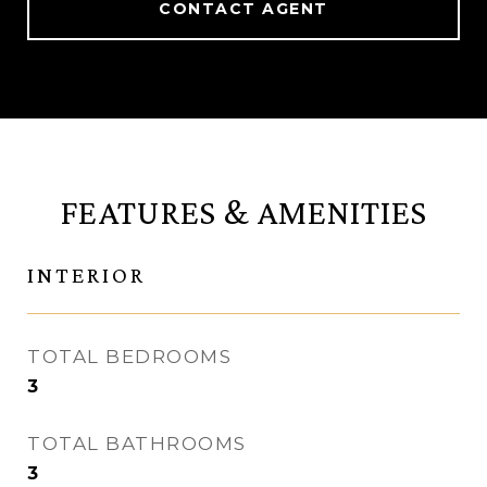
CONTACT AGENT
FEATURES & AMENITIES
INTERIOR
TOTAL BEDROOMS
3
TOTAL BATHROOMS
3