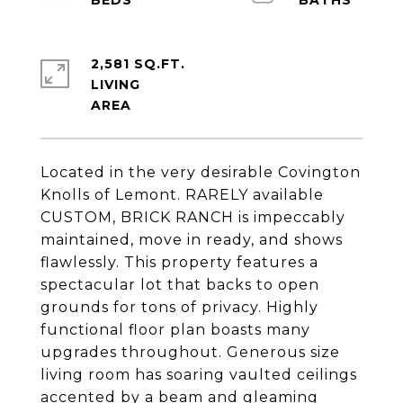
2,581 SQ.FT.
LIVING
Located in the very desirable Covington
Knolls of Lemont. RARELY available
CUSTOM, BRICK RANCH is impeccably
maintained, move in ready, and shows
flawlessly. This property features a
spectacular lot that backs to open
grounds for tons of privacy. Highly
functional floor plan boasts many
upgrades throughout. Generous size
living room has soaring vaulted ceilings
accented by a beam and gleaming