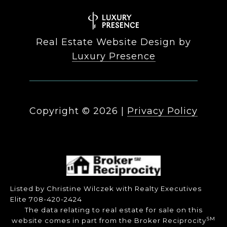
Real Estate Website Design by
Luxury Presence
Copyright ©
2026
|
Privacy Policy
Listed by Christine Wilczek with Realty Executives
Elite 708-420-2424
The data relating to real estate for sale on this
SM
website comes in part from the Broker Reciprocity