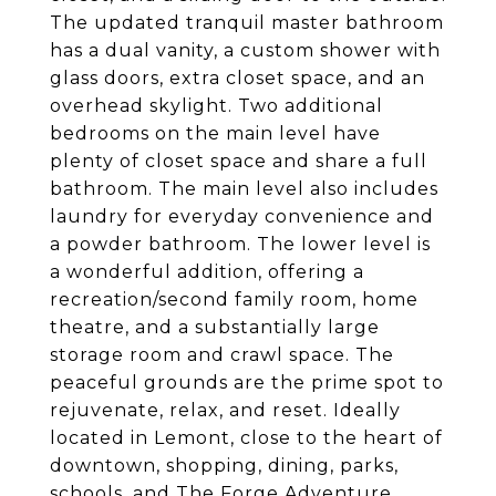
The updated tranquil master bathroom
has a dual vanity, a custom shower with
glass doors, extra closet space, and an
overhead skylight. Two additional
bedrooms on the main level have
plenty of closet space and share a full
bathroom. The main level also includes
laundry for everyday convenience and
a powder bathroom. The lower level is
a wonderful addition, offering a
recreation/second family room, home
theatre, and a substantially large
storage room and crawl space. The
peaceful grounds are the prime spot to
rejuvenate, relax, and reset. Ideally
located in Lemont, close to the heart of
downtown, shopping, dining, parks,
schools, and The Forge Adventure