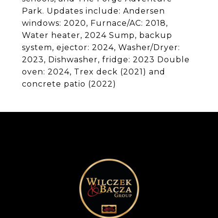
Park. Updates include: Andersen
windows: 2020, Furnace/AC: 2018,
Water heater, 2024 Sump, backup
system, ejector: 2024, Washer/Dryer:
2023, Dishwasher, fridge: 2023 Double
oven: 2024, Trex deck (2021) and
concrete patio (2022)