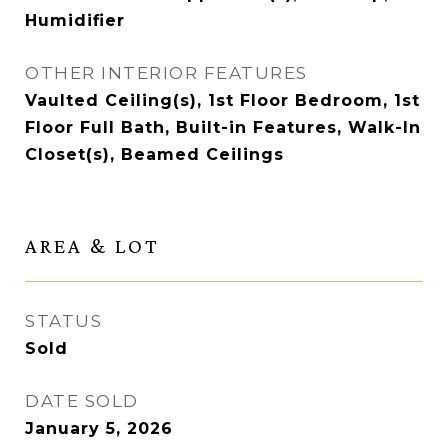
Humidifier
OTHER INTERIOR FEATURES
Vaulted Ceiling(s), 1st Floor Bedroom, 1st
Floor Full Bath, Built-in Features, Walk-In
Closet(s), Beamed Ceilings
AREA & LOT
STATUS
Sold
DATE SOLD
January 5, 2026