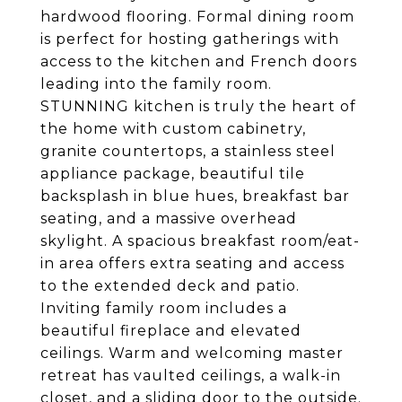
hardwood flooring. Formal dining room
is perfect for hosting gatherings with
access to the kitchen and French doors
leading into the family room.
STUNNING kitchen is truly the heart of
the home with custom cabinetry,
granite countertops, a stainless steel
appliance package, beautiful tile
backsplash in blue hues, breakfast bar
seating, and a massive overhead
skylight. A spacious breakfast room/eat-
in area offers extra seating and access
to the extended deck and patio.
Inviting family room includes a
beautiful fireplace and elevated
ceilings. Warm and welcoming master
retreat has vaulted ceilings, a walk-in
closet, and a sliding door to the outside.