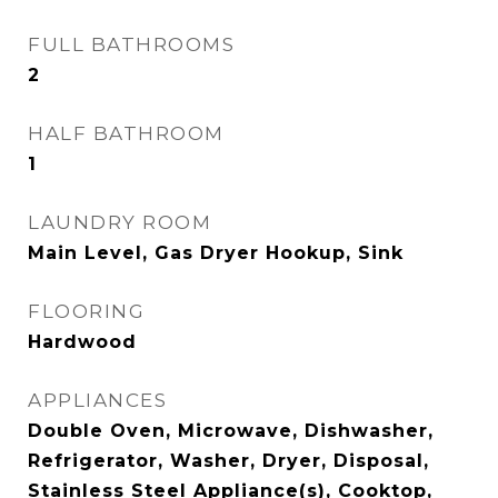
FULL BATHROOMS
2
HALF BATHROOM
1
LAUNDRY ROOM
Main Level, Gas Dryer Hookup, Sink
FLOORING
Hardwood
APPLIANCES
Double Oven, Microwave, Dishwasher,
Refrigerator, Washer, Dryer, Disposal,
Stainless Steel Appliance(s), Cooktop,