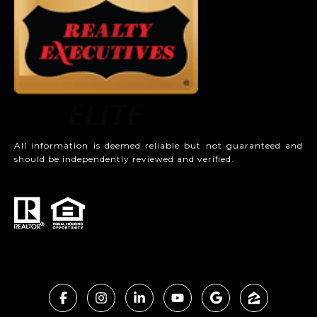
All information is deemed reliable but not guaranteed and
should be independently reviewed and verified.