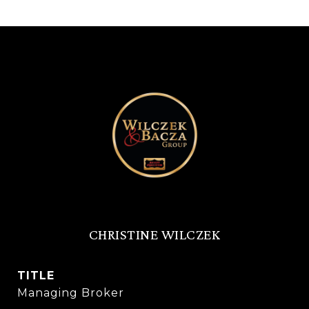
CHRISTINE WILCZEK
TITLE
Managing Broker