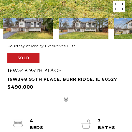
Courtesy of Realty Executives Elite
SOLD
16W348 95TH PLACE
16W348 95TH PLACE, BURR RIDGE, IL 60527
$490,000
4
3