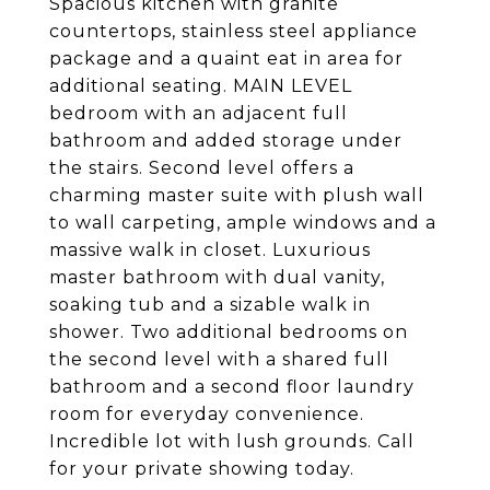
Spacious kitchen with granite
countertops, stainless steel appliance
package and a quaint eat in area for
additional seating. MAIN LEVEL
bedroom with an adjacent full
bathroom and added storage under
the stairs. Second level offers a
charming master suite with plush wall
to wall carpeting, ample windows and a
massive walk in closet. Luxurious
master bathroom with dual vanity,
soaking tub and a sizable walk in
shower. Two additional bedrooms on
the second level with a shared full
bathroom and a second floor laundry
room for everyday convenience.
Incredible lot with lush grounds. Call
for your private showing today.