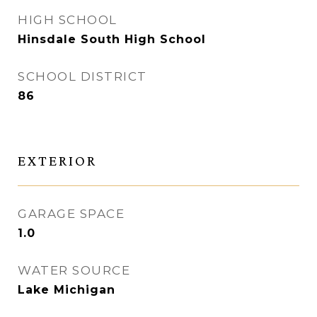
HIGH SCHOOL
Hinsdale South High School
SCHOOL DISTRICT
86
EXTERIOR
GARAGE SPACE
1.0
WATER SOURCE
Lake Michigan