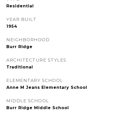
Residential
YEAR BUILT
1954
NEIGHBORHOOD
Burr Ridge
ARCHITECTURE STYLES
Traditional
ELEMENTARY SCHOOL
Anne M Jeans Elementary School
MIDDLE SCHOOL
Burr Ridge Middle School