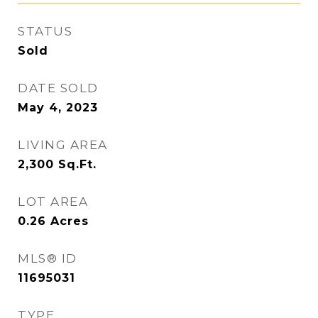
STATUS
Sold
DATE SOLD
May 4, 2023
LIVING AREA
2,300
Sq.Ft.
LOT AREA
0.26
Acres
MLS® ID
11695031
TYPE