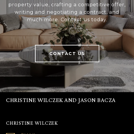
property value, crafting a competitive offer,
writing and negotiating a contract, and
much more. Contact us today.
CONTACT US
CHRISTINE WILCZEK AND JASON BACZA
CHRISTINE WILCZEK