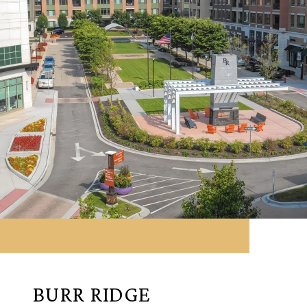
BURR RIDGE