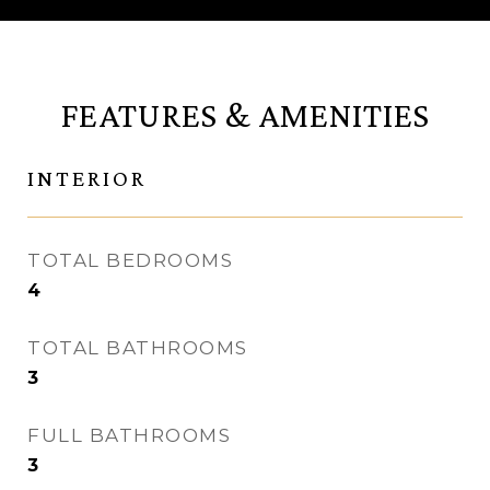
FEATURES & AMENITIES
INTERIOR
TOTAL BEDROOMS
4
TOTAL BATHROOMS
3
FULL BATHROOMS
3