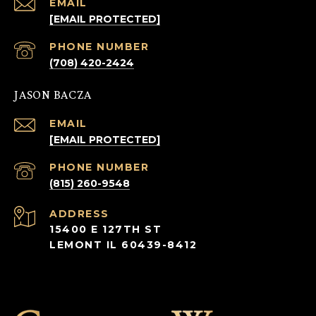
EMAIL
[EMAIL PROTECTED]
PHONE NUMBER
(708) 420-2424
JASON BACZA
EMAIL
[EMAIL PROTECTED]
PHONE NUMBER
(815) 260-9548
ADDRESS
15400 E 127TH ST
LEMONT IL 60439-8412