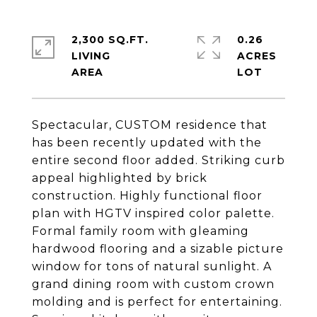
2,300 SQ.FT.
0.26
LIVING
ACRES
Spectacular, CUSTOM residence that
has been recently updated with the
entire second floor added. Striking curb
appeal highlighted by brick
construction. Highly functional floor
plan with HGTV inspired color palette.
Formal family room with gleaming
hardwood flooring and a sizable picture
window for tons of natural sunlight. A
grand dining room with custom crown
molding and is perfect for entertaining.