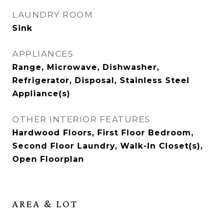
LAUNDRY ROOM
Sink
APPLIANCES
Range, Microwave, Dishwasher,
Refrigerator, Disposal, Stainless Steel
Appliance(s)
OTHER INTERIOR FEATURES
Hardwood Floors, First Floor Bedroom,
Second Floor Laundry, Walk-In Closet(s),
Open Floorplan
AREA & LOT