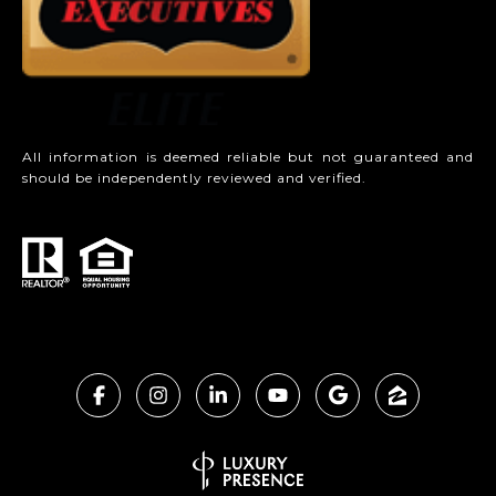
All information is deemed reliable but not guaranteed and
should be independently reviewed and verified.