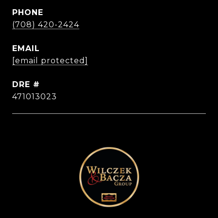
PHONE
(708) 420-2424
EMAIL
[email protected]
DRE #
471013023