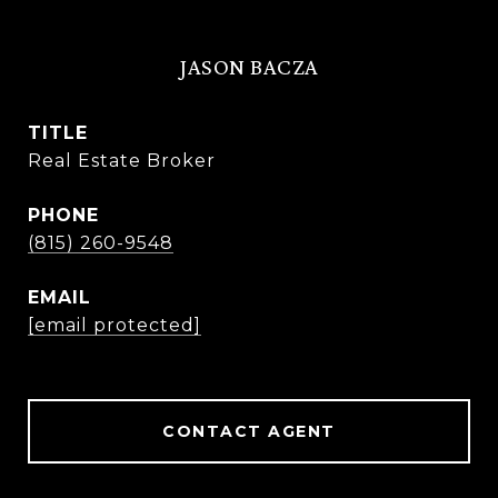
JASON BACZA
TITLE
Real Estate Broker
PHONE
(815) 260-9548
EMAIL
[email protected]
CONTACT AGENT