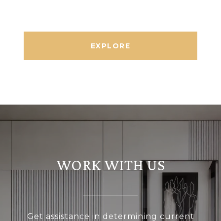
EXPLORE
WORK WITH US
Get assistance in determining current