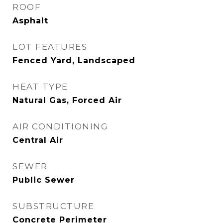
ROOF
Asphalt
LOT FEATURES
Fenced Yard, Landscaped
HEAT TYPE
Natural Gas, Forced Air
AIR CONDITIONING
Central Air
SEWER
Public Sewer
SUBSTRUCTURE
Concrete Perimeter