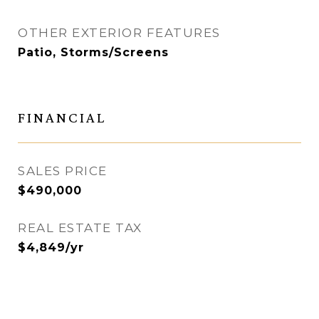
OTHER EXTERIOR FEATURES
Patio, Storms/Screens
FINANCIAL
SALES PRICE
$490,000
REAL ESTATE TAX
$4,849/yr