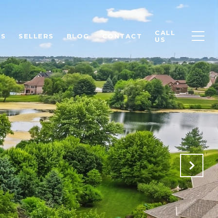
CALL
RS
SELLERS
BLOG
CONTACT
US