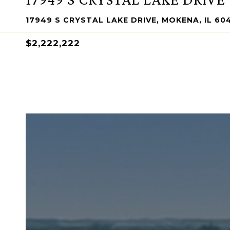
17949 S CRYSTAL LAKE DRIVE, MOKENA, IL 60
$2,222,222