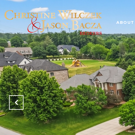
ABOUT