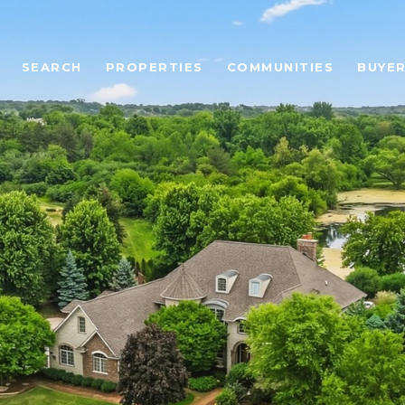
SEARCH
PROPERTIES
COMMUNITIES
BUYE