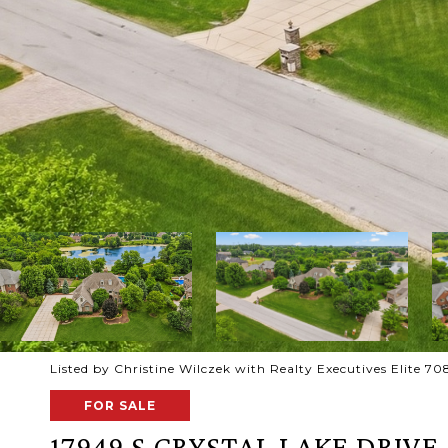
Listed by Christine Wilczek with Realty Executives Elite 
FOR SALE
17949 S CRYSTAL LAKE DRIVE