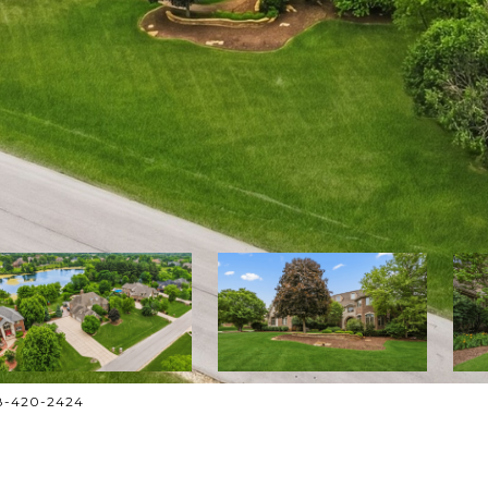
708-420-2424