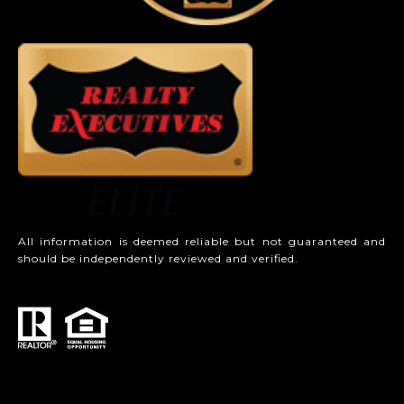
All information is deemed reliable but not guaranteed and
should be independently reviewed and verified.