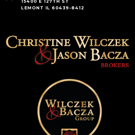
15400 E 127TH ST
LEMONT IL 60439-8412