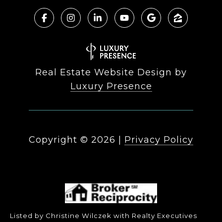
Real Estate Website Design by
Luxury Presence
Copyright ©
2026
|
Privacy Policy
Listed by Christine Wilczek with Realty Executives