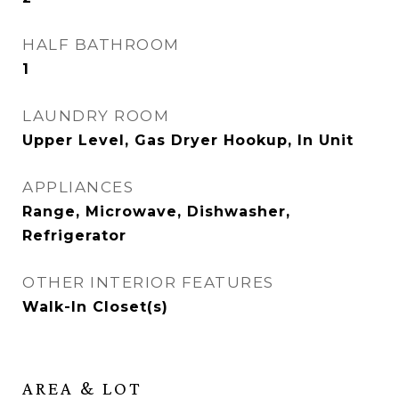
HALF BATHROOM
1
LAUNDRY ROOM
Upper Level, Gas Dryer Hookup, In Unit
APPLIANCES
Range, Microwave, Dishwasher,
Refrigerator
OTHER INTERIOR FEATURES
Walk-In Closet(s)
AREA & LOT