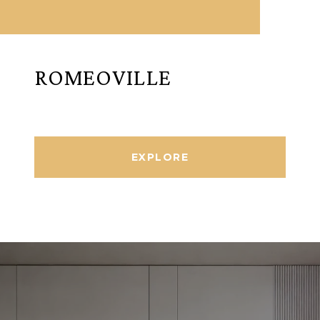
ROMEOVILLE
EXPLORE