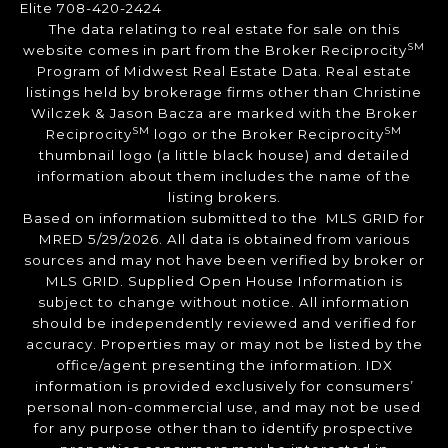
Elite 708-420-2424
The data relating to real estate for sale on this
SM
website comes in part from the Broker Reciprocity
Program of Midwest Real Estate Data. Real estate
listings held by brokerage firms other than Christine
Wilczek & Jason Bacza are marked with the Broker
SM
SM
Reciprocity
logo or the Broker Reciprocity
thumbnail logo (a little black house) and detailed
information about them includes the name of the
listing brokers.
Based on information submitted to the MLS GRID for
MRED 5/29/2026. All data is obtained from various
sources and may not have been verified by broker or
MLS GRID. Supplied Open House Information is
subject to change without notice. All information
should be independently reviewed and verified for
accuracy. Properties may or may not be listed by the
office/agent presenting the information. IDX
information is provided exclusively for consumers’
personal non-commercial use, and may not be used
for any purpose other than to identify prospective