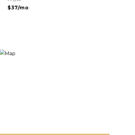
$37/mo