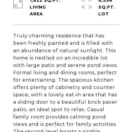
1,622 SQ.FT.
6,534
LIVING
SQ.FT.
Truly charming residence that has
been freshly painted and is filled with
an abundance of natural sunlight. This
home is nestled on an incredible lot
with large patio and serene pond views.
Formal living and dining rooms, perfect
for entertaining. The spacious kitchen
offers plenty of cabinetry and counter
space, with a lovely eat-in area that has
a sliding door to a beautiful brick paver
patio, an ideal spot to relax. Casual
family room provides calming pond
views and is perfect for family activities.
The second level boasts a sizable