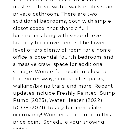
master retreat with a walk-in closet and
private bathroom. There are two
additional bedrooms, both with ample
closet space, that share a full
bathroom, along with second-level
laundry for convenience. The lower
level offers plenty of room for a home
office, a potential fourth bedroom, and
a massive crawl space for additional
storage. Wonderful location, close to
the expressway, sports fields, parks,
walking/biking trails, and more. Recent
updates include Freshly Painted, Sump
Pump (2025), Water Heater (2022),
ROOF (2021). Ready for immediate
occupancy! Wonderful offering in this
price point. Schedule your showing