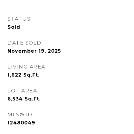
STATUS
Sold
DATE SOLD
November 19, 2025
LIVING AREA
1,622
Sq.Ft.
LOT AREA
6,534
Sq.Ft.
MLS® ID
12480049