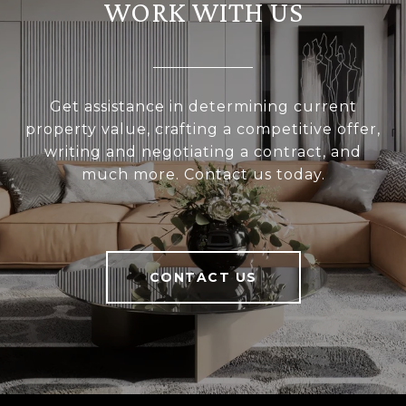
WORK WITH US
Get assistance in determining current
property value, crafting a competitive offer,
writing and negotiating a contract, and
much more. Contact us today.
CONTACT US