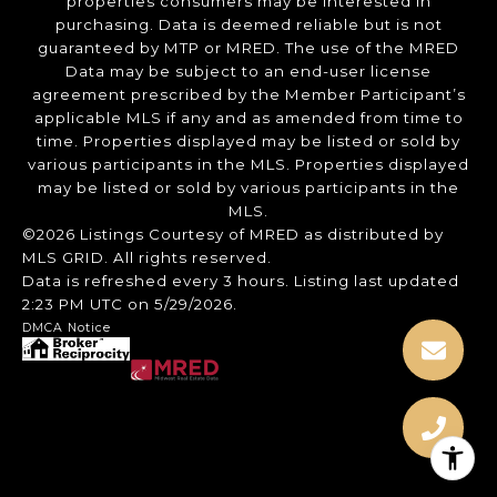
properties consumers may be interested in
purchasing. Data is deemed reliable but is not
guaranteed by MTP or MRED. The use of the MRED
Data may be subject to an end-user license
agreement prescribed by the Member Participant’s
applicable MLS if any and as amended from time to
time. Properties displayed may be listed or sold by
various participants in the MLS. Properties displayed
may be listed or sold by various participants in the
MLS.
©2026 Listings Courtesy of MRED as distributed by
MLS GRID. All rights reserved.
Data is refreshed every 3 hours. Listing last updated
2:23 PM UTC on 5/29/2026.
DMCA Notice