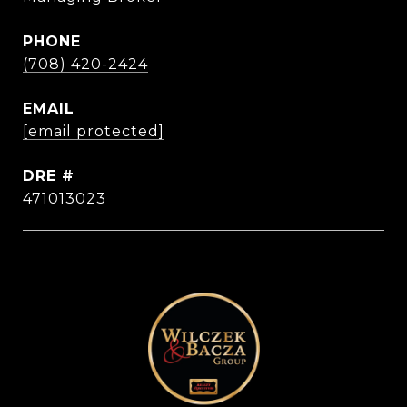
PHONE
(708) 420-2424
EMAIL
[email protected]
DRE #
471013023