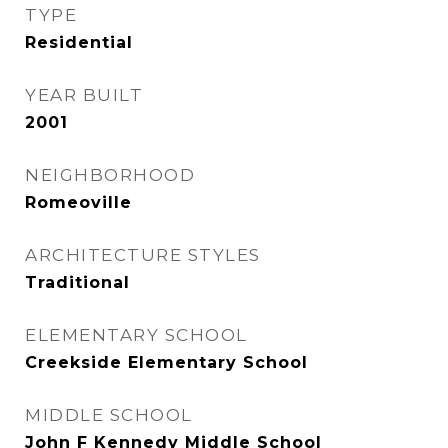
TYPE
Residential
YEAR BUILT
2001
NEIGHBORHOOD
Romeoville
ARCHITECTURE STYLES
Traditional
ELEMENTARY SCHOOL
Creekside Elementary School
MIDDLE SCHOOL
John F Kennedy Middle School