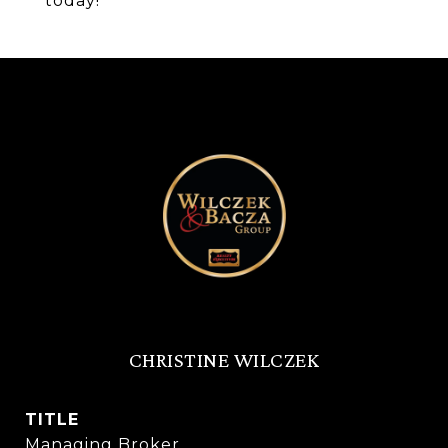
today!
CHRISTINE WILCZEK
TITLE
Managing Broker