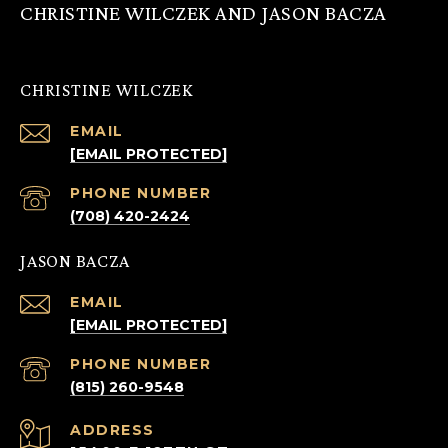
CHRISTINE WILCZEK AND JASON BACZA
CHRISTINE WILCZEK
EMAIL
[EMAIL PROTECTED]
PHONE NUMBER
(708) 420-2424
JASON BACZA
EMAIL
[EMAIL PROTECTED]
PHONE NUMBER
(815) 260-9548
ADDRESS