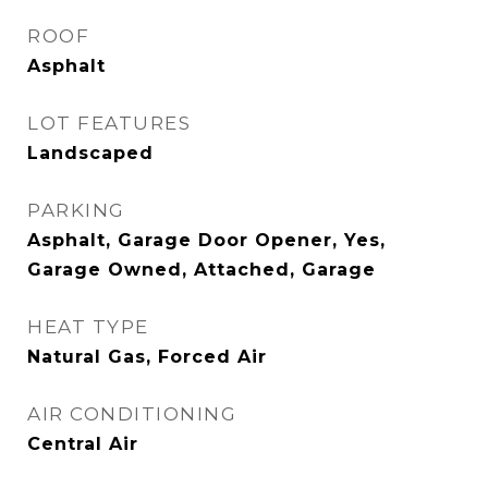
ROOF
Asphalt
LOT FEATURES
Landscaped
PARKING
Asphalt, Garage Door Opener, Yes,
Garage Owned, Attached, Garage
HEAT TYPE
Natural Gas, Forced Air
AIR CONDITIONING
Central Air