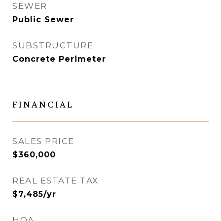
SEWER
Public Sewer
SUBSTRUCTURE
Concrete Perimeter
FINANCIAL
SALES PRICE
$360,000
REAL ESTATE TAX
$7,485/yr
HOA