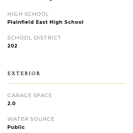
HIGH SCHOOL
Plainfield East High School
SCHOOL DISTRICT
202
EXTERIOR
GARAGE SPACE
2.0
WATER SOURCE
Public