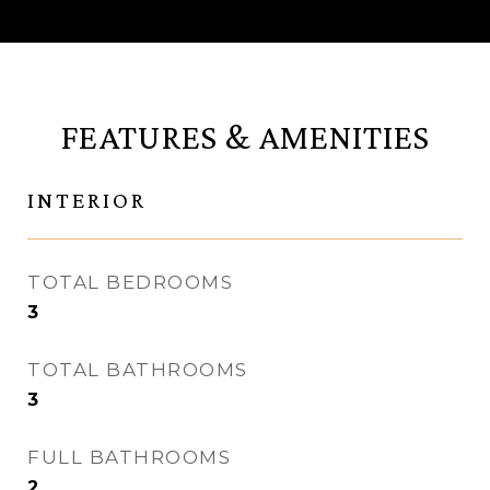
FEATURES & AMENITIES
INTERIOR
TOTAL BEDROOMS
3
TOTAL BATHROOMS
3
FULL BATHROOMS
2