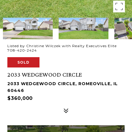
Listed by Christine Wilczek with Realty Executives Elite
708-420-2424
SOLD
2033 WEDGEWOOD CIRCLE
2033 WEDGEWOOD CIRCLE, ROMEOVILLE, IL
60446
$360,000