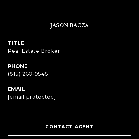
JASON BACZA
TITLE
Real Estate Broker
PHONE
(815) 260-9548
EMAIL
[email protected]
CONTACT AGENT