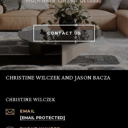
much more. Contact us today.
CONTACT US
CHRISTINE WILCZEK AND JASON BACZA
CHRISTINE WILCZEK
EMAIL
[EMAIL PROTECTED]