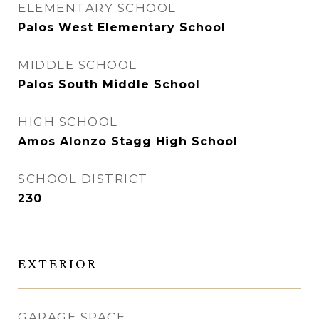
ELEMENTARY SCHOOL
Palos West Elementary School
MIDDLE SCHOOL
Palos South Middle School
HIGH SCHOOL
Amos Alonzo Stagg High School
SCHOOL DISTRICT
230
EXTERIOR
GARAGE SPACE