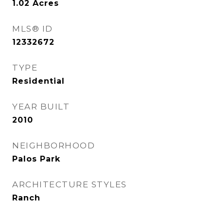
1.02
Acres
MLS® ID
12332672
TYPE
Residential
YEAR BUILT
2010
NEIGHBORHOOD
Palos Park
ARCHITECTURE STYLES
Ranch