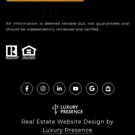
All information is deemed reliable but not guaranteed and
should be independently reviewed and verified.
Real Estate Website Design by
Luxury Presence