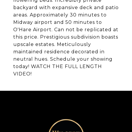
flowering beds. Incredibly private
backyard with expansive deck and patio
areas. Approximately 30 minutes to
Midway airport and 50 minutes to
O'Hare Airport. Can not be replicated at
this price. Prestigious subdivision boasts
upscale estates. Meticulously
maintained residence decorated in
neutral hues. Schedule your showing
today! WATCH THE FULL LENGTH
VIDEO!