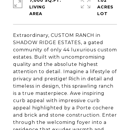
7,000 SQ.FT.
1.02
LIVING
ACRES
Extraordinary, CUSTOM RANCH in
SHADOW RIDGE ESTATES, a gated
community of only 44 luxurious custom
estates. Built with uncompromising
quality and the absolute highest
attention to detail. Imagine a lifestyle of
privacy and prestige! Rich in detail and
timeless in design, this sprawling ranch
is a true masterpiece. Awe inspiring
curb appeal with impressive curb
appeal highlighted by a Porte cochere
and brick and stone construction. Enter
through the welcoming foyer into a
residence that exudes warmth and