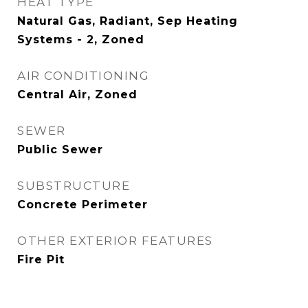
HEAT TYPE
Natural Gas, Radiant, Sep Heating
Systems - 2, Zoned
AIR CONDITIONING
Central Air, Zoned
SEWER
Public Sewer
SUBSTRUCTURE
Concrete Perimeter
OTHER EXTERIOR FEATURES
Fire Pit