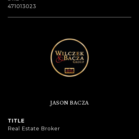
471013023
JASON BACZA
TITLE
Real Estate Broker