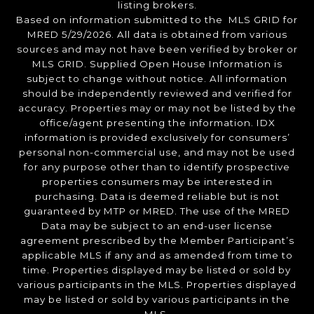
listing brokers.
Based on information submitted to the MLS GRID for
MRED 5/29/2026. All data is obtained from various
sources and may not have been verified by broker or
MLS GRID. Supplied Open House Information is
subject to change without notice. All information
should be independently reviewed and verified for
accuracy. Properties may or may not be listed by the
office/agent presenting the information. IDX
information is provided exclusively for consumers’
personal non-commercial use, and may not be used
for any purpose other than to identify prospective
properties consumers may be interested in
purchasing. Data is deemed reliable but is not
guaranteed by MTP or MRED. The use of the MRED
Data may be subject to an end-user license
agreement prescribed by the Member Participant’s
applicable MLS if any and as amended from time to
time. Properties displayed may be listed or sold by
various participants in the MLS. Properties displayed
may be listed or sold by various participants in the
MLS.