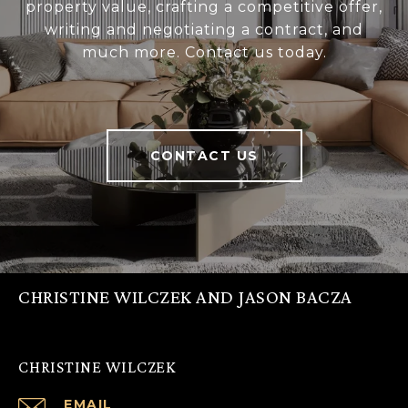
property value, crafting a competitive offer,
writing and negotiating a contract, and
much more. Contact us today.
CONTACT US
CHRISTINE WILCZEK AND JASON BACZA
CHRISTINE WILCZEK
EMAIL