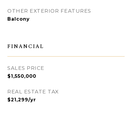
OTHER EXTERIOR FEATURES
Balcony
FINANCIAL
SALES PRICE
$1,550,000
REAL ESTATE TAX
$21,299/yr