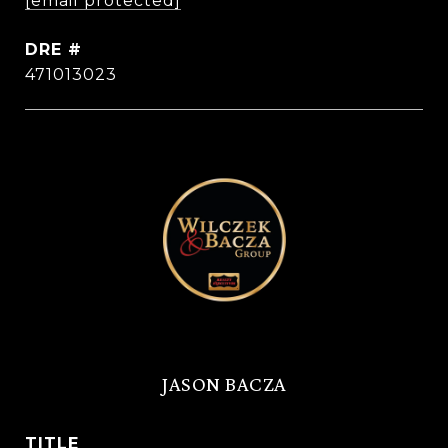
[email protected]
DRE #
471013023
JASON BACZA
TITLE