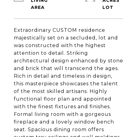
LIVING
ACRES
Extraordinary CUSTOM residence
majestically set on a secluded, lot and
was constructed with the highest
attention to detail. Striking
architectural design enhanced by stone
and brick that will transcend the ages.
Rich in detail and timeless in design,
this masterpiece showcases the talent
of the most skilled artisans. Highly
functional floor plan and appointed
with the finest fixtures and finishes.
Formal living room with a gorgeous
fireplace and a lovely window bench
seat. Spacious dining room offers