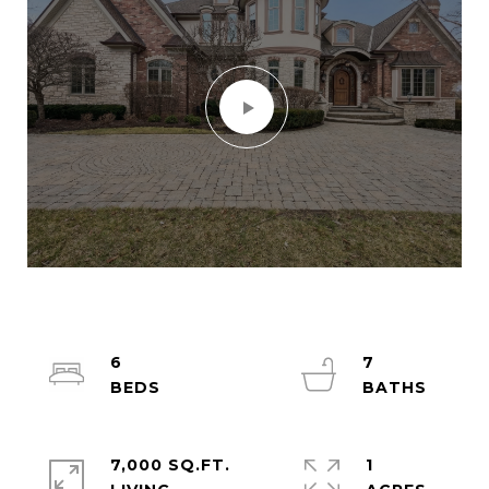
6
7
7,000 SQ.FT.
1