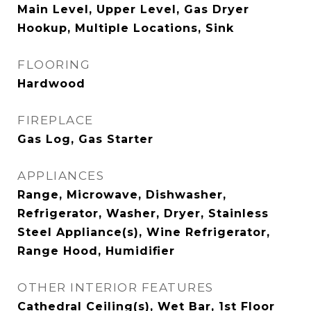
Main Level, Upper Level, Gas Dryer
Hookup, Multiple Locations, Sink
FLOORING
Hardwood
FIREPLACE
Gas Log, Gas Starter
APPLIANCES
Range, Microwave, Dishwasher,
Refrigerator, Washer, Dryer, Stainless
Steel Appliance(s), Wine Refrigerator,
Range Hood, Humidifier
OTHER INTERIOR FEATURES
Cathedral Ceiling(s), Wet Bar, 1st Floor