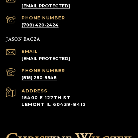
[EMAIL PROTECTED]
PHONE NUMBER
(708) 420-2424
JASON BACZA
EMAIL
[EMAIL PROTECTED]
PHONE NUMBER
(815) 260-9548
ADDRESS
15400 E 127TH ST
LEMONT IL 60439-8412