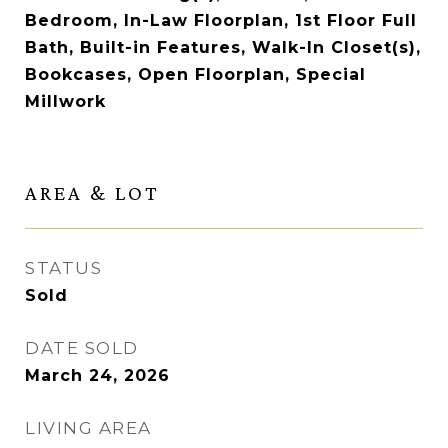
Bedroom, In-Law Floorplan, 1st Floor Full
Bath, Built-in Features, Walk-In Closet(s),
Bookcases, Open Floorplan, Special
Millwork
AREA & LOT
STATUS
Sold
DATE SOLD
March 24, 2026
LIVING AREA