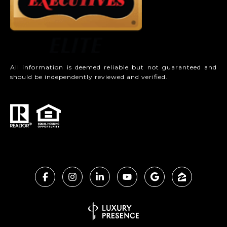
All information is deemed reliable but not guaranteed and
should be independently reviewed and verified.