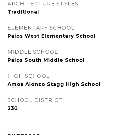
ARCHITECTURE STYLES
Traditional
ELEMENTARY SCHOOL
Palos West Elementary School
MIDDLE SCHOOL
Palos South Middle School
HIGH SCHOOL
Amos Alonzo Stagg High School
SCHOOL DISTRICT
230