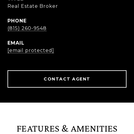
Real Estate Broker
PHONE
(815) 260-9548
EMAIL
[email protected]
CONTACT AGENT
FEATURES & AMENITIES