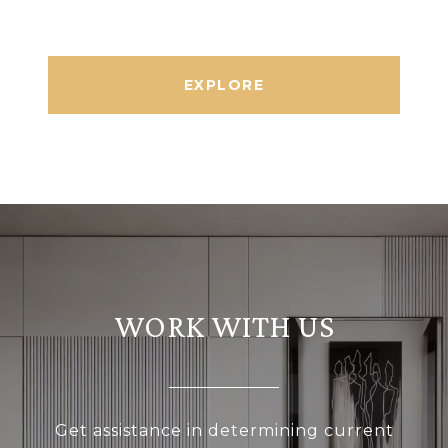
EXPLORE
WORK WITH US
Get assistance in determining current