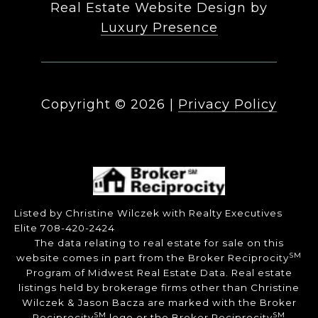
Real Estate Website Design by
Luxury Presence
Copyright ©
2026
|
Privacy Policy
Listed by Christine Wilczek with Realty Executives
Elite 708-420-2424
The data relating to real estate for sale on this
SM
website comes in part from the Broker Reciprocity
Program of Midwest Real Estate Data. Real estate
listings held by brokerage firms other than Christine
Wilczek & Jason Bacza are marked with the Broker
SM
SM
Reciprocity
logo or the Broker Reciprocity