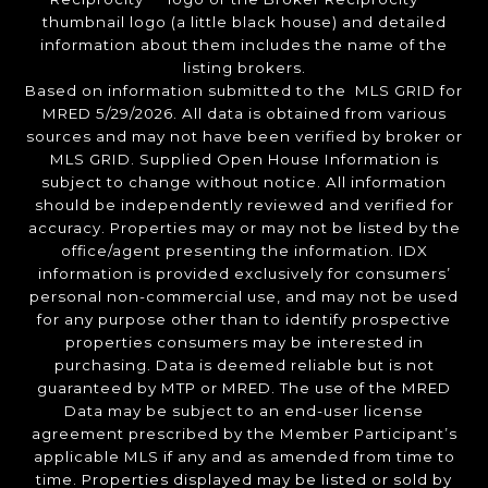
thumbnail logo (a little black house) and detailed
information about them includes the name of the
listing brokers.
Based on information submitted to the MLS GRID for
MRED 5/29/2026. All data is obtained from various
sources and may not have been verified by broker or
MLS GRID. Supplied Open House Information is
subject to change without notice. All information
should be independently reviewed and verified for
accuracy. Properties may or may not be listed by the
office/agent presenting the information. IDX
information is provided exclusively for consumers’
personal non-commercial use, and may not be used
for any purpose other than to identify prospective
properties consumers may be interested in
purchasing. Data is deemed reliable but is not
guaranteed by MTP or MRED. The use of the MRED
Data may be subject to an end-user license
agreement prescribed by the Member Participant’s
applicable MLS if any and as amended from time to
time. Properties displayed may be listed or sold by