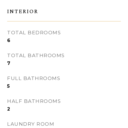
INTERIOR
TOTAL BEDROOMS
6
TOTAL BATHROOMS
7
FULL BATHROOMS
5
HALF BATHROOMS
2
LAUNDRY ROOM