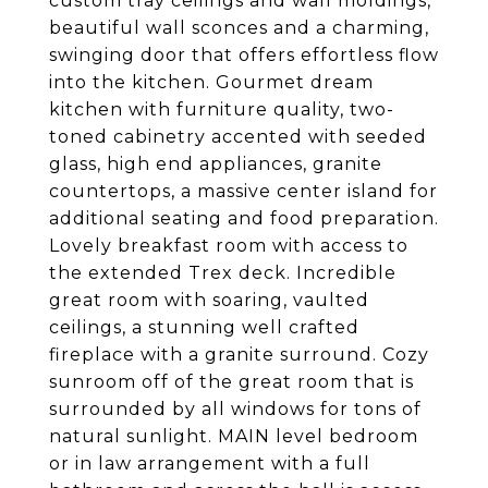
custom tray ceilings and wall moldings,
beautiful wall sconces and a charming,
swinging door that offers effortless flow
into the kitchen. Gourmet dream
kitchen with furniture quality, two-
toned cabinetry accented with seeded
glass, high end appliances, granite
countertops, a massive center island for
additional seating and food preparation.
Lovely breakfast room with access to
the extended Trex deck. Incredible
great room with soaring, vaulted
ceilings, a stunning well crafted
fireplace with a granite surround. Cozy
sunroom off of the great room that is
surrounded by all windows for tons of
natural sunlight. MAIN level bedroom
or in law arrangement with a full