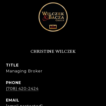
CHRISTINE WILCZEK
TITLE
Managing Broker
PHONE
(708) 420-2424
EMAIL