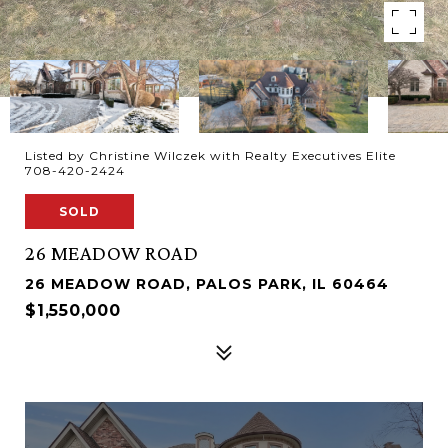
Listed by Christine Wilczek with Realty Executives Elite
708-420-2424
SOLD
26 MEADOW ROAD
26 MEADOW ROAD, PALOS PARK, IL 60464
$1,550,000