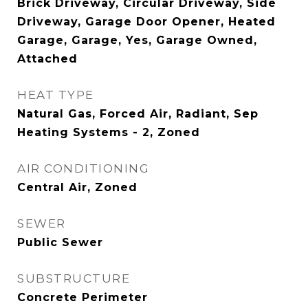
Brick Driveway, Circular Driveway, Side
Driveway, Garage Door Opener, Heated
Garage, Garage, Yes, Garage Owned,
Attached
HEAT TYPE
Natural Gas, Forced Air, Radiant, Sep
Heating Systems - 2, Zoned
AIR CONDITIONING
Central Air, Zoned
SEWER
Public Sewer
SUBSTRUCTURE
Concrete Perimeter