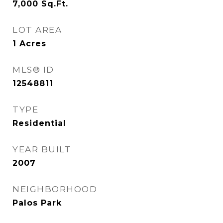
7,000
Sq.Ft.
LOT AREA
1
Acres
MLS® ID
12548811
TYPE
Residential
YEAR BUILT
2007
NEIGHBORHOOD
Palos Park