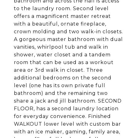
bathroom and across the hall is access
to the laundry room. Second level
offers a magnificent master retreat
with a beautiful, ornate fireplace,
crown molding and two walk-in closets.
A gorgeous master bathroom with dual
vanities, whirlpool tub and walk in
shower, water closet and a tandem
room that can be used as a workout
area or 3rd walk in closet. Three
additional bedrooms on the second
level (one has its own private full
bathroom) and the remaining two
share a jack and jill bathroom. SECOND
FLOOR, has a second laundry location
for everyday convenience. Finished
WALKOUT lower level with custom bar
with an ice maker, gaming, family area,