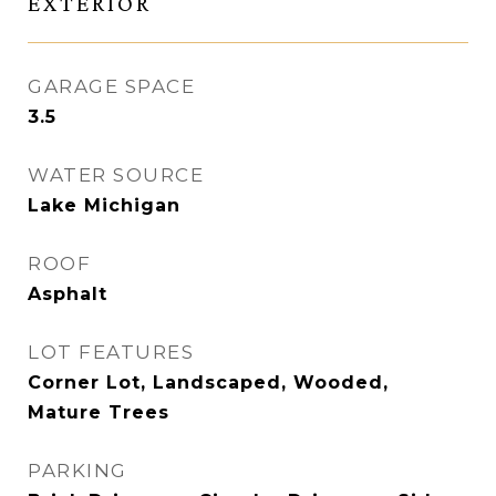
EXTERIOR
GARAGE SPACE
3.5
WATER SOURCE
Lake Michigan
ROOF
Asphalt
LOT FEATURES
Corner Lot, Landscaped, Wooded,
Mature Trees
PARKING