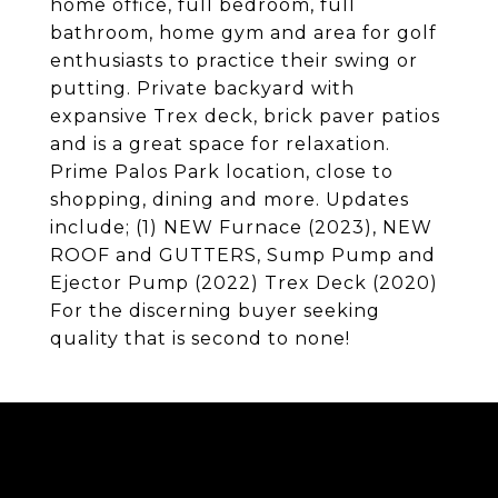
home office, full bedroom, full
bathroom, home gym and area for golf
enthusiasts to practice their swing or
putting. Private backyard with
expansive Trex deck, brick paver patios
and is a great space for relaxation.
Prime Palos Park location, close to
shopping, dining and more. Updates
include; (1) NEW Furnace (2023), NEW
ROOF and GUTTERS, Sump Pump and
Ejector Pump (2022) Trex Deck (2020)
For the discerning buyer seeking
quality that is second to none!