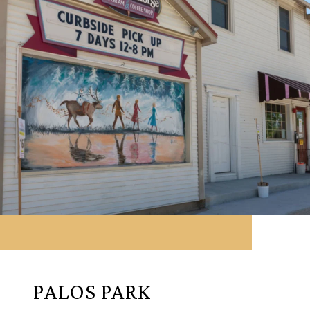
PALOS PARK