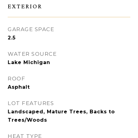
EXTERIOR
GARAGE SPACE
2.5
WATER SOURCE
Lake Michigan
ROOF
Asphalt
LOT FEATURES
Landscaped, Mature Trees, Backs to
Trees/Woods
HEAT TYPE