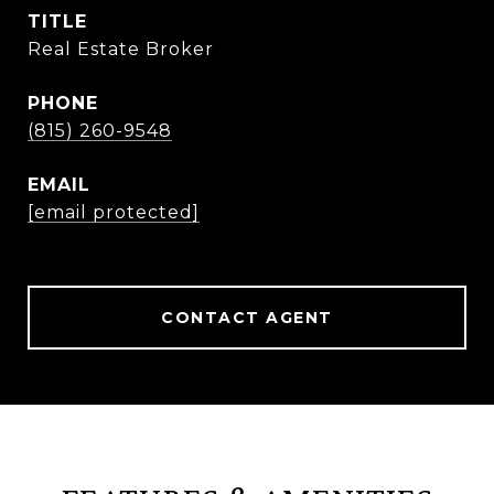
TITLE
Real Estate Broker
PHONE
(815) 260-9548
EMAIL
[email protected]
CONTACT AGENT