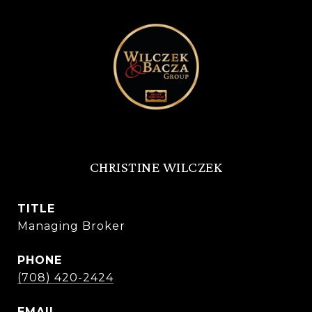
CHRISTINE WILCZEK
TITLE
Managing Broker
PHONE
(708) 420-2424
EMAIL