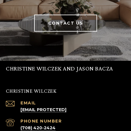
CONTACT US
CHRISTINE WILCZEK AND JASON BACZA
CHRISTINE WILCZEK
EMAIL
[EMAIL PROTECTED]
PHONE NUMBER
(708) 420-2424