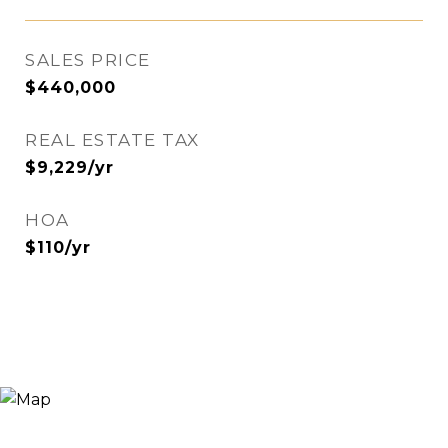
SALES PRICE
$440,000
REAL ESTATE TAX
$9,229/yr
HOA
$110/yr