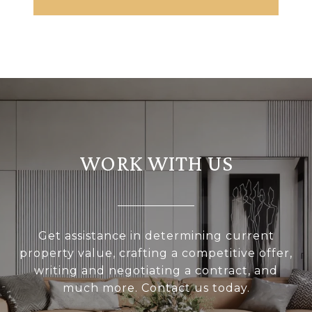
WORK WITH US
Get assistance in determining current
property value, crafting a competitive offer,
writing and negotiating a contract, and
much more. Contact us today.