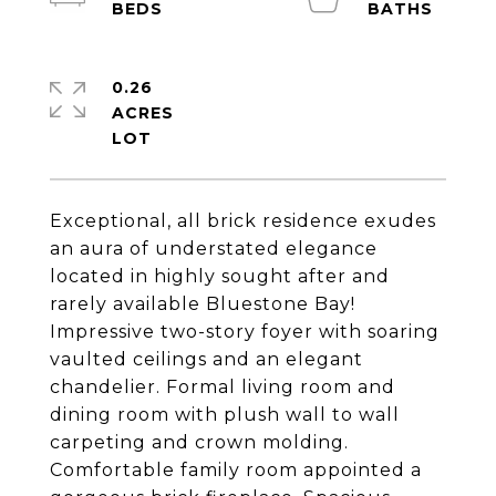
0.26
ACRES
Exceptional, all brick residence exudes
an aura of understated elegance
located in highly sought after and
rarely available Bluestone Bay!
Impressive two-story foyer with soaring
vaulted ceilings and an elegant
chandelier. Formal living room and
dining room with plush wall to wall
carpeting and crown molding.
Comfortable family room appointed a