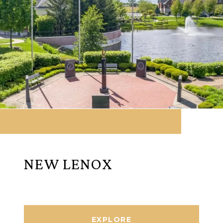
NEW LENOX
EXPLORE