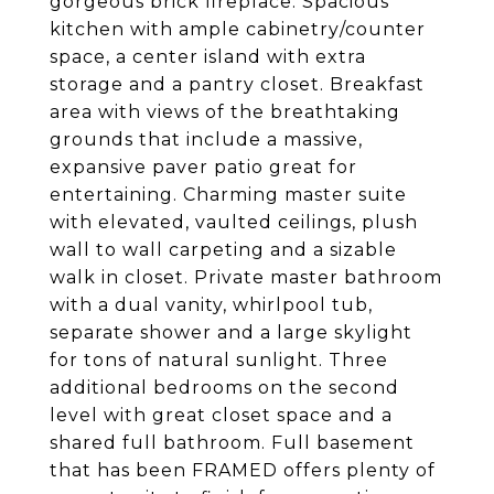
gorgeous brick fireplace. Spacious
kitchen with ample cabinetry/counter
space, a center island with extra
storage and a pantry closet. Breakfast
area with views of the breathtaking
grounds that include a massive,
expansive paver patio great for
entertaining. Charming master suite
with elevated, vaulted ceilings, plush
wall to wall carpeting and a sizable
walk in closet. Private master bathroom
with a dual vanity, whirlpool tub,
separate shower and a large skylight
for tons of natural sunlight. Three
additional bedrooms on the second
level with great closet space and a
shared full bathroom. Full basement
that has been FRAMED offers plenty of