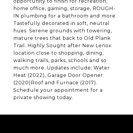
opportunity to finish for recreation,
home office, gaming, storage, ROUGH-
IN plumbing for a bathroom and more.
Tastefully decorated in soft, neutral
hues. Serene grounds with towering,
mature trees that back to Old Plank
Trail. Highly Sought after New Lenox
location close to shopping, dining,
walking trails, parks, schools and so
much more. Updates include; Water
Heat (2022), Garage Door Opener
(2020)Roof and Furnace (2017).
Schedule your appointment for a
private showing today.