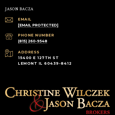
JASON BACZA
EMAIL
[EMAIL PROTECTED]
PHONE NUMBER
(815) 260-9548
ADDRESS
15400 E 127TH ST
LEMONT IL 60439-8412