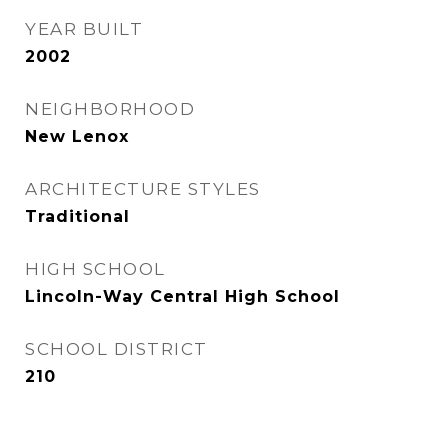
YEAR BUILT
2002
NEIGHBORHOOD
New Lenox
ARCHITECTURE STYLES
Traditional
HIGH SCHOOL
Lincoln-Way Central High School
SCHOOL DISTRICT
210