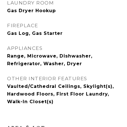
LAUNDRY ROOM
Gas Dryer Hookup
FIREPLACE
Gas Log, Gas Starter
APPLIANCES
Range, Microwave, Dishwasher,
Refrigerator, Washer, Dryer
OTHER INTERIOR FEATURES
Vaulted/Cathedral Ceilings, Skylight(s),
Hardwood Floors, First Floor Laundry,
Walk-In Closet(s)