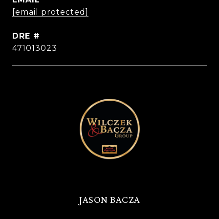
[email protected]
DRE #
471013023
JASON BACZA