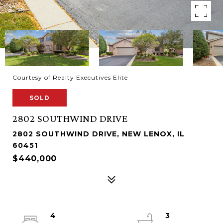
Courtesy of Realty Executives Elite
SOLD
2802 SOUTHWIND DRIVE
2802 SOUTHWIND DRIVE, NEW LENOX, IL
60451
$440,000
4
3