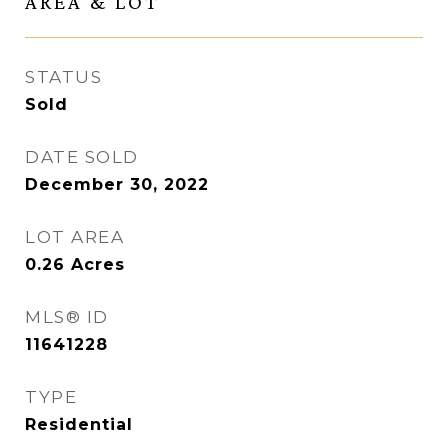
AREA & LOT
STATUS
Sold
DATE SOLD
December 30, 2022
LOT AREA
0.26
Acres
MLS® ID
11641228
TYPE
Residential