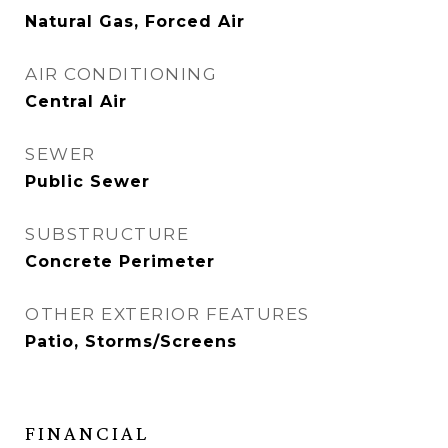
Natural Gas, Forced Air
AIR CONDITIONING
Central Air
SEWER
Public Sewer
SUBSTRUCTURE
Concrete Perimeter
OTHER EXTERIOR FEATURES
Patio, Storms/Screens
FINANCIAL