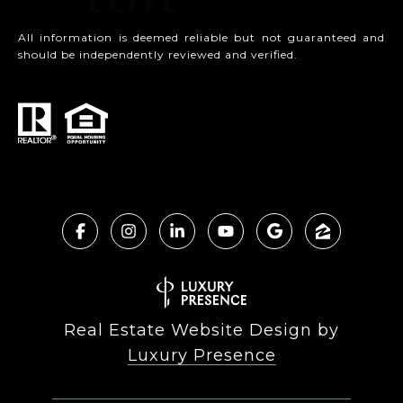
All information is deemed reliable but not guaranteed and
should be independently reviewed and verified.
Real Estate Website Design by
Luxury Presence