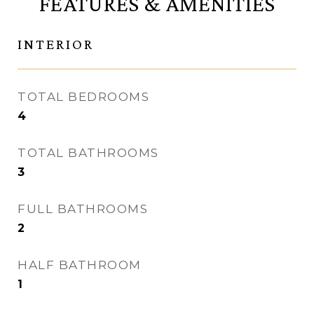
FEATURES & AMENITIES
INTERIOR
TOTAL BEDROOMS
4
TOTAL BATHROOMS
3
FULL BATHROOMS
2
HALF BATHROOM
1