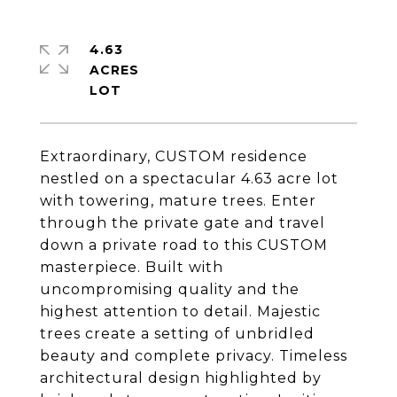
4.63
ACRES
Extraordinary, CUSTOM residence
nestled on a spectacular 4.63 acre lot
with towering, mature trees. Enter
through the private gate and travel
down a private road to this CUSTOM
masterpiece. Built with
uncompromising quality and the
highest attention to detail. Majestic
trees create a setting of unbridled
beauty and complete privacy. Timeless
architectural design highlighted by