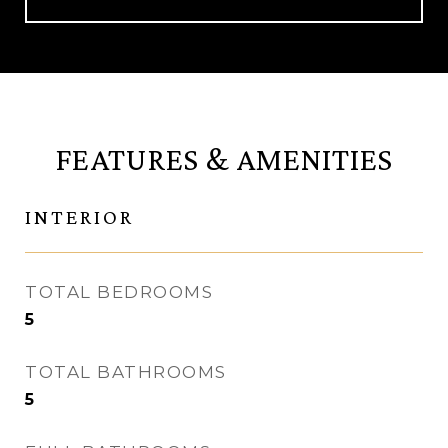
FEATURES & AMENITIES
INTERIOR
TOTAL BEDROOMS
5
TOTAL BATHROOMS
5