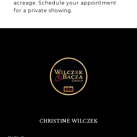
acreage. Schedule your appointment
for a private showing.
CHRISTINE WILCZEK