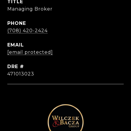
TITLE
Managing Broker
PHONE
(708) 420-2424
EMAIL
[email protected]
DRE #
471013023