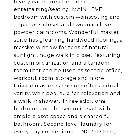
lovely eat in area for extra
entertaining/seating. MAIN LEVEL
bedroom with custom wainscoting and
a spacious closet and two main level
powder bathrooms. Wonderful master
suite has gleaming hardwood flooring, a
massive window for tons of natural
sunlight, huge walk in closet featuring
custom organization and a tandem
room that can be used as second office,
workout room, storage and more.
Private master bathroom offers a dual
vanity, whirlpool tub for relaxation and
a walk in shower. Three additional
bedrooms on the second level with
ample closet space and a shared full
bathroom. Second level laundry for
every day convenience. INCREDIBLE,