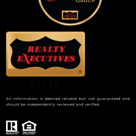
All information is deemed reliable but not guaranteed and
should be independently reviewed and verified.