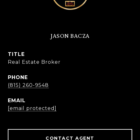
JASON BACZA
TITLE
Real Estate Broker
PHONE
(815) 260-9548
EMAIL
[email protected]
CONTACT AGENT