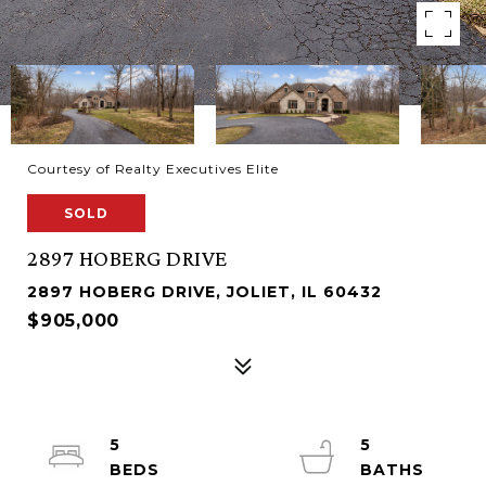
Courtesy of Realty Executives Elite
SOLD
2897 HOBERG DRIVE
2897 HOBERG DRIVE, JOLIET, IL 60432
$905,000
5
5