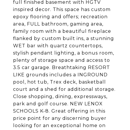
full finished basement with HGTV
inspired decor. This space has custom
epoxy flooring and offers; recreation
area, FULL bathroom, gaming area,
family room with a beautiful fireplace
flanked by custom built ins, a stunning
WET bar with quartz countertops,
stylish pendant lighting, a bonus room,
plenty of storage space and access to
3.5 car garage. Breathtaking RESORT
LIKE grounds includes a INGROUND
pool, hot tub, Trex deck, basketball
court and a shed for additional storage.
Close shopping, dining, expressways,
park and golf course. NEW LENOX
SCHOOLS K-8. Great offering in this
price point for any discerning buyer
looking for an exceptional home on