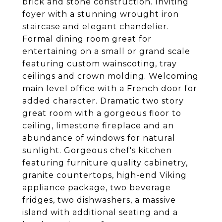
brick and stone construction. Inviting
foyer with a stunning wrought iron
staircase and elegant chandelier.
Formal dining room great for
entertaining on a small or grand scale
featuring custom wainscoting, tray
ceilings and crown molding. Welcoming
main level office with a French door for
added character. Dramatic two story
great room with a gorgeous floor to
ceiling, limestone fireplace and an
abundance of windows for natural
sunlight. Gorgeous chef's kitchen
featuring furniture quality cabinetry,
granite countertops, high-end Viking
appliance package, two beverage
fridges, two dishwashers, a massive
island with additional seating and a