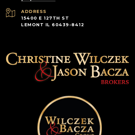
ADDRESS
15400 E 127TH ST
LEMONT IL 60439-8412