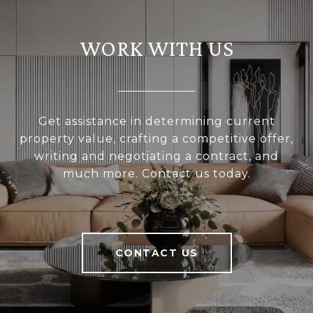
WORK WITH US
Get assistance in determining current
property value, crafting a competitive offer,
writing and negotiating a contract, and
much more. Contact us today.
CONTACT US