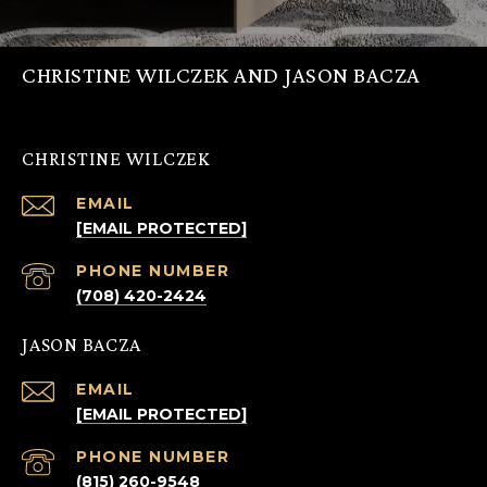
CHRISTINE WILCZEK AND JASON BACZA
CHRISTINE WILCZEK
EMAIL
[EMAIL PROTECTED]
PHONE NUMBER
(708) 420-2424
JASON BACZA
EMAIL
[EMAIL PROTECTED]
PHONE NUMBER
(815) 260-9548