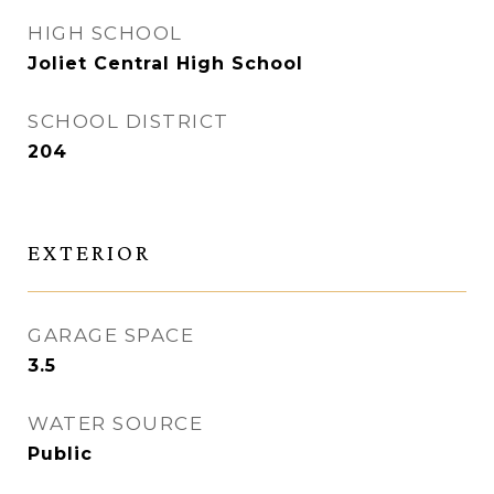
HIGH SCHOOL
Joliet Central High School
SCHOOL DISTRICT
204
EXTERIOR
GARAGE SPACE
3.5
WATER SOURCE
Public