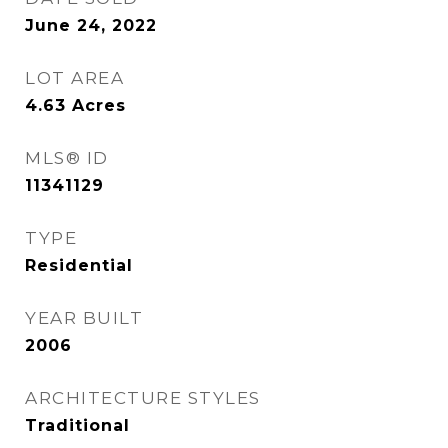
June 24, 2022
LOT AREA
4.63
Acres
MLS® ID
11341129
TYPE
Residential
YEAR BUILT
2006
ARCHITECTURE STYLES
Traditional