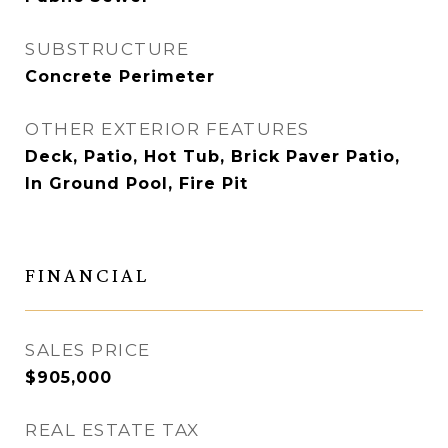
SUBSTRUCTURE
Concrete Perimeter
OTHER EXTERIOR FEATURES
Deck, Patio, Hot Tub, Brick Paver Patio,
In Ground Pool, Fire Pit
FINANCIAL
SALES PRICE
$905,000
REAL ESTATE TAX