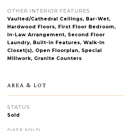
OTHER INTERIOR FEATURES
Vaulted/Cathedral Ceilings, Bar-Wet,
Hardwood Floors, First Floor Bedroom,
In-Law Arrangement, Second Floor
Laundry, Built-in Features, Walk-In
Closet(s), Open Floorplan, Special
Millwork, Granite Counters
AREA & LOT
STATUS
Sold
DATE SOLD