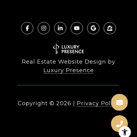
Real Estate Website Design by
Luxury Presence
Copyright ©
2026
|
Privacy Policy