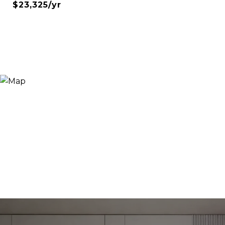
$23,325/yr