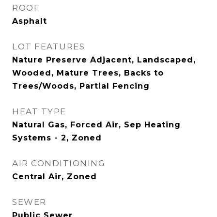
ROOF
Asphalt
LOT FEATURES
Nature Preserve Adjacent, Landscaped,
Wooded, Mature Trees, Backs to
Trees/Woods, Partial Fencing
HEAT TYPE
Natural Gas, Forced Air, Sep Heating
Systems - 2, Zoned
AIR CONDITIONING
Central Air, Zoned
SEWER
Public Sewer