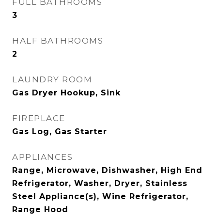
FULL BATHROOMS
3
HALF BATHROOMS
2
LAUNDRY ROOM
Gas Dryer Hookup, Sink
FIREPLACE
Gas Log, Gas Starter
APPLIANCES
Range, Microwave, Dishwasher, High End
Refrigerator, Washer, Dryer, Stainless
Steel Appliance(s), Wine Refrigerator,
Range Hood